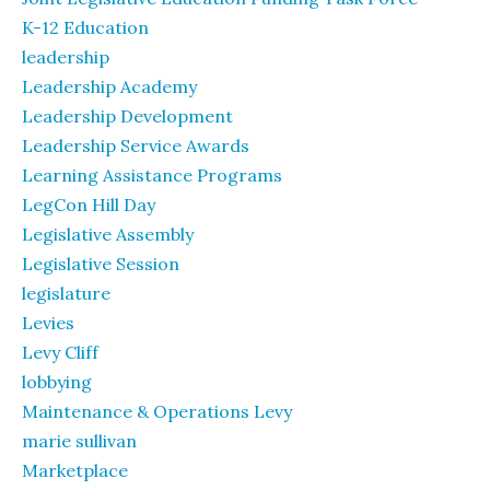
K-12 Education
leadership
Leadership Academy
Leadership Development
Leadership Service Awards
Learning Assistance Programs
LegCon Hill Day
Legislative Assembly
Legislative Session
legislature
Levies
Levy Cliff
lobbying
Maintenance & Operations Levy
marie sullivan
Marketplace