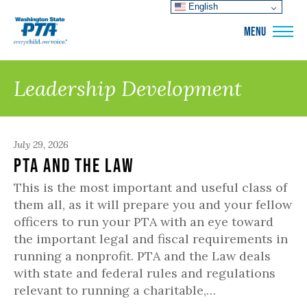
English
WSPTA
MENU
Leadership Development
July 29, 2026
PTA and the Law
This is the most important and useful class of
them all, as it will prepare you and your fellow
officers to run your PTA with an eye toward
the important legal and fiscal requirements in
running a nonprofit. PTA and the Law deals
with state and federal rules and regulations
relevant to running a charitable,…