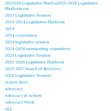
2022026 Legislative Platfoa2025-2026 Legislative
Platform rm
2023 Legislative Session
2023-2024 Legislative Platform
2024
2024 convention
2024 legislative session
2024-2026 nominating committee
2025 Legislative Session
2025-2026 Legislative Platform
2025-2027 board of directors
2026 Legislative Session
Action Alert
Advocacy
Advocacy in Action!
Advocacy Week
ALL