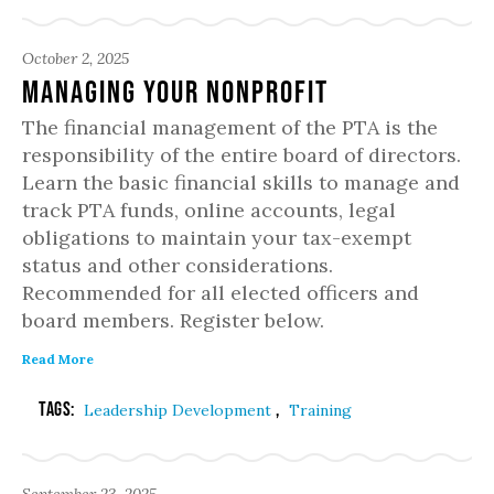
October 2, 2025
Managing Your Nonprofit
The financial management of the PTA is the
responsibility of the entire board of directors.
Learn the basic financial skills to manage and
track PTA funds, online accounts, legal
obligations to maintain your tax-exempt
status and other considerations.
Recommended for all elected officers and
board members. Register below.
Read More
Tags:
,
Leadership Development
Training