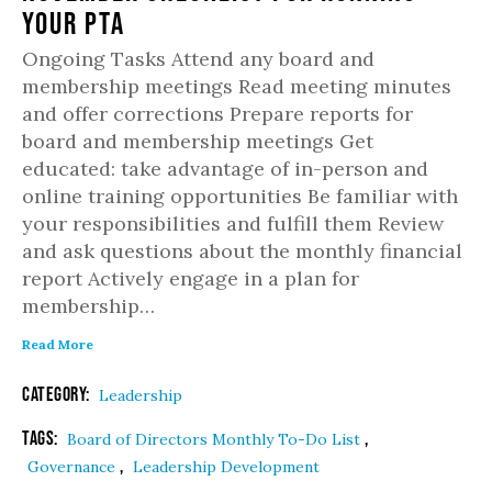
Your PTA
Ongoing Tasks Attend any board and
membership meetings Read meeting minutes
and offer corrections Prepare reports for
board and membership meetings Get
educated: take advantage of in-person and
online training opportunities Be familiar with
your responsibilities and fulfill them Review
and ask questions about the monthly financial
report Actively engage in a plan for
membership…
Read More
Category:
Leadership
Tags:
,
Board of Directors Monthly To-Do List
,
Governance
Leadership Development