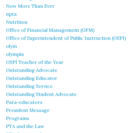
Now More Than Ever
npta
Nutrition
Office of Financial Management (OFM)
Office of Superintendent of Public Instruction (OSPI)
olym
olympia
OSPI Teacher of the Year
Outstanding Advocate
Outstanding Educator
Outstanding Service
Outstanding Student Advocate
Para-educators
President Message
Programs
PTA and the Law