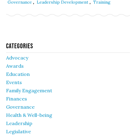
,
,
Governance
Leadership Development
Training
Categories
Advocacy
Awards
Education
Events
Family Engagement
Finances
Governance
Health & Well-being
Leadership
Legislative