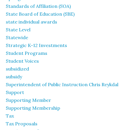
Standards of Affiliation (SOA)
State Board of Education (SBE)
state individual awards
State Level
Statewide
Strategic K-12 Investments
Student Programs
Student Voices
subsidized
subsidy
Superintendent of Public Instruction Chris Reykdal
Support
Supporting Member
Supporting Membership
Tax
Tax Proposals