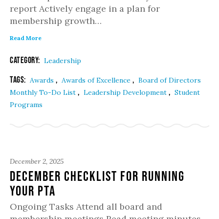
report Actively engage in a plan for
membership growth…
Read More
Category:
Leadership
Tags:
,
,
Awards
Awards of Excellence
Board of Directors
,
,
Monthly To-Do List
Leadership Development
Student
Programs
December 2, 2025
December Checklist for Running
Your PTA
Ongoing Tasks Attend all board and
membership meetings Read meeting minutes