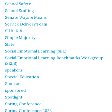
School Safety
School Staffing
Senate Ways & Means
Service Delivery Team
SHB 1618
Simple Majority
Slate
Social Emotional Learning (SEL)
Social Emotional Learning Benchmarks Workgroup
(SELB)
speakers
Special Education
Sponsor
sponsored
Spotlight
Spring Conference
Spring Conference 2023