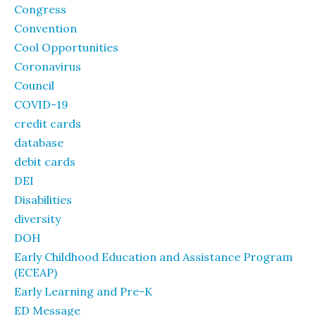
Congress
Convention
Cool Opportunities
Coronavirus
Council
COVID-19
credit cards
database
debit cards
DEI
Disabilities
diversity
DOH
Early Childhood Education and Assistance Program
(ECEAP)
Early Learning and Pre-K
ED Message