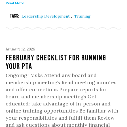
Read More
Tags:
,
Leadership Development
Training
January 12, 2026
February Checklist for Running
Your PTA
Ongoing Tasks Attend any board and
membership meetings Read meeting minutes
and offer corrections Prepare reports for
board and membership meetings Get
educated: take advantage of in-person and
online training opportunities Be familiar with
your responsibilities and fulfill them Review
and ask questions about monthly financial