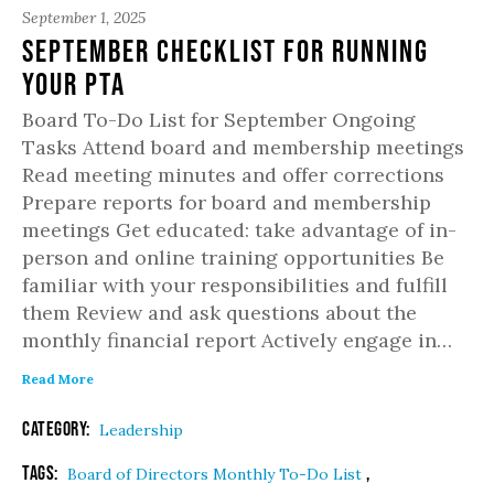
September 1, 2025
September Checklist for Running
Your PTA
Board To-Do List for September Ongoing
Tasks Attend board and membership meetings
Read meeting minutes and offer corrections
Prepare reports for board and membership
meetings Get educated: take advantage of in-
person and online training opportunities Be
familiar with your responsibilities and fulfill
them Review and ask questions about the
monthly financial report Actively engage in…
Read More
Category:
Leadership
Tags:
,
Board of Directors Monthly To-Do List