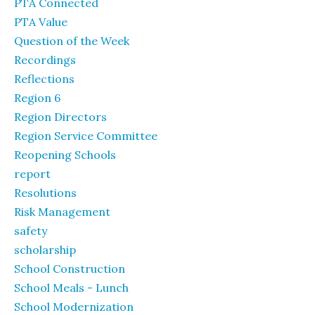
PTA Connected
PTA Value
Question of the Week
Recordings
Reflections
Region 6
Region Directors
Region Service Committee
Reopening Schools
report
Resolutions
Risk Management
safety
scholarship
School Construction
School Meals - Lunch
School Modernization