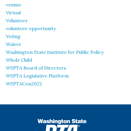
venmo
Virtual
Volunteer
volunteer opportunity
Voting
Waiver
Washington State Institute for Public Policy
Whole Child
WSPTA Board of Directors
WSPTA Legislative Platform
WSPTACon2022
WSPTA