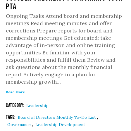
PTA
Ongoing Tasks Attend board and membership
meetings Read meeting minutes and offer
corrections Prepare reports for board and
membership meetings Get educated: take
advantage of in-person and online training
opportunities Be familiar with your
responsibilities and fulfill them Review and
ask questions about the monthly financial
report Actively engage in a plan for
membership growth…
Read More
Category:
Leadership
Tags:
,
Board of Directors Monthly To-Do List
,
Governance
Leadership Development