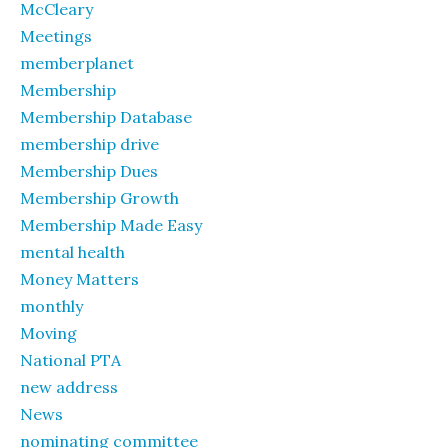
McCleary
Meetings
memberplanet
Membership
Membership Database
membership drive
Membership Dues
Membership Growth
Membership Made Easy
mental health
Money Matters
monthly
Moving
National PTA
new address
News
nominating committee