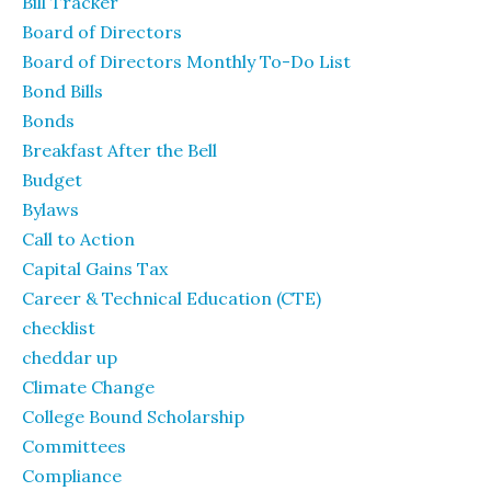
Bill Tracker
Board of Directors
Board of Directors Monthly To-Do List
Bond Bills
Bonds
Breakfast After the Bell
Budget
Bylaws
Call to Action
Capital Gains Tax
Career & Technical Education (CTE)
checklist
cheddar up
Climate Change
College Bound Scholarship
Committees
Compliance