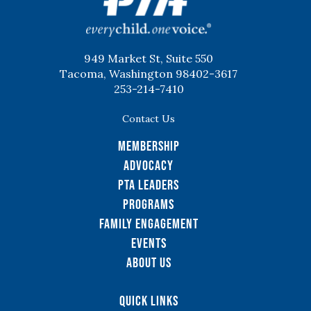
949 Market St, Suite 550
Tacoma, Washington 98402-3617
253-214-7410
Contact Us
Membership
Advocacy
PTA Leaders
Programs
Family Engagement
Events
About Us
Quick Links