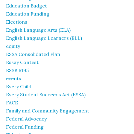
Education Budget
Education Funding
Elections
English Language Arts (ELA)
English Language Learners (ELL)
equity
ESSA Consolidated Plan
Essay Contest
ESSB 6195
events
Every Child
Every Student Succeeds Act (ESSA)
FACE
Family and Community Engagement
Federal Advocacy
Federal Funding