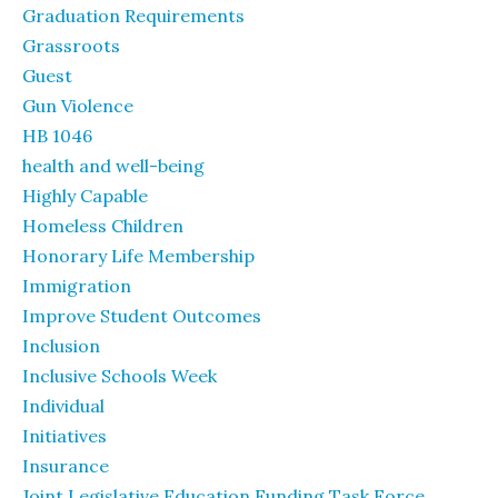
Graduation Requirements
Grassroots
Guest
Gun Violence
HB 1046
health and well-being
Highly Capable
Homeless Children
Honorary Life Membership
Immigration
Improve Student Outcomes
Inclusion
Inclusive Schools Week
Individual
Initiatives
Insurance
Joint Legislative Education Funding Task Force