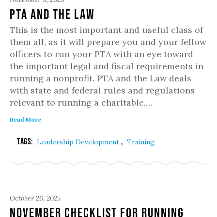
PTA and the Law
This is the most important and useful class of
them all, as it will prepare you and your fellow
officers to run your PTA with an eye toward
the important legal and fiscal requirements in
running a nonprofit. PTA and the Law deals
with state and federal rules and regulations
relevant to running a charitable,…
Read More
Tags:
,
Leadership Development
Training
October 26, 2025
November Checklist for Running