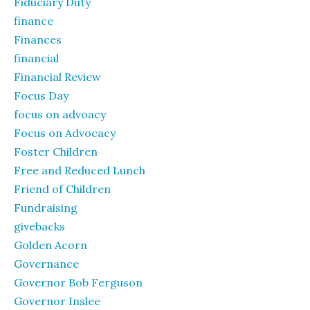
Fiduciary Duty
finance
Finances
financial
Financial Review
Focus Day
focus on advoacy
Focus on Advocacy
Foster Children
Free and Reduced Lunch
Friend of Children
Fundraising
givebacks
Golden Acorn
Governance
Governor Bob Ferguson
Governor Inslee