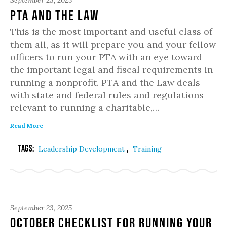
September 23, 2025
PTA and the Law
This is the most important and useful class of
them all, as it will prepare you and your fellow
officers to run your PTA with an eye toward
the important legal and fiscal requirements in
running a nonprofit. PTA and the Law deals
with state and federal rules and regulations
relevant to running a charitable,…
Read More
Tags:
,
Leadership Development
Training
September 23, 2025
October Checklist for Running Your