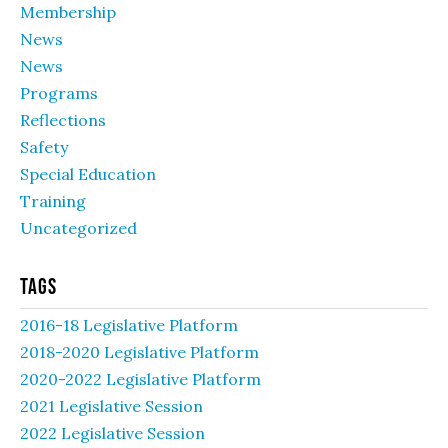
Membership
News
News
Programs
Reflections
Safety
Special Education
Training
Uncategorized
Tags
2016-18 Legislative Platform
2018-2020 Legislative Platform
2020-2022 Legislative Platform
2021 Legislative Session
2022 Legislative Session