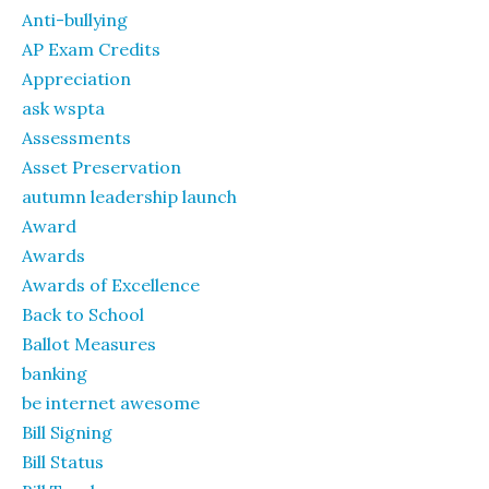
Anti-bullying
AP Exam Credits
Appreciation
ask wspta
Assessments
Asset Preservation
autumn leadership launch
Award
Awards
Awards of Excellence
Back to School
Ballot Measures
banking
be internet awesome
Bill Signing
Bill Status