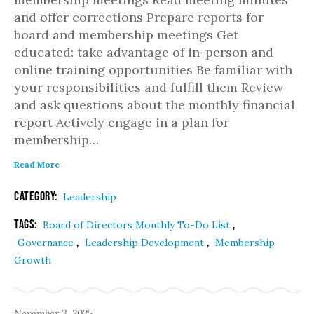
and offer corrections Prepare reports for
board and membership meetings Get
educated: take advantage of in-person and
online training opportunities Be familiar with
your responsibilities and fulfill them Review
and ask questions about the monthly financial
report Actively engage in a plan for
membership…
Read More
Category:
Leadership
Tags:
,
Board of Directors Monthly To-Do List
,
,
Governance
Leadership Development
Membership
Growth
November 3, 2025