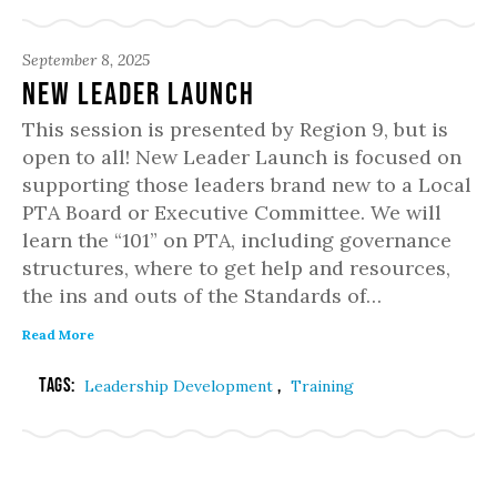
September 8, 2025
New Leader Launch
This session is presented by Region 9, but is
open to all! New Leader Launch is focused on
supporting those leaders brand new to a Local
PTA Board or Executive Committee. We will
learn the “101” on PTA, including governance
structures, where to get help and resources,
the ins and outs of the Standards of…
Read More
Tags:
,
Leadership Development
Training