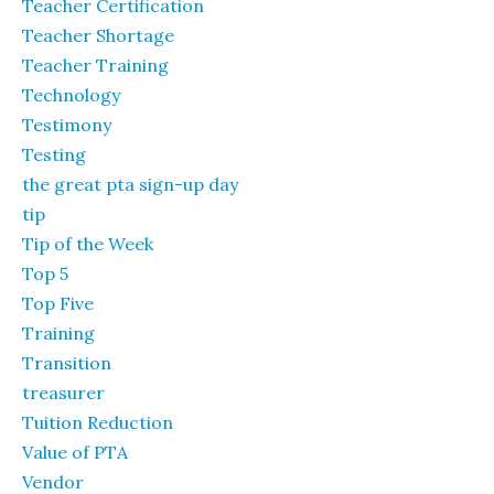
Teacher Certification
Teacher Shortage
Teacher Training
Technology
Testimony
Testing
the great pta sign-up day
tip
Tip of the Week
Top 5
Top Five
Training
Transition
treasurer
Tuition Reduction
Value of PTA
Vendor