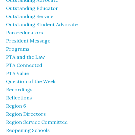
Outstanding Advocate
Outstanding Educator
Outstanding Service
Outstanding Student Advocate
Para-educators
President Message
Programs
PTA and the Law
PTA Connected
PTA Value
Question of the Week
Recordings
Reflections
Region 6
Region Directors
Region Service Committee
Reopening Schools