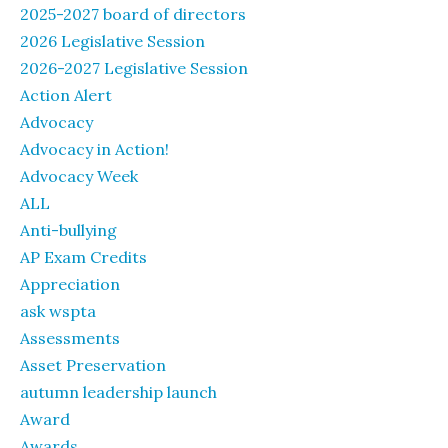
2025-2027 board of directors
2026 Legislative Session
2026-2027 Legislative Session
Action Alert
Advocacy
Advocacy in Action!
Advocacy Week
ALL
Anti-bullying
AP Exam Credits
Appreciation
ask wspta
Assessments
Asset Preservation
autumn leadership launch
Award
Awards