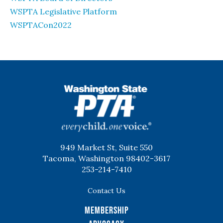
WSPTA Legislative Platform
WSPTACon2022
WSPTA
949 Market St, Suite 550
Tacoma, Washington 98402-3617
253-214-7410
Contact Us
Membership