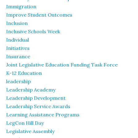
Immigration
Improve Student Outcomes
Inclusion
Inclusive Schools Week
Individual
Initiatives
Insurance
Joint Legislative Education Funding Task Force
K-12 Education
leadership
Leadership Academy
Leadership Development
Leadership Service Awards
Learning Assistance Programs
LegCon Hill Day
Legislative Assembly