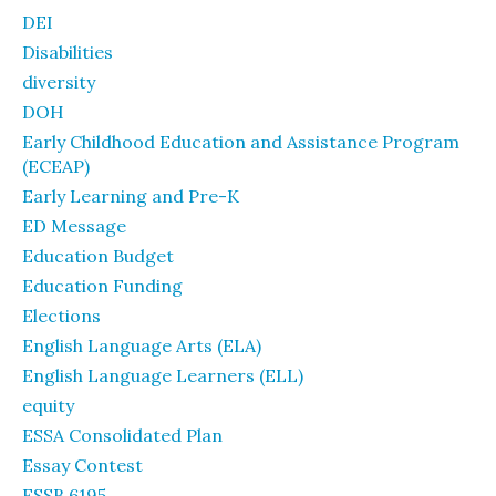
DEI
Disabilities
diversity
DOH
Early Childhood Education and Assistance Program
(ECEAP)
Early Learning and Pre-K
ED Message
Education Budget
Education Funding
Elections
English Language Arts (ELA)
English Language Learners (ELL)
equity
ESSA Consolidated Plan
Essay Contest
ESSB 6195