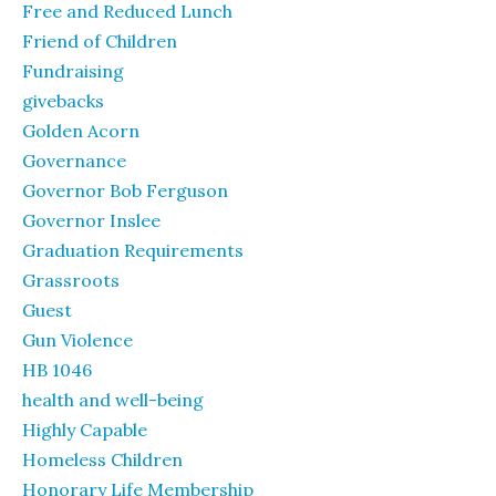
Free and Reduced Lunch
Friend of Children
Fundraising
givebacks
Golden Acorn
Governance
Governor Bob Ferguson
Governor Inslee
Graduation Requirements
Grassroots
Guest
Gun Violence
HB 1046
health and well-being
Highly Capable
Homeless Children
Honorary Life Membership