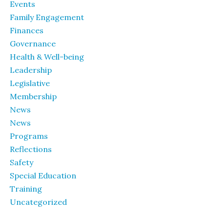
Events
Family Engagement
Finances
Governance
Health & Well-being
Leadership
Legislative
Membership
News
News
Programs
Reflections
Safety
Special Education
Training
Uncategorized