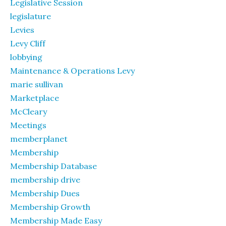
Legislative Session
legislature
Levies
Levy Cliff
lobbying
Maintenance & Operations Levy
marie sullivan
Marketplace
McCleary
Meetings
memberplanet
Membership
Membership Database
membership drive
Membership Dues
Membership Growth
Membership Made Easy