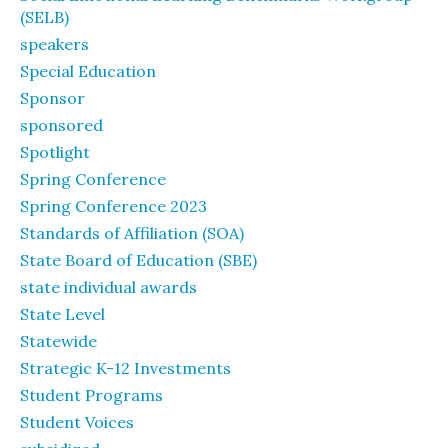
(SELB)
speakers
Special Education
Sponsor
sponsored
Spotlight
Spring Conference
Spring Conference 2023
Standards of Affiliation (SOA)
State Board of Education (SBE)
state individual awards
State Level
Statewide
Strategic K-12 Investments
Student Programs
Student Voices