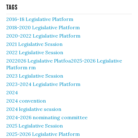
Tags
2016-18 Legislative Platform
2018-2020 Legislative Platform
2020-2022 Legislative Platform
2021 Legislative Session
2022 Legislative Session
2022026 Legislative Platfoa2025-2026 Legislative
Platform rm
2023 Legislative Session
2023-2024 Legislative Platform
2024
2024 convention
2024 legislative session
2024-2026 nominating committee
2025 Legislative Session
2025-2026 Legislative Platform