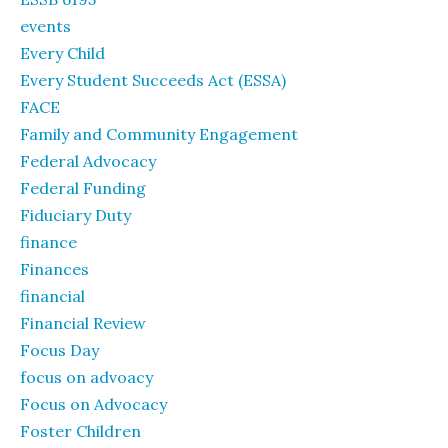
events
Every Child
Every Student Succeeds Act (ESSA)
FACE
Family and Community Engagement
Federal Advocacy
Federal Funding
Fiduciary Duty
finance
Finances
financial
Financial Review
Focus Day
focus on advoacy
Focus on Advocacy
Foster Children