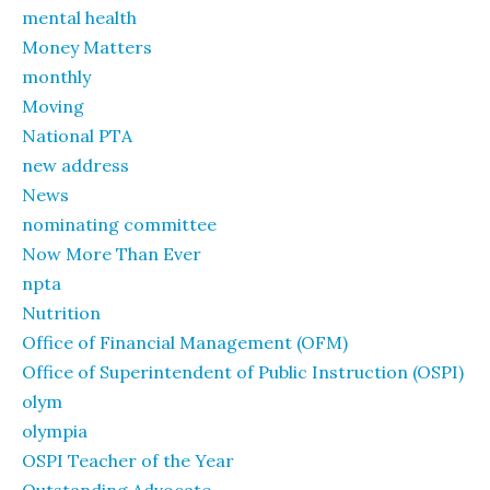
mental health
Money Matters
monthly
Moving
National PTA
new address
News
nominating committee
Now More Than Ever
npta
Nutrition
Office of Financial Management (OFM)
Office of Superintendent of Public Instruction (OSPI)
olym
olympia
OSPI Teacher of the Year