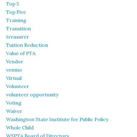
Top 5
Top Five
Training
Transition
treasurer
Tuition Reduction
Value of PTA
Vendor
venmo
Virtual
Volunteer
volunteer opportunity
Voting
Waiver
Washington State Institute for Public Policy
Whole Child
WSPTA Board of Directors