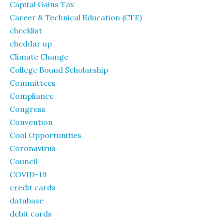
Capital Gains Tax
Career & Technical Education (CTE)
checklist
cheddar up
Climate Change
College Bound Scholarship
Committees
Compliance
Congress
Convention
Cool Opportunities
Coronavirus
Council
COVID-19
credit cards
database
debit cards