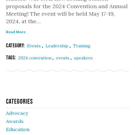
proposals for the 2024 Convention and Annual
Meeting! The event will be held May 17-19,
2024, at the…
Read More
Category:
,
,
Events
Leadership
Training
Tags:
,
,
2024 convention
events
speakers
Categories
Advocacy
Awards
Education