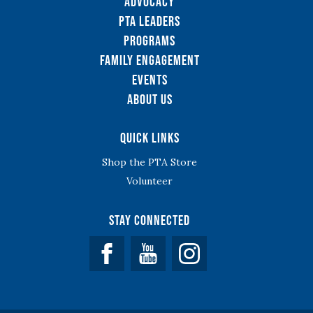
Advocacy
PTA Leaders
Programs
Family Engagement
Events
About Us
Quick Links
Shop the PTA Store
Volunteer
Stay Connected
Facebook
YouTube