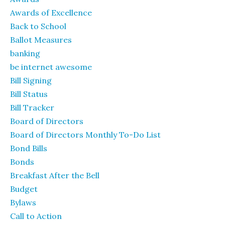
Awards of Excellence
Back to School
Ballot Measures
banking
be internet awesome
Bill Signing
Bill Status
Bill Tracker
Board of Directors
Board of Directors Monthly To-Do List
Bond Bills
Bonds
Breakfast After the Bell
Budget
Bylaws
Call to Action