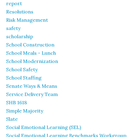
report
Resolutions
Risk Management
safety
scholarship
School Construction
School Meals - Lunch
School Modernization
School Safety
School Staffing
Senate Ways & Means
Service Delivery Team
SHB 1618
Simple Majority
Slate
Social Emotional Learning (SEL)
Social Emotional Learning Benchmarks Workgroup