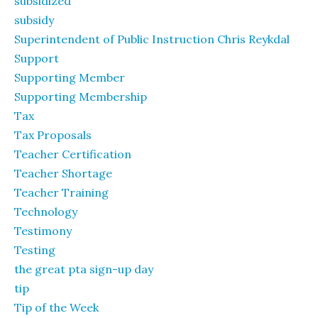
subsidized
subsidy
Superintendent of Public Instruction Chris Reykdal
Support
Supporting Member
Supporting Membership
Tax
Tax Proposals
Teacher Certification
Teacher Shortage
Teacher Training
Technology
Testimony
Testing
the great pta sign-up day
tip
Tip of the Week