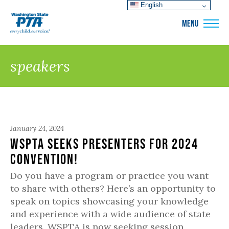
English
WSPTA
MENU
speakers
January 24, 2024
WSPTA Seeks Presenters for 2024
Convention!
Do you have a program or practice you want
to share with others? Here’s an opportunity to
speak on topics showcasing your knowledge
and experience with a wide audience of state
leaders. WSPTA is now seeking session