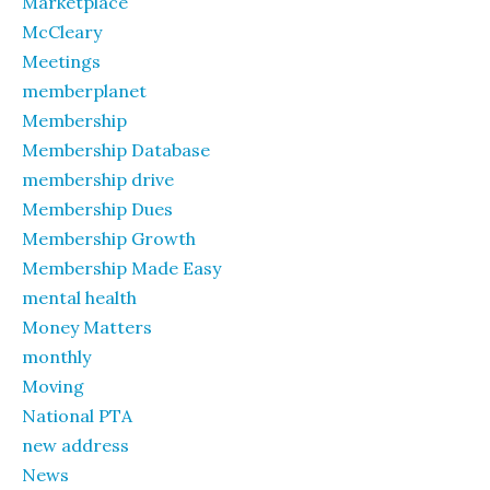
Marketplace
McCleary
Meetings
memberplanet
Membership
Membership Database
membership drive
Membership Dues
Membership Growth
Membership Made Easy
mental health
Money Matters
monthly
Moving
National PTA
new address
News