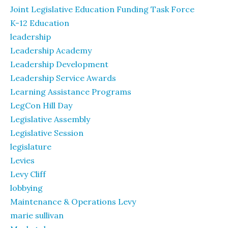
Joint Legislative Education Funding Task Force
K-12 Education
leadership
Leadership Academy
Leadership Development
Leadership Service Awards
Learning Assistance Programs
LegCon Hill Day
Legislative Assembly
Legislative Session
legislature
Levies
Levy Cliff
lobbying
Maintenance & Operations Levy
marie sullivan