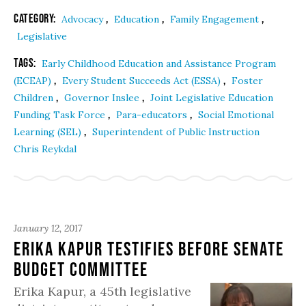
Category:
,
,
,
Advocacy
Education
Family Engagement
Legislative
Tags:
Early Childhood Education and Assistance Program
,
,
(ECEAP)
Every Student Succeeds Act (ESSA)
Foster
,
,
Children
Governor Inslee
Joint Legislative Education
,
,
Funding Task Force
Para-educators
Social Emotional
,
Learning (SEL)
Superintendent of Public Instruction
Chris Reykdal
January 12, 2017
Erika Kapur Testifies before Senate
Budget Committee
Erika Kapur, a 45th legislative