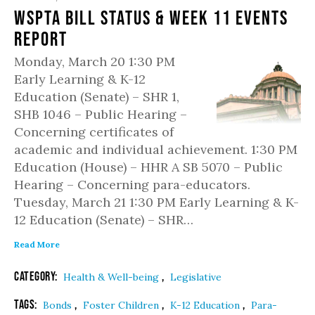
WSPTA Bill Status & Week 11 Events
Report
Monday, March 20 1:30 PM
Early Learning & K-12
Education (Senate) – SHR 1,
SHB 1046 – Public Hearing –
Concerning certificates of
academic and individual achievement. 1:30 PM
Education (House) – HHR A SB 5070 – Public
Hearing – Concerning para-educators.
Tuesday, March 21 1:30 PM Early Learning & K-
12 Education (Senate) – SHR…
Read More
Category:
,
Health & Well-being
Legislative
Tags:
,
,
,
Bonds
Foster Children
K-12 Education
Para-