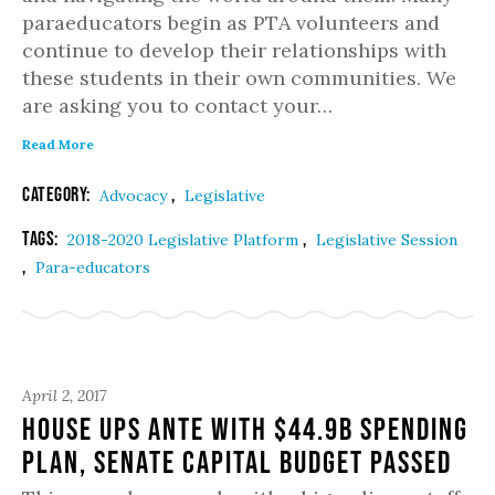
paraeducators begin as PTA volunteers and
continue to develop their relationships with
these students in their own communities. We
are asking you to contact your…
Read More
Category:
,
Advocacy
Legislative
Tags:
,
2018-2020 Legislative Platform
Legislative Session
,
Para-educators
April 2, 2017
House Ups Ante with $44.9B Spending
Plan, Senate Capital Budget Passed