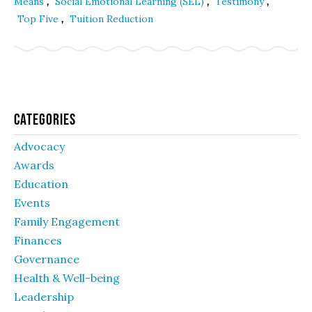
,
,
,
Means
Social Emotional Learning (SEL)
Testimony
,
Top Five
Tuition Reduction
Categories
Advocacy
Awards
Education
Events
Family Engagement
Finances
Governance
Health & Well-being
Leadership