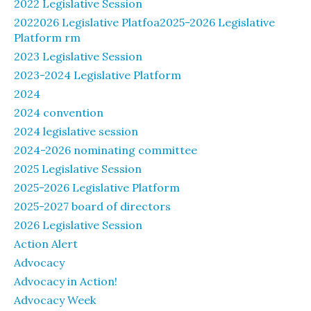
2022 Legislative Session
2022026 Legislative Platfoa2025-2026 Legislative
Platform rm
2023 Legislative Session
2023-2024 Legislative Platform
2024
2024 convention
2024 legislative session
2024-2026 nominating committee
2025 Legislative Session
2025-2026 Legislative Platform
2025-2027 board of directors
2026 Legislative Session
Action Alert
Advocacy
Advocacy in Action!
Advocacy Week