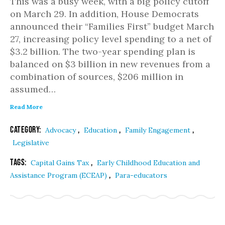
This was a busy week, with a big policy cutoff
on March 29. In addition, House Democrats
announced their “Families First” budget March
27, increasing policy level spending to a net of
$3.2 billion. The two-year spending plan is
balanced on $3 billion in new revenues from a
combination of sources, $206 million in
assumed…
Read More
Category:
,
,
,
Advocacy
Education
Family Engagement
Legislative
Tags:
,
Capital Gains Tax
Early Childhood Education and
,
Assistance Program (ECEAP)
Para-educators