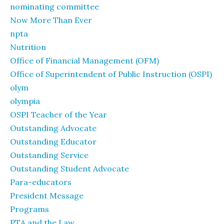
nominating committee
Now More Than Ever
npta
Nutrition
Office of Financial Management (OFM)
Office of Superintendent of Public Instruction (OSPI)
olym
olympia
OSPI Teacher of the Year
Outstanding Advocate
Outstanding Educator
Outstanding Service
Outstanding Student Advocate
Para-educators
President Message
Programs
PTA and the Law