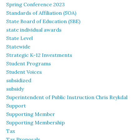
Spring Conference 2023
Standards of Affiliation (SOA)
State Board of Education (SBE)
state individual awards
State Level
Statewide
Strategic K-12 Investments
Student Programs
Student Voices
subsidized
subsidy
Superintendent of Public Instruction Chris Reykdal
Support
Supporting Member
Supporting Membership
Tax
Tax Proposals