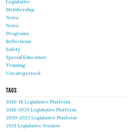
Legislative
Membership
News
News
Programs
Reflections
Safety
Special Education
Training
Uncategorized
Tags
2016-18 Legislative Platform
2018-2020 Legislative Platform
2020-2022 Legislative Platform
2021 Legislative Session