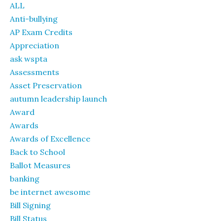
ALL
Anti-bullying
AP Exam Credits
Appreciation
ask wspta
Assessments
Asset Preservation
autumn leadership launch
Award
Awards
Awards of Excellence
Back to School
Ballot Measures
banking
be internet awesome
Bill Signing
Bill Status