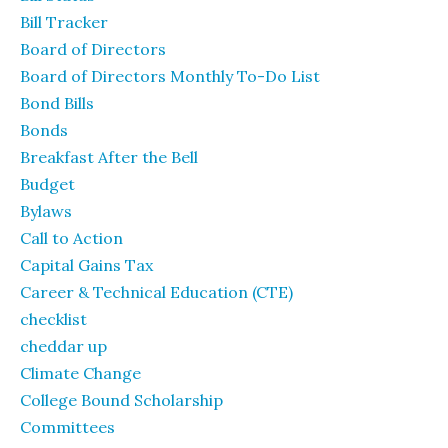
Bill Tracker
Board of Directors
Board of Directors Monthly To-Do List
Bond Bills
Bonds
Breakfast After the Bell
Budget
Bylaws
Call to Action
Capital Gains Tax
Career & Technical Education (CTE)
checklist
cheddar up
Climate Change
College Bound Scholarship
Committees