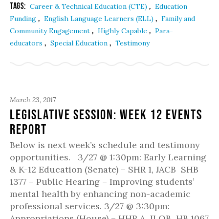
Tags:
,
Career & Technical Education (CTE)
Education
,
,
Funding
English Language Learners (ELL)
Family and
,
,
Community Engagement
Highly Capable
Para-
,
,
educators
Special Education
Testimony
March 23, 2017
Legislative Session: Week 12 Events
Report
Below is next week’s schedule and testimony
opportunities. 3/27 @ 1:30pm: Early Learning
& K-12 Education (Senate) – SHR 1, JACB SHB
1377 – Public Hearing – Improving students’
mental health by enhancing non-academic
professional services. 3/27 @ 3:30pm:
Appropriations (House) – HHR A, JLOB HB 1067