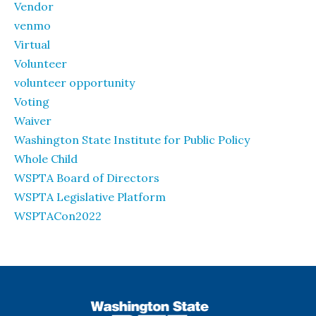
Vendor
venmo
Virtual
Volunteer
volunteer opportunity
Voting
Waiver
Washington State Institute for Public Policy
Whole Child
WSPTA Board of Directors
WSPTA Legislative Platform
WSPTACon2022
WSPTA