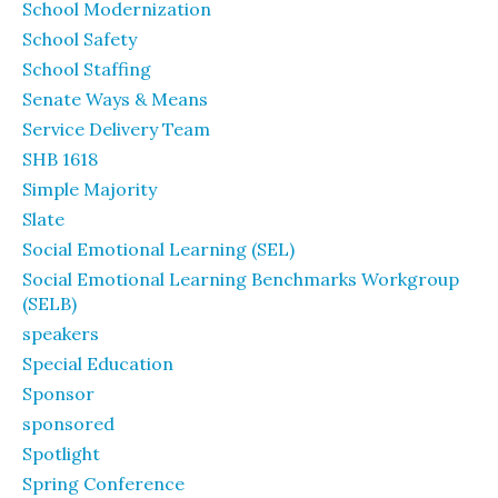
School Modernization
School Safety
School Staffing
Senate Ways & Means
Service Delivery Team
SHB 1618
Simple Majority
Slate
Social Emotional Learning (SEL)
Social Emotional Learning Benchmarks Workgroup
(SELB)
speakers
Special Education
Sponsor
sponsored
Spotlight
Spring Conference