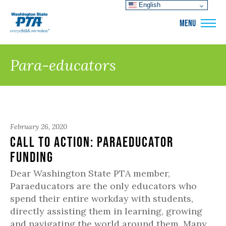
English
WSPTA
MENU
Para-educators
February 26, 2020
Call to Action: Paraeducator
Funding
Dear Washington State PTA member,
Paraeducators are the only educators who
spend their entire workday with students,
directly assisting them in learning, growing
and navigating the world around them. Many