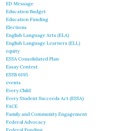
ED Message
Education Budget
Education Funding
Elections
English Language Arts (ELA)
English Language Learners (ELL)
equity
ESSA Consolidated Plan
Essay Contest
ESSB 6195
events
Every Child
Every Student Succeeds Act (ESSA)
FACE
Family and Community Engagement
Federal Advocacy
Federal Funding