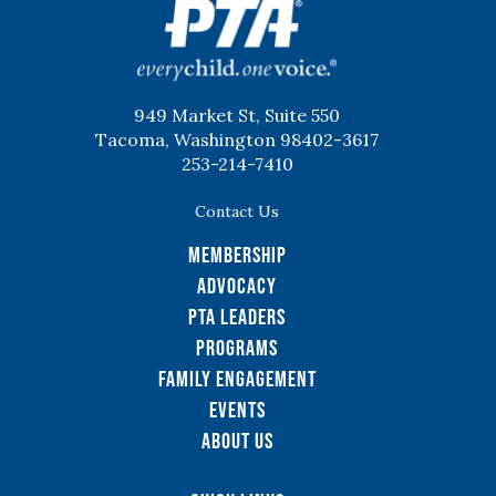
949 Market St, Suite 550
Tacoma, Washington 98402-3617
253-214-7410
Contact Us
Membership
Advocacy
PTA Leaders
Programs
Family Engagement
Events
About Us