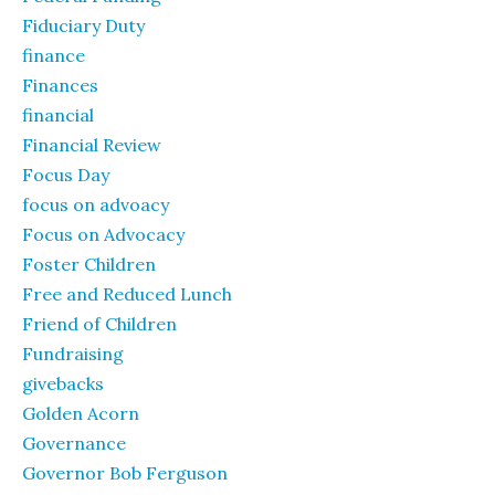
Fiduciary Duty
finance
Finances
financial
Financial Review
Focus Day
focus on advoacy
Focus on Advocacy
Foster Children
Free and Reduced Lunch
Friend of Children
Fundraising
givebacks
Golden Acorn
Governance
Governor Bob Ferguson