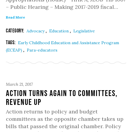
– Public Hearing – Making 2017-2019 fiscal…
Read More
Category:
,
,
Advocacy
Education
Legislative
Tags:
Early Childhood Education and Assistance Program
,
(ECEAP)
Para-educators
March 21, 2017
Action Turns Again to Committees,
Revenue Up
Action returns to policy and budget
committees as the opposite chamber takes up
bills that passed the original chamber. Policy