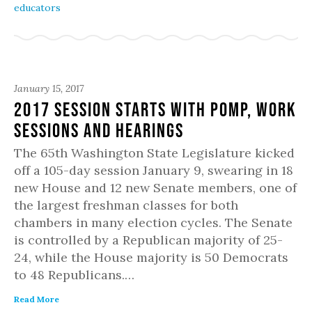
educators
January 15, 2017
2017 Session Starts with Pomp, Work
Sessions and Hearings
The 65th Washington State Legislature kicked
off a 105-day session January 9, swearing in 18
new House and 12 new Senate members, one of
the largest freshman classes for both
chambers in many election cycles. The Senate
is controlled by a Republican majority of 25-
24, while the House majority is 50 Democrats
to 48 Republicans.…
Read More