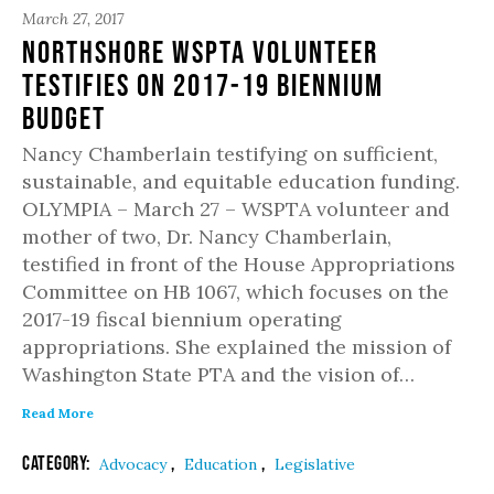
March 27, 2017
Northshore WSPTA Volunteer
Testifies on 2017-19 Biennium
Budget
Nancy Chamberlain testifying on sufficient,
sustainable, and equitable education funding.
OLYMPIA – March 27 – WSPTA volunteer and
mother of two, Dr. Nancy Chamberlain,
testified in front of the House Appropriations
Committee on HB 1067, which focuses on the
2017-19 fiscal biennium operating
appropriations. She explained the mission of
Washington State PTA and the vision of…
Read More
Category:
,
,
Advocacy
Education
Legislative