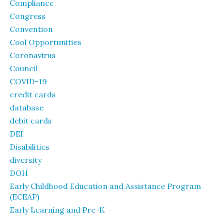
Compliance
Congress
Convention
Cool Opportunities
Coronavirus
Council
COVID-19
credit cards
database
debit cards
DEI
Disabilities
diversity
DOH
Early Childhood Education and Assistance Program
(ECEAP)
Early Learning and Pre-K