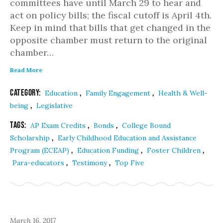
committees have until March 29 to hear and
act on policy bills; the fiscal cutoff is April 4th.
Keep in mind that bills that get changed in the
opposite chamber must return to the original
chamber…
Read More
Category:
,
,
Education
Family Engagement
Health & Well-
,
being
Legislative
Tags:
,
,
AP Exam Credits
Bonds
College Bound
,
Scholarship
Early Childhood Education and Assistance
,
,
,
Program (ECEAP)
Education Funding
Foster Children
,
,
Para-educators
Testimony
Top Five
March 16, 2017