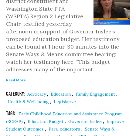
district constituent and
Washington State PTA
(WSPTA) Region 2 Legislative
Chair, testified yesterday
afternoon in support of Governor Inslee’s
proposed education budget. Her testimony
can be found at 1 hour, 30 minutes into the
Senate Ways & Means committee hearing;
watch her testimony here. “This budget
addresses many of the important…
Read More
Category:
,
,
,
Advocacy
Education
Family Engagement
,
Health & Well-being
Legislative
Tags:
Early Childhood Education and Assistance Program
,
,
,
(ECEAP)
Education Budget
Governor Inslee
Improve
,
,
Student Outcomes
Para-educators
Senate Ways &