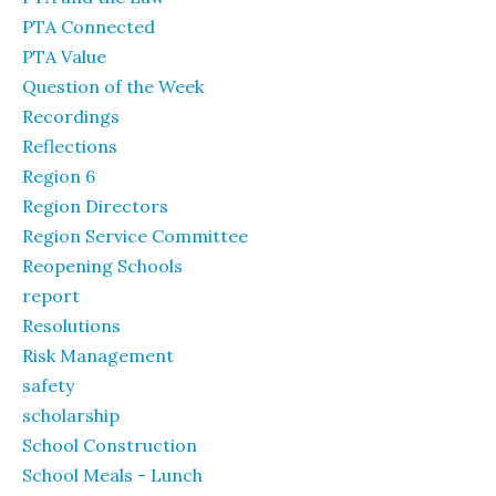
PTA Connected
PTA Value
Question of the Week
Recordings
Reflections
Region 6
Region Directors
Region Service Committee
Reopening Schools
report
Resolutions
Risk Management
safety
scholarship
School Construction
School Meals - Lunch