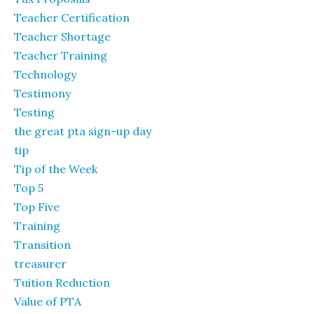
Teacher Certification
Teacher Shortage
Teacher Training
Technology
Testimony
Testing
the great pta sign-up day
tip
Tip of the Week
Top 5
Top Five
Training
Transition
treasurer
Tuition Reduction
Value of PTA