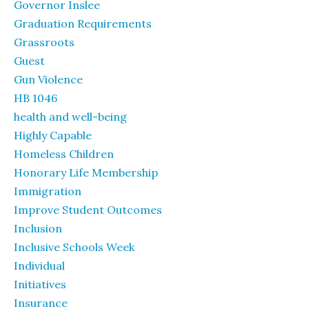
Governor Inslee
Graduation Requirements
Grassroots
Guest
Gun Violence
HB 1046
health and well-being
Highly Capable
Homeless Children
Honorary Life Membership
Immigration
Improve Student Outcomes
Inclusion
Inclusive Schools Week
Individual
Initiatives
Insurance