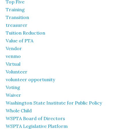
Top Five
Training
Transition
treasurer
Tuition Reduction
Value of PTA
Vendor
venmo
Virtual
Volunteer
volunteer opportunity
Voting
Waiver
Washington State Institute for Public Policy
Whole Child
WSPTA Board of Directors
WSPTA Legislative Platform