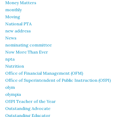
Money Matters
monthly
Moving
National PTA
new address
News
nominating committee
Now More Than Ever
npta
Nutrition
Office of Financial Management (OFM)
Office of Superintendent of Public Instruction (OSPI)
olym
olympia
OSPI Teacher of the Year
Outstanding Advocate
Outstanding Educator