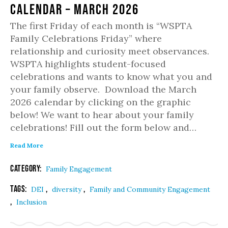
Calendar – March 2026
The first Friday of each month is “WSPTA
Family Celebrations Friday” where
relationship and curiosity meet observances.
WSPTA highlights student-focused
celebrations and wants to know what you and
your family observe. Download the March
2026 calendar by clicking on the graphic
below! We want to hear about your family
celebrations! Fill out the form below and…
Read More
Category:
Family Engagement
Tags:
,
,
DEI
diversity
Family and Community Engagement
,
Inclusion