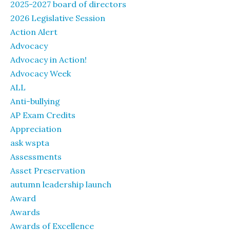
2025-2027 board of directors
2026 Legislative Session
Action Alert
Advocacy
Advocacy in Action!
Advocacy Week
ALL
Anti-bullying
AP Exam Credits
Appreciation
ask wspta
Assessments
Asset Preservation
autumn leadership launch
Award
Awards
Awards of Excellence