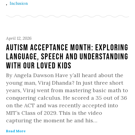
,
Inclusion
April 12, 2026
Autism Acceptance Month: Exploring
Language, Speech and Understanding
with Our Loved Kids
By Angela Dawson Have y’all heard about the
young man, Viraj Dhanda? In just three short
years, Viraj went from mastering basic math to
conquering calculus. He scored a 35 out of 36
on the ACT and was recently accepted into
MIT’s Class of 2029. This is the video
capturing the moment he and his…
Read More