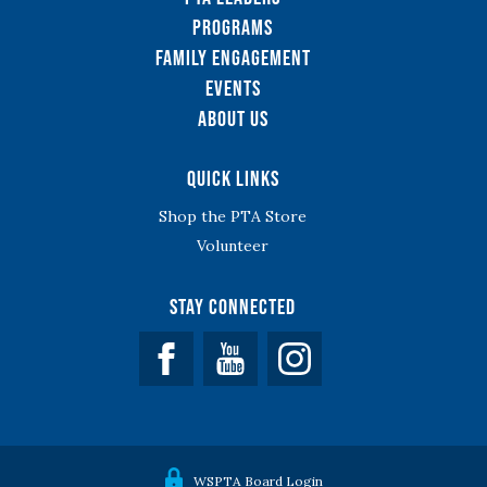
Programs
Family Engagement
Events
About Us
Quick Links
Shop the PTA Store
Volunteer
Stay Connected
Facebook
YouTube
WSPTA Board Login