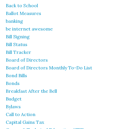
Back to School
Ballot Measures
banking
be internet awesome
Bill Signing
Bill Status
Bill Tracker
Board of Directors
Board of Directors Monthly To-Do List
Bond Bills
Bonds
Breakfast After the Bell
Budget
Bylaws
Call to Action
Capital Gains Tax