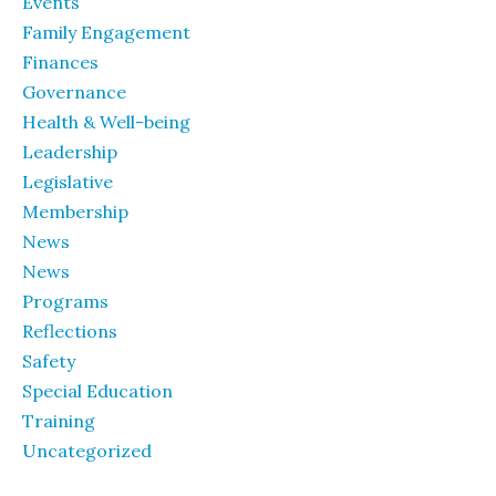
Events
Family Engagement
Finances
Governance
Health & Well-being
Leadership
Legislative
Membership
News
News
Programs
Reflections
Safety
Special Education
Training
Uncategorized