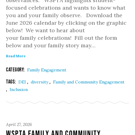
observances. WSPTA highlights student-
focused celebrations and wants to know what
you and your family observe. Download the
June 2026 calendar by clicking on the graphic
below! We want to hear about
your family celebrations! Fill out the form
below and your family story may…
Read More
Category:
Family Engagement
Tags:
,
,
DEI
diversity
Family and Community Engagement
,
Inclusion
April 27, 2026
WSPTA Family and Community