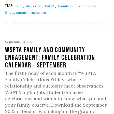
Tags:
,
,
,
DEI
diversity
FACE
Family and Community
,
Engagement
Inclusion
September 4, 2025
WSPTA Family and Community
Engagement: Family Celebration
Calendar – September
The first Friday of each month is “WSPTA
Family Celebrations Friday” where
relationship and curiosity meet observances.
WSPTA highlights student-focused
celebrations and wants to know what you and
your family observe. Download the September
2025 calendar by clicking on the graphic