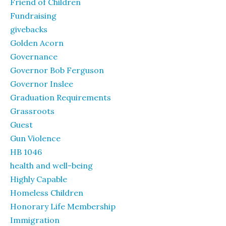
Friend of Children
Fundraising
givebacks
Golden Acorn
Governance
Governor Bob Ferguson
Governor Inslee
Graduation Requirements
Grassroots
Guest
Gun Violence
HB 1046
health and well-being
Highly Capable
Homeless Children
Honorary Life Membership
Immigration