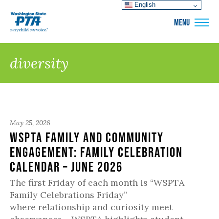
English
WSPTA
MENU
diversity
May 25, 2026
WSPTA Family and Community
Engagement: Family Celebration
Calendar – June 2026
The first Friday of each month is “WSPTA
Family Celebrations Friday”
where relationship and curiosity meet