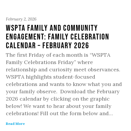
February 2, 2026
WSPTA Family and Community
Engagement: Family Celebration
Calendar – February 2026
The first Friday of each month is “WSPTA
Family Celebrations Friday” where
relationship and curiosity meet observances.
WSPTA highlights student-focused
celebrations and wants to know what you and
your family observe. Download the February
2026 calendar by clicking on the graphic
below! We want to hear about your family
celebrations! Fill out the form below and…
Read More