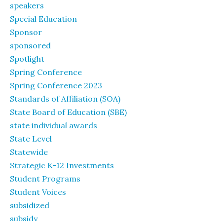
speakers
Special Education
Sponsor
sponsored
Spotlight
Spring Conference
Spring Conference 2023
Standards of Affiliation (SOA)
State Board of Education (SBE)
state individual awards
State Level
Statewide
Strategic K-12 Investments
Student Programs
Student Voices
subsidized
subsidy