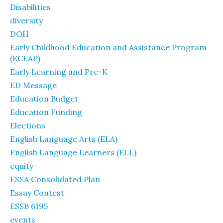
Disabilities
diversity
DOH
Early Childhood Education and Assistance Program
(ECEAP)
Early Learning and Pre-K
ED Message
Education Budget
Education Funding
Elections
English Language Arts (ELA)
English Language Learners (ELL)
equity
ESSA Consolidated Plan
Essay Contest
ESSB 6195
events