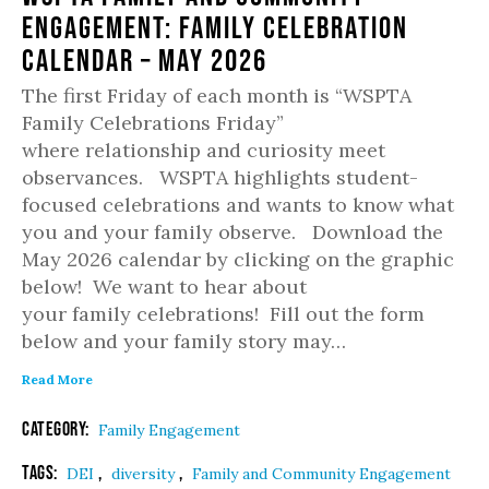
Engagement: Family Celebration
Calendar – May 2026
The first Friday of each month is “WSPTA
Family Celebrations Friday”
where relationship and curiosity meet
observances. WSPTA highlights student-
focused celebrations and wants to know what
you and your family observe. Download the
May 2026 calendar by clicking on the graphic
below! We want to hear about
your family celebrations! Fill out the form
below and your family story may…
Read More
Category:
Family Engagement
Tags:
,
,
DEI
diversity
Family and Community Engagement