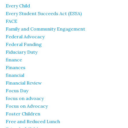
Every Child
Every Student Succeeds Act (ESSA)
FACE
Family and Community Engagement
Federal Advocacy
Federal Funding
Fiduciary Duty
finance
Finances
financial
Financial Review
Focus Day
focus on advoacy
Focus on Advocacy
Foster Children
Free and Reduced Lunch