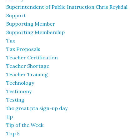
Superintendent of Public Instruction Chris Reykdal
Support
Supporting Member
Supporting Membership
Tax
Tax Proposals
Teacher Certification
Teacher Shortage
Teacher Training
Technology
Testimony
Testing
the great pta sign-up day
tip
Tip of the Week
Top 5