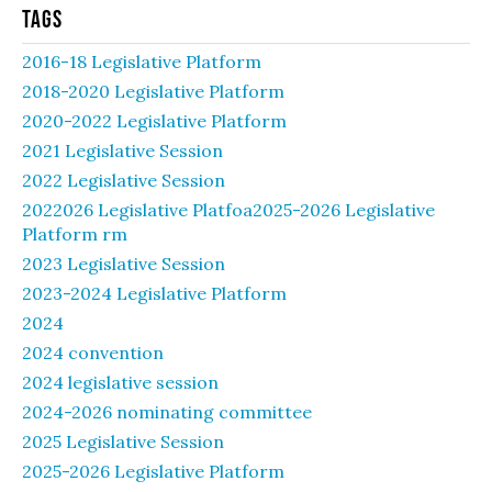
Tags
2016-18 Legislative Platform
2018-2020 Legislative Platform
2020-2022 Legislative Platform
2021 Legislative Session
2022 Legislative Session
2022026 Legislative Platfoa2025-2026 Legislative
Platform rm
2023 Legislative Session
2023-2024 Legislative Platform
2024
2024 convention
2024 legislative session
2024-2026 nominating committee
2025 Legislative Session
2025-2026 Legislative Platform