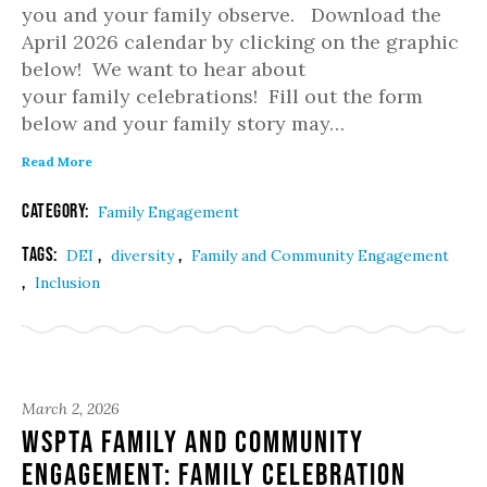
you and your family observe. Download the
April 2026 calendar by clicking on the graphic
below! We want to hear about
your family celebrations! Fill out the form
below and your family story may…
Read More
Category:
Family Engagement
Tags:
,
,
DEI
diversity
Family and Community Engagement
,
Inclusion
March 2, 2026
WSPTA Family and Community
Engagement: Family Celebration