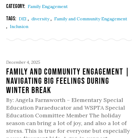
Category:
Family Engagement
Tags:
,
,
DEI
diversity
Family and Community Engagement
,
Inclusion
December 4, 2025
Family and Community Engagement |
Navigating Big Feelings During
Winter Break
By: Angela Farnsworth – Elementary Special
Education Paraeducator and WSPTA Special
Education Committee Member The holiday
season can bring a lot of joy, and also a lot of
stress. This is true for everyone but especially