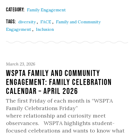
Category:
Family Engagement
Tags:
,
,
diversity
FACE
Family and Community
,
Engagement
Inclusion
March 23, 2026
WSPTA Family and Community
Engagement: Family Celebration
Calendar – April 2026
The first Friday of each month is “WSPTA
Family Celebrations Friday”
where relationship and curiosity meet
observances. WSPTA highlights student-
focused celebrations and wants to know what