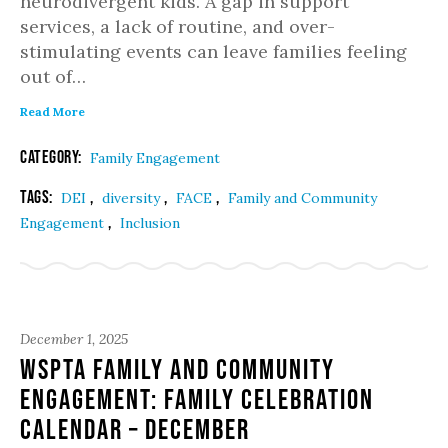
neurodivergent kids. A gap in support
services, a lack of routine, and over-
stimulating events can leave families feeling
out of…
Read More
Category:
Family Engagement
Tags:
,
,
,
DEI
diversity
FACE
Family and Community
,
Engagement
Inclusion
December 1, 2025
WSPTA Family and Community
Engagement: Family Celebration
Calendar – December