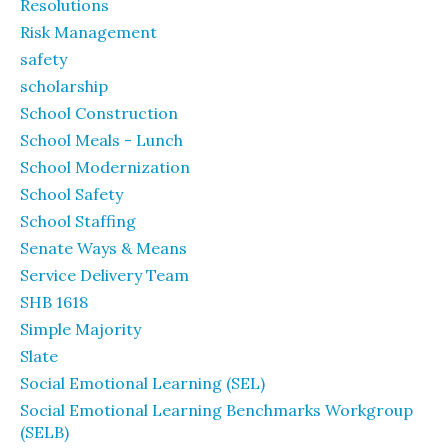
Resolutions
Risk Management
safety
scholarship
School Construction
School Meals - Lunch
School Modernization
School Safety
School Staffing
Senate Ways & Means
Service Delivery Team
SHB 1618
Simple Majority
Slate
Social Emotional Learning (SEL)
Social Emotional Learning Benchmarks Workgroup
(SELB)