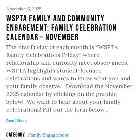
November 6, 2025
WSPTA Family and Community
Engagement: Family Celebration
Calendar – November
The first Friday of each month is “WSPTA
Family Celebrations Friday” where
relationship and curiosity meet observances.
WSPTA highlights student-focused
celebrations and wants to know what you and
your family observe. Download the November
2025 calendar by clicking on the graphic
below! We want to hear about your family
celebrations! Fill out the form below…
Read More
Category:
Family Engagement