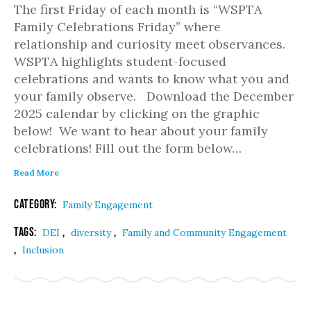
The first Friday of each month is “WSPTA
Family Celebrations Friday” where
relationship and curiosity meet observances.
WSPTA highlights student-focused
celebrations and wants to know what you and
your family observe. Download the December
2025 calendar by clicking on the graphic
below! We want to hear about your family
celebrations! Fill out the form below…
Read More
Category:
Family Engagement
Tags:
,
,
DEI
diversity
Family and Community Engagement
,
Inclusion