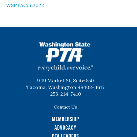
WSPTACon2022
WSPTA
949 Market St, Suite 550
Tacoma, Washington 98402-3617
253-214-7410
Contact Us
Membership
Advocacy
PTA Leaders