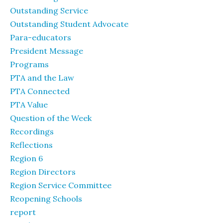
Outstanding Service
Outstanding Student Advocate
Para-educators
President Message
Programs
PTA and the Law
PTA Connected
PTA Value
Question of the Week
Recordings
Reflections
Region 6
Region Directors
Region Service Committee
Reopening Schools
report