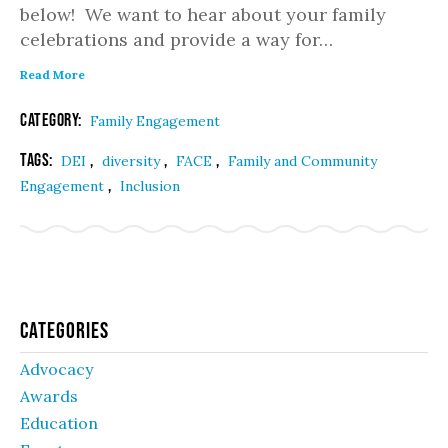
below! We want to hear about your family
celebrations and provide a way for…
Read More
Category:
Family Engagement
Tags:
,
,
,
DEI
diversity
FACE
Family and Community
,
Engagement
Inclusion
Categories
Advocacy
Awards
Education