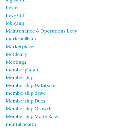
Levies
Levy Cliff
lobbying
Maintenance & Operations Levy
marie sullivan
Marketplace
McCleary
Meetings
memberplanet
Membership
Membership Database
membership drive
Membership Dues
Membership Growth
Membership Made Easy
mental health