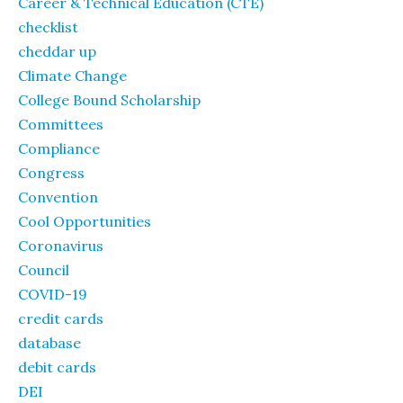
Career & Technical Education (CTE)
checklist
cheddar up
Climate Change
College Bound Scholarship
Committees
Compliance
Congress
Convention
Cool Opportunities
Coronavirus
Council
COVID-19
credit cards
database
debit cards
DEI