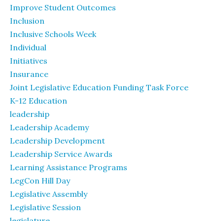
Improve Student Outcomes
Inclusion
Inclusive Schools Week
Individual
Initiatives
Insurance
Joint Legislative Education Funding Task Force
K-12 Education
leadership
Leadership Academy
Leadership Development
Leadership Service Awards
Learning Assistance Programs
LegCon Hill Day
Legislative Assembly
Legislative Session
legislature