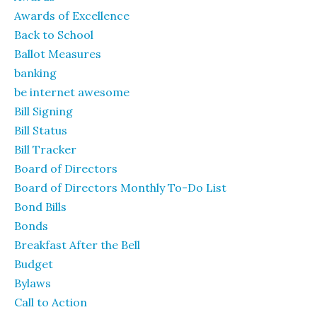
Awards of Excellence
Back to School
Ballot Measures
banking
be internet awesome
Bill Signing
Bill Status
Bill Tracker
Board of Directors
Board of Directors Monthly To-Do List
Bond Bills
Bonds
Breakfast After the Bell
Budget
Bylaws
Call to Action