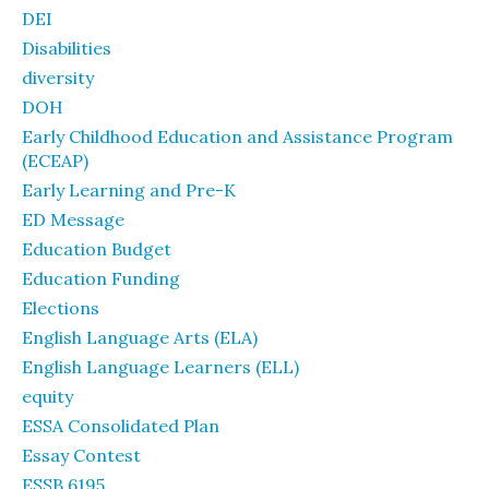
DEI
Disabilities
diversity
DOH
Early Childhood Education and Assistance Program
(ECEAP)
Early Learning and Pre-K
ED Message
Education Budget
Education Funding
Elections
English Language Arts (ELA)
English Language Learners (ELL)
equity
ESSA Consolidated Plan
Essay Contest
ESSB 6195