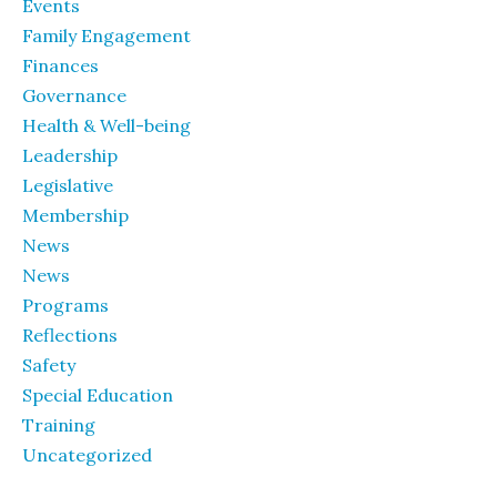
Events
Family Engagement
Finances
Governance
Health & Well-being
Leadership
Legislative
Membership
News
News
Programs
Reflections
Safety
Special Education
Training
Uncategorized