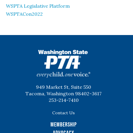
WSPTA Legislative Platform
WSPTACon2022
WSPTA
949 Market St, Suite 550
Tacoma, Washington 98402-3617
253-214-7410
Contact Us
Membership
Advocacy