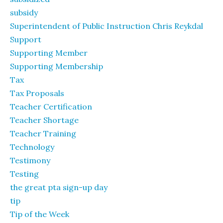
subsidy
Superintendent of Public Instruction Chris Reykdal
Support
Supporting Member
Supporting Membership
Tax
Tax Proposals
Teacher Certification
Teacher Shortage
Teacher Training
Technology
Testimony
Testing
the great pta sign-up day
tip
Tip of the Week