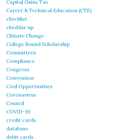
Capital Gains Tax
Career & Technical Education (CTE)
checklist
cheddar up
Climate Change
College Bound Scholarship
Committees
Compliance
Congress
Convention
Cool Opportunities
Coronavirus
Council
COVID-19
credit cards
database
debit cards