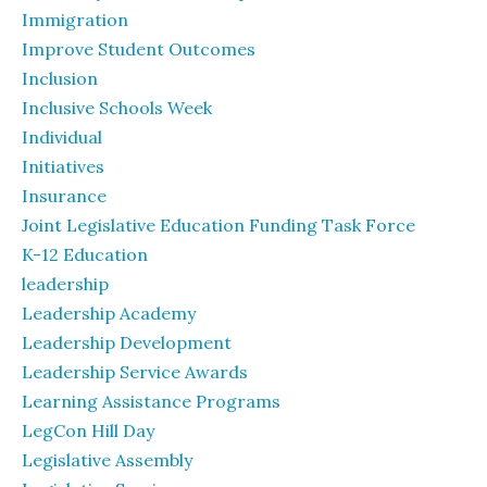
Immigration
Improve Student Outcomes
Inclusion
Inclusive Schools Week
Individual
Initiatives
Insurance
Joint Legislative Education Funding Task Force
K-12 Education
leadership
Leadership Academy
Leadership Development
Leadership Service Awards
Learning Assistance Programs
LegCon Hill Day
Legislative Assembly