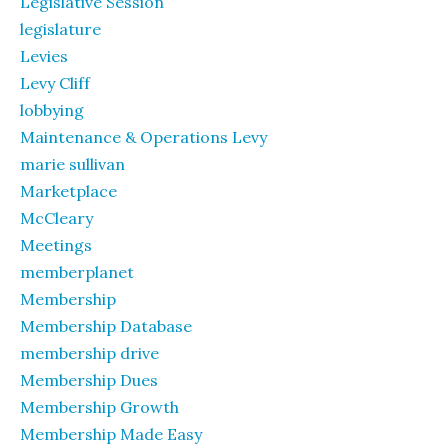
Legislative Session
legislature
Levies
Levy Cliff
lobbying
Maintenance & Operations Levy
marie sullivan
Marketplace
McCleary
Meetings
memberplanet
Membership
Membership Database
membership drive
Membership Dues
Membership Growth
Membership Made Easy