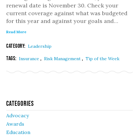
renewal date is November 30. Check your
current coverage against what was budgeted
for this year and against your goals and…
Read More
Category:
Leadership
Tags:
,
,
Insurance
Risk Management
Tip of the Week
Categories
Advocacy
Awards
Education