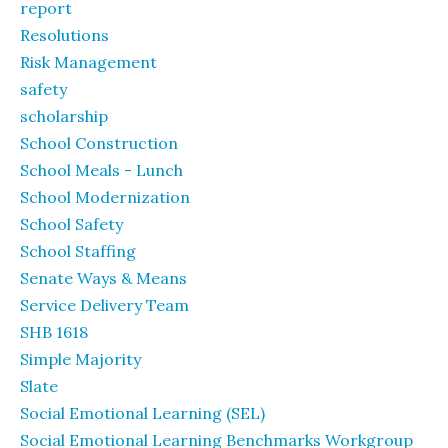
report
Resolutions
Risk Management
safety
scholarship
School Construction
School Meals - Lunch
School Modernization
School Safety
School Staffing
Senate Ways & Means
Service Delivery Team
SHB 1618
Simple Majority
Slate
Social Emotional Learning (SEL)
Social Emotional Learning Benchmarks Workgroup