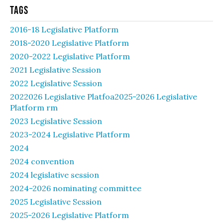
Tags
2016-18 Legislative Platform
2018-2020 Legislative Platform
2020-2022 Legislative Platform
2021 Legislative Session
2022 Legislative Session
2022026 Legislative Platfoa2025-2026 Legislative
Platform rm
2023 Legislative Session
2023-2024 Legislative Platform
2024
2024 convention
2024 legislative session
2024-2026 nominating committee
2025 Legislative Session
2025-2026 Legislative Platform