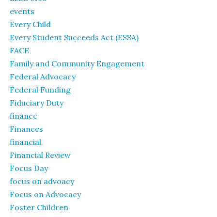
events
Every Child
Every Student Succeeds Act (ESSA)
FACE
Family and Community Engagement
Federal Advocacy
Federal Funding
Fiduciary Duty
finance
Finances
financial
Financial Review
Focus Day
focus on advoacy
Focus on Advocacy
Foster Children