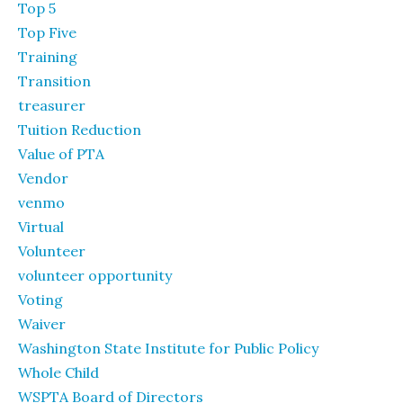
Top 5
Top Five
Training
Transition
treasurer
Tuition Reduction
Value of PTA
Vendor
venmo
Virtual
Volunteer
volunteer opportunity
Voting
Waiver
Washington State Institute for Public Policy
Whole Child
WSPTA Board of Directors