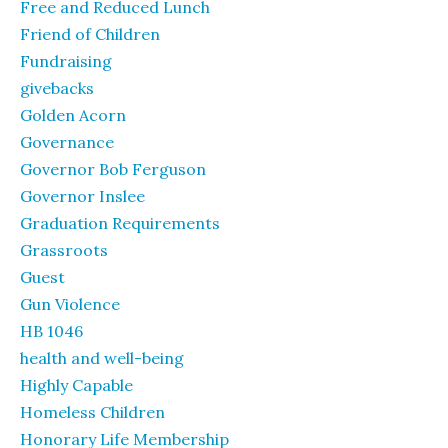
Free and Reduced Lunch
Friend of Children
Fundraising
givebacks
Golden Acorn
Governance
Governor Bob Ferguson
Governor Inslee
Graduation Requirements
Grassroots
Guest
Gun Violence
HB 1046
health and well-being
Highly Capable
Homeless Children
Honorary Life Membership