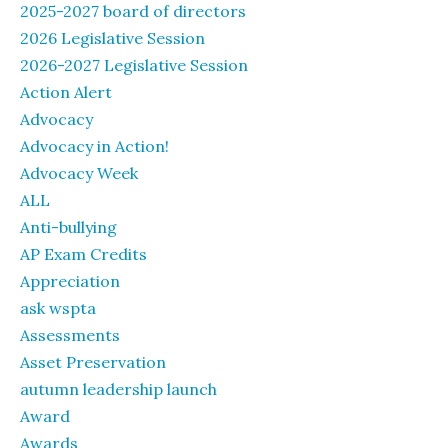
2025-2027 board of directors
2026 Legislative Session
2026-2027 Legislative Session
Action Alert
Advocacy
Advocacy in Action!
Advocacy Week
ALL
Anti-bullying
AP Exam Credits
Appreciation
ask wspta
Assessments
Asset Preservation
autumn leadership launch
Award
Awards