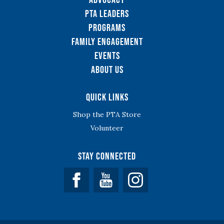
PTA Leaders
Programs
Family Engagement
Events
About Us
Quick Links
Shop the PTA Store
Volunteer
Stay Connected
Facebook
YouTube