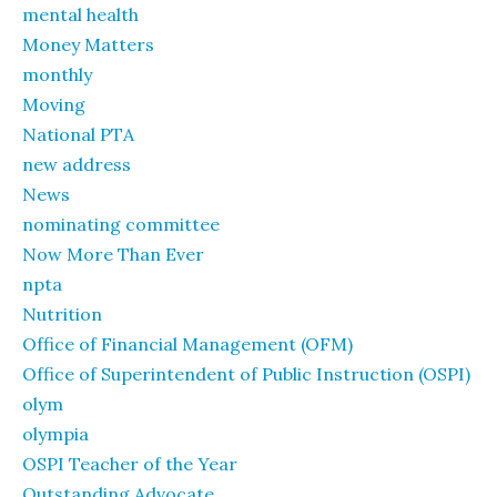
mental health
Money Matters
monthly
Moving
National PTA
new address
News
nominating committee
Now More Than Ever
npta
Nutrition
Office of Financial Management (OFM)
Office of Superintendent of Public Instruction (OSPI)
olym
olympia
OSPI Teacher of the Year
Outstanding Advocate