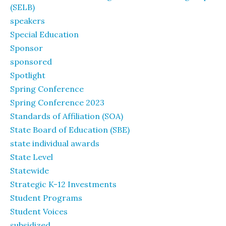
(SELB)
speakers
Special Education
Sponsor
sponsored
Spotlight
Spring Conference
Spring Conference 2023
Standards of Affiliation (SOA)
State Board of Education (SBE)
state individual awards
State Level
Statewide
Strategic K-12 Investments
Student Programs
Student Voices
subsidized