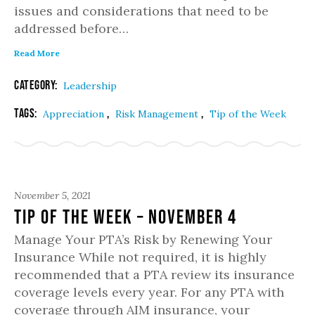
issues and considerations that need to be
addressed before…
Read More
Category:
Leadership
Tags:
,
,
Appreciation
Risk Management
Tip of the Week
November 5, 2021
Tip of the Week – November 4
Manage Your PTA’s Risk by Renewing Your
Insurance While not required, it is highly
recommended that a PTA review its insurance
coverage levels every year. For any PTA with
coverage through AIM insurance, your