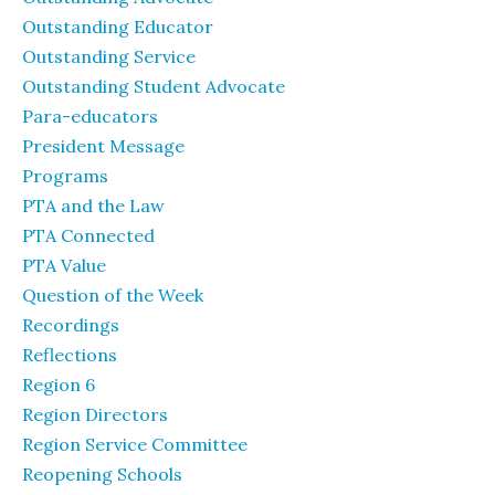
Outstanding Educator
Outstanding Service
Outstanding Student Advocate
Para-educators
President Message
Programs
PTA and the Law
PTA Connected
PTA Value
Question of the Week
Recordings
Reflections
Region 6
Region Directors
Region Service Committee
Reopening Schools