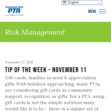
English
WSPTA
MENU
Risk Management
November 17, 2021
Tip of the Week – November 11
Gift cards, families in need & appreciation
gifts With holidays approaching, many PTAs
are considering gift cards as community
support, recognition, or gifts. For a PTA, using
gift cards is not the simple solution many
would like it to be – there is a unique set of