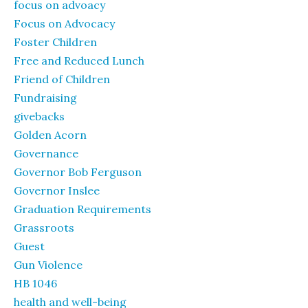
focus on advoacy
Focus on Advocacy
Foster Children
Free and Reduced Lunch
Friend of Children
Fundraising
givebacks
Golden Acorn
Governance
Governor Bob Ferguson
Governor Inslee
Graduation Requirements
Grassroots
Guest
Gun Violence
HB 1046
health and well-being