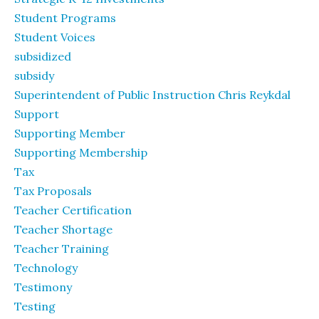
Student Programs
Student Voices
subsidized
subsidy
Superintendent of Public Instruction Chris Reykdal
Support
Supporting Member
Supporting Membership
Tax
Tax Proposals
Teacher Certification
Teacher Shortage
Teacher Training
Technology
Testimony
Testing