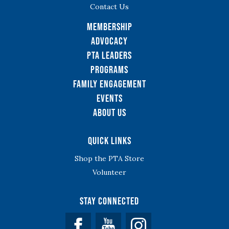
Contact Us
Membership
Advocacy
PTA Leaders
Programs
Family Engagement
Events
About Us
Quick Links
Shop the PTA Store
Volunteer
Stay Connected
Facebook
YouTube