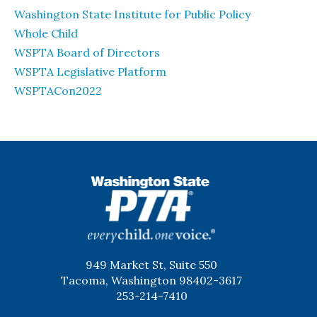
Washington State Institute for Public Policy
Whole Child
WSPTA Board of Directors
WSPTA Legislative Platform
WSPTACon2022
WSPTA
949 Market St, Suite 550
Tacoma, Washington 98402-3617
253-214-7410