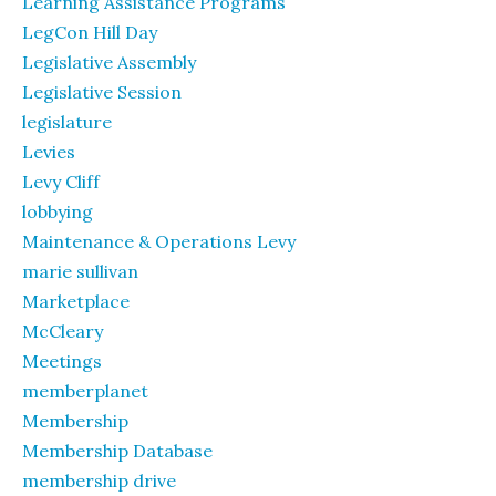
Learning Assistance Programs
LegCon Hill Day
Legislative Assembly
Legislative Session
legislature
Levies
Levy Cliff
lobbying
Maintenance & Operations Levy
marie sullivan
Marketplace
McCleary
Meetings
memberplanet
Membership
Membership Database
membership drive