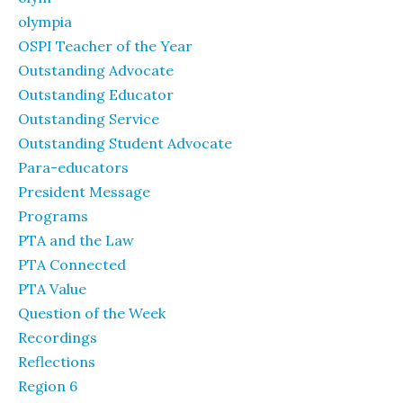
olympia
OSPI Teacher of the Year
Outstanding Advocate
Outstanding Educator
Outstanding Service
Outstanding Student Advocate
Para-educators
President Message
Programs
PTA and the Law
PTA Connected
PTA Value
Question of the Week
Recordings
Reflections
Region 6