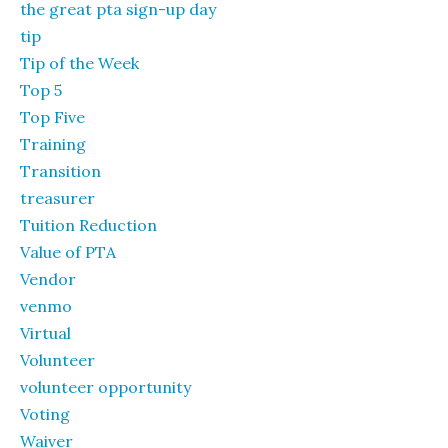
the great pta sign-up day
tip
Tip of the Week
Top 5
Top Five
Training
Transition
treasurer
Tuition Reduction
Value of PTA
Vendor
venmo
Virtual
Volunteer
volunteer opportunity
Voting
Waiver