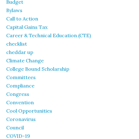
Budget
Bylaws
Call to Action
Capital Gains Tax
Career & Technical Education (CTE)
checklist
cheddar up
Climate Change
College Bound Scholarship
Committees
Compliance
Congress
Convention
Cool Opportunities
Coronavirus
Council
COVID-19