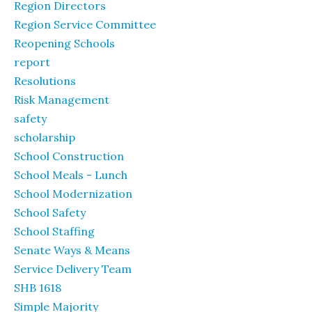
Region Directors
Region Service Committee
Reopening Schools
report
Resolutions
Risk Management
safety
scholarship
School Construction
School Meals - Lunch
School Modernization
School Safety
School Staffing
Senate Ways & Means
Service Delivery Team
SHB 1618
Simple Majority