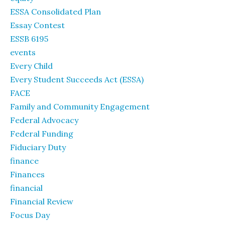
ESSA Consolidated Plan
Essay Contest
ESSB 6195
events
Every Child
Every Student Succeeds Act (ESSA)
FACE
Family and Community Engagement
Federal Advocacy
Federal Funding
Fiduciary Duty
finance
Finances
financial
Financial Review
Focus Day