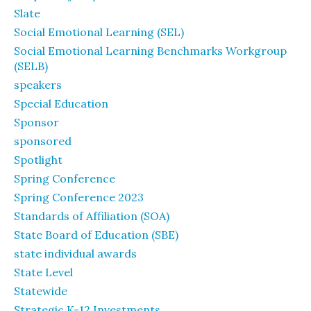
Slate
Social Emotional Learning (SEL)
Social Emotional Learning Benchmarks Workgroup
(SELB)
speakers
Special Education
Sponsor
sponsored
Spotlight
Spring Conference
Spring Conference 2023
Standards of Affiliation (SOA)
State Board of Education (SBE)
state individual awards
State Level
Statewide
Strategic K-12 Investments