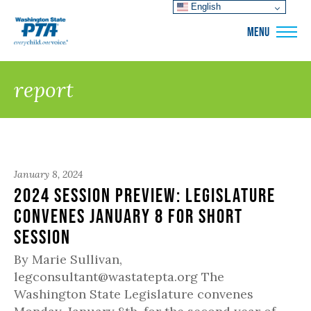
English
WSPTA
MENU
report
January 8, 2024
2024 Session Preview: Legislature
convenes January 8 for short
session
By Marie Sullivan,
legconsultant@wastatepta.org The
Washington State Legislature convenes