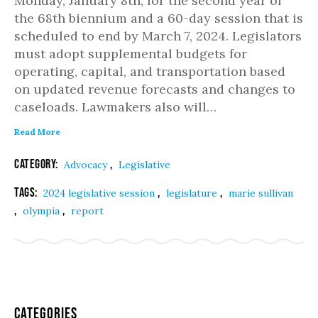
Monday, January 8th, for the second year of
the 68th biennium and a 60-day session that is
scheduled to end by March 7, 2024. Legislators
must adopt supplemental budgets for
operating, capital, and transportation based
on updated revenue forecasts and changes to
caseloads. Lawmakers also will…
Read More
Category:
,
Advocacy
Legislative
Tags:
,
,
2024 legislative session
legislature
marie sullivan
,
,
olympia
report
Categories