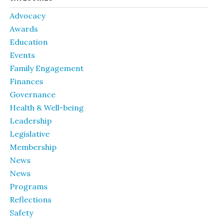
Advocacy
Awards
Education
Events
Family Engagement
Finances
Governance
Health & Well-being
Leadership
Legislative
Membership
News
News
Programs
Reflections
Safety