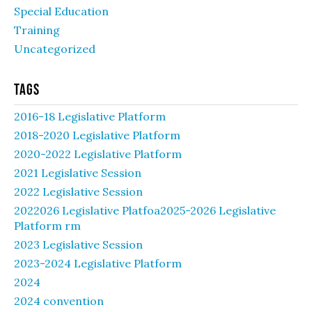
Special Education
Training
Uncategorized
Tags
2016-18 Legislative Platform
2018-2020 Legislative Platform
2020-2022 Legislative Platform
2021 Legislative Session
2022 Legislative Session
2022026 Legislative Platfoa2025-2026 Legislative
Platform rm
2023 Legislative Session
2023-2024 Legislative Platform
2024
2024 convention