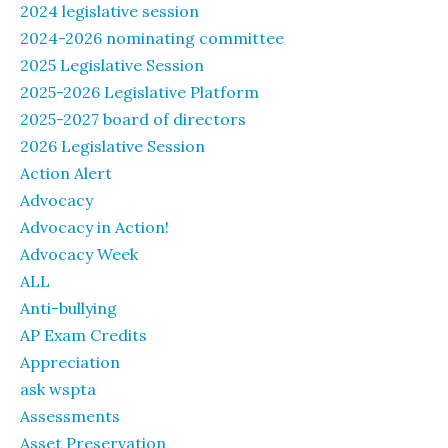
2024 legislative session
2024-2026 nominating committee
2025 Legislative Session
2025-2026 Legislative Platform
2025-2027 board of directors
2026 Legislative Session
Action Alert
Advocacy
Advocacy in Action!
Advocacy Week
ALL
Anti-bullying
AP Exam Credits
Appreciation
ask wspta
Assessments
Asset Preservation