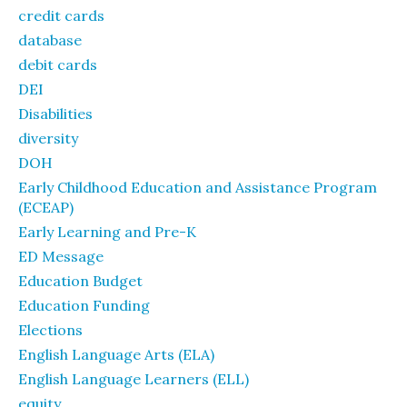
credit cards
database
debit cards
DEI
Disabilities
diversity
DOH
Early Childhood Education and Assistance Program
(ECEAP)
Early Learning and Pre-K
ED Message
Education Budget
Education Funding
Elections
English Language Arts (ELA)
English Language Learners (ELL)
equity