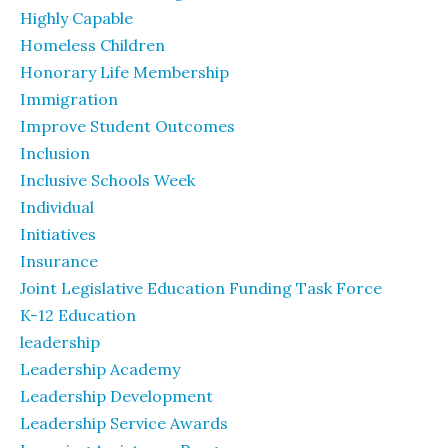
Highly Capable
Homeless Children
Honorary Life Membership
Immigration
Improve Student Outcomes
Inclusion
Inclusive Schools Week
Individual
Initiatives
Insurance
Joint Legislative Education Funding Task Force
K-12 Education
leadership
Leadership Academy
Leadership Development
Leadership Service Awards