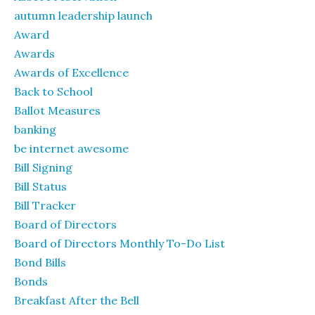
autumn leadership launch
Award
Awards
Awards of Excellence
Back to School
Ballot Measures
banking
be internet awesome
Bill Signing
Bill Status
Bill Tracker
Board of Directors
Board of Directors Monthly To-Do List
Bond Bills
Bonds
Breakfast After the Bell