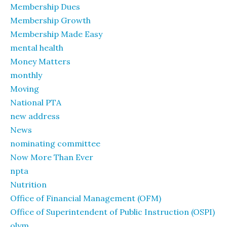
Membership Dues
Membership Growth
Membership Made Easy
mental health
Money Matters
monthly
Moving
National PTA
new address
News
nominating committee
Now More Than Ever
npta
Nutrition
Office of Financial Management (OFM)
Office of Superintendent of Public Instruction (OSPI)
olym