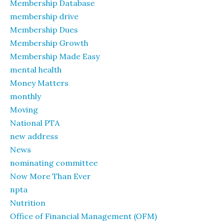
Membership Database
membership drive
Membership Dues
Membership Growth
Membership Made Easy
mental health
Money Matters
monthly
Moving
National PTA
new address
News
nominating committee
Now More Than Ever
npta
Nutrition
Office of Financial Management (OFM)