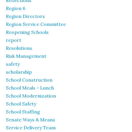
Reflections
Region 6
Region Directors
Region Service Committee
Reopening Schools
report
Resolutions
Risk Management
safety
scholarship
School Construction
School Meals - Lunch
School Modernization
School Safety
School Staffing
Senate Ways & Means
Service Delivery Team