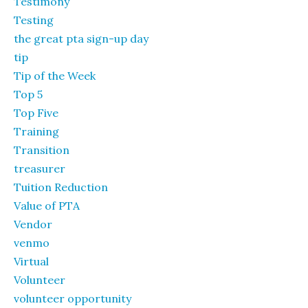
Testimony
Testing
the great pta sign-up day
tip
Tip of the Week
Top 5
Top Five
Training
Transition
treasurer
Tuition Reduction
Value of PTA
Vendor
venmo
Virtual
Volunteer
volunteer opportunity