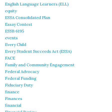
English Language Learners (ELL)
equity
ESSA Consolidated Plan
Essay Contest
ESSB 6195
events
Every Child
Every Student Succeeds Act (ESSA)
FACE
Family and Community Engagement
Federal Advocacy
Federal Funding
Fiduciary Duty
finance
Finances
financial