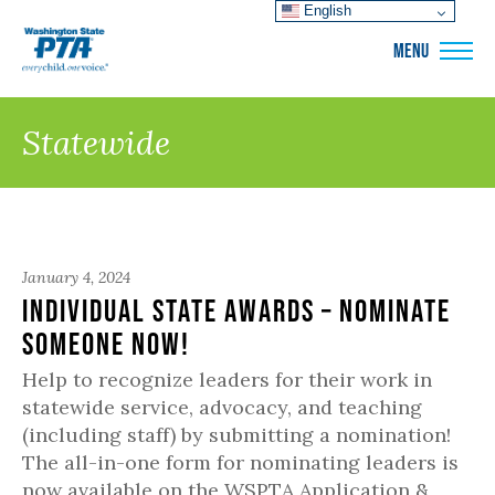
English
WSPTA
MENU
Statewide
January 4, 2024
Individual State Awards – Nominate
Someone Now!
Help to recognize leaders for their work in
statewide service, advocacy, and teaching
(including staff) by submitting a nomination!
The all-in-one form for nominating leaders is
now available on the WSPTA Application &