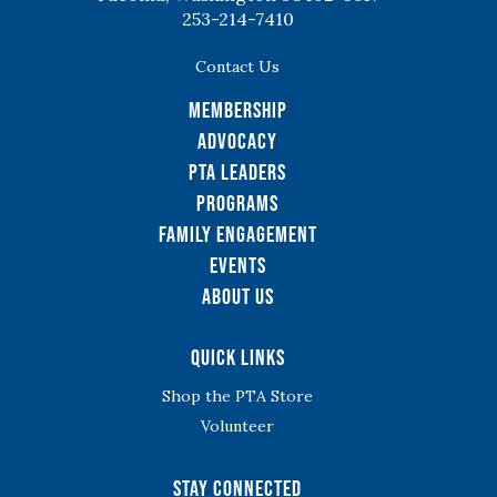
253-214-7410
Contact Us
Membership
Advocacy
PTA Leaders
Programs
Family Engagement
Events
About Us
Quick Links
Shop the PTA Store
Volunteer
Stay Connected