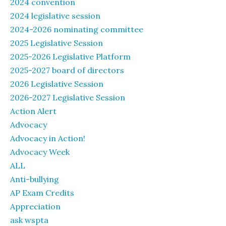
2024 convention
2024 legislative session
2024-2026 nominating committee
2025 Legislative Session
2025-2026 Legislative Platform
2025-2027 board of directors
2026 Legislative Session
2026-2027 Legislative Session
Action Alert
Advocacy
Advocacy in Action!
Advocacy Week
ALL
Anti-bullying
AP Exam Credits
Appreciation
ask wspta