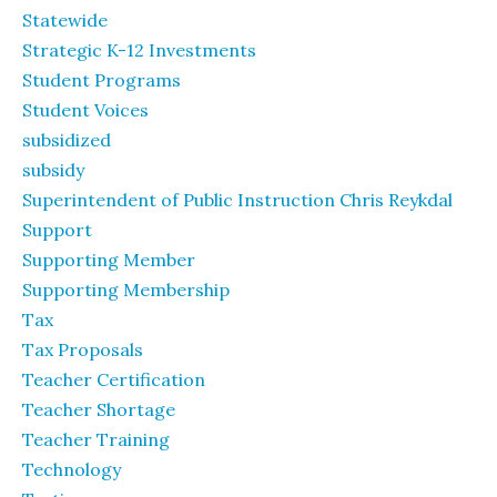
Statewide
Strategic K-12 Investments
Student Programs
Student Voices
subsidized
subsidy
Superintendent of Public Instruction Chris Reykdal
Support
Supporting Member
Supporting Membership
Tax
Tax Proposals
Teacher Certification
Teacher Shortage
Teacher Training
Technology