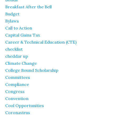
Breakfast After the Bell
Budget
Bylaws
Call to Action
Capital Gains Tax
Career & Technical Education (CTE)
checklist
cheddar up
Climate Change
College Bound Scholarship
Committees
Compliance
Congress
Convention
Cool Opportunities
Coronavirus