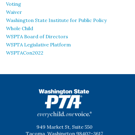
Voting
Waiver
Washington State Institute for Public Policy
Whole Child
WSPTA Board of Directors
WSPTA Legislative Platform
WSPTACon2022
WSPTA
949 Market St, Suite 550
Tacoma, Washington 98402-3617