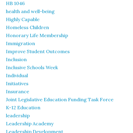
HB 1046
health and well-being
Highly Capable
Homeless Children
Honorary Life Membership
Immigration
Improve Student Outcomes
Inclusion
Inclusive Schools Week
Individual
Initiatives
Insurance
Joint Legislative Education Funding Task Force
K-12 Education
leadership
Leadership Academy
Leadership Development