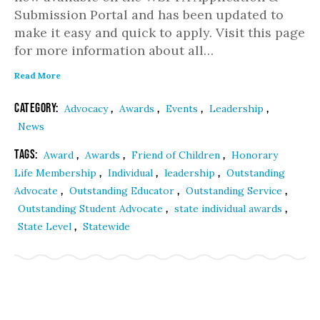
Submission Portal and has been updated to
make it easy and quick to apply. Visit this page
for more information about all…
Read More
Category:
,
,
,
,
Advocacy
Awards
Events
Leadership
News
Tags:
,
,
,
Award
Awards
Friend of Children
Honorary
,
,
,
Life Membership
Individual
leadership
Outstanding
,
,
,
Advocate
Outstanding Educator
Outstanding Service
,
,
Outstanding Student Advocate
state individual awards
,
State Level
Statewide