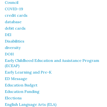
Council
COVID-19
credit cards
database
debit cards
DEI
Disabilities
diversity
DOH
Early Childhood Education and Assistance Program
(ECEAP)
Early Learning and Pre-K
ED Message
Education Budget
Education Funding
Elections
English Language Arts (ELA)