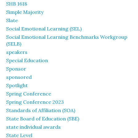
SHB 1618
Simple Majority
Slate
Social Emotional Learning (SEL)
Social Emotional Learning Benchmarks Workgroup
(SELB)
speakers
Special Education
Sponsor
sponsored
Spotlight
Spring Conference
Spring Conference 2023
Standards of Affiliation (SOA)
State Board of Education (SBE)
state individual awards
State Level