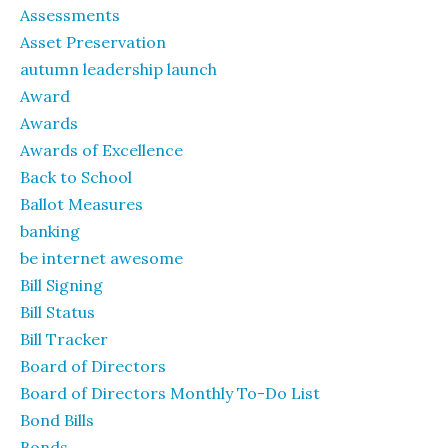
Assessments
Asset Preservation
autumn leadership launch
Award
Awards
Awards of Excellence
Back to School
Ballot Measures
banking
be internet awesome
Bill Signing
Bill Status
Bill Tracker
Board of Directors
Board of Directors Monthly To-Do List
Bond Bills
Bonds