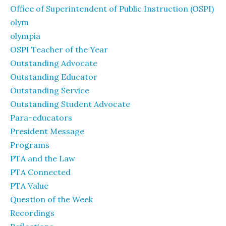
Office of Superintendent of Public Instruction (OSPI)
olym
olympia
OSPI Teacher of the Year
Outstanding Advocate
Outstanding Educator
Outstanding Service
Outstanding Student Advocate
Para-educators
President Message
Programs
PTA and the Law
PTA Connected
PTA Value
Question of the Week
Recordings