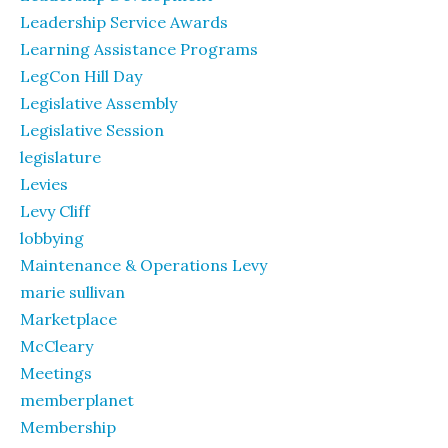
Leadership Service Awards
Learning Assistance Programs
LegCon Hill Day
Legislative Assembly
Legislative Session
legislature
Levies
Levy Cliff
lobbying
Maintenance & Operations Levy
marie sullivan
Marketplace
McCleary
Meetings
memberplanet
Membership