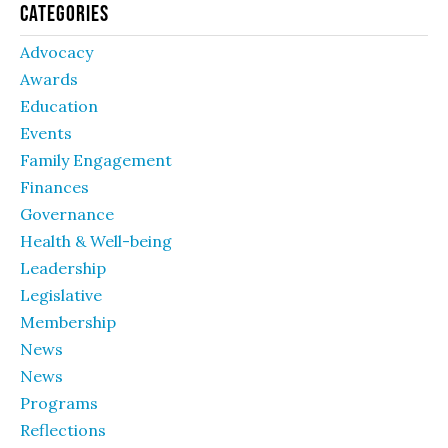
Categories
Advocacy
Awards
Education
Events
Family Engagement
Finances
Governance
Health & Well-being
Leadership
Legislative
Membership
News
News
Programs
Reflections