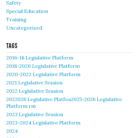
Safety
Special Education
Training
Uncategorized
Tags
2016-18 Legislative Platform
2018-2020 Legislative Platform
2020-2022 Legislative Platform
2021 Legislative Session
2022 Legislative Session
2022026 Legislative Platfoa2025-2026 Legislative
Platform rm
2023 Legislative Session
2023-2024 Legislative Platform
2024