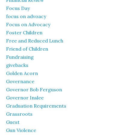
Financial Review
Focus Day
focus on advoacy
Focus on Advocacy
Foster Children
Free and Reduced Lunch
Friend of Children
Fundraising
givebacks
Golden Acorn
Governance
Governor Bob Ferguson
Governor Inslee
Graduation Requirements
Grassroots
Guest
Gun Violence