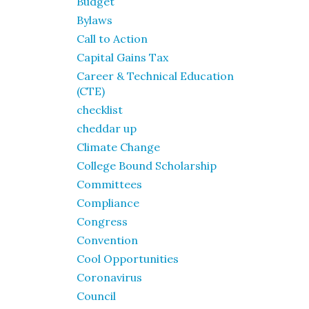
Budget
Bylaws
Call to Action
Capital Gains Tax
Career & Technical Education
(CTE)
checklist
cheddar up
Climate Change
College Bound Scholarship
Committees
Compliance
Congress
Convention
Cool Opportunities
Coronavirus
Council