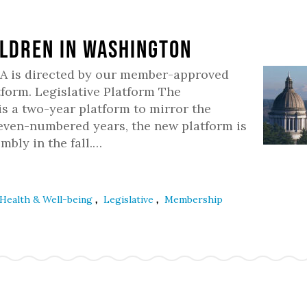
ildren in Washington
A is directed by our member-approved
atform. Legislative Platform The
is a two-year platform to mirror the
 even-numbered years, the new platform is
mbly in the fall.…
,
,
Health & Well-being
Legislative
Membership