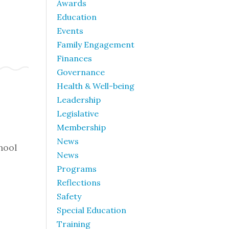
Awards
Education
Events
Family Engagement
Finances
Governance
Health & Well-being
Leadership
Legislative
Membership
News
hool
News
Programs
Reflections
Safety
Special Education
Training