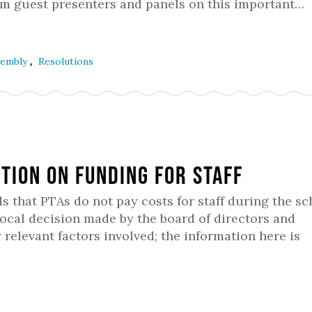
rom guest presenters and panels on this important…
,
ssembly
Resolutions
ition on Funding for Staff
hat PTAs do not pay costs for staff during the sc
local decision made by the board of directors and
relevant factors involved; the information here is