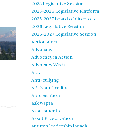
2025 Legislative Session
2025-2026 Legislative Platform
2025-2027 board of directors
2026 Legislative Session
2026-2027 Legislative Session
Action Alert
Advocacy
Advocacy in Action!
Advocacy Week
ALL
Anti-bullying
AP Exam Credits
Appreciation
ask wspta
Assessments
Asset Preservation
autumn leadership launch