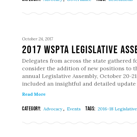
October 24, 2017
2017 WSPTA Legislative As
Delegates from across the state gathered f
consider the addition of new positions to t
annual Legislative Assembly, October 20-2
included an insightful and detailed update
Read More
Category:
,
Tags:
Advocacy
Events
2016-18 Legislativ