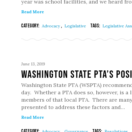
year was school facilities, and we heard f
Read More
Category:
,
Tags:
Advocacy
Legislative
Legislative A
June 13, 2019
Washington State PTA’s Pos
Washington State PTA (WSPTA) recommends t
day. Whether a PTA does so, however, is a 
members of that local PTA. There are many 
presented to address these factors and…
Read More
Category:
,
Tags:
Advocacy
Governance
Resolutions