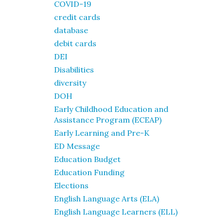
COVID-19
credit cards
database
debit cards
DEI
Disabilities
diversity
DOH
Early Childhood Education and
Assistance Program (ECEAP)
Early Learning and Pre-K
ED Message
Education Budget
Education Funding
Elections
English Language Arts (ELA)
English Language Learners (ELL)