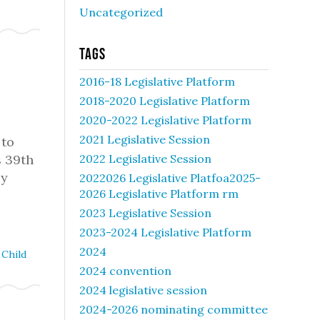
Uncategorized
Tags
2016-18 Legislative Platform
2018-2020 Legislative Platform
2020-2022 Legislative Platform
2021 Legislative Session
 to
s 39th
2022 Legislative Session
ly
2022026 Legislative Platfoa2025-
2026 Legislative Platform rm
2023 Legislative Session
2023-2024 Legislative Platform
2024
Child
2024 convention
2024 legislative session
2024-2026 nominating committee