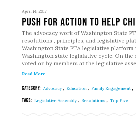
April 14, 2017
Push For Action To Help Ch
The advocacy work of Washington State PT
resolutions , principles, and legislative pl
Washington State PTA legislative platform 
Washington state legislative cycle. On the
voted on by members at the legislative asse
Read More
Category:
,
,
,
Advocacy
Education
Family Engagement
Tags:
,
,
Legislative Assembly
Resolutions
Top Five