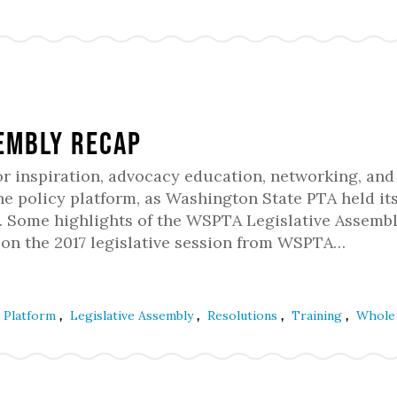
sembly Recap
or inspiration, advocacy education, networking, and
he policy platform, as Washington State PTA held it
1. Some highlights of the WSPTA Legislative Assemb
 on the 2017 legislative session from WSPTA…
,
,
,
,
e Platform
Legislative Assembly
Resolutions
Training
Whole 