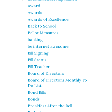
Award
Awards
Awards of Excellence
Back to School
Ballot Measures
banking
be internet awesome
Bill Signing
Bill Status
Bill Tracker
Board of Directors
Board of Directors Monthly To-
Do List
Bond Bills
Bonds
Breakfast After the Bell