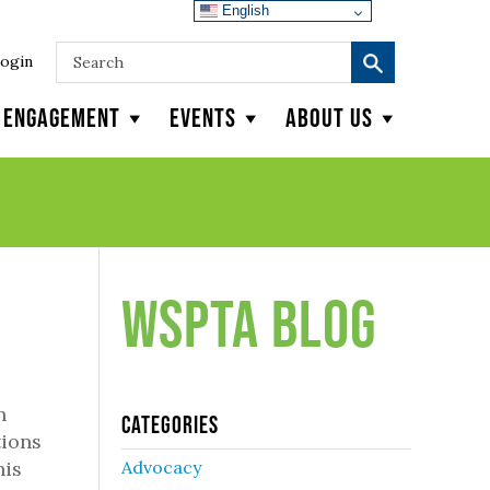
English
ogin
y Engagement
Events
About Us
WSPTA Blog
n
Categories
tions
his
Advocacy