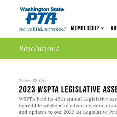
WSPTA
Membership
Ad
Resolutions
October 26, 2023
2023 WSPTA Legislative As
WSPTA held its 45th annual Legislative Ass
incredible weekend of advocacy, education
and updates to our 2023-24 Legislative Pri