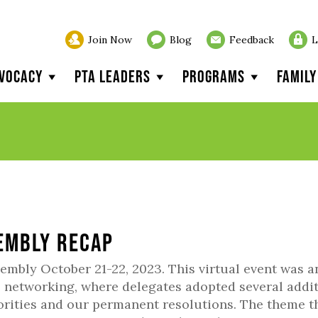
Join Now
Blog
Feedback
L
vocacy
PTA Leaders
Programs
Famil
sembly Recap
embly October 21-22, 2023. This virtual event was a
, networking, where delegates adopted several addi
orities and our permanent resolutions. The theme t