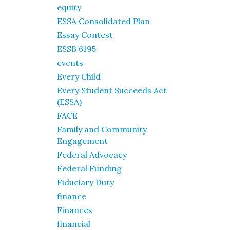
equity
ESSA Consolidated Plan
Essay Contest
ESSB 6195
events
Every Child
Every Student Succeeds Act
(ESSA)
FACE
Family and Community
Engagement
Federal Advocacy
Federal Funding
Fiduciary Duty
finance
Finances
financial