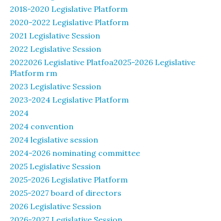
2018-2020 Legislative Platform
2020-2022 Legislative Platform
2021 Legislative Session
2022 Legislative Session
2022026 Legislative Platfoa2025-2026 Legislative
Platform rm
2023 Legislative Session
2023-2024 Legislative Platform
2024
2024 convention
2024 legislative session
2024-2026 nominating committee
2025 Legislative Session
2025-2026 Legislative Platform
2025-2027 board of directors
2026 Legislative Session
2026-2027 Legislative Session