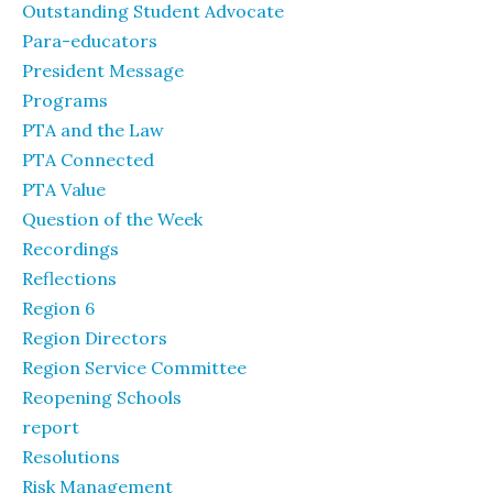
Outstanding Student Advocate
Para-educators
President Message
Programs
PTA and the Law
PTA Connected
PTA Value
Question of the Week
Recordings
Reflections
Region 6
Region Directors
Region Service Committee
Reopening Schools
report
Resolutions
Risk Management