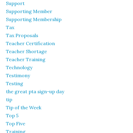
Support
Supporting Member
Supporting Membership
Tax
Tax Proposals
Teacher Certification
Teacher Shortage
Teacher Training
Technology
Testimony
Testing
the great pta sign-up day
tip
Tip of the Week
Top 5
Top Five
Training