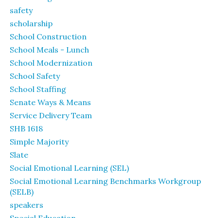
safety
scholarship
School Construction
School Meals - Lunch
School Modernization
School Safety
School Staffing
Senate Ways & Means
Service Delivery Team
SHB 1618
Simple Majority
Slate
Social Emotional Learning (SEL)
Social Emotional Learning Benchmarks Workgroup
(SELB)
speakers