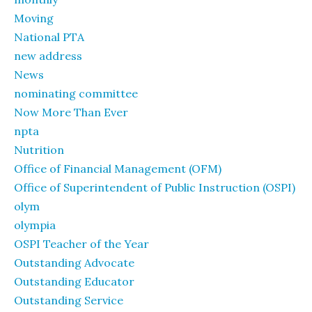
Moving
National PTA
new address
News
nominating committee
Now More Than Ever
npta
Nutrition
Office of Financial Management (OFM)
Office of Superintendent of Public Instruction (OSPI)
olym
olympia
OSPI Teacher of the Year
Outstanding Advocate
Outstanding Educator
Outstanding Service