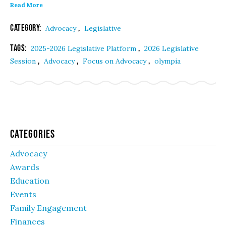
Read More
Category:
,
Advocacy
Legislative
Tags:
,
2025-2026 Legislative Platform
2026 Legislative
,
,
,
Session
Advocacy
Focus on Advocacy
olympia
Categories
Advocacy
Awards
Education
Events
Family Engagement
Finances