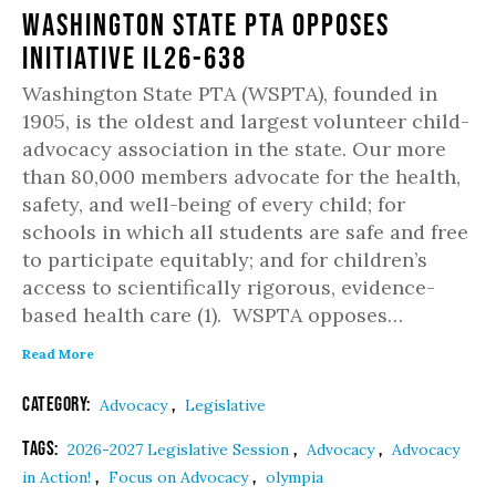
Washington State PTA Opposes
Initiative IL26-638
Washington State PTA (WSPTA), founded in
1905, is the oldest and largest volunteer child-
advocacy association in the state. Our more
than 80,000 members advocate for the health,
safety, and well-being of every child; for
schools in which all students are safe and free
to participate equitably; and for children’s
access to scientifically rigorous, evidence-
based health care (1). WSPTA opposes…
Read More
Category:
,
Advocacy
Legislative
Tags:
,
,
2026-2027 Legislative Session
Advocacy
Advocacy
,
,
in Action!
Focus on Advocacy
olympia