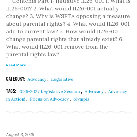
Contents Part 1: Initiative IL26-001 1. What is
IL26-001? 2. What would IL26-001 actually
change? 3. Why is WSPTA opposing a measure
about parental rights? 4. What would IL26-001
add to current law? 5. How would IL26-001
change parental rights that already exist? 6.
What would IL26-001 remove from the
parental rights law?…
Read More
Category:
,
Advocacy
Legislative
Tags:
,
,
2026-2027 Legislative Session
Advocacy
Advocacy
,
,
in Action!
Focus on Advocacy
olympia
August 6, 2026