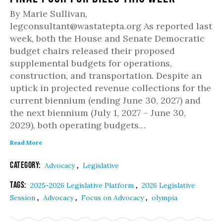
By Marie Sullivan,
legconsultant@wastatepta.org As reported last
week, both the House and Senate Democratic
budget chairs released their proposed
supplemental budgets for operations,
construction, and transportation. Despite an
uptick in projected revenue collections for the
current biennium (ending June 30, 2027) and
the next biennium (July 1, 2027 – June 30,
2029), both operating budgets…
Read More
Category:
,
Advocacy
Legislative
Tags:
,
2025-2026 Legislative Platform
2026 Legislative
,
,
,
Session
Advocacy
Focus on Advocacy
olympia