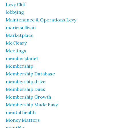
Levy Cliff
lobbying
Maintenance & Operations Levy
marie sullivan
Marketplace
McCleary
Meetings
memberplanet
Membership
Membership Database
membership drive
Membership Dues
Membership Growth
Membership Made Easy
mental health
Money Matters
monthly