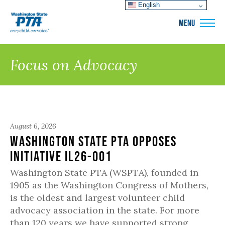
English
WSPTA
MENU
Focus on Advocacy
August 6, 2026
Washington State PTA Opposes
Initiative IL26-001
Washington State PTA (WSPTA), founded in
1905 as the Washington Congress of Mothers,
is the oldest and largest volunteer child
advocacy association in the state. For more
than 120 years we have supported strong