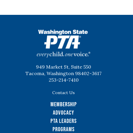
WSPTA
949 Market St, Suite 550
Tacoma, Washington 98402-3617
253-214-7410
Contact Us
Membership
Advocacy
PTA Leaders
Programs