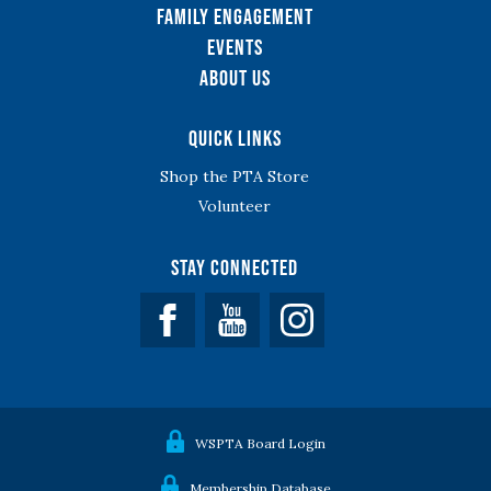
Family Engagement
Events
About Us
Quick Links
Shop the PTA Store
Volunteer
Stay Connected
Facebook
YouTube
WSPTA Board Login
Membership Database