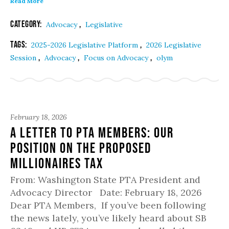
Read More
Category:
,
Advocacy
Legislative
Tags:
,
2025-2026 Legislative Platform
2026 Legislative
,
,
,
Session
Advocacy
Focus on Advocacy
olym
February 18, 2026
A Letter to PTA Members: Our
Position on the Proposed
Millionaires Tax
From: Washington State PTA President and
Advocacy Director Date: February 18, 2026
Dear PTA Members, If you’ve been following
the news lately, you’ve likely heard about SB