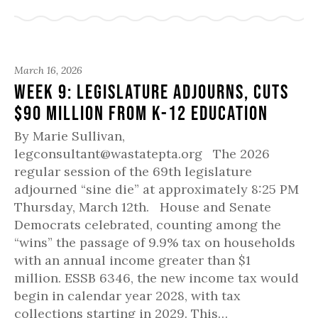
March 16, 2026
Week 9: Legislature Adjourns, Cuts
$90 million from K-12 Education
By Marie Sullivan,
legconsultant@wastatepta.org The 2026
regular session of the 69th legislature
adjourned “sine die” at approximately 8:25 PM
Thursday, March 12th. House and Senate
Democrats celebrated, counting among the
“wins” the passage of 9.9% tax on households
with an annual income greater than $1
million. ESSB 6346, the new income tax would
begin in calendar year 2028, with tax
collections starting in 2029. This…