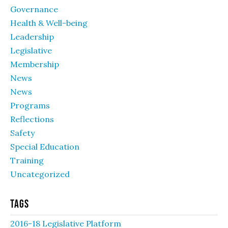
Governance
Health & Well-being
Leadership
Legislative
Membership
News
News
Programs
Reflections
Safety
Special Education
Training
Uncategorized
Tags
2016-18 Legislative Platform