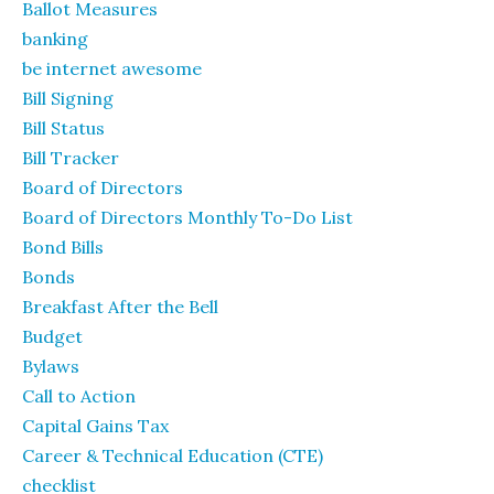
Ballot Measures
banking
be internet awesome
Bill Signing
Bill Status
Bill Tracker
Board of Directors
Board of Directors Monthly To-Do List
Bond Bills
Bonds
Breakfast After the Bell
Budget
Bylaws
Call to Action
Capital Gains Tax
Career & Technical Education (CTE)
checklist