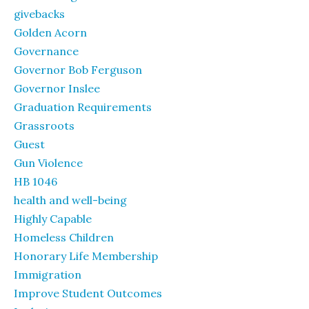
givebacks
Golden Acorn
Governance
Governor Bob Ferguson
Governor Inslee
Graduation Requirements
Grassroots
Guest
Gun Violence
HB 1046
health and well-being
Highly Capable
Homeless Children
Honorary Life Membership
Immigration
Improve Student Outcomes