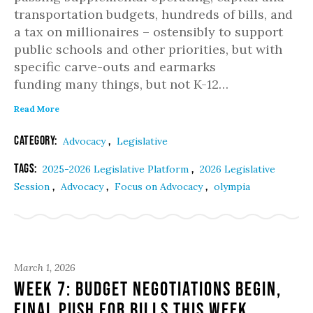
transportation budgets, hundreds of bills, and
a tax on millionaires – ostensibly to support
public schools and other priorities, but with
specific carve-outs and earmarks
funding many things, but not K-12…
Read More
Category:
,
Advocacy
Legislative
Tags:
,
2025-2026 Legislative Platform
2026 Legislative
,
,
,
Session
Advocacy
Focus on Advocacy
olympia
March 1, 2026
Week 7: Budget Negotiations Begin,
Final Push for Bills This Week