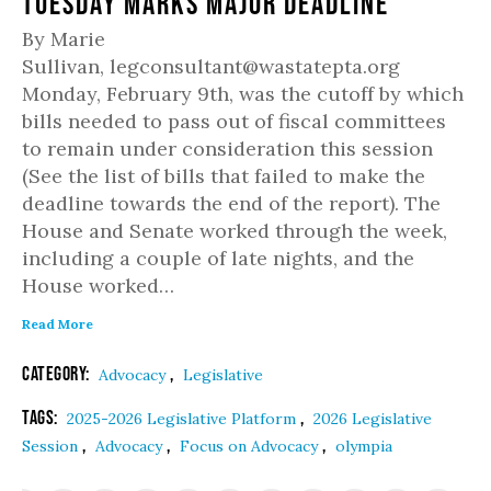
Tuesday Marks Major Deadline
By Marie
Sullivan, legconsultant@wastatepta.org
Monday, February 9th, was the cutoff by which
bills needed to pass out of fiscal committees
to remain under consideration this session
(See the list of bills that failed to make the
deadline towards the end of the report). The
House and Senate worked through the week,
including a couple of late nights, and the
House worked…
Read More
Category:
,
Advocacy
Legislative
Tags:
,
2025-2026 Legislative Platform
2026 Legislative
,
,
,
Session
Advocacy
Focus on Advocacy
olympia