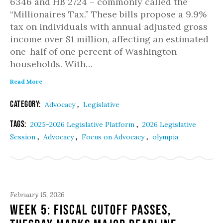
6346 and HB 2724 – commonly called the
“Millionaires Tax.” These bills propose a 9.9%
tax on individuals with annual adjusted gross
income over $1 million, affecting an estimated
one-half of one percent of Washington
households. With…
Read More
Category:
,
Advocacy
Legislative
Tags:
,
2025-2026 Legislative Platform
2026 Legislative
,
,
,
Session
Advocacy
Focus on Advocacy
olympia
February 15, 2026
Week 5: Fiscal Cutoff Passes,