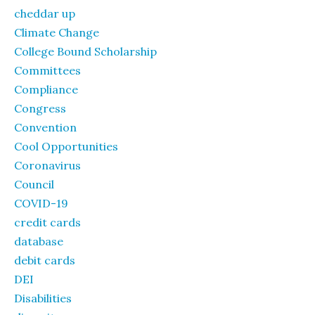
cheddar up
Climate Change
College Bound Scholarship
Committees
Compliance
Congress
Convention
Cool Opportunities
Coronavirus
Council
COVID-19
credit cards
database
debit cards
DEI
Disabilities