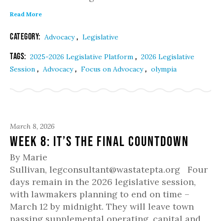
Read More
Category:
,
Advocacy
Legislative
Tags:
,
2025-2026 Legislative Platform
2026 Legislative
,
,
,
Session
Advocacy
Focus on Advocacy
olympia
March 8, 2026
Week 8: It’s the Final Countdown
By Marie
Sullivan, legconsultant@wastatepta.org Four
days remain in the 2026 legislative session,
with lawmakers planning to end on time –
March 12 by midnight. They will leave town
passing supplemental operating, capital and