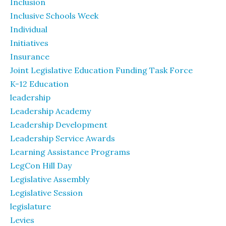
Inclusion
Inclusive Schools Week
Individual
Initiatives
Insurance
Joint Legislative Education Funding Task Force
K-12 Education
leadership
Leadership Academy
Leadership Development
Leadership Service Awards
Learning Assistance Programs
LegCon Hill Day
Legislative Assembly
Legislative Session
legislature
Levies