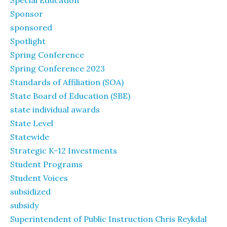
Special Education
Sponsor
sponsored
Spotlight
Spring Conference
Spring Conference 2023
Standards of Affiliation (SOA)
State Board of Education (SBE)
state individual awards
State Level
Statewide
Strategic K-12 Investments
Student Programs
Student Voices
subsidized
subsidy
Superintendent of Public Instruction Chris Reykdal