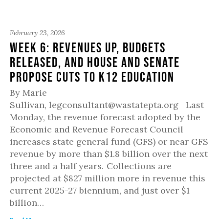
February 23, 2026
Week 6: Revenues up, budgets
released, and House and Senate
propose cuts to K12 education
By Marie
Sullivan, legconsultant@wastatepta.org Last
Monday, the revenue forecast adopted by the
Economic and Revenue Forecast Council
increases state general fund (GFS) or near GFS
revenue by more than $1.8 billion over the next
three and a half years. Collections are
projected at $827 million more in revenue this
current 2025-27 biennium, and just over $1
billion…