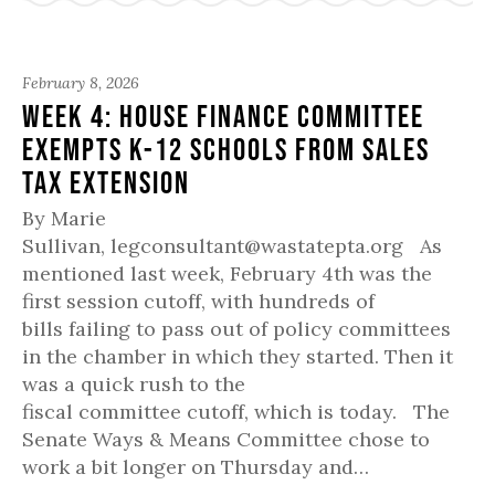
February 8, 2026
Week 4: House Finance Committee
Exempts K-12 Schools from Sales
Tax Extension
By Marie
Sullivan, legconsultant@wastatepta.org As
mentioned last week, February 4th was the
first session cutoff, with hundreds of
bills failing to pass out of policy committees
in the chamber in which they started. Then it
was a quick rush to the
fiscal committee cutoff, which is today. The
Senate Ways & Means Committee chose to
work a bit longer on Thursday and…