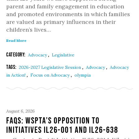
parent and family engagement in education
and promoted environments in which families
are valued as primary influences in their
children’s lives…
Read More
Category:
,
Advocacy
Legislative
Tags:
,
,
2026-2027 Legislative Session
Advocacy
Advocacy
,
,
in Action!
Focus on Advocacy
olympia
August 6, 2026
FAQs: WSPTA’s Opposition to
Initiatives IL26-001 and IL26-638