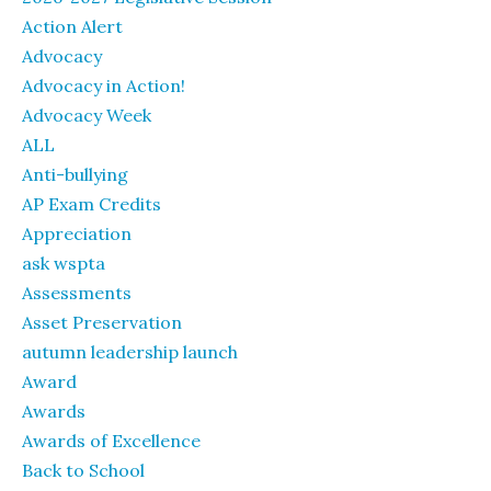
Action Alert
Advocacy
Advocacy in Action!
Advocacy Week
ALL
Anti-bullying
AP Exam Credits
Appreciation
ask wspta
Assessments
Asset Preservation
autumn leadership launch
Award
Awards
Awards of Excellence
Back to School