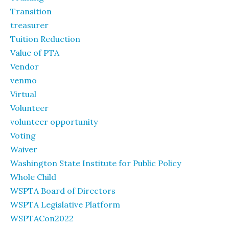
Transition
treasurer
Tuition Reduction
Value of PTA
Vendor
venmo
Virtual
Volunteer
volunteer opportunity
Voting
Waiver
Washington State Institute for Public Policy
Whole Child
WSPTA Board of Directors
WSPTA Legislative Platform
WSPTACon2022