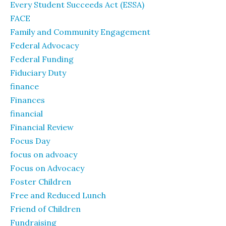
Every Student Succeeds Act (ESSA)
FACE
Family and Community Engagement
Federal Advocacy
Federal Funding
Fiduciary Duty
finance
Finances
financial
Financial Review
Focus Day
focus on advoacy
Focus on Advocacy
Foster Children
Free and Reduced Lunch
Friend of Children
Fundraising