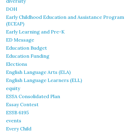
diversity
DOH
Early Childhood Education and Assistance Program
(ECEAP)
Early Learning and Pre-K
ED Message
Education Budget
Education Funding
Elections
English Language Arts (ELA)
English Language Learners (ELL)
equity
ESSA Consolidated Plan
Essay Contest
ESSB 6195
events
Every Child