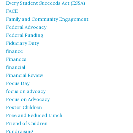
Every Student Succeeds Act (ESSA)
FACE
Family and Community Engagement
Federal Advocacy
Federal Funding
Fiduciary Duty
finance
Finances
financial
Financial Review
Focus Day
focus on advoacy
Focus on Advocacy
Foster Children
Free and Reduced Lunch
Friend of Children
Fundraising