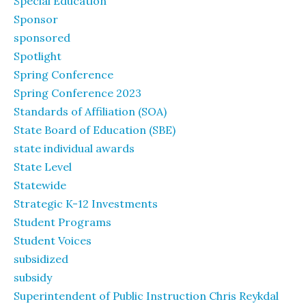
Special Education
Sponsor
sponsored
Spotlight
Spring Conference
Spring Conference 2023
Standards of Affiliation (SOA)
State Board of Education (SBE)
state individual awards
State Level
Statewide
Strategic K-12 Investments
Student Programs
Student Voices
subsidized
subsidy
Superintendent of Public Instruction Chris Reykdal