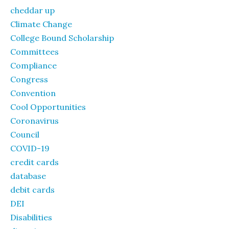
cheddar up
Climate Change
College Bound Scholarship
Committees
Compliance
Congress
Convention
Cool Opportunities
Coronavirus
Council
COVID-19
credit cards
database
debit cards
DEI
Disabilities