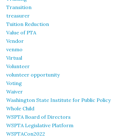
Transition
treasurer
Tuition Reduction
Value of PTA
Vendor
venmo
Virtual
Volunteer
volunteer opportunity
Voting
Waiver
Washington State Institute for Public Policy
Whole Child
WSPTA Board of Directors
WSPTA Legislative Platform
WSPTACon2022