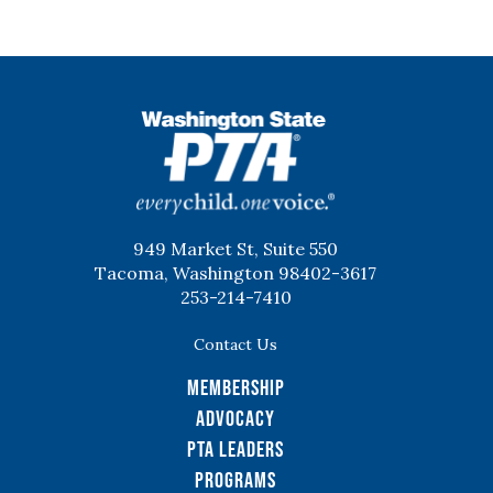
WSPTA
949 Market St, Suite 550
Tacoma, Washington 98402-3617
253-214-7410
Contact Us
Membership
Advocacy
PTA Leaders
Programs