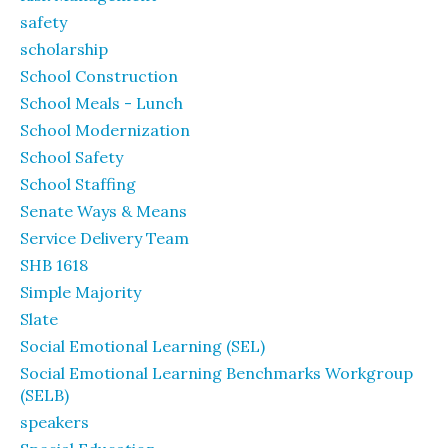
safety
scholarship
School Construction
School Meals - Lunch
School Modernization
School Safety
School Staffing
Senate Ways & Means
Service Delivery Team
SHB 1618
Simple Majority
Slate
Social Emotional Learning (SEL)
Social Emotional Learning Benchmarks Workgroup
(SELB)
speakers