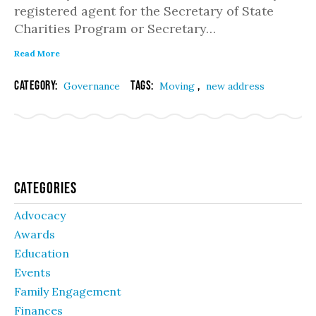
registered agent for the Secretary of State
Charities Program or Secretary…
Read More
Category:
Tags:
,
Governance
Moving
new address
Categories
Advocacy
Awards
Education
Events
Family Engagement
Finances