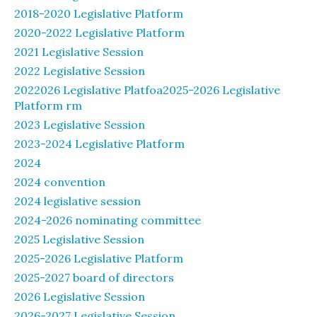
2018-2020 Legislative Platform
2020-2022 Legislative Platform
2021 Legislative Session
2022 Legislative Session
2022026 Legislative Platfoa2025-2026 Legislative
Platform rm
2023 Legislative Session
2023-2024 Legislative Platform
2024
2024 convention
2024 legislative session
2024-2026 nominating committee
2025 Legislative Session
2025-2026 Legislative Platform
2025-2027 board of directors
2026 Legislative Session
2026-2027 Legislative Session