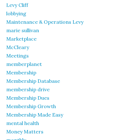
Levy Cliff
lobbying
Maintenance & Operations Levy
marie sullivan
Marketplace
McCleary
Meetings
memberplanet
Membership
Membership Database
membership drive
Membership Dues
Membership Growth
Membership Made Easy
mental health
Money Matters