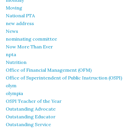
monthly
Moving
National PTA
new address
News
nominating committee
Now More Than Ever
npta
Nutrition
Office of Financial Management (OFM)
Office of Superintendent of Public Instruction (OSPI)
olym
olympia
OSPI Teacher of the Year
Outstanding Advocate
Outstanding Educator
Outstanding Service