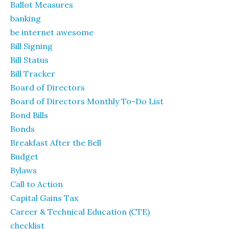
Ballot Measures
banking
be internet awesome
Bill Signing
Bill Status
Bill Tracker
Board of Directors
Board of Directors Monthly To-Do List
Bond Bills
Bonds
Breakfast After the Bell
Budget
Bylaws
Call to Action
Capital Gains Tax
Career & Technical Education (CTE)
checklist