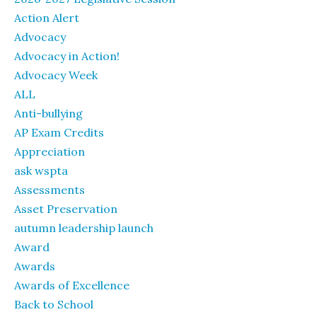
Action Alert
Advocacy
Advocacy in Action!
Advocacy Week
ALL
Anti-bullying
AP Exam Credits
Appreciation
ask wspta
Assessments
Asset Preservation
autumn leadership launch
Award
Awards
Awards of Excellence
Back to School