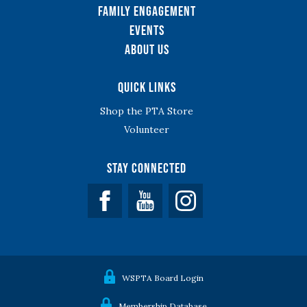
Family Engagement
Events
About Us
Quick Links
Shop the PTA Store
Volunteer
Stay Connected
Facebook
YouTube
WSPTA Board Login
Membership Database