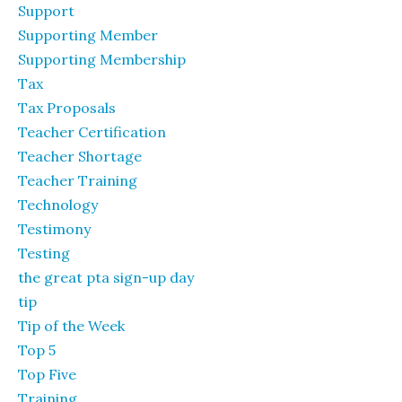
Support
Supporting Member
Supporting Membership
Tax
Tax Proposals
Teacher Certification
Teacher Shortage
Teacher Training
Technology
Testimony
Testing
the great pta sign-up day
tip
Tip of the Week
Top 5
Top Five
Training