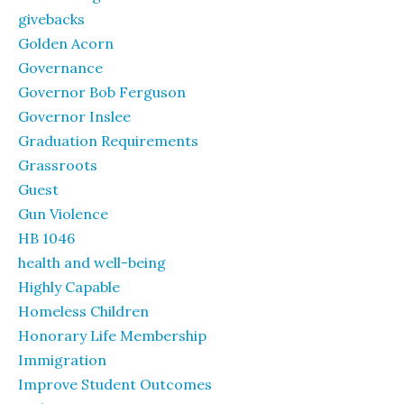
givebacks
Golden Acorn
Governance
Governor Bob Ferguson
Governor Inslee
Graduation Requirements
Grassroots
Guest
Gun Violence
HB 1046
health and well-being
Highly Capable
Homeless Children
Honorary Life Membership
Immigration
Improve Student Outcomes