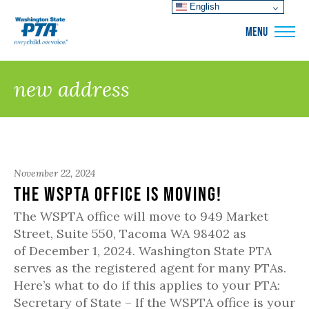
English
WSPTA
MENU
new address
November 22, 2024
The WSPTA Office is Moving!
The WSPTA office will move to 949 Market
Street, Suite 550, Tacoma WA 98402 as
of December 1, 2024. Washington State PTA
serves as the registered agent for many PTAs.
Here’s what to do if this applies to your PTA:
Secretary of State – If the WSPTA office is your