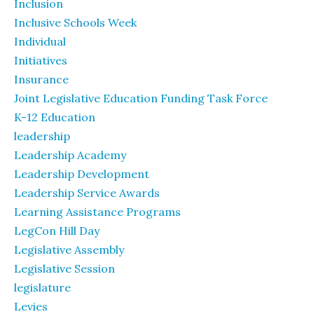
Inclusion
Inclusive Schools Week
Individual
Initiatives
Insurance
Joint Legislative Education Funding Task Force
K-12 Education
leadership
Leadership Academy
Leadership Development
Leadership Service Awards
Learning Assistance Programs
LegCon Hill Day
Legislative Assembly
Legislative Session
legislature
Levies