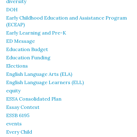
diversity
DOH
Early Childhood Education and Assistance Program
(ECEAP)
Early Learning and Pre-K
ED Message
Education Budget
Education Funding
Elections
English Language Arts (ELA)
English Language Learners (ELL)
equity
ESSA Consolidated Plan
Essay Contest
ESSB 6195
events
Every Child