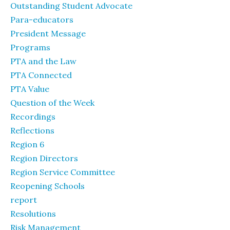
Outstanding Student Advocate
Para-educators
President Message
Programs
PTA and the Law
PTA Connected
PTA Value
Question of the Week
Recordings
Reflections
Region 6
Region Directors
Region Service Committee
Reopening Schools
report
Resolutions
Risk Management