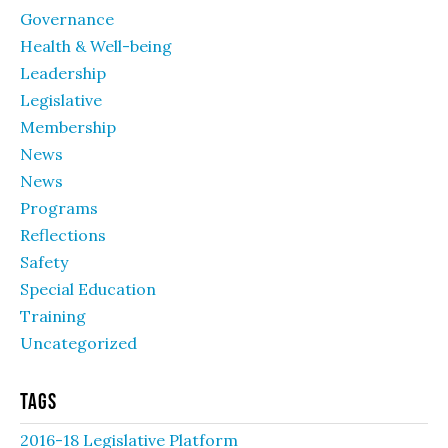
Governance
Health & Well-being
Leadership
Legislative
Membership
News
News
Programs
Reflections
Safety
Special Education
Training
Uncategorized
Tags
2016-18 Legislative Platform