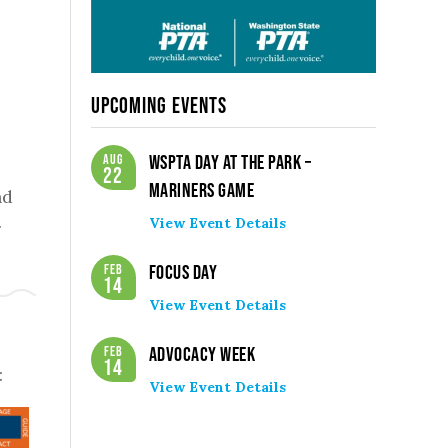
Upcoming Events
Aug
WSPTA Day at the Park –
22
Mariners Game
nd
.
View Event Details
Feb
Focus Day
14
View Event Details
Feb
Advocacy Week
14
:
View Event Details