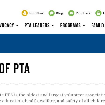
Join Now
Blog
Feedback
L
vocacy
PTA Leaders
Programs
Famil
of PTA
e PTA is the oldest and largest volunteer associati
 education, health, welfare, and safety of all childre