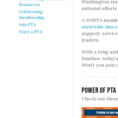
Washington stat
Resources
national efforts
Celebrating
Membership
A WSPTA member
Join PTA
statewide disc
Start a PTA
support, servic
leaders.
With a long and 
families, today’s
Won’t you join 
Power of PTA
Check out these