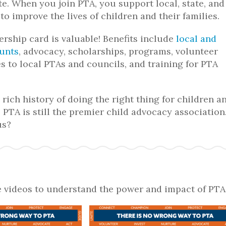
e. When you join PTA, you support local, state, and
 to improve the lives of children and their families.
ship card is valuable! Benefits include
local and
ounts
, advocacy, scholarships, programs, volunteer
es to local PTAs and councils, and training for PTA
rich history of doing the right thing for children a
 PTA is still
the
premier child advocacy association
us?
 videos to understand the power and impact of PTA