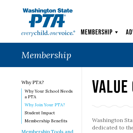
WSPTA
Membership
Ad
Membership
Value 
Why PTA?
Why Your School Needs
a PTA
Why Join Your PTA?
Student Impact
Washington Stat
Membership Benefits
dedicated to the
Membership Tools and