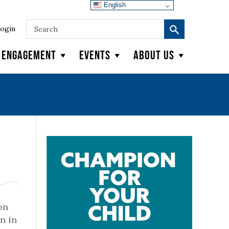
English
ogin
y Engagement
Events
About Us
on
n in