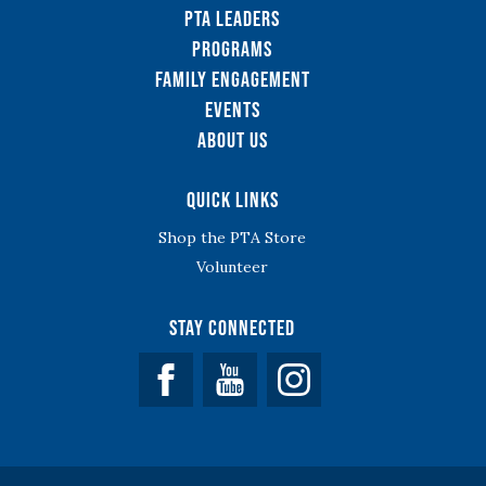
PTA Leaders
Programs
Family Engagement
Events
About Us
Quick Links
Shop the PTA Store
Volunteer
Stay Connected
Facebook
YouTube