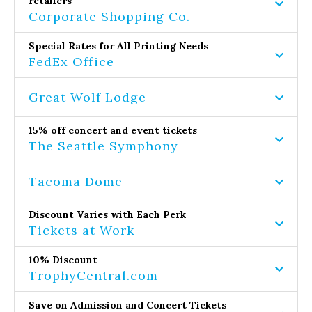
retailers
Corporate Shopping Co.
Special Rates for All Printing Needs
FedEx Office
Great Wolf Lodge
15% off concert and event tickets
The Seattle Symphony
Tacoma Dome
Discount Varies with Each Perk
Tickets at Work
10% Discount
TrophyCentral.com
Save on Admission and Concert Tickets