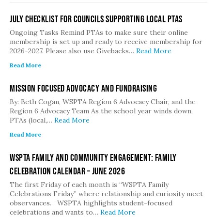
July Checklist for Councils Supporting Local PTAs
Ongoing Tasks Remind PTAs to make sure their online
membership is set up and ready to receive membership for
2026-2027. Please also use Givebacks…
Read More
Read More
Mission Focused Advocacy and Fundraising
By: Beth Cogan, WSPTA Region 6 Advocacy Chair, and the
Region 6 Advocacy Team As the school year winds down,
PTAs (local,…
Read More
Read More
WSPTA Family and Community Engagement: Family
Celebration Calendar – June 2026
The first Friday of each month is “WSPTA Family
Celebrations Friday” where relationship and curiosity meet
observances. WSPTA highlights student-focused
celebrations and wants to…
Read More