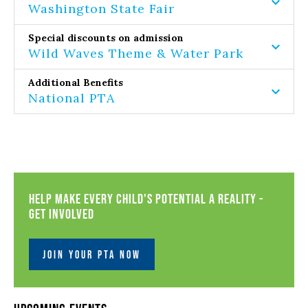
Washington State Fair
Special discounts on admission
Wild Waves Theme & Water Park
Additional Benefits
National PTA
Help Make Every Child's Potential a Reality -
Get Involved
JOIN YOUR PTA NOW