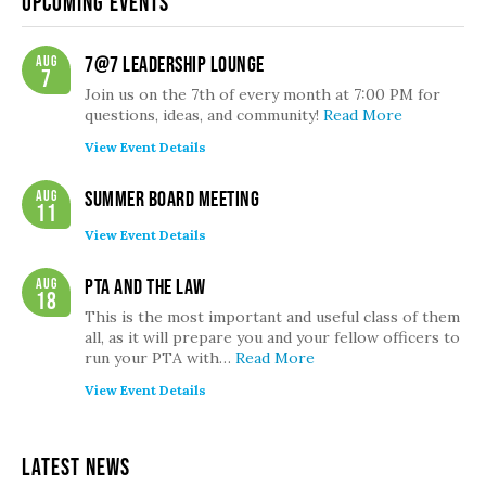
Upcoming Events
Aug
7@7 Leadership Lounge
7
Join us on the 7th of every month at 7:00 PM for
questions, ideas, and community!
Read More
View Event Details
Aug
Summer Board Meeting
11
View Event Details
Aug
PTA and the Law
18
This is the most important and useful class of them
all, as it will prepare you and your fellow officers to
run your PTA with…
Read More
View Event Details
Latest News