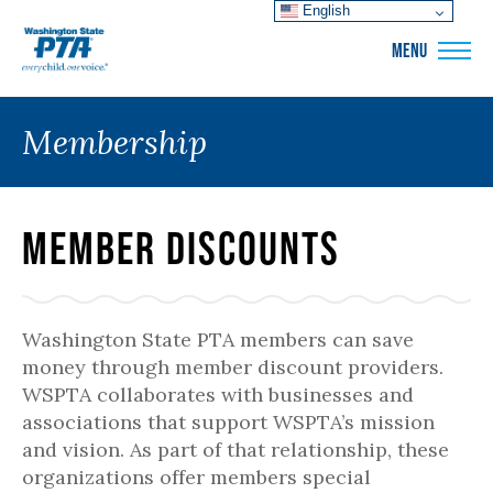
English
WSPTA
MENU
Membership
Member Discounts
Washington State PTA members can save
money through member discount providers.
WSPTA collaborates with businesses and
associations that support WSPTA’s mission
and vision. As part of that relationship, these
organizations offer members special