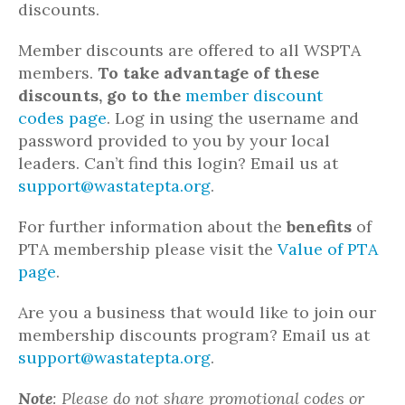
discounts.
Member discounts are offered to all WSPTA
members.
To take advantage of these
discounts, go to the
member discount
codes page
. Log in using the username and
password provided to you by your local
leaders. Can’t find this login? Email us at
support@wastatepta.org
.
For further information about the
benefits
of
PTA membership please visit the
Value of PTA
page
.
Are you a business that would like to join our
membership discounts program? Email us at
support@wastatepta.org
.
Note
: Please do not share promotional codes or