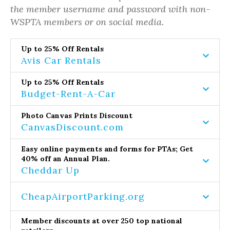
the member username and password with non-
WSPTA members or on social media.
Up to 25% Off Rentals
Avis Car Rentals
Up to 25% Off Rentals
Budget-Rent-A-Car
Photo Canvas Prints Discount
CanvasDiscount.com
Easy online payments and forms for PTAs; Get
40% off an Annual Plan.
Cheddar Up
CheapAirportParking.org
Member discounts at over 250 top national