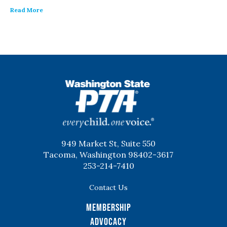
Read More
WSPTA
949 Market St, Suite 550
Tacoma, Washington 98402-3617
253-214-7410
Contact Us
Membership
Advocacy