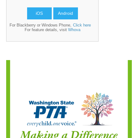
iOS
Android
For Blackberry or Windows Phone,
Click here
For feature details, visit
Whova