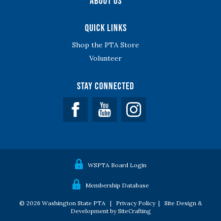
About Us
Quick Links
Shop the PTA Store
Volunteer
Stay Connected
Facebook
YouTube
WSPTA Board Login
Membership Database
© 2026 Washington State PTA |
Privacy Policy
|
Site Design &
Development by SiteCrafting