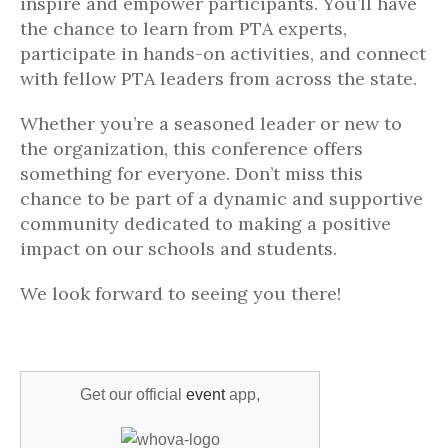
inspire and empower participants. You’ll have
the chance to learn from PTA experts,
participate in hands-on activities, and connect
with fellow PTA leaders from across the state.
Whether you’re a seasoned leader or new to
the organization, this conference offers
something for everyone. Don’t miss this
chance to be part of a dynamic and supportive
community dedicated to making a positive
impact on our schools and students.
We look forward to seeing you there!
Get our official
event
app,