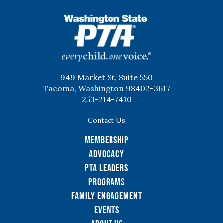
WSPTA
949 Market St, Suite 550
Tacoma, Washington 98402-3617
253-214-7410
Contact Us
Membership
Advocacy
PTA Leaders
Programs
Family Engagement
Events