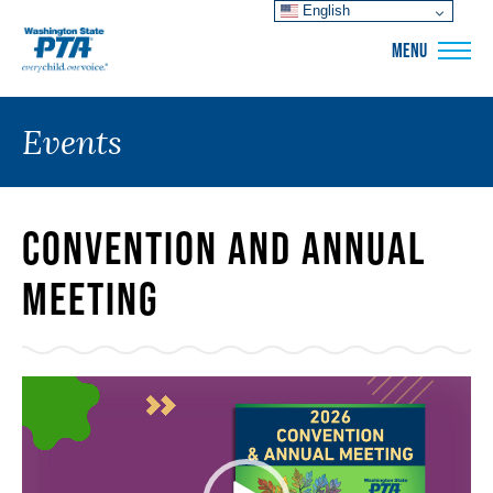
English
WSPTA
MENU
Events
Convention and Annual
Meeting
Video
Player