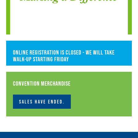
Online registration is closed - we will take
walk-up starting Friday
Convention Merchandise
SALES HAVE ENDED.