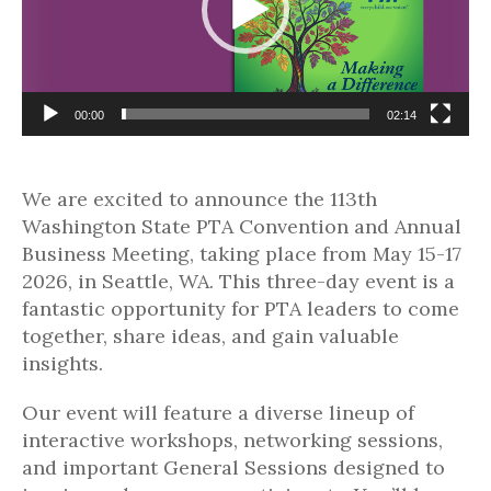
00:00
02:14
We are excited to announce the 113th
Washington State PTA Convention and Annual
Business Meeting, taking place from May 15-17
2026, in Seattle, WA. This three-day event is a
fantastic opportunity for PTA leaders to come
together, share ideas, and gain valuable
insights.
Our event will feature a diverse lineup of
interactive workshops, networking sessions,
and important General Sessions designed to