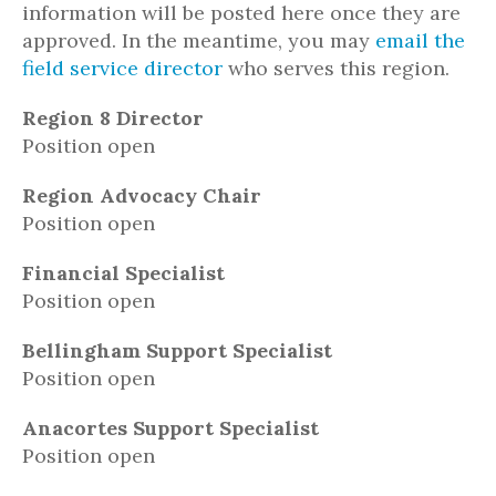
information will be posted here once they are
approved. In the meantime, you may
email the
field service director
who serves this region.
Region 8 Director
Position open
Region Advocacy Chair
Position open
Financial Specialist
Position open
Bellingham Support Specialist
Position open
Anacortes Support Specialist
Position open