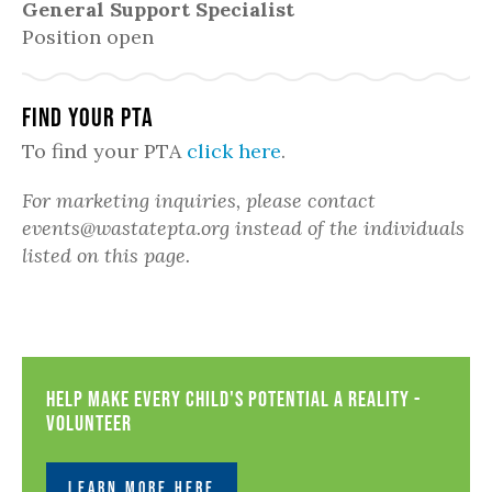
General Support Specialist
Position open
Find Your PTA
To find your PTA
click here
.
For marketing inquiries, please contact
events@wastatepta.org instead of the individuals
listed on this page.
Help Make Every Child's Potential a Reality -
Volunteer
LEARN MORE HERE