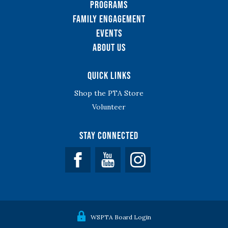
Programs
Family Engagement
Events
About Us
Quick Links
Shop the PTA Store
Volunteer
Stay Connected
Facebook
YouTube
WSPTA Board Login