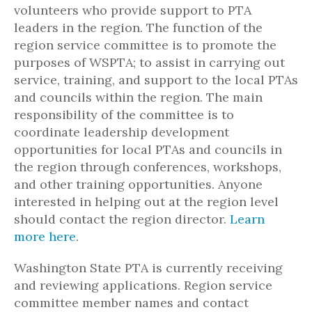
volunteers who provide support to PTA
leaders in the region. The function of the
region service committee is to promote the
purposes of WSPTA; to assist in carrying out
service, training, and support to the local PTAs
and councils within the region. The main
responsibility of the committee is to
coordinate leadership development
opportunities for local PTAs and councils in
the region through conferences, workshops,
and other training opportunities. Anyone
interested in helping out at the region level
should contact the region director.
Learn
more here
.
Washington State PTA is currently receiving
and reviewing applications. Region service
committee member names and contact