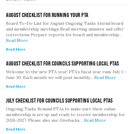
August Checklist for Running Your PTA
Board To-Do List for August Ongoing Tasks Attend board
and membership meetings Read meeting minutes and offer
corrections Prepare reports for board and membership…
Read More
Read More
August Checklist for Councils Supporting Local PTAs
Welcome to the new PTA year! PTA’s fiscal year runs July 1 –
June 30. Each month we will post monthly…
Read More
Read More
July Checklist for Councils Supporting Local PTAs
Ongoing Tasks Remind PTAs to make sure their online
membership is set up and ready to receive membership for
2026-2027. Please also use Givebacks…
Read More
Read More