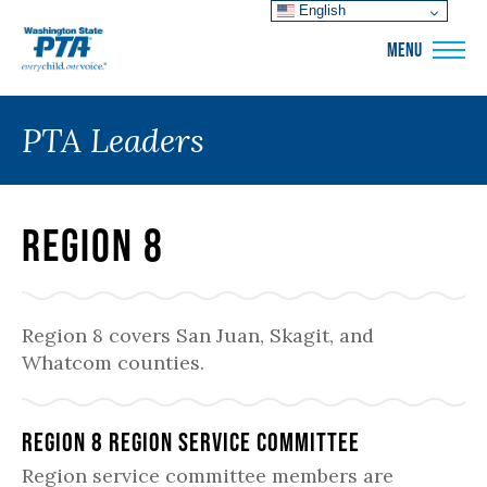
English
WSPTA
MENU
PTA Leaders
Region 8
Region 8 covers San Juan, Skagit, and
Whatcom counties.
Region 8 Region Service Committee
Region service committee members are