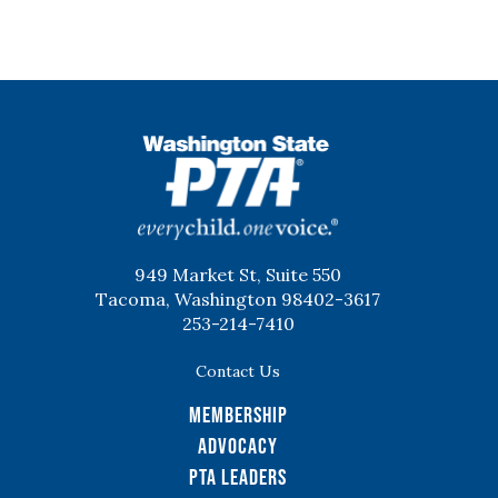
WSPTA
949 Market St, Suite 550
Tacoma, Washington 98402-3617
253-214-7410
Contact Us
Membership
Advocacy
PTA Leaders