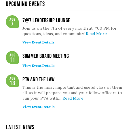
Upcoming Events
Aug
7@7 Leadership Lounge
7
Join us on the 7th of every month at 7:00 PM for
questions, ideas, and community!
Read More
View Event Details
Aug
Summer Board Meeting
11
View Event Details
Aug
PTA and the Law
18
This is the most important and useful class of them
all, as it will prepare you and your fellow officers to
run your PTA with…
Read More
View Event Details
Latest News