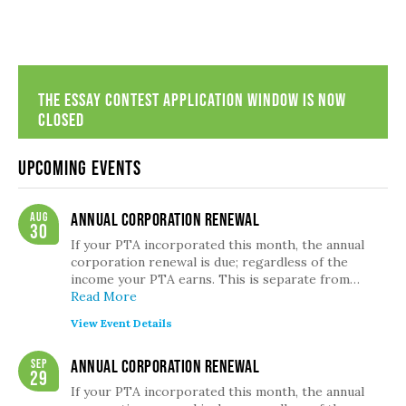
The Essay Contest Application Window is now
closed
Upcoming Events
Aug
Annual Corporation Renewal
30
If your PTA incorporated this month, the annual
corporation renewal is due; regardless of the
income your PTA earns. This is separate from…
Read More
View Event Details
Sep
Annual Corporation Renewal
29
If your PTA incorporated this month, the annual