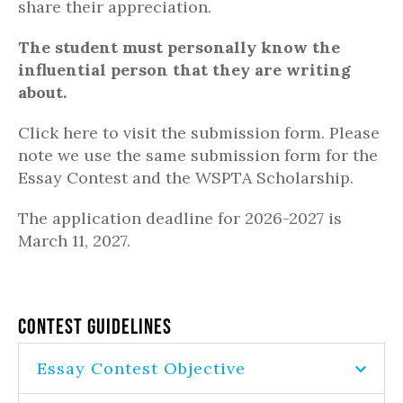
share their appreciation.
The student must personally know the
influential person that they are writing
about.
Click here to visit the submission form. Please
note we use the same submission form for the
Essay Contest and the WSPTA Scholarship.
The application deadline for 2026-2027 is
March 11, 2027.
Contest Guidelines
Essay Contest Objective