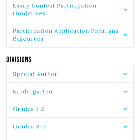
Essay Contest Participation
Guidelines
Participation Application Form and
Resources
Divisions
Special Author
Kindergarten
Grades 1-2
Grades 3-5