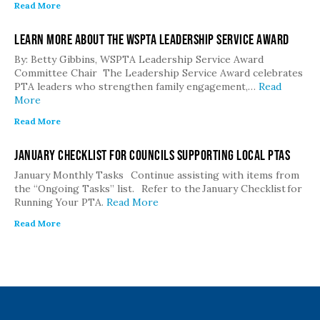
Read More
Learn More about the WSPTA Leadership Service Award
By: Betty Gibbins, WSPTA Leadership Service Award
Committee Chair The Leadership Service Award celebrates
PTA leaders who strengthen family engagement,…
Read
More
Read More
January Checklist for Councils Supporting Local PTAs
January Monthly Tasks Continue assisting with items from
the “Ongoing Tasks” list. Refer to the January Checklist for
Running Your PTA.
Read More
Read More