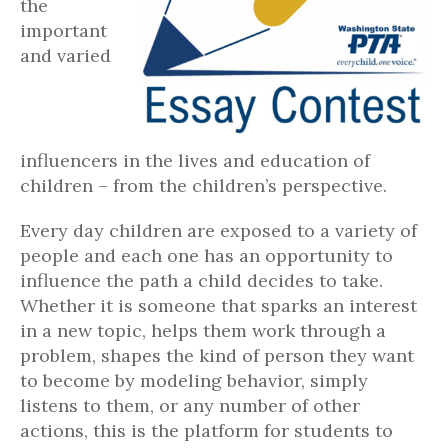
the
important
and varied
influencers in the lives and education of
children – from the children’s perspective.
Every day children are exposed to a variety of
people and each one has an opportunity to
influence the path a child decides to take.
Whether it is someone that sparks an interest
in a new topic, helps them work through a
problem, shapes the kind of person they want
to become by modeling behavior, simply
listens to them, or any number of other
actions, this is the platform for students to