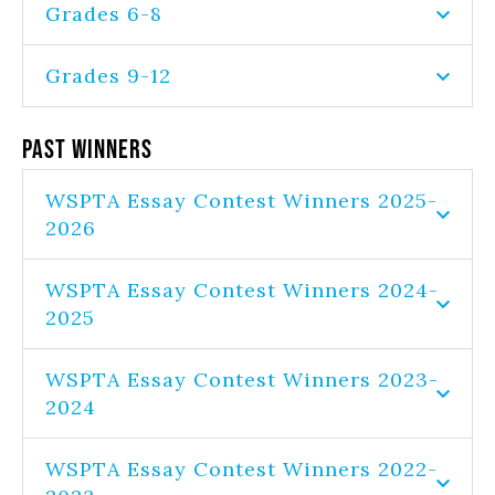
Grades 6-8
Grades 9-12
Past Winners
WSPTA Essay Contest Winners 2025-
2026
WSPTA Essay Contest Winners 2024-
2025
WSPTA Essay Contest Winners 2023-
2024
WSPTA Essay Contest Winners 2022-