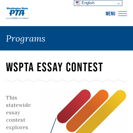
English
WSPTA
MENU
Programs
WSPTA Essay Contest
This
statewide
essay
contest
explores