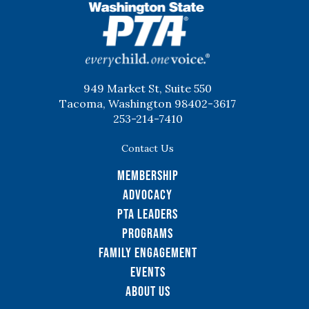
WSPTA
949 Market St, Suite 550
Tacoma, Washington 98402-3617
253-214-7410
Contact Us
Membership
Advocacy
PTA Leaders
Programs
Family Engagement
Events
About Us