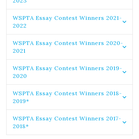
2023
WSPTA Essay Contest Winners 2021-
2022
WSPTA Essay Contest Winners 2020-
2021
WSPTA Essay Contest Winners 2019-
2020
WSPTA Essay Contest Winners 2018-
2019*
WSPTA Essay Contest Winners 2017-
2018*