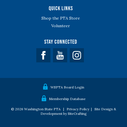
Quick Links
Shop the PTA Store
Volunteer
Stay Connected
Facebook
YouTube
WSPTA Board Login
Membership Database
© 2026 Washington State PTA |
Privacy Policy
|
Site Design &
Development by SiteCrafting