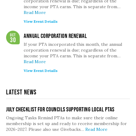
corporation renewal is due; regardless of the
income your PTA earns. This is separate from…
Read More
View Event Details
Oct
Annual Corporation Renewal
30
If your PTA incorporated this month, the annual
corporation renewal is due; regardless of the
income your PTA earns. This is separate from…
Read More
View Event Details
Latest News
July Checklist for Councils Supporting Local PTAs
Ongoing Tasks Remind PTAs to make sure their online
membership is set up and ready to receive membership for
2026-2027. Please also use Givebacks…
Read More