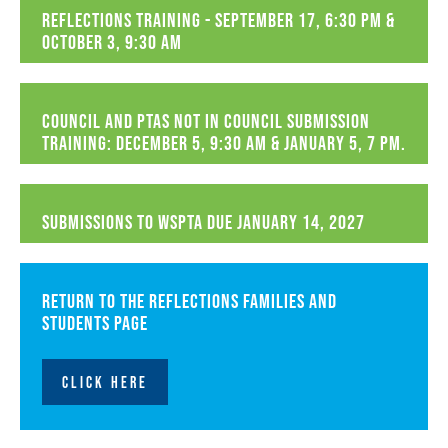
Reflections Training - September 17, 6:30 PM &
October 3, 9:30 AM
Council and PTAs not in Council Submission
Training: December 5, 9:30 AM & January 5, 7 PM.
Submissions to WSPTA due January 14, 2027
Return to the Reflections Families and
Students page
CLICK HERE