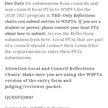
Due Date
for submissions from councils and
non-council local PTAs to WSPTA for the
2026-2027 program is
TBD
.
Only Reflections
chairs can
submit
entries to WSPTA. If you are a
student or
parent,
please contact your local PTA
about how to
submit
.
Access the Reflections
submission form here. Local PTAs that are part
of a council should contact their council for
the requirements to enter their PTA’s
submissions.
Attention Local and Council Reflections
Chairs:
Make sure you are using the WSPTA
version of the entry form and
judging/reviewer packet.
QUESTIONS?