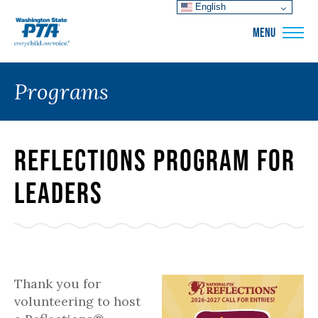
English
WSPTA
MENU
Programs
Reflections Program for
Leaders
Thank you for
volunteering to host