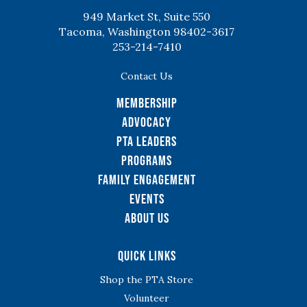
949 Market St, Suite 550
Tacoma, Washington 98402-3617
253-214-7410
Contact Us
Membership
Advocacy
PTA Leaders
Programs
Family Engagement
Events
About Us
Quick Links
Shop the PTA Store
Volunteer