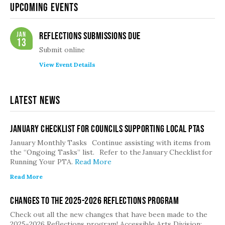
Upcoming Events
Jan
Reflections Submissions Due
13
Submit online
View Event Details
Latest News
January Checklist for Councils Supporting Local PTAs
January Monthly Tasks Continue assisting with items from
the “Ongoing Tasks” list. Refer to the January Checklist for
Running Your PTA.
Read More
Read More
Changes to the 2025-2026 Reflections Program
Check out all the new changes that have been made to the
2025-2026 Reflections program! Accessible Arts Division:…