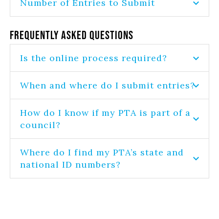
Number of Entries to Submit
Frequently Asked Questions
Is the online process required?
When and where do I submit entries?
How do I know if my PTA is part of a
council?
Where do I find my PTA’s state and
national ID numbers?