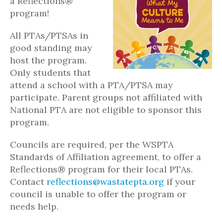
a Reflections®
program!
All PTAs/PTSAs in
good standing may
host the program.
Only students that
attend a school with a PTA/PTSA may
participate. Parent groups not affiliated with
National PTA are not eligible to sponsor this
program.
Councils are required, per the WSPTA
Standards of Affiliation agreement, to offer a
Reflections® program for their local PTAs.
Contact
reflections@wastatepta.org
if your
council is unable to offer the program or
needs help.