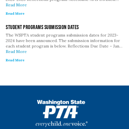
Read More
Read More
Student Programs Submission Dates
The WSPTA student programs submission dates for 2023-
2024 have been announced. The submission information for
each student program is below. Reflections Due Date – Jan…
Read More
Read More
WSPTA