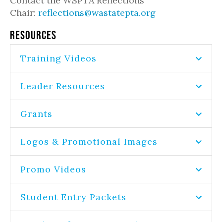
Contact the WSPTA Reflections
Chair:
reflections@wastatepta.org
RESOURCES
Training Videos
Leader Resources
Grants
Logos & Promotional Images
Promo Videos
Student Entry Packets