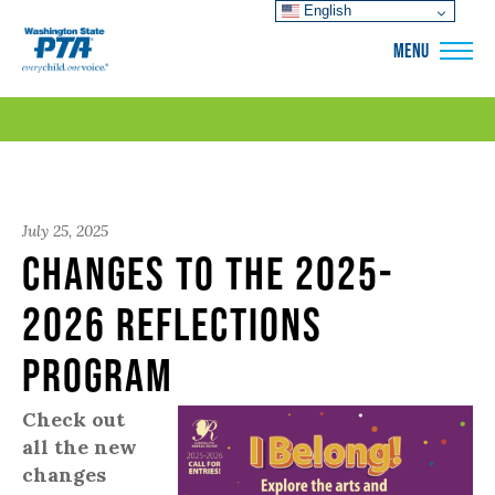
English
WSPTA
MENU
July 25, 2025
Changes to the 2025-
2026 Reflections
Program
Check out
all the new
changes