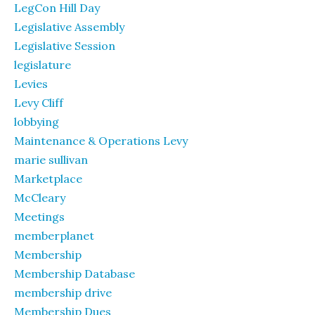
LegCon Hill Day
Legislative Assembly
Legislative Session
legislature
Levies
Levy Cliff
lobbying
Maintenance & Operations Levy
marie sullivan
Marketplace
McCleary
Meetings
memberplanet
Membership
Membership Database
membership drive
Membership Dues