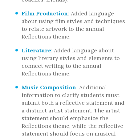
Film Production
: Added language
about using film styles and techniques
to relate artwork to the annual
Reflections theme.
Literature
: Added language about
using literary styles and elements to
connect writing to the annual
Reflections theme.
Music Composition
: Additional
information to clarify students must
submit both a reflective statement and
a distinct artist statement. The artist
statement should emphasize the
Reflections theme, while the reflective
statement should focus on musical