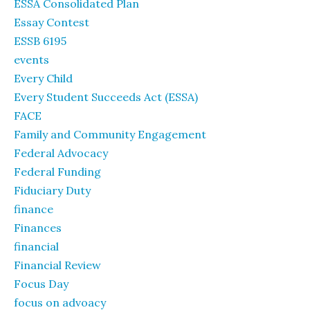
ESSA Consolidated Plan
Essay Contest
ESSB 6195
events
Every Child
Every Student Succeeds Act (ESSA)
FACE
Family and Community Engagement
Federal Advocacy
Federal Funding
Fiduciary Duty
finance
Finances
financial
Financial Review
Focus Day
focus on advoacy