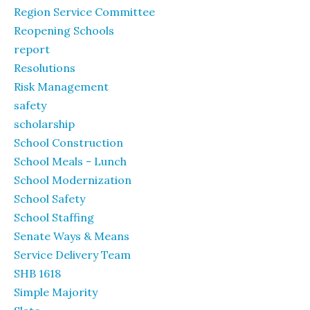
Region Service Committee
Reopening Schools
report
Resolutions
Risk Management
safety
scholarship
School Construction
School Meals - Lunch
School Modernization
School Safety
School Staffing
Senate Ways & Means
Service Delivery Team
SHB 1618
Simple Majority