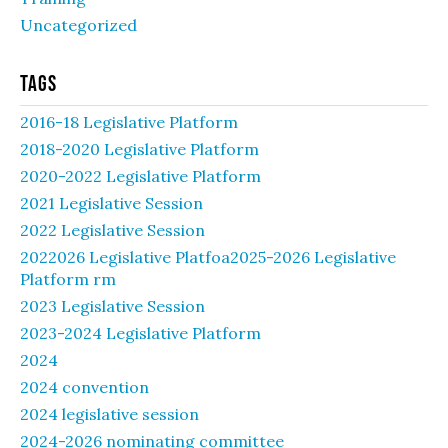
Uncategorized
Tags
2016-18 Legislative Platform
2018-2020 Legislative Platform
2020-2022 Legislative Platform
2021 Legislative Session
2022 Legislative Session
2022026 Legislative Platfoa2025-2026 Legislative
Platform rm
2023 Legislative Session
2023-2024 Legislative Platform
2024
2024 convention
2024 legislative session
2024-2026 nominating committee