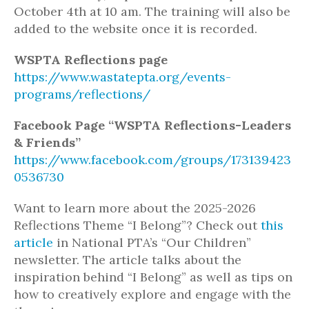
October 4th at 10 am. The training will also be
added to the website once it is recorded.
WSPTA Reflections page
https://www.wastatepta.org/events-
programs/reflections/
Facebook Page “
WSPTA Reflections-Leaders
& Friends”
https://www.facebook.com/groups/173139423
0536730
Want to learn more about the 2025-2026
Reflections Theme “I Belong”? Check out
this
article
in National PTA’s “Our Children”
newsletter. The article talks about the
inspiration behind “I Belong” as well as tips on
how to creatively explore and engage with the