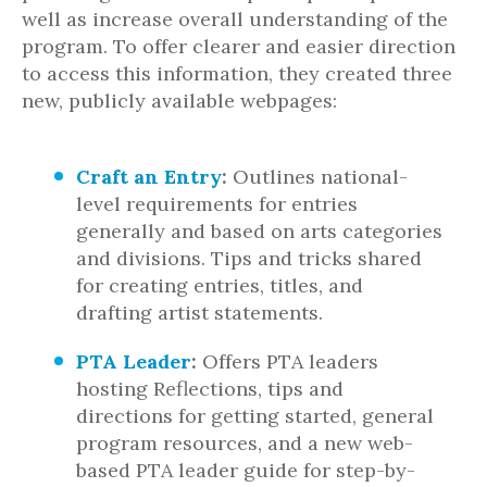
well as increase overall understanding of the
program. To offer clearer and easier direction
to access this information, they created three
new, publicly available webpages:
Craft an Entry
:
Outlines national-
level requirements for entries
generally and based on arts categories
and divisions. Tips and tricks shared
for creating entries, titles, and
drafting artist statements.
PTA Leader
:
Offers PTA leaders
hosting Reflections, tips and
directions for getting started, general
program resources, and a new web-
based PTA leader guide for step-by-