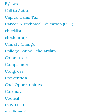
Bylaws
Call to Action
Capital Gains Tax
Career & Technical Education (CTE)
checklist
cheddar up
Climate Change
College Bound Scholarship
Committees
Compliance
Congress
Convention
Cool Opportunities
Coronavirus
Council
COVID-19
credit cards