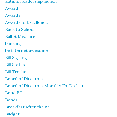
autumn leadership launch
Award
Awards
Awards of Excellence
Back to School
Ballot Measures
banking
be internet awesome
Bill Signing
Bill Status
Bill Tracker
Board of Directors
Board of Directors Monthly To-Do List
Bond Bills
Bonds
Breakfast After the Bell
Budget