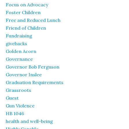
Focus on Advocacy
Foster Children
Free and Reduced Lunch
Friend of Children
Fundraising
givebacks
Golden Acorn
Governance
Governor Bob Ferguson
Governor Inslee
Graduation Requirements
Grassroots
Guest
Gun Violence
HB 1046
health and well-being