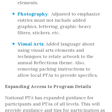
elements.
Photography
: Adjusted to emphasize
entries must not include added
graphics, lettering, graphic-heavy
filters, stickers, etc.
Visual Arts
: Added language about
using visual arts elements and
techniques to relate artwork to the
annual Reflections theme. Also,
removing packing instructions to
allow local PTAs to provide specifics.
Expanding Access to Program Details
National PTA has expanded guidance for
participants and PTAs of all levels. This will
provide guidance and tips for participation as