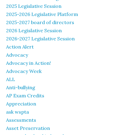
2025 Legislative Session
2025-2026 Legislative Platform
2025-2027 board of directors
2026 Legislative Session
2026-2027 Legislative Session
Action Alert
Advocacy
Advocacy in Action!
Advocacy Week
ALL
Anti-bullying
AP Exam Credits
Appreciation
ask wspta
Assessments
Asset Preservation