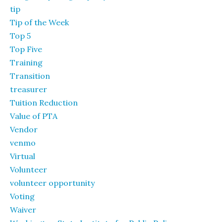
tip
Tip of the Week
Top 5
Top Five
Training
Transition
treasurer
Tuition Reduction
Value of PTA
Vendor
venmo
Virtual
Volunteer
volunteer opportunity
Voting
Waiver