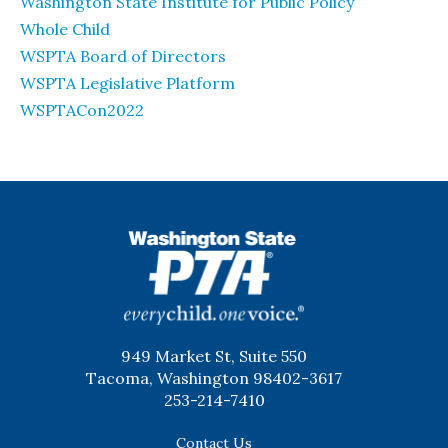
Washington State Institute for Public Policy
Whole Child
WSPTA Board of Directors
WSPTA Legislative Platform
WSPTACon2022
WSPTA
949 Market St, Suite 550
Tacoma, Washington 98402-3617
253-214-7410
Contact Us