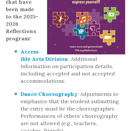
that have
been made
to the 2025-
2026
Reflections
program!
Access
ible Arts Division
: Additional
information on participation details,
including accepted and not accepted
accommodations.
Dance Choreography
: Adjustments to
emphasize that the student submitting
the entry must be the choreographer.
Performances of others’ choreography
are not allowed (e.g., teachers,
coaches, friends).