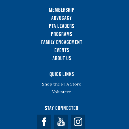
Membership
Advocacy
PTA Leaders
Programs
Family Engagement
Events
About Us
Quick Links
Shop the PTA Store
Volunteer
Stay Connected
Facebook
YouTube