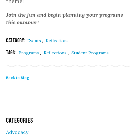
theme!
Join the fun and begin planning your programs
this summer!
Category:
,
Events
Reflections
Tags:
,
,
Programs
Reflections
Student Programs
Back to Blog
Categories
Advocacy