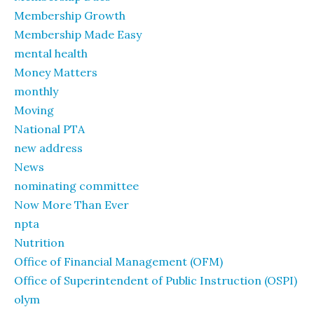
Membership Growth
Membership Made Easy
mental health
Money Matters
monthly
Moving
National PTA
new address
News
nominating committee
Now More Than Ever
npta
Nutrition
Office of Financial Management (OFM)
Office of Superintendent of Public Instruction (OSPI)
olym