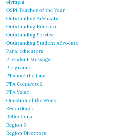
olympia
OSPI Teacher of the Year
Outstanding Advocate
Outstanding Educator
Outstanding Service
Outstanding Student Advocate
Para-educators
President Message
Programs
PTA and the Law
PTA Connected
PTA Value
Question of the Week
Recordings
Reflections
Region 6
Region Directors