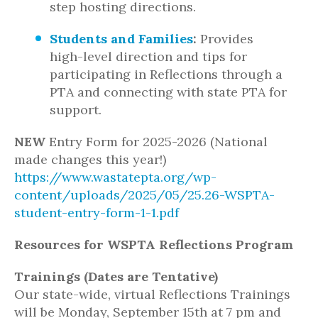
step hosting directions.
Students and Families
:
Provides
high-level direction and tips for
participating in Reflections through a
PTA and connecting with state PTA for
support.
NEW
Entry Form for 2025-2026 (National
made changes this year!)
https://www.wastatepta.org/wp-
content/uploads/2025/05/25.26-WSPTA-
student-entry-form-1-1.pdf
Resources for WSPTA Reflections Program
Trainings (Dates are Tentative)
Our state-wide, virtual Reflections Trainings
will be Monday, September 15th at 7 pm and