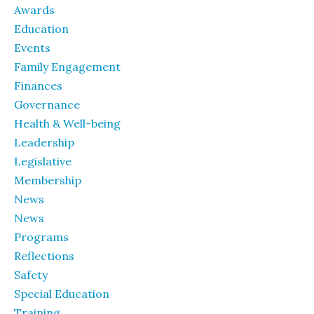
Awards
Education
Events
Family Engagement
Finances
Governance
Health & Well-being
Leadership
Legislative
Membership
News
News
Programs
Reflections
Safety
Special Education
Training