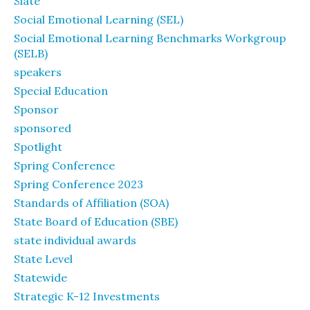
Slate
Social Emotional Learning (SEL)
Social Emotional Learning Benchmarks Workgroup
(SELB)
speakers
Special Education
Sponsor
sponsored
Spotlight
Spring Conference
Spring Conference 2023
Standards of Affiliation (SOA)
State Board of Education (SBE)
state individual awards
State Level
Statewide
Strategic K-12 Investments