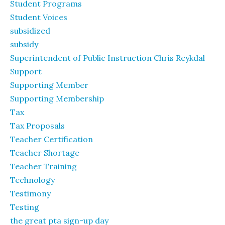
Student Programs
Student Voices
subsidized
subsidy
Superintendent of Public Instruction Chris Reykdal
Support
Supporting Member
Supporting Membership
Tax
Tax Proposals
Teacher Certification
Teacher Shortage
Teacher Training
Technology
Testimony
Testing
the great pta sign-up day