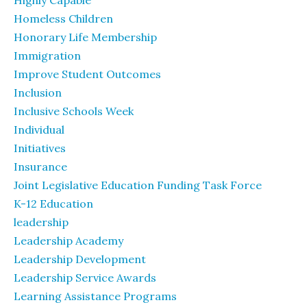
Highly Capable
Homeless Children
Honorary Life Membership
Immigration
Improve Student Outcomes
Inclusion
Inclusive Schools Week
Individual
Initiatives
Insurance
Joint Legislative Education Funding Task Force
K-12 Education
leadership
Leadership Academy
Leadership Development
Leadership Service Awards
Learning Assistance Programs