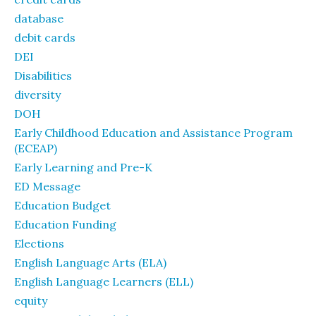
database
debit cards
DEI
Disabilities
diversity
DOH
Early Childhood Education and Assistance Program
(ECEAP)
Early Learning and Pre-K
ED Message
Education Budget
Education Funding
Elections
English Language Arts (ELA)
English Language Learners (ELL)
equity