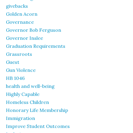
givebacks
Golden Acorn
Governance
Governor Bob Ferguson
Governor Inslee
Graduation Requirements
Grassroots
Guest
Gun Violence
HB 1046
health and well-being
Highly Capable
Homeless Children
Honorary Life Membership
Immigration
Improve Student Outcomes