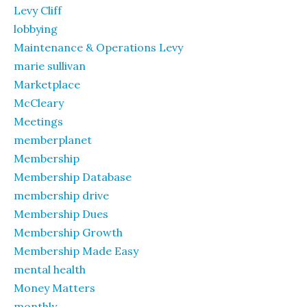
Levy Cliff
lobbying
Maintenance & Operations Levy
marie sullivan
Marketplace
McCleary
Meetings
memberplanet
Membership
Membership Database
membership drive
Membership Dues
Membership Growth
Membership Made Easy
mental health
Money Matters
monthly