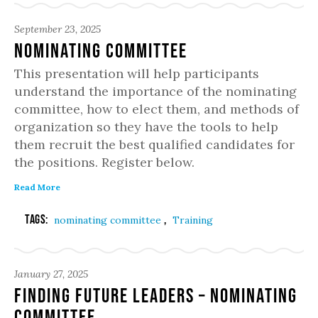
September 23, 2025
Nominating Committee
This presentation will help participants
understand the importance of the nominating
committee, how to elect them, and methods of
organization so they have the tools to help
them recruit the best qualified candidates for
the positions. Register below.
Read More
Tags:
,
nominating committee
Training
January 27, 2025
Finding Future Leaders – Nominating
Committee