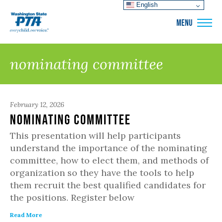
English
WSPTA
MENU
nominating committee
February 12, 2026
Nominating Committee
This presentation will help participants
understand the importance of the nominating
committee, how to elect them, and methods of
organization so they have the tools to help
them recruit the best qualified candidates for
the positions. Register below
Read More