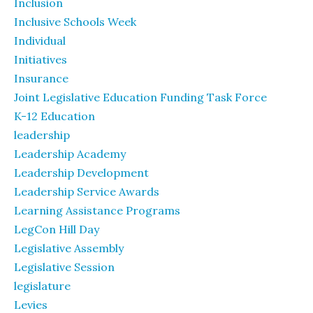
Inclusion
Inclusive Schools Week
Individual
Initiatives
Insurance
Joint Legislative Education Funding Task Force
K-12 Education
leadership
Leadership Academy
Leadership Development
Leadership Service Awards
Learning Assistance Programs
LegCon Hill Day
Legislative Assembly
Legislative Session
legislature
Levies