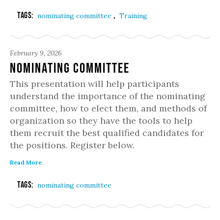
Tags:
,
nominating committee
Training
February 9, 2026
Nominating Committee
This presentation will help participants
understand the importance of the nominating
committee, how to elect them, and methods of
organization so they have the tools to help
them recruit the best qualified candidates for
the positions. Register below.
Read More
Tags:
nominating committee