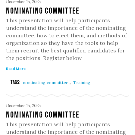
December 15, 2025
Nominating Committee
This presentation will help participants
understand the importance of the nominating
committee, how to elect them, and methods of
organization so they have the tools to help
them recruit the best qualified candidates for
the positions. Register below
Read More
Tags:
,
nominating committee
Training
December 15, 2025
Nominating Committee
This presentation will help participants
understand the importance of the nominating