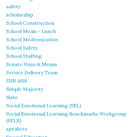
safety
scholarship
School Construction
School Meals - Lunch
School Modernization
School Safety
School Staffing
Senate Ways & Means
Service Delivery Team
SHB 1618
Simple Majority
Slate
Social Emotional Learning (SEL)
Social Emotional Learning Benchmarks Workgroup
(SELB)
speakers