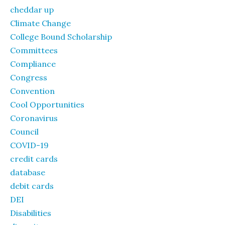
cheddar up
Climate Change
College Bound Scholarship
Committees
Compliance
Congress
Convention
Cool Opportunities
Coronavirus
Council
COVID-19
credit cards
database
debit cards
DEI
Disabilities