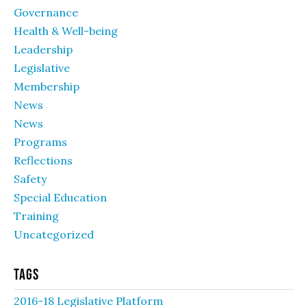
Governance
Health & Well-being
Leadership
Legislative
Membership
News
News
Programs
Reflections
Safety
Special Education
Training
Uncategorized
Tags
2016-18 Legislative Platform