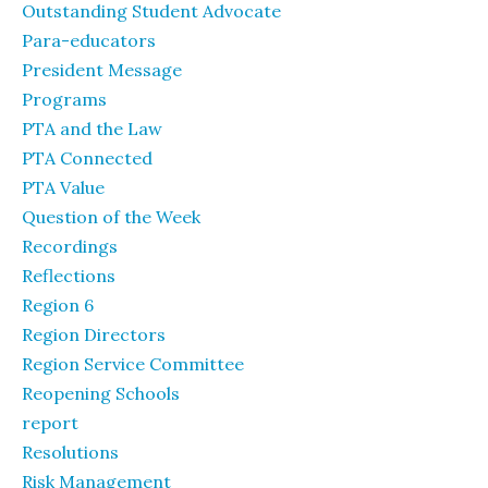
Outstanding Student Advocate
Para-educators
President Message
Programs
PTA and the Law
PTA Connected
PTA Value
Question of the Week
Recordings
Reflections
Region 6
Region Directors
Region Service Committee
Reopening Schools
report
Resolutions
Risk Management