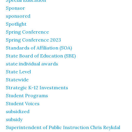
Special Education
Sponsor
sponsored
Spotlight
Spring Conference
Spring Conference 2023
Standards of Affiliation (SOA)
State Board of Education (SBE)
state individual awards
State Level
Statewide
Strategic K-12 Investments
Student Programs
Student Voices
subsidized
subsidy
Superintendent of Public Instruction Chris Reykdal