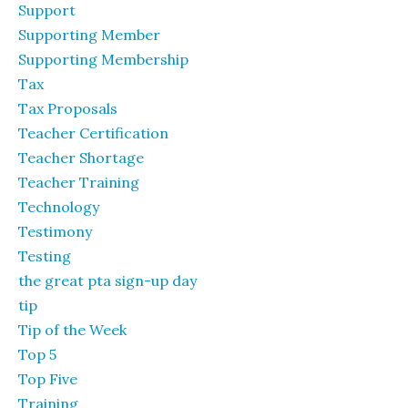
Support
Supporting Member
Supporting Membership
Tax
Tax Proposals
Teacher Certification
Teacher Shortage
Teacher Training
Technology
Testimony
Testing
the great pta sign-up day
tip
Tip of the Week
Top 5
Top Five
Training