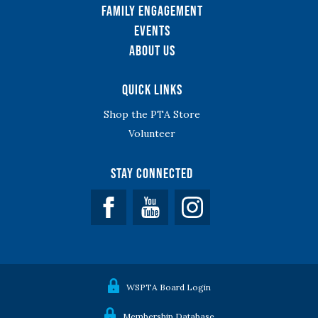
Family Engagement
Events
About Us
Quick Links
Shop the PTA Store
Volunteer
Stay Connected
Facebook
YouTube
WSPTA Board Login
Membership Database