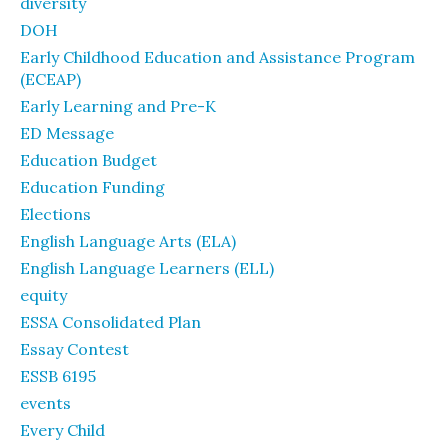
diversity
DOH
Early Childhood Education and Assistance Program
(ECEAP)
Early Learning and Pre-K
ED Message
Education Budget
Education Funding
Elections
English Language Arts (ELA)
English Language Learners (ELL)
equity
ESSA Consolidated Plan
Essay Contest
ESSB 6195
events
Every Child