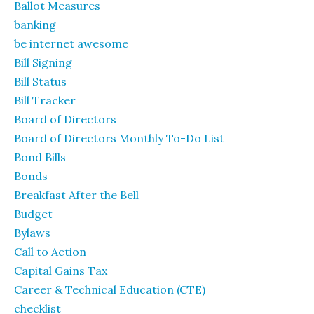
Ballot Measures
banking
be internet awesome
Bill Signing
Bill Status
Bill Tracker
Board of Directors
Board of Directors Monthly To-Do List
Bond Bills
Bonds
Breakfast After the Bell
Budget
Bylaws
Call to Action
Capital Gains Tax
Career & Technical Education (CTE)
checklist