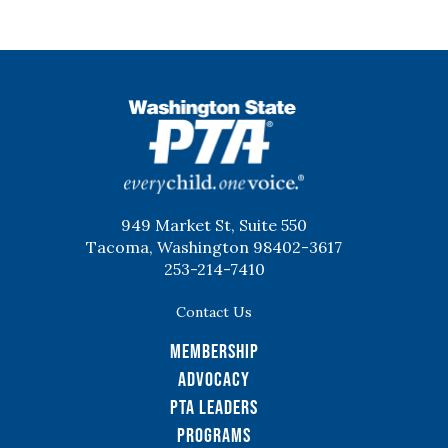
WSPTA
949 Market St, Suite 550
Tacoma, Washington 98402-3617
253-214-7410
Contact Us
Membership
Advocacy
PTA Leaders
Programs