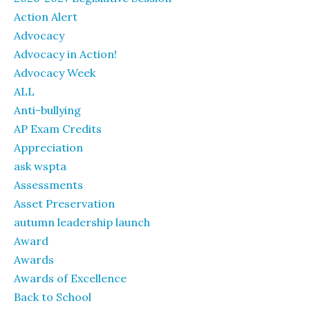
Action Alert
Advocacy
Advocacy in Action!
Advocacy Week
ALL
Anti-bullying
AP Exam Credits
Appreciation
ask wspta
Assessments
Asset Preservation
autumn leadership launch
Award
Awards
Awards of Excellence
Back to School