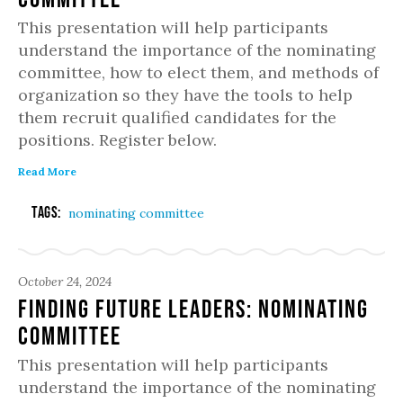
This presentation will help participants
understand the importance of the nominating
committee, how to elect them, and methods of
organization so they have the tools to help
them recruit qualified candidates for the
positions. Register below.
Read More
Tags:
nominating committee
October 24, 2024
Finding Future Leaders: Nominating
Committee
This presentation will help participants
understand the importance of the nominating