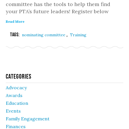
committee has the tools to help them find
your PTA’s future leaders! Register below
Read More
Tags:
,
nominating committee
Training
Categories
Advocacy
Awards
Education
Events
Family Engagement
Finances