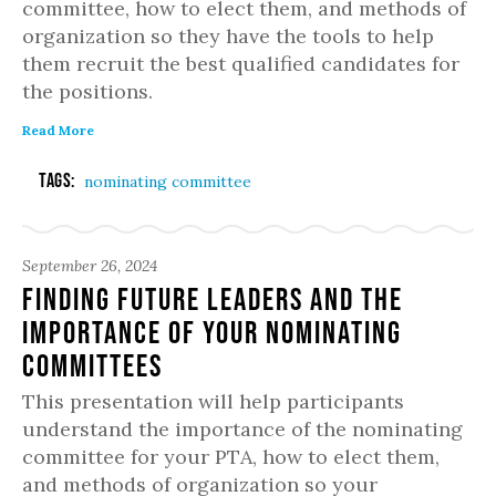
committee, how to elect them, and methods of
organization so they have the tools to help
them recruit the best qualified candidates for
the positions.
Read More
Tags:
nominating committee
September 26, 2024
Finding Future Leaders and the
Importance of Your Nominating
Committees
This presentation will help participants
understand the importance of the nominating
committee for your PTA, how to elect them,
and methods of organization so your