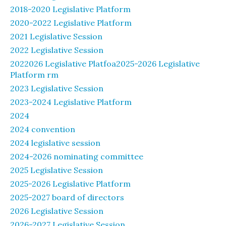
2018-2020 Legislative Platform
2020-2022 Legislative Platform
2021 Legislative Session
2022 Legislative Session
2022026 Legislative Platfoa2025-2026 Legislative
Platform rm
2023 Legislative Session
2023-2024 Legislative Platform
2024
2024 convention
2024 legislative session
2024-2026 nominating committee
2025 Legislative Session
2025-2026 Legislative Platform
2025-2027 board of directors
2026 Legislative Session
2026-2027 Legislative Session