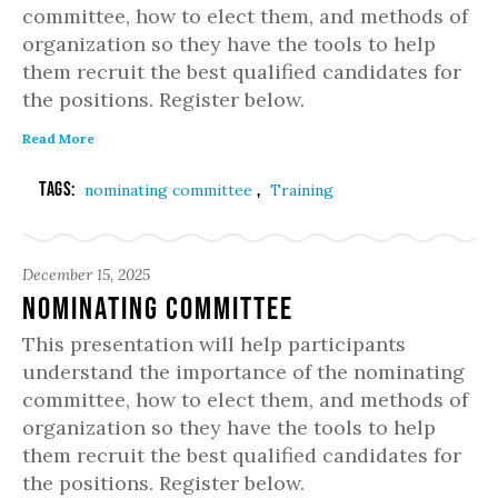
committee, how to elect them, and methods of
organization so they have the tools to help
them recruit the best qualified candidates for
the positions. Register below.
Read More
Tags:
,
nominating committee
Training
December 15, 2025
Nominating Committee
This presentation will help participants
understand the importance of the nominating
committee, how to elect them, and methods of
organization so they have the tools to help
them recruit the best qualified candidates for
the positions. Register below.