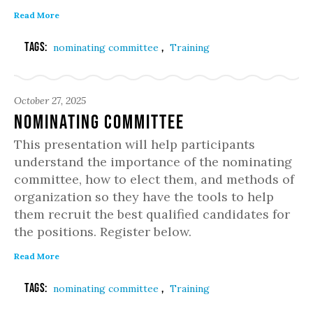
Read More
Tags:
,
nominating committee
Training
October 27, 2025
Nominating Committee
This presentation will help participants
understand the importance of the nominating
committee, how to elect them, and methods of
organization so they have the tools to help
them recruit the best qualified candidates for
the positions. Register below.
Read More
Tags:
,
nominating committee
Training