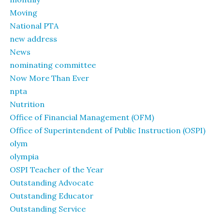
Moving
National PTA
new address
News
nominating committee
Now More Than Ever
npta
Nutrition
Office of Financial Management (OFM)
Office of Superintendent of Public Instruction (OSPI)
olym
olympia
OSPI Teacher of the Year
Outstanding Advocate
Outstanding Educator
Outstanding Service