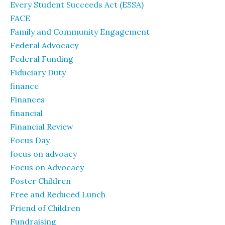
Every Student Succeeds Act (ESSA)
FACE
Family and Community Engagement
Federal Advocacy
Federal Funding
Fiduciary Duty
finance
Finances
financial
Financial Review
Focus Day
focus on advoacy
Focus on Advocacy
Foster Children
Free and Reduced Lunch
Friend of Children
Fundraising