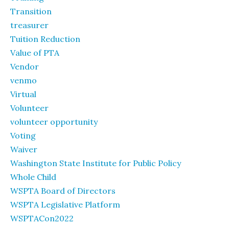
Transition
treasurer
Tuition Reduction
Value of PTA
Vendor
venmo
Virtual
Volunteer
volunteer opportunity
Voting
Waiver
Washington State Institute for Public Policy
Whole Child
WSPTA Board of Directors
WSPTA Legislative Platform
WSPTACon2022