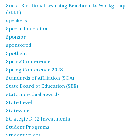
Social Emotional Learning Benchmarks Workgroup
(SELB)
speakers
Special Education
Sponsor
sponsored
Spotlight
Spring Conference
Spring Conference 2023
Standards of Affiliation (SOA)
State Board of Education (SBE)
state individual awards
State Level
Statewide
Strategic K-12 Investments
Student Programs
Student Voices