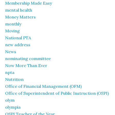
Membership Made Easy
mental health
Money Matters
monthly
Moving
National PTA
new address
News
nominating committee
Now More Than Ever
npta
Nutrition
Office of Financial Management (OFM)
Office of Superintendent of Public Instruction (OSPI)
olym
olympia
OSPI Teacher of the Year