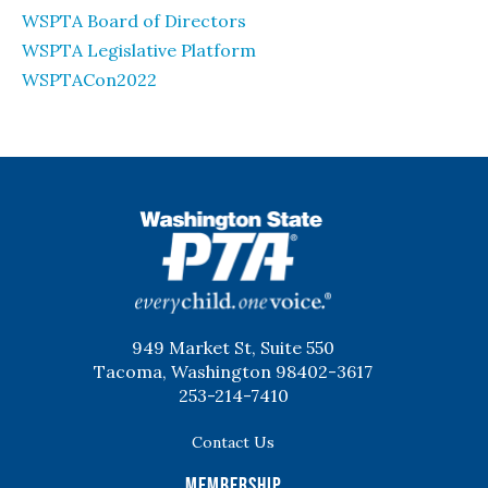
WSPTA Board of Directors
WSPTA Legislative Platform
WSPTACon2022
WSPTA
949 Market St, Suite 550
Tacoma, Washington 98402-3617
253-214-7410
Contact Us
Membership