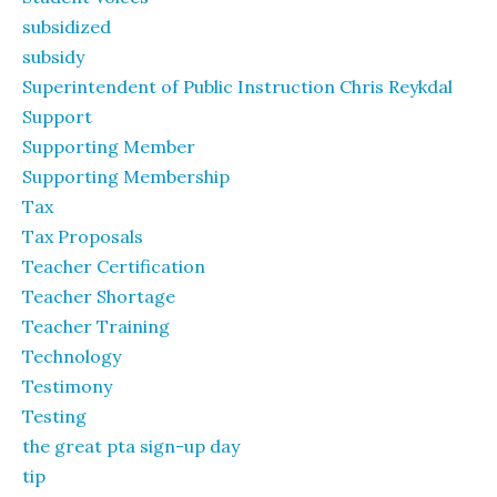
subsidized
subsidy
Superintendent of Public Instruction Chris Reykdal
Support
Supporting Member
Supporting Membership
Tax
Tax Proposals
Teacher Certification
Teacher Shortage
Teacher Training
Technology
Testimony
Testing
the great pta sign-up day
tip