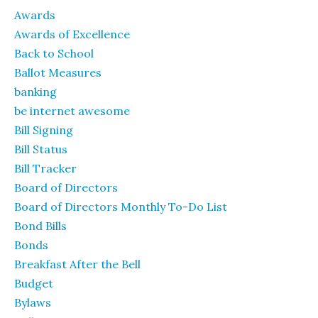
Awards
Awards of Excellence
Back to School
Ballot Measures
banking
be internet awesome
Bill Signing
Bill Status
Bill Tracker
Board of Directors
Board of Directors Monthly To-Do List
Bond Bills
Bonds
Breakfast After the Bell
Budget
Bylaws