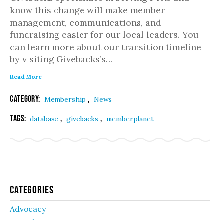
know this change will make member
management, communications, and
fundraising easier for our local leaders. You
can learn more about our transition timeline
by visiting Givebacks’s…
Read More
Category:
,
Membership
News
Tags:
,
,
database
givebacks
memberplanet
Categories
Advocacy