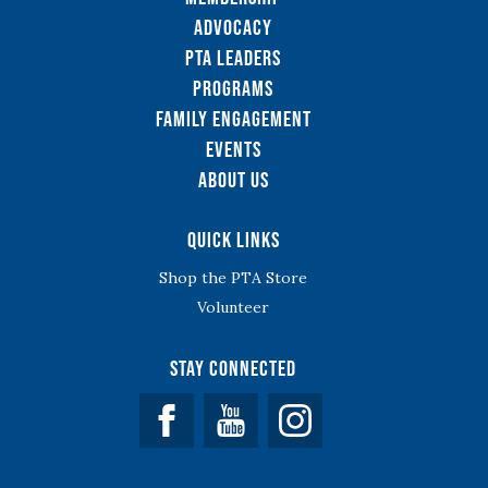
Advocacy
PTA Leaders
Programs
Family Engagement
Events
About Us
Quick Links
Shop the PTA Store
Volunteer
Stay Connected
Facebook
YouTube