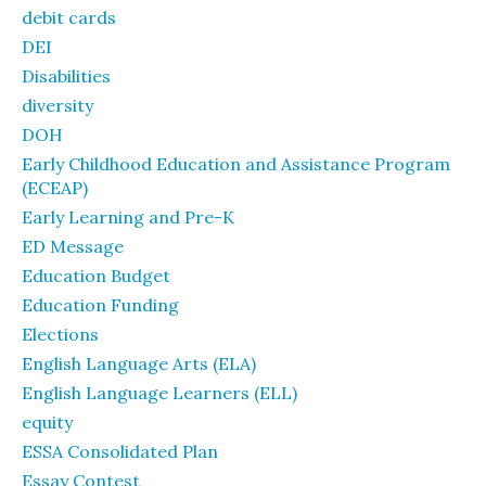
debit cards
DEI
Disabilities
diversity
DOH
Early Childhood Education and Assistance Program
(ECEAP)
Early Learning and Pre-K
ED Message
Education Budget
Education Funding
Elections
English Language Arts (ELA)
English Language Learners (ELL)
equity
ESSA Consolidated Plan
Essay Contest