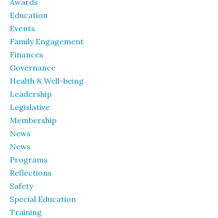
Awards
Education
Events
Family Engagement
Finances
Governance
Health & Well-being
Leadership
Legislative
Membership
News
News
Programs
Reflections
Safety
Special Education
Training