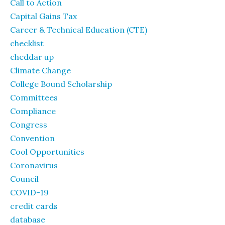
Call to Action
Capital Gains Tax
Career & Technical Education (CTE)
checklist
cheddar up
Climate Change
College Bound Scholarship
Committees
Compliance
Congress
Convention
Cool Opportunities
Coronavirus
Council
COVID-19
credit cards
database