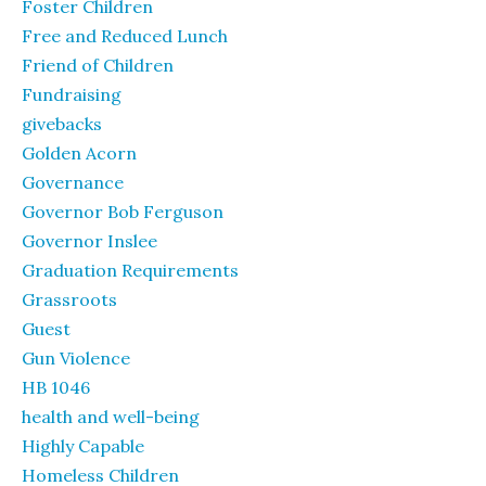
Foster Children
Free and Reduced Lunch
Friend of Children
Fundraising
givebacks
Golden Acorn
Governance
Governor Bob Ferguson
Governor Inslee
Graduation Requirements
Grassroots
Guest
Gun Violence
HB 1046
health and well-being
Highly Capable
Homeless Children