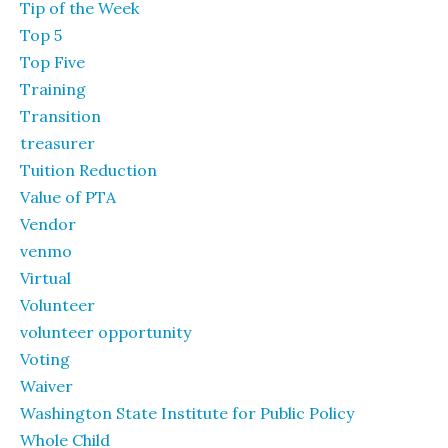
Tip of the Week
Top 5
Top Five
Training
Transition
treasurer
Tuition Reduction
Value of PTA
Vendor
venmo
Virtual
Volunteer
volunteer opportunity
Voting
Waiver
Washington State Institute for Public Policy
Whole Child