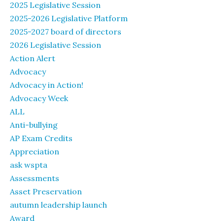
2025 Legislative Session
2025-2026 Legislative Platform
2025-2027 board of directors
2026 Legislative Session
Action Alert
Advocacy
Advocacy in Action!
Advocacy Week
ALL
Anti-bullying
AP Exam Credits
Appreciation
ask wspta
Assessments
Asset Preservation
autumn leadership launch
Award