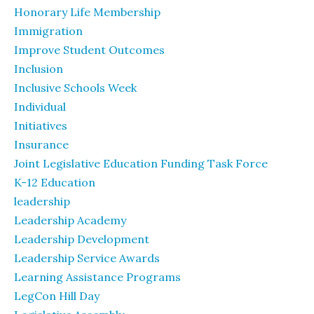
Honorary Life Membership
Immigration
Improve Student Outcomes
Inclusion
Inclusive Schools Week
Individual
Initiatives
Insurance
Joint Legislative Education Funding Task Force
K-12 Education
leadership
Leadership Academy
Leadership Development
Leadership Service Awards
Learning Assistance Programs
LegCon Hill Day