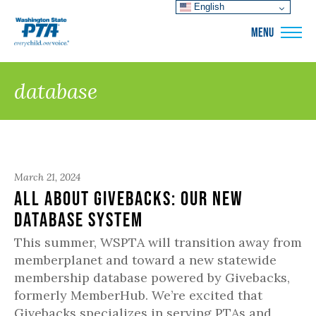
English
WSPTA
MENU
database
March 21, 2024
All About Givebacks: Our New
Database System
This summer, WSPTA will transition away from
memberplanet and toward a new statewide
membership database powered by Givebacks,
formerly MemberHub. We’re excited that
Givebacks specializes in serving PTAs and