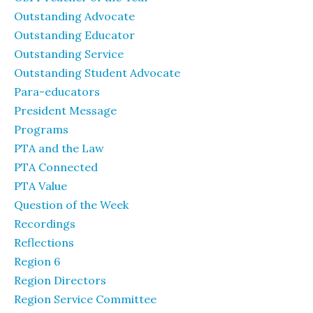
Outstanding Advocate
Outstanding Educator
Outstanding Service
Outstanding Student Advocate
Para-educators
President Message
Programs
PTA and the Law
PTA Connected
PTA Value
Question of the Week
Recordings
Reflections
Region 6
Region Directors
Region Service Committee