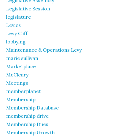
Legislative Assembly
Legislative Session
legislature
Levies
Levy Cliff
lobbying
Maintenance & Operations Levy
marie sullivan
Marketplace
McCleary
Meetings
memberplanet
Membership
Membership Database
membership drive
Membership Dues
Membership Growth