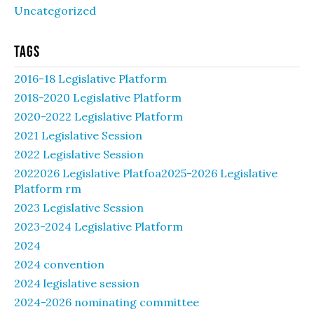
Uncategorized
Tags
2016-18 Legislative Platform
2018-2020 Legislative Platform
2020-2022 Legislative Platform
2021 Legislative Session
2022 Legislative Session
2022026 Legislative Platfoa2025-2026 Legislative
Platform rm
2023 Legislative Session
2023-2024 Legislative Platform
2024
2024 convention
2024 legislative session
2024-2026 nominating committee