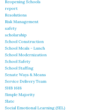
Reopening Schools
report
Resolutions
Risk Management
safety
scholarship
School Construction
School Meals - Lunch
School Modernization
School Safety
School Staffing
Senate Ways & Means
Service Delivery Team
SHB 1618
Simple Majority
Slate
Social Emotional Learning (SEL)