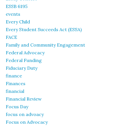
ESSB 6195
events
Every Child
Every Student Succeeds Act (ESSA)
FACE
Family and Community Engagement
Federal Advocacy
Federal Funding
Fiduciary Duty
finance
Finances
financial
Financial Review
Focus Day
focus on advoacy
Focus on Advocacy