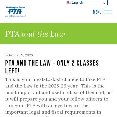
English
WSPTA
MENU
PTA and the Law
February 9, 2026
PTA and the Law – only 2 classes
left!
This is your next-to-last chance to take PTA
and the Law in the 2025-26 year. This is the
most important and useful class of them all, as
it will prepare you and your fellow officers to
run your PTA with an eye toward the
important legal and fiscal requirements in