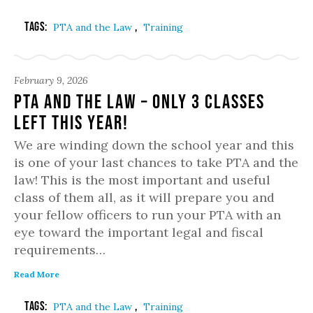
Tags:
,
PTA and the Law
Training
February 9, 2026
PTA and the Law – Only 3 classes
left this year!
We are winding down the school year and this
is one of your last chances to take PTA and the
law! This is the most important and useful
class of them all, as it will prepare you and
your fellow officers to run your PTA with an
eye toward the important legal and fiscal
requirements…
Read More
Tags:
,
PTA and the Law
Training