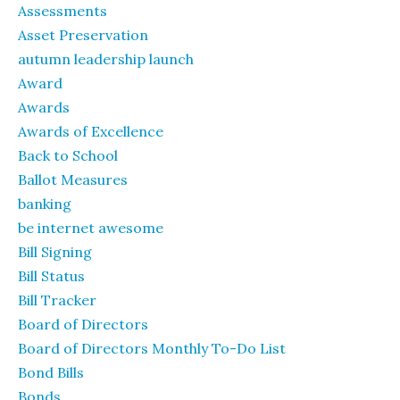
Assessments
Asset Preservation
autumn leadership launch
Award
Awards
Awards of Excellence
Back to School
Ballot Measures
banking
be internet awesome
Bill Signing
Bill Status
Bill Tracker
Board of Directors
Board of Directors Monthly To-Do List
Bond Bills
Bonds