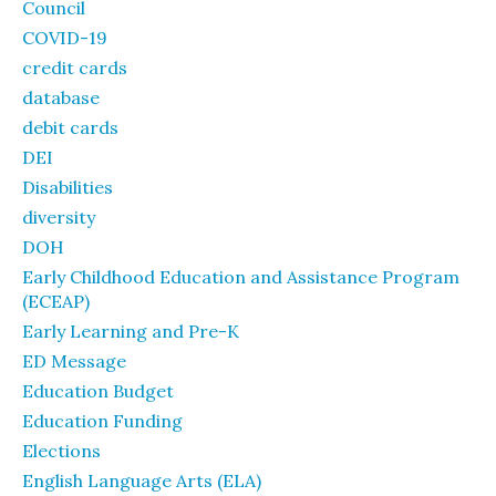
Council
COVID-19
credit cards
database
debit cards
DEI
Disabilities
diversity
DOH
Early Childhood Education and Assistance Program
(ECEAP)
Early Learning and Pre-K
ED Message
Education Budget
Education Funding
Elections
English Language Arts (ELA)