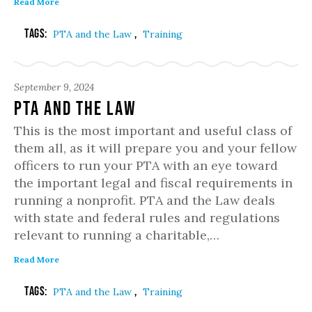
Read More
Tags:
,
PTA and the Law
Training
September 9, 2024
PTA and the Law
This is the most important and useful class of
them all, as it will prepare you and your fellow
officers to run your PTA with an eye toward
the important legal and fiscal requirements in
running a nonprofit. PTA and the Law deals
with state and federal rules and regulations
relevant to running a charitable,…
Read More
Tags:
,
PTA and the Law
Training