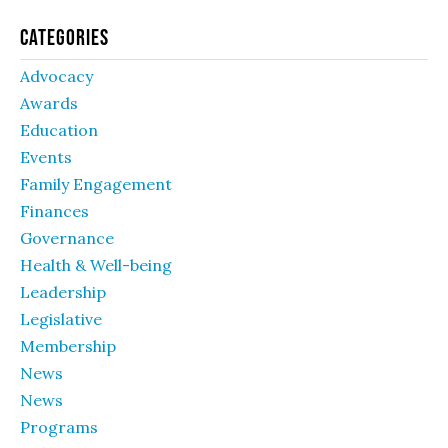
Categories
Advocacy
Awards
Education
Events
Family Engagement
Finances
Governance
Health & Well-being
Leadership
Legislative
Membership
News
News
Programs