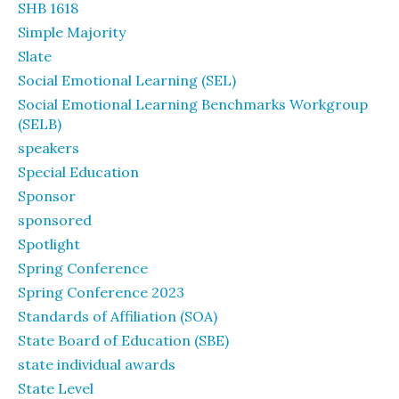
SHB 1618
Simple Majority
Slate
Social Emotional Learning (SEL)
Social Emotional Learning Benchmarks Workgroup
(SELB)
speakers
Special Education
Sponsor
sponsored
Spotlight
Spring Conference
Spring Conference 2023
Standards of Affiliation (SOA)
State Board of Education (SBE)
state individual awards
State Level