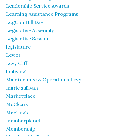
Leadership Service Awards
Learning Assistance Programs
LegCon Hill Day
Legislative Assembly
Legislative Session
legislature
Levies
Levy Cliff
lobbying
Maintenance & Operations Levy
marie sullivan
Marketplace
McCleary
Meetings
memberplanet
Membership