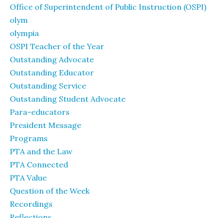
Office of Superintendent of Public Instruction (OSPI)
olym
olympia
OSPI Teacher of the Year
Outstanding Advocate
Outstanding Educator
Outstanding Service
Outstanding Student Advocate
Para-educators
President Message
Programs
PTA and the Law
PTA Connected
PTA Value
Question of the Week
Recordings
Reflections