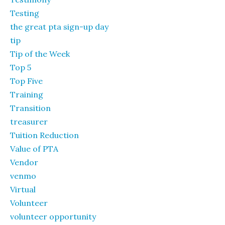
Testing
the great pta sign-up day
tip
Tip of the Week
Top 5
Top Five
Training
Transition
treasurer
Tuition Reduction
Value of PTA
Vendor
venmo
Virtual
Volunteer
volunteer opportunity