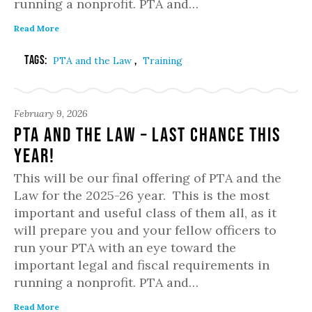
running a nonprofit. PTA and…
Read More
Tags:
,
PTA and the Law
Training
February 9, 2026
PTA and the Law – Last chance this
year!
This will be our final offering of PTA and the
Law for the 2025-26 year. This is the most
important and useful class of them all, as it
will prepare you and your fellow officers to
run your PTA with an eye toward the
important legal and fiscal requirements in
running a nonprofit. PTA and…
Read More