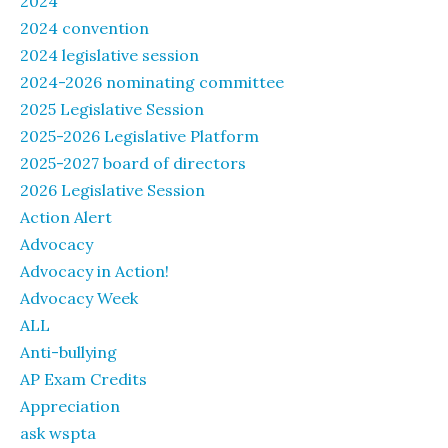
2024
2024 convention
2024 legislative session
2024-2026 nominating committee
2025 Legislative Session
2025-2026 Legislative Platform
2025-2027 board of directors
2026 Legislative Session
Action Alert
Advocacy
Advocacy in Action!
Advocacy Week
ALL
Anti-bullying
AP Exam Credits
Appreciation
ask wspta