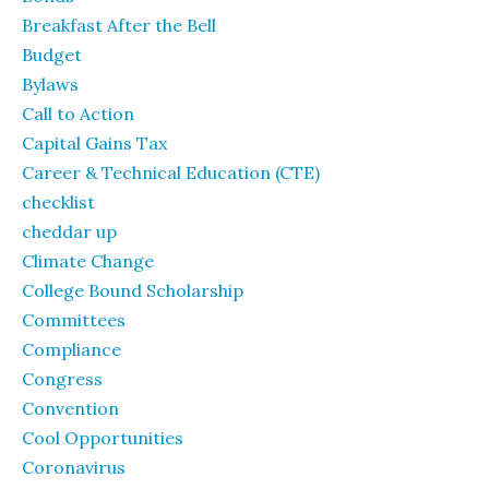
Breakfast After the Bell
Budget
Bylaws
Call to Action
Capital Gains Tax
Career & Technical Education (CTE)
checklist
cheddar up
Climate Change
College Bound Scholarship
Committees
Compliance
Congress
Convention
Cool Opportunities
Coronavirus