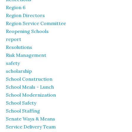
Region 6
Region Directors
Region Service Committee
Reopening Schools
report
Resolutions
Risk Management
safety
scholarship
School Construction
School Meals - Lunch
School Modernization
School Safety
School Staffing
Senate Ways & Means
Service Delivery Team