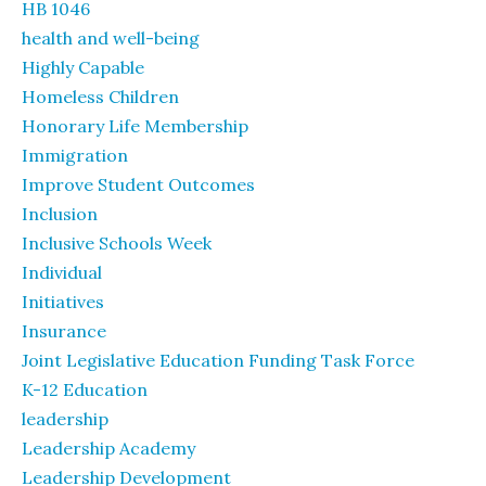
HB 1046
health and well-being
Highly Capable
Homeless Children
Honorary Life Membership
Immigration
Improve Student Outcomes
Inclusion
Inclusive Schools Week
Individual
Initiatives
Insurance
Joint Legislative Education Funding Task Force
K-12 Education
leadership
Leadership Academy
Leadership Development