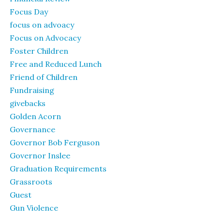
Focus Day
focus on advoacy
Focus on Advocacy
Foster Children
Free and Reduced Lunch
Friend of Children
Fundraising
givebacks
Golden Acorn
Governance
Governor Bob Ferguson
Governor Inslee
Graduation Requirements
Grassroots
Guest
Gun Violence