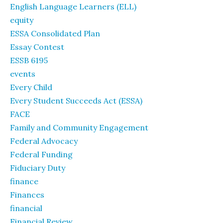
English Language Learners (ELL)
equity
ESSA Consolidated Plan
Essay Contest
ESSB 6195
events
Every Child
Every Student Succeeds Act (ESSA)
FACE
Family and Community Engagement
Federal Advocacy
Federal Funding
Fiduciary Duty
finance
Finances
financial
Financial Review