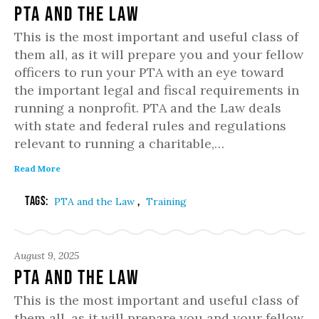
PTA and the Law
This is the most important and useful class of
them all, as it will prepare you and your fellow
officers to run your PTA with an eye toward
the important legal and fiscal requirements in
running a nonprofit. PTA and the Law deals
with state and federal rules and regulations
relevant to running a charitable,…
Read More
Tags:
,
PTA and the Law
Training
August 9, 2025
PTA and the Law
This is the most important and useful class of
them all, as it will prepare you and your fellow