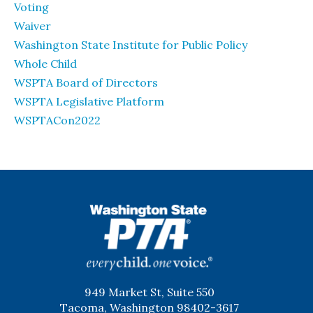
Voting
Waiver
Washington State Institute for Public Policy
Whole Child
WSPTA Board of Directors
WSPTA Legislative Platform
WSPTACon2022
WSPTA
949 Market St, Suite 550
Tacoma, Washington 98402-3617