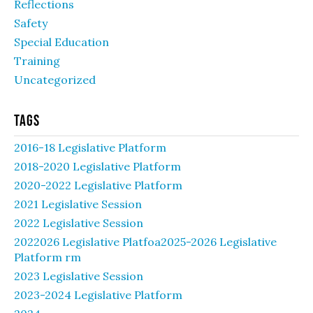
Reflections
Safety
Special Education
Training
Uncategorized
Tags
2016-18 Legislative Platform
2018-2020 Legislative Platform
2020-2022 Legislative Platform
2021 Legislative Session
2022 Legislative Session
2022026 Legislative Platfoa2025-2026 Legislative
Platform rm
2023 Legislative Session
2023-2024 Legislative Platform