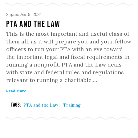
September 9, 2024
PTA and the Law
This is the most important and useful class of
them all, as it will prepare you and your fellow
officers to run your PTA with an eye toward
the important legal and fiscal requirements in
running a nonprofit. PTA and the Law deals
with state and federal rules and regulations
relevant to running a charitable,…
Read More
Tags:
,
PTA and the Law
Training