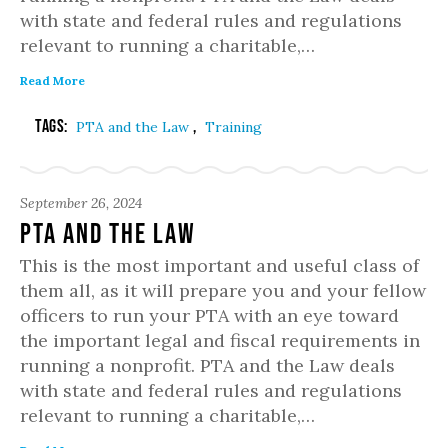
with state and federal rules and regulations
relevant to running a charitable,…
Read More
Tags:
,
PTA and the Law
Training
September 26, 2024
PTA and the Law
This is the most important and useful class of
them all, as it will prepare you and your fellow
officers to run your PTA with an eye toward
the important legal and fiscal requirements in
running a nonprofit. PTA and the Law deals
with state and federal rules and regulations
relevant to running a charitable,…