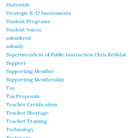
Statewide
Strategic K-12 Investments
Student Programs
Student Voices
subsidized
subsidy
Superintendent of Public Instruction Chris Reykdal
Support
Supporting Member
Supporting Membership
Tax
Tax Proposals
Teacher Certification
Teacher Shortage
Teacher Training
Technology
Testimony