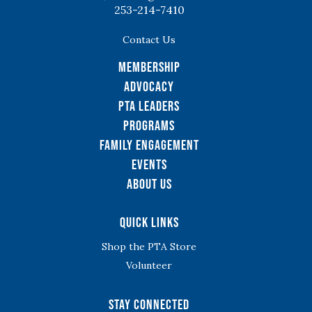
253-214-7410
Contact Us
Membership
Advocacy
PTA Leaders
Programs
Family Engagement
Events
About Us
Quick Links
Shop the PTA Store
Volunteer
Stay Connected