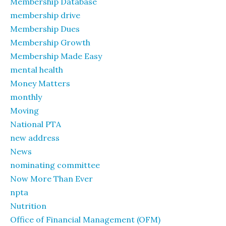
Membership Database
membership drive
Membership Dues
Membership Growth
Membership Made Easy
mental health
Money Matters
monthly
Moving
National PTA
new address
News
nominating committee
Now More Than Ever
npta
Nutrition
Office of Financial Management (OFM)