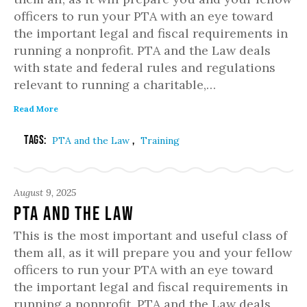
officers to run your PTA with an eye toward
the important legal and fiscal requirements in
running a nonprofit. PTA and the Law deals
with state and federal rules and regulations
relevant to running a charitable,…
Read More
Tags:
,
PTA and the Law
Training
August 9, 2025
PTA and the Law
This is the most important and useful class of
them all, as it will prepare you and your fellow
officers to run your PTA with an eye toward
the important legal and fiscal requirements in
running a nonprofit. PTA and the Law deals