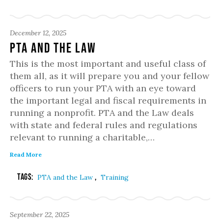
December 12, 2025
PTA and the Law
This is the most important and useful class of
them all, as it will prepare you and your fellow
officers to run your PTA with an eye toward
the important legal and fiscal requirements in
running a nonprofit. PTA and the Law deals
with state and federal rules and regulations
relevant to running a charitable,…
Read More
Tags:
,
PTA and the Law
Training
September 22, 2025