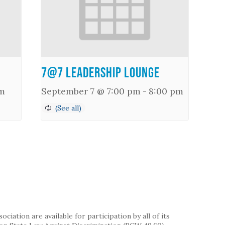
7@7 Leadership Lounge
m
September 7 @ 7:00 pm
-
8:00 pm
iation are available for participation by all of its