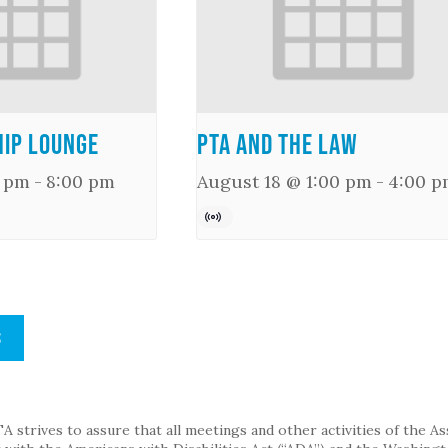
ip Lounge
PTA and the Law
0 pm
-
8:00 pm
August 18 @ 1:00 pm
-
4:00 p
S
strives to assure that all meetings and other activities of the Assoc