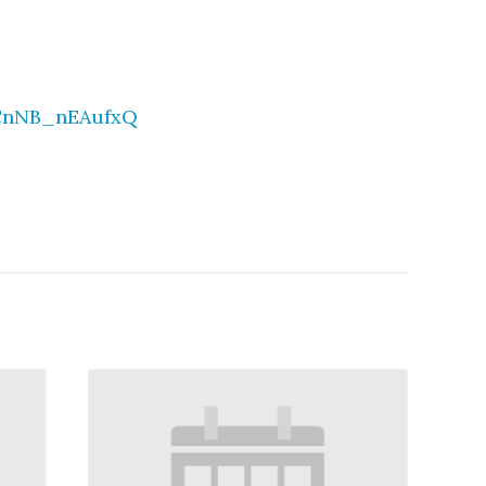
-CnNB_nEAufxQ