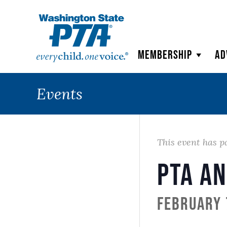
WSPTA
Membership
Ad
Events
This event has p
PTA a
February 