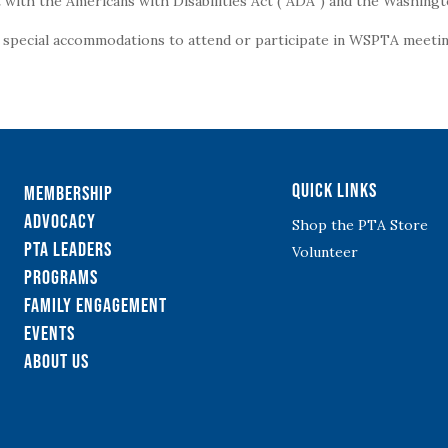
with the Americans with Disabilities Act (“ADA”) and the Washingt
g special accommodations to attend or participate in WSPTA meeting
Quick Links
Membership
Advocacy
Shop the PTA Store
PTA Leaders
Volunteer
Programs
Family Engagement
Events
About Us