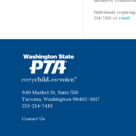
members, consistent 
Individuals requirin
214-7410 or
email
.
WSPTA
949 Market St, Suite 550
Tacoma, Washington 98402-3617
253-214-7410
Contact Us