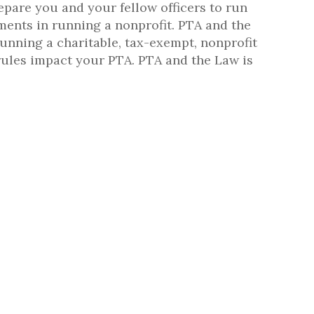
repare you and your fellow officers to run
ments in running a nonprofit. PTA and the
running a charitable, tax-exempt, nonprofit
rules impact your PTA. PTA and the Law is