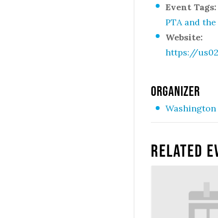
Event Tags:
PTA and the
Website:
https://us
ORGANIZER
Washington 
Related E