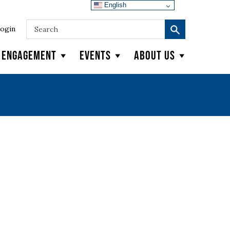
English
ogin
y Engagement
Events
About Us