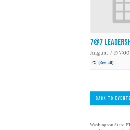
7@7 Leadersh
August 7 @ 7:0
BACK TO EVENT
Washington State PTA 