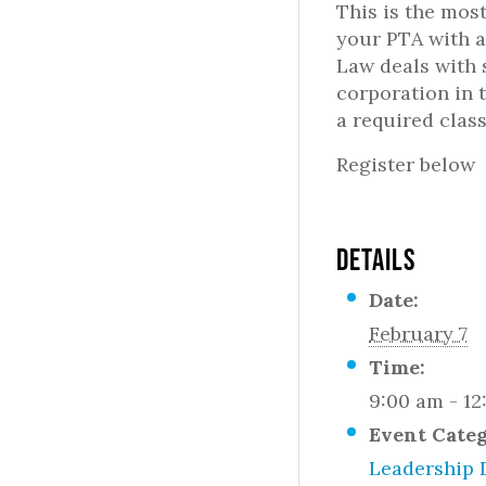
This is the most
your PTA with a
Law deals with 
corporation in 
a required class
Register below
DETAILS
Date:
February 7
Time:
9:00 am - 1
Event Cate
Leadership 