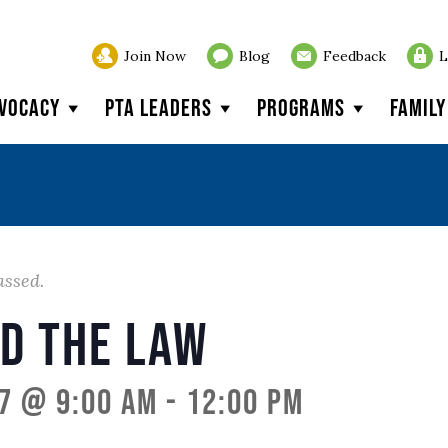
Join Now
Blog
Feedback
L
vocacy
PTA Leaders
Programs
Famil
assed.
nd the Law
7 @ 9:00 am
-
12:00 pm