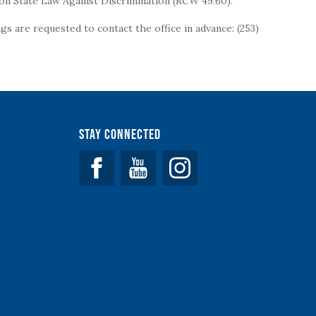
on State Law Against Discrimination (RCW 49.60).
s are requested to contact the office in advance: (253)
Stay Connected
Facebook
YouTube