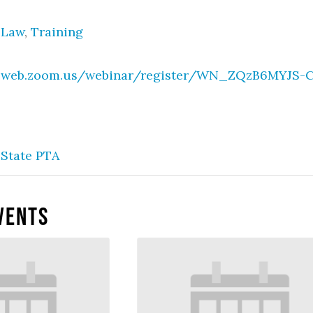
 Law
,
Training
02web.zoom.us/webinar/register/WN_ZQzB6MYJS
State PTA
vents