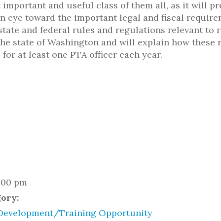
 important and useful class of them all, as it will p
n eye toward the important legal and fiscal require
state and federal rules and regulations relevant to 
the state of Washington and will explain how these 
 for at least one PTA officer each year.
2:00 pm
gory:
Development/Training Opportunity