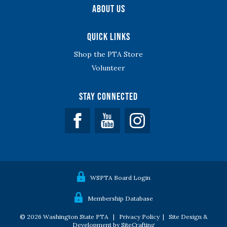
About Us
Quick Links
Shop the PTA Store
Volunteer
Stay Connected
Facebook
YouTube
WSPTA Board Login
Membership Database
© 2026 Washington State PTA |
Privacy Policy
|
Site Design &
Development by SiteCrafting