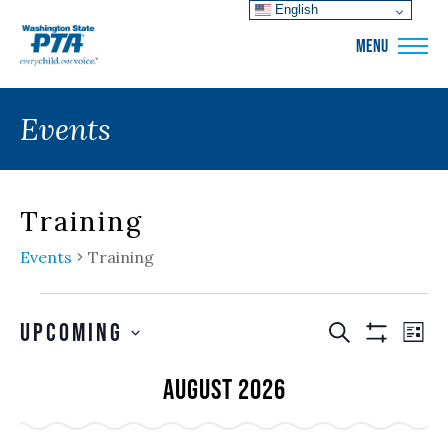
English
WSPTA
MENU
Events
Training
Events
Training
Events
Events
EVE
Upcoming
SEARCH
LIS
VIE
Show
Search
SELECT
Filters
NAV
August 2026
and
DATE.
Views