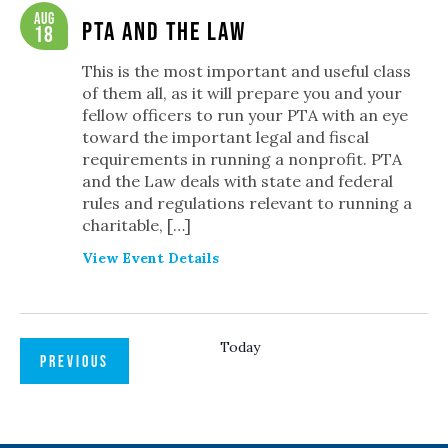
Navigation
Aug
PTA and the Law
18
This is the most important and useful class
of them all, as it will prepare you and your
fellow officers to run your PTA with an eye
toward the important legal and fiscal
requirements in running a nonprofit. PTA
and the Law deals with state and federal
rules and regulations relevant to running a
charitable, […]
View Event Details
Today
EVENTS
PREVIOUS
NEXT
EVENTS