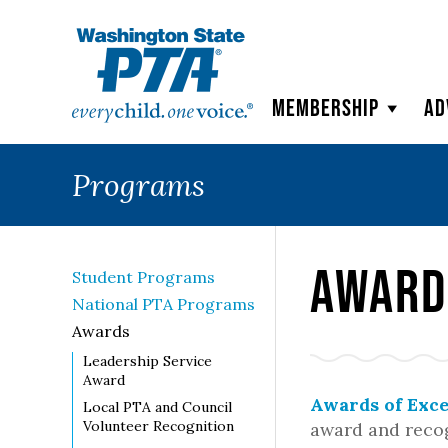
WSPTA
Membership
Ad
Programs
Award
Student Programs
National PTA Programs
Awards
Leadership Service
Award
Awards of Exce
Local PTA and Council
Volunteer Recognition
award and recog