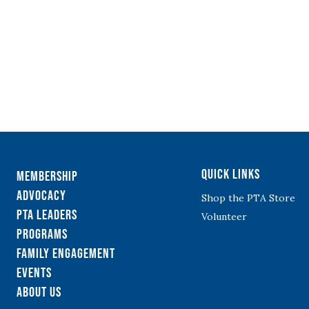
Quick Links
Membership
Advocacy
Shop the PTA Store
PTA Leaders
Volunteer
Programs
Family Engagement
Events
About Us