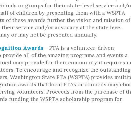
iduals or groups for their state-level service and/o
alf of children by presenting them with a WSPTA
ts of these awards further the vision and mission of
heir service and/or advocacy at the state level.
ay or may not be presented annually.
ognition Awards
– PTA is a volunteer-driven
o provide all of the amazing programs and events a
uncil may provide for their community it requires 
teers. To encourage and recognize the outstanding
ers, Washington State PTA (WSPTA) provides multip
gnition awards that local PTAs or councils may cho
erving volunteers. Proceeds from the purchase of t
rds funding the WSPTA scholarship program for