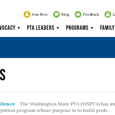
Join Now
Blog
Feedback
L
vocacy
PTA Leaders
Programs
Famil
s
llence
– The Washington State PTA (WSPTA) has a
nition program whose purpose is to build pride,