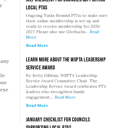
r
Local PTAs
Ongoing Tasks Remind PTAs to make sure
their online membership is set up and
ready to receive membership for 2026-
2027. Please also use Givebacks…
Read
More
Read More
Learn More about the WSPTA Leadership
many
Service Award
le
By: Betty Gibbins, WSPTA Leadership
Service Award Committee Chair The
ose
Leadership Service Award celebrates PTA
hese
leaders who strengthen family
engagement,…
Read More
Read More
January Checklist for Councils
Supporting Local PTAs