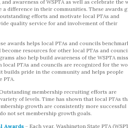
n, and awareness of WSPTA as well as celebrate the 
 a difference in their communities. These awards g
 outstanding efforts and motivate local PTAs and
ide quality service for and involvement of their
ese awards helps local PTAs and councils benchmar
nd become resources for other local PTAs and counci
grams also help build awareness of the WSPTA mis
 local PTAs and councils are recognized for the wo
 it builds pride in the community and helps people
e PTA.
 Outstanding membership recruiting efforts are
variety of levels. Time has shown that local PTAs th
mbership growth are consistently more successful
 do not set membership growth goals.
al Awards
– Each year, Washington State PTA (WSP