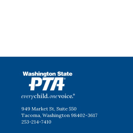
WSPTA
949 Market St, Suite 550
Tacoma, Washington 98402-3617
253-214-7410