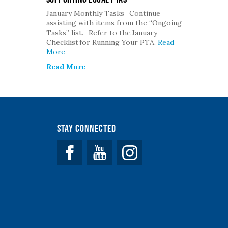
January Monthly Tasks Continue
assisting with items from the “Ongoing
Tasks” list. Refer to the January
Checklist for Running Your PTA.
Read
More
Read More
Stay Connected
Facebook
YouTube