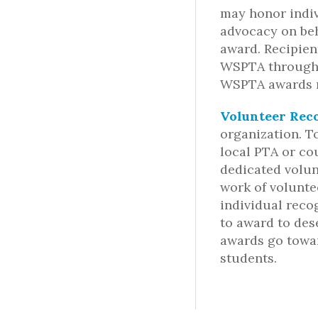
may honor indiv
advocacy on beh
award. Recipien
WSPTA through t
WSPTA awards m
Volunteer Rec
organization. T
local PTA or co
dedicated volun
work of volunte
individual reco
to award to des
awards go towa
students.