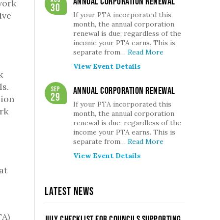
Annual Corporation Renewal
work
30
ive
If your PTA incorporated this
month, the annual corporation
renewal is due; regardless of the
income your PTA earns. This is
separate from…
Read More
View Event Details
k
ls.
Sep
Annual Corporation Renewal
29
sion
If your PTA incorporated this
rk
month, the annual corporation
renewal is due; regardless of the
income your PTA earns. This is
separate from…
Read More
View Event Details
at
Latest News
TA)
July Checklist for Councils Supporting