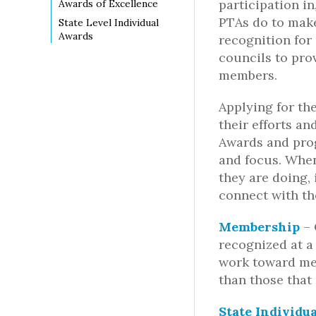
participation i
Awards of Excellence
PTAs do to make
State Level Individual
Awards
recognition for
councils to prov
members.
Applying for th
their efforts a
Awards and pro
and focus. When
they are doing,
connect with th
Membership
–
recognized at a 
work toward me
than those that
State Individu