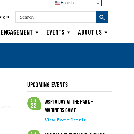
English
ogin
y Engagement
Events
About Us
Upcoming Events
Aug
WSPTA Day at the Park –
22
Mariners Game
View Event Details
n
Aug