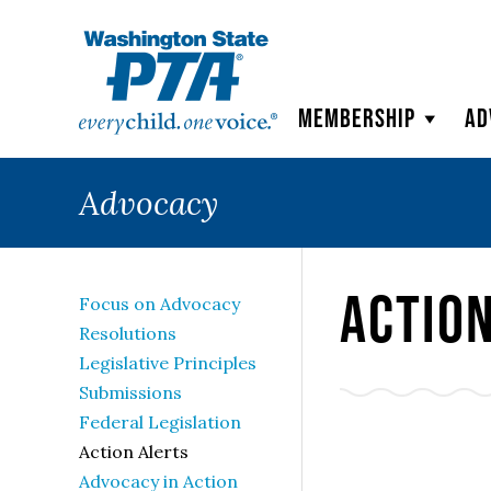
WSPTA
Membership
Ad
Advocacy
Actio
Focus on Advocacy
Resolutions
Legislative Principles
Submissions
Federal Legislation
Action Alerts
Advocacy in Action