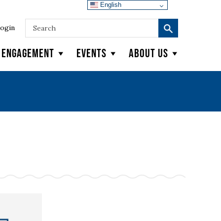
English
ogin
y Engagement
Events
About Us