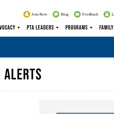
Join Now
Blog
Feedback
L
vocacy
PTA Leaders
Programs
Famil
n Alerts