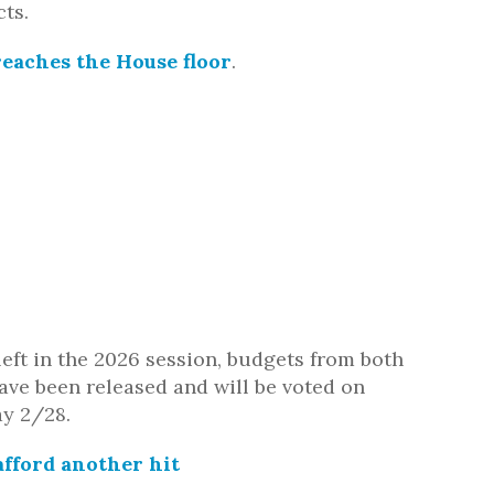
cts.
reaches the House floor
.
left in the 2026 session, budgets from both
ve been released and will be voted on
ay 2/28
.
fford another hit