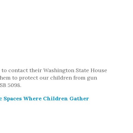
to contact their Washington State House
 them to protect our children from gun
SB 5098.
ic Spaces Where Children Gather