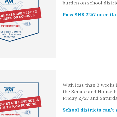
burden on school distri
Pass SHB 2257 once it 
With less than 3 weeks 
the Senate and House ha
Friday 2/27 and Saturd
School districts
can’t
a