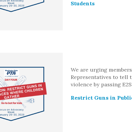
Students
We are urging members 
Representatives to tell
violence by passing E2S
Restrict Guns in Publ