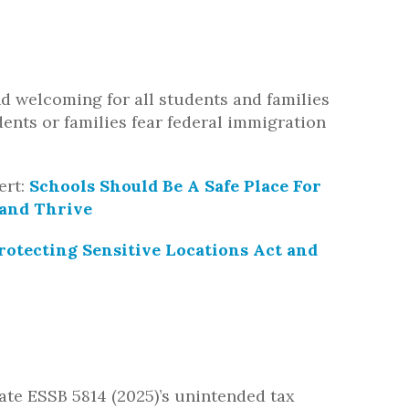
d welcoming for all students and families
ents or families fear federal immigration
ert:
Schools Should Be A Safe Place For
 and Thrive
rotecting Sensitive Locations Act and
viate ESSB 5814 (2025)’s unintended tax