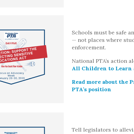
Schools must be safe an
— not places where stud
enforcement.
National PTA’s action al
All Children to Learn
Read more about the P
PTA’s position
Tell legislators to alle