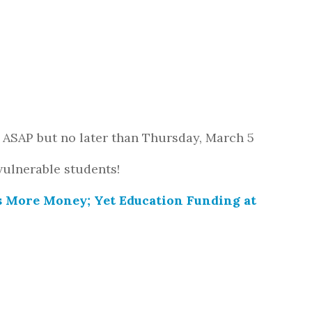
 ASAP but no later than Thursday, March 5
vulnerable students!
s More Money; Yet Education Funding at