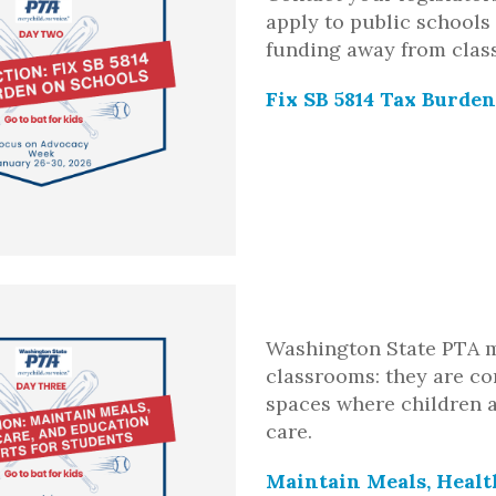
apply to public schools 
funding away from clas
Fix SB 5814 Tax Burde
Washington State PTA 
classrooms: they are c
spaces where children a
care.
Maintain Meals, Healt