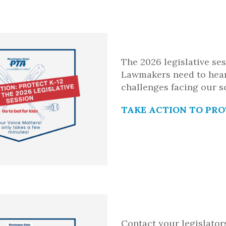
The 2026 legislative se
Lawmakers need to hea
challenges facing our s
TAKE ACTION TO PRO
Contact your legislator