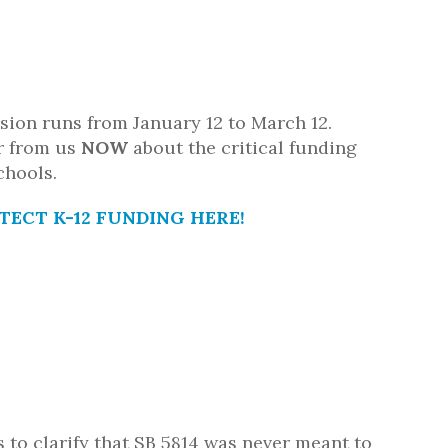
ssion runs from January 12 to March 12.
r from us
NOW
about the critical funding
chools.
TECT K-12 FUNDING HERE!
s to clarify that SB 5814 was never meant to