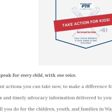
peak for
every child
, with
one voice.
nt actions you can take now, to make a difference fo
ts and timely advocacy information delivered to you
ll you do for the children, youth, and families in W