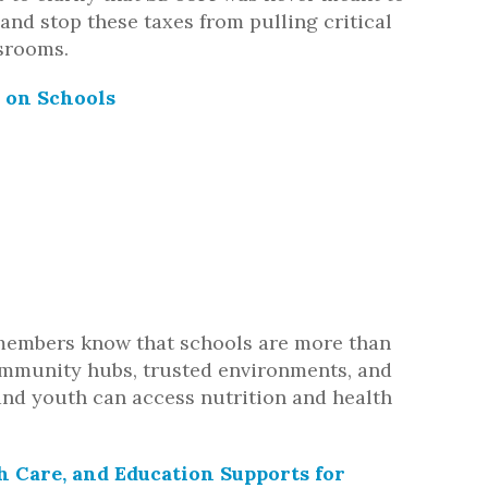
and stop these taxes from pulling critical
srooms.
n on Schools
members know that schools are more than
ommunity hubs, trusted environments, and
nd youth can access nutrition and health
h Care, and Education Supports for