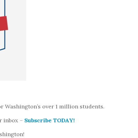
r Washington’s over 1 million students.
r inbox –
Subscribe TODAY!
ashington!