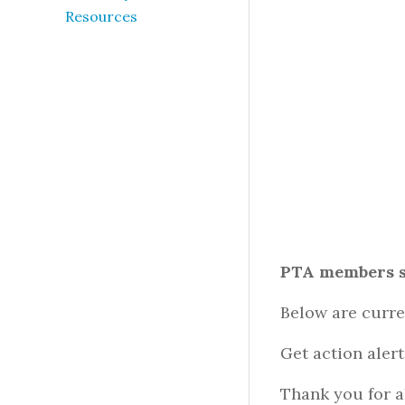
Resources
PTA members s
Below are curre
Get action aler
Thank you for a