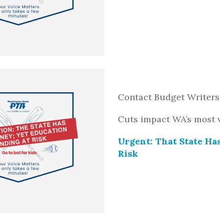
Contact Budget Writers
Cuts impact WA’s most 
Urgent: That State Ha
Risk