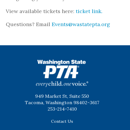
View available tickets here:
ticket link.
Questions? Email
Events@wastatepta.org
WSPTA
949 Market St, Suite 550
Tacoma, Washington 98402-3617
253-214-7410
Contact Us