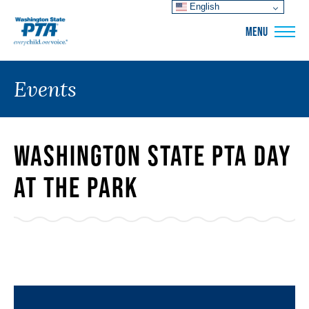
English
WSPTA
MENU
Events
Washington State PTA Day
at the Park