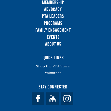
Membership
Advocacy
PTA Leaders
Programs
Family Engagement
Events
About Us
Quick Links
Shop the PTA Store
Volunteer
Stay Connected
Facebook
YouTube