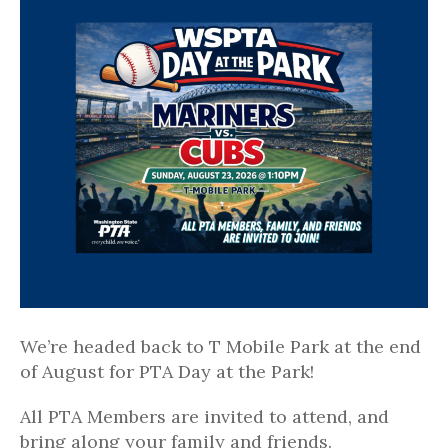
We’re headed back to T Mobile Park at the end
of August for PTA Day at the Park!
All PTA Members are invited to attend, and
bring along your family and friends.