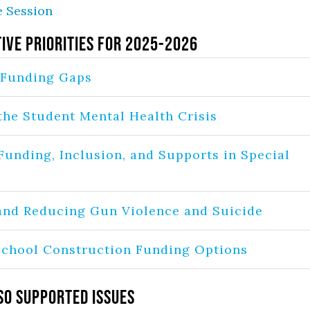
e Session
tive Priorities for 2025-2026
 Funding Gaps
the Student Mental Health Crisis
Funding, Inclusion, and Supports in Special
and Reducing Gun Violence and Suicide
chool Construction Funding Options
so Supported Issues