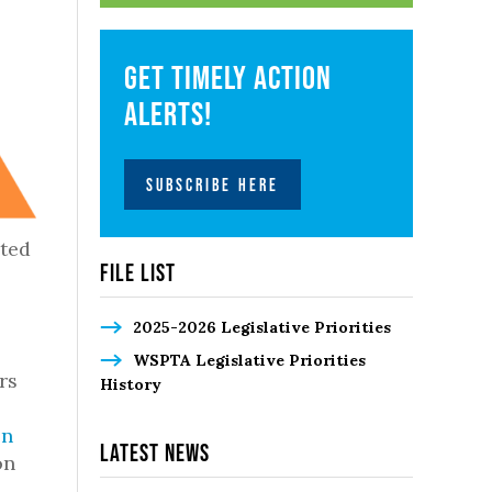
Get timely action
alerts!
SUBSCRIBE HERE
ated
File List
2025-2026 Legislative Priorities
WSPTA Legislative Priorities
rs
History
on
Latest News
on