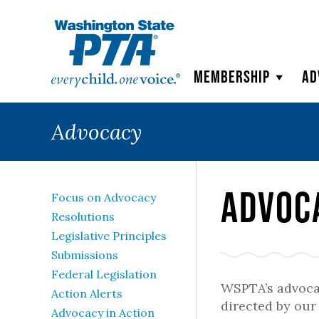
WSPTA
Membership
Ad
Advocacy
Advoc
Focus on Advocacy
Resolutions
Legislative Principles
Submissions
Federal Legislation
WSPTA’s advoca
Action Alerts
directed by ou
Advocacy in Action