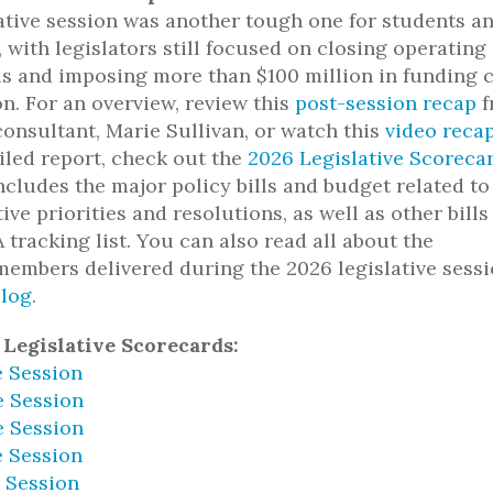
ative session was another tough one for students a
, with legislators still focused on closing operating
ls and imposing more than $100 million in funding 
on. For an overview, review this
post-session recap
f
consultant, Marie Sullivan, or watch this
video reca
iled report, check out the
2026 Legislative Scoreca
ncludes the major policy bills and budget related to
ive priorities and resolutions, as well as other bills
tracking list. You can also read all about the
embers delivered during the 2026 legislative sess
log
.
 Legislative Scorecards:
e Session
e Session
e Session
e Session
e Session