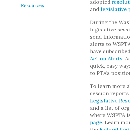
adopted
resolut
Resources
and
legislative 
During the Was
legislative ses
send informatio
alerts to WSP
have subscribe
Action Alerts
.
A
quick, easy way
to PTA’s positio
To learn more a
session reports
Legislative Res
and a
list of o
where WSPTA is
page
.
Learn mor
the
Federal Leg