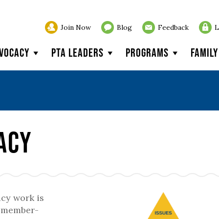
Join Now
Blog
Feedback
L
vocacy
PTA Leaders
Programs
Famil
acy
cy work is
r member-