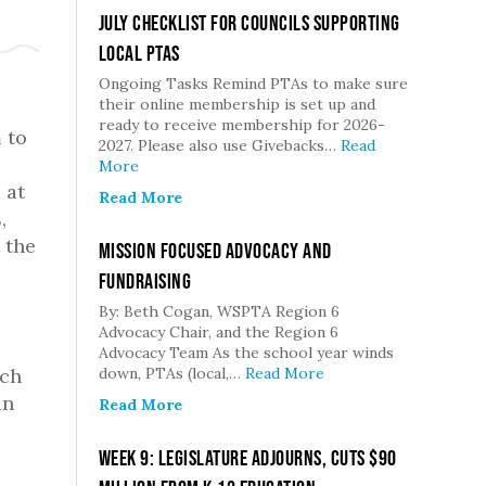
July Checklist for Councils Supporting
Local PTAs
Ongoing Tasks Remind PTAs to make sure
their online membership is set up and
ready to receive membership for 2026-
 to
2027. Please also use Givebacks…
Read
More
 at
Read More
,
 the
Mission Focused Advocacy and
Fundraising
By: Beth Cogan, WSPTA Region 6
Advocacy Chair, and the Region 6
Advocacy Team As the school year winds
ach
down, PTAs (local,…
Read More
an
Read More
Week 9: Legislature Adjourns, Cuts $90