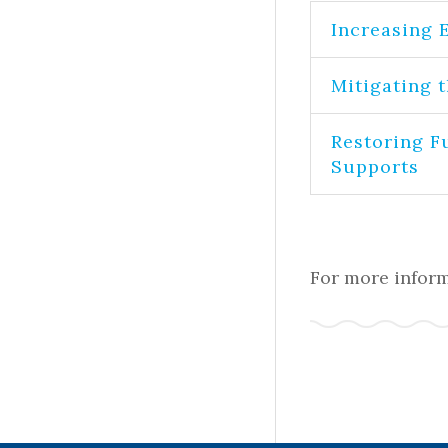
Increasing 
Mitigating 
Restoring F
Supports
For more inform