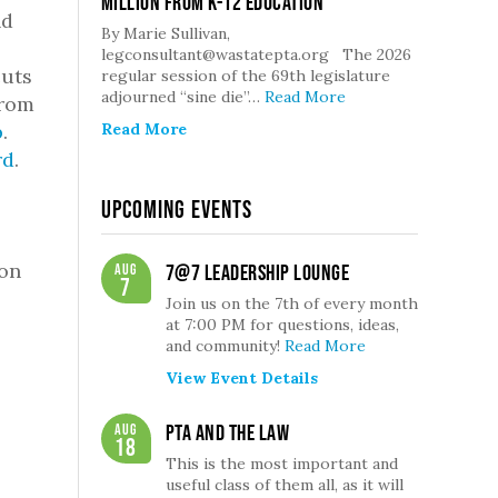
million from K-12 Education
nd
By Marie Sullivan,
legconsultant@wastatepta.org The 2026
cuts
regular session of the 69th legislature
adjourned “sine die”…
Read More
rom
p
.
Read More
rd
.
Upcoming Events
ion
Aug
7@7 Leadership Lounge
7
Join us on the 7th of every month
at 7:00 PM for questions, ideas,
and community!
Read More
View Event Details
Aug
PTA and the Law
18
This is the most important and
useful class of them all, as it will