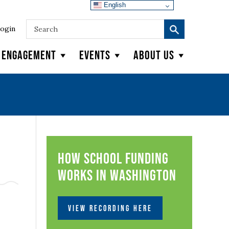
English
ogin
y Engagement
Events
About Us
How School Funding
Works in Washington
VIEW RECORDING HERE