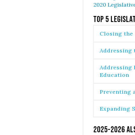
2020 Legislativ
Top 5 Legisla
Closing the
Addressing 
Addressing 
Education
Preventing 
Expanding S
2025-2026 Al