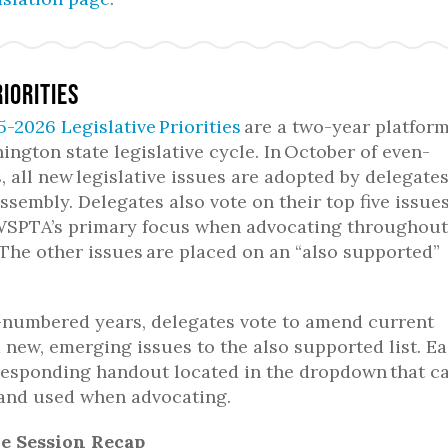
riorities
5-2026 Legislative Priorities
are a two-year platform
ngton state legislative cycle. In October of even-
 all new legislative issues are adopted by delegates
assembly. Delegates also vote on their top five issues
SPTA’s primary focus when advocating throughout
 The other issues are placed on an “also supported”
-numbered years, delegates vote to amend current
d new, emerging issues to the also supported list. E
responding handout located in the dropdown that c
and used when advocating.
ve Session Recap