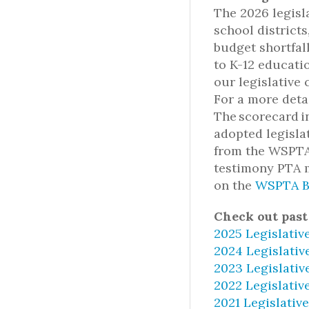
The 2026 legisl
school districts
budget shortfal
to K-12 educati
our legislative 
For a more deta
The scorecard i
adopted legislat
from the WSPTA 
testimony PTA m
on the
WSPTA B
Check out past
2025 Legislativ
2024 Legislativ
2023 Legislativ
2022 Legislativ
2021 Legislativ