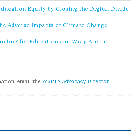
Education Equity by Closing the Digital Divide
the Adverse Impacts of Climate Change
unding for Education and Wrap Around
ation, email the
WSPTA Advocacy Director
.