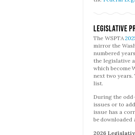
Legislative P
The WSPTA
202
mirror the Washi
numbered years,
the legislative 
which become W
next two years.
list.
During the odd
issues or to ad
issue has a cor
be downloaded 
2026 Legislati