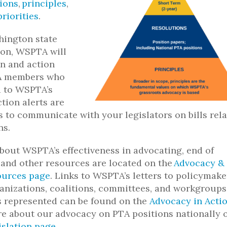
ions
,
principles
,
priorities
.
hington state
sion, WSPTA will
n and action
TA members who
d to
WSPTA’s
ction alerts are
s to communicate with your legislators on bills rel
ns.
bout WSPTA’s effectiveness in advocating, end of
 and other resources are located on the
Advocacy &
ources page
.
Links to WSPTA’s letters to policymake
rganizations, coalitions, committees, and workgroups
 represented can be found on the
Advocacy in Acti
e about our advocacy on PTA positions nationally 
islation page
.