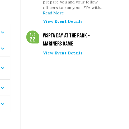
prepare you and your fellow
officers to run your PTA with…
Read More
View Event Details
Aug
WSPTA Day at the Park –
22
Mariners Game
View Event Details