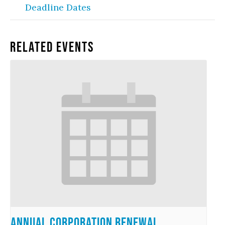
Deadline Dates
Related Events
Annual Corporation Renewal