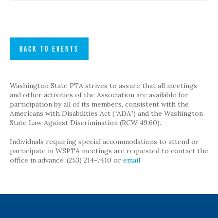
BACK TO EVENTS
Washington State PTA strives to assure that all meetings
and other activities of the Association are available for
participation by all of its members, consistent with the
Americans with Disabilities Act (“ADA”) and the Washington
State Law Against Discrimination (RCW 49.60).
Individuals requiring special accommodations to attend or
participate in WSPTA meetings are requested to contact the
office in advance: (253) 214-7410 or
email
.