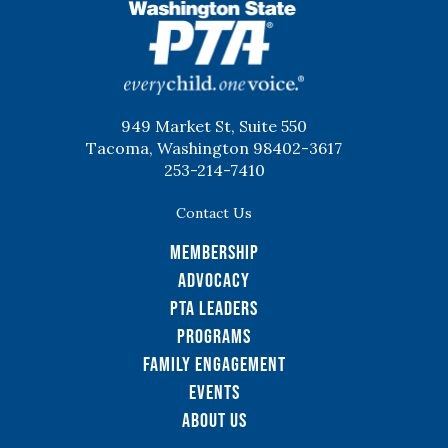
WSPTA
949 Market St, Suite 550
Tacoma, Washington 98402-3617
253-214-7410
Contact Us
Membership
Advocacy
PTA Leaders
Programs
Family Engagement
Events
About Us