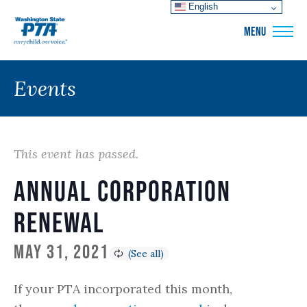
English
WSPTA
MENU
Events
This event has passed.
Annual Corporation
Renewal
May 31, 2021
If your PTA incorporated this month,