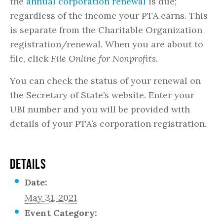
the
annual corporation renewal
is due;
regardless of the income your PTA earns. This
is separate from the Charitable Organization
registration/renewal. When you are about to
file, click
File Online for Nonprofits.
You can check the status of your renewal on
the Secretary of State’s website. Enter your
UBI number and you will be provided with
details of your PTA’s corporation registration.
DETAILS
Date:
May 31, 2021
Event Category: