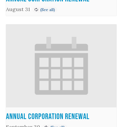
August 31
Annual Corporation Renewal
September 30