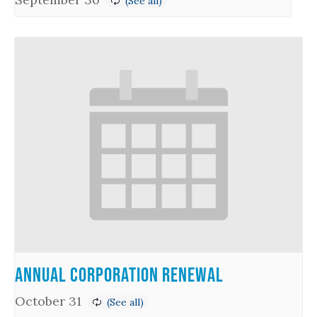
Annual Corporation Renewal
October 31