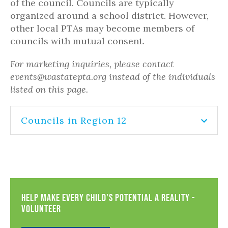
of the council. Councils are typically
organized around a school district. However,
other local PTAs may become members of
councils with mutual consent.
For marketing inquiries, please contact
events@wastatepta.org instead of the individuals
listed on this page.
Councils in Region 12
Help Make Every Child's Potential a Reality -
Volunteer