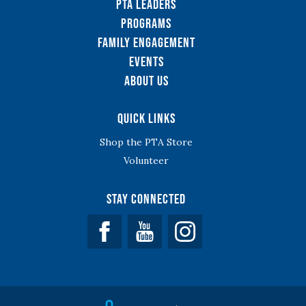
PTA Leaders
Programs
Family Engagement
Events
About Us
Quick Links
Shop the PTA Store
Volunteer
Stay Connected
Facebook
YouTube