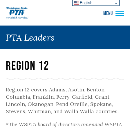
English
WSPTA
MENU
PTA Leaders
Region 12
Region 12 covers Adams, Asotin, Benton,
Columbia, Franklin, Ferry, Garfield, Grant,
Lincoln, Okanogan, Pend Oreille, Spokane,
Stevens, Whitman, and Walla Walla counties.
*The WSPTA board of directors amended WSPTA