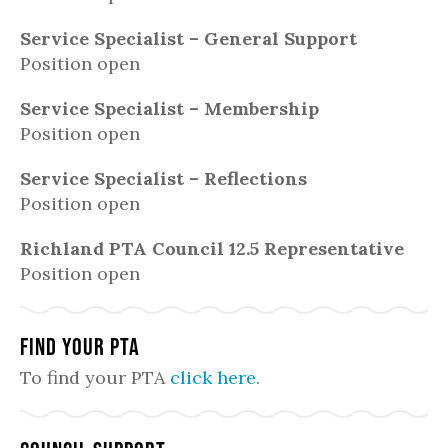
Service Specialist – General Support
Position open
Service Specialist – Membership
Position open
Service Specialist – Reflections
Position open
Richland PTA Council 12.5 Representative
Position open
Find Your PTA
To find your PTA
click here
.