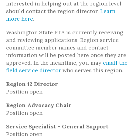
interested in helping out at the region level
should contact the region director.
Learn
more here
.
Washington State PTA is currently receiving
and reviewing applications. Region service
committee member names and contact
information will be posted here once they are
approved. In the meantime, you may
email the
field service director
who serves this region.
Region 12 Director
Position open
Region Advocacy Chair
Position open
Service Specialist – General Support
Position open