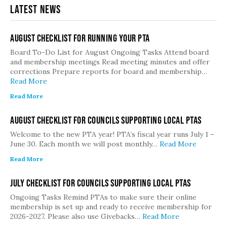
Latest News
August Checklist for Running Your PTA
Board To-Do List for August Ongoing Tasks Attend board
and membership meetings Read meeting minutes and offer
corrections Prepare reports for board and membership…
Read More
Read More
August Checklist for Councils Supporting Local PTAs
Welcome to the new PTA year! PTA’s fiscal year runs July 1 –
June 30. Each month we will post monthly…
Read More
Read More
July Checklist for Councils Supporting Local PTAs
Ongoing Tasks Remind PTAs to make sure their online
membership is set up and ready to receive membership for
2026-2027. Please also use Givebacks…
Read More