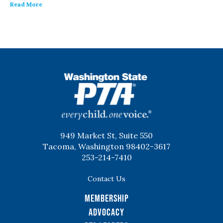
Read More
WSPTA
949 Market St, Suite 550
Tacoma, Washington 98402-3617
253-214-7410
Contact Us
Membership
Advocacy