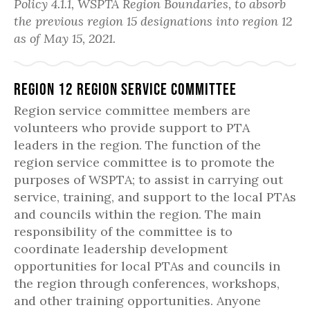
Policy 4.1.1, WSPTA Region Boundaries, to absorb
the previous region 15 designations into region 12
as of May 15, 2021.
Region 12 Region Service Committee
Region service committee members are
volunteers who provide support to PTA
leaders in the region. The function of the
region service committee is to promote the
purposes of WSPTA; to assist in carrying out
service, training, and support to the local PTAs
and councils within the region. The main
responsibility of the committee is to
coordinate leadership development
opportunities for local PTAs and councils in
the region through conferences, workshops,
and other training opportunities. Anyone