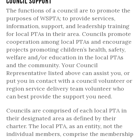
Council Support
The functions of a council are to promote the
purposes of WSPTA; to provide services,
information, support, and leadership training
for local PTAs in their area. Councils promote
cooperation among local PTAs and encourage
projects promoting children’s health, safety,
welfare and/or education in the local PTAs
and the community. Your Council
Representative listed above can assist you, or
put you in contact with a council volunteer or
region service delivery team volunteer who
can best provide the support you need.
Councils are comprised of each local PTA in
their designated area as defined by their
charter. The local PTA, as an entity, not the
individual members, comprise the membership