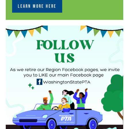
LEARN MORE HERE