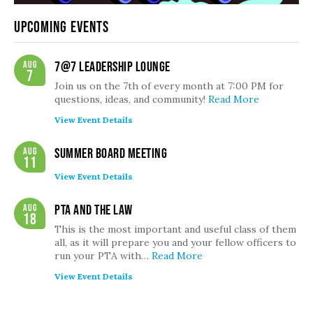
Upcoming Events
Aug
7@7 Leadership Lounge
7
Join us on the 7th of every month at 7:00 PM for
questions, ideas, and community!
Read More
View Event Details
Aug
Summer Board Meeting
11
View Event Details
Aug
PTA and the Law
18
This is the most important and useful class of them
all, as it will prepare you and your fellow officers to
run your PTA with…
Read More
View Event Details