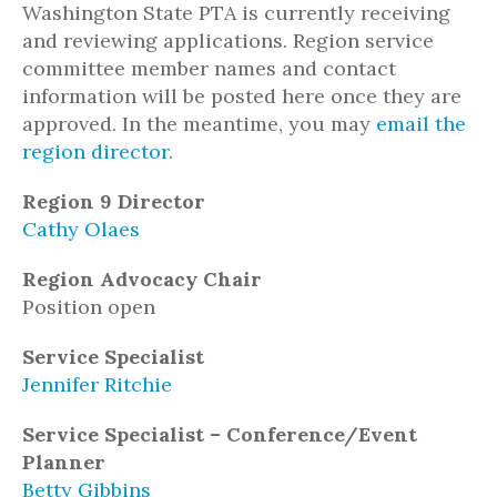
Washington State PTA is currently receiving
and reviewing applications. Region service
committee member names and contact
information will be posted here once they are
approved. In the meantime, you may
email the
region director
.
Region 9 Director
Cathy Olaes
Region Advocacy Chair
Position open
Service Specialist
Jennifer Ritchie
Service Specialist – Conference/Event
Planner
Betty Gibbins