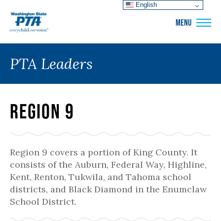
English
WSPTA
MENU
PTA Leaders
Region 9
Region 9 covers a portion of King County. It
consists of the Auburn, Federal Way, Highline,
Kent, Renton, Tukwila, and Tahoma school
districts, and Black Diamond in the Enumclaw
School District.