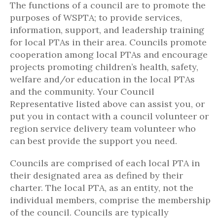
The functions of a council are to promote the
purposes of WSPTA; to provide services,
information, support, and leadership training
for local PTAs in their area. Councils promote
cooperation among local PTAs and encourage
projects promoting children’s health, safety,
welfare and/or education in the local PTAs
and the community. Your Council
Representative listed above can assist you, or
put you in contact with a council volunteer or
region service delivery team volunteer who
can best provide the support you need.
Councils are comprised of each local PTA in
their designated area as defined by their
charter. The local PTA, as an entity, not the
individual members, comprise the membership
of the council. Councils are typically