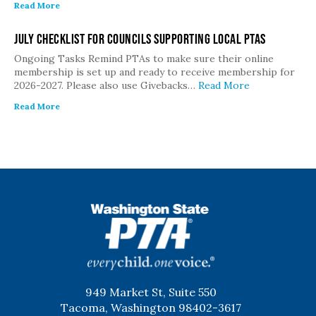
Read More
July Checklist for Councils Supporting Local PTAs
Ongoing Tasks Remind PTAs to make sure their online
membership is set up and ready to receive membership for
2026-2027. Please also use Givebacks…
Read More
Read More
WSPTA
949 Market St, Suite 550
Tacoma, Washington 98402-3617