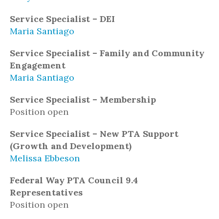
Service Specialist – DEI
Maria Santiago
Service Specialist – Family and Community
Engagement
Maria Santiago
Service Specialist – Membership
Position open
Service Specialist – New PTA Support
(Growth and Development)
Melissa Ebbeson
Federal Way PTA Council 9.4
Representatives
Position open