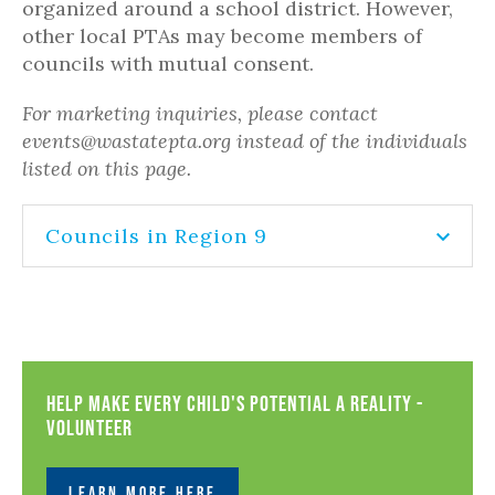
organized around a school district. However,
other local PTAs may become members of
councils with mutual consent.
For marketing inquiries, please contact
events@wastatepta.org instead of the individuals
listed on this page.
Councils in Region 9
Help Make Every Child's Potential a Reality -
Volunteer
LEARN MORE HERE