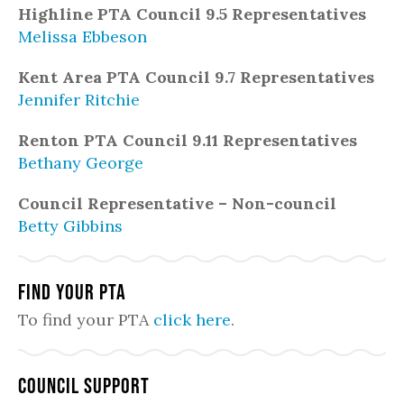
Highline PTA Council 9.5 Representatives
Melissa Ebbeson
Kent Area PTA Council 9.7 Representatives
Jennifer Ritchie
Renton PTA Council 9.11 Representatives
Bethany George
Council Representative – Non-council
Betty Gibbins
Find Your PTA
To find your PTA
click here
.
Council Support