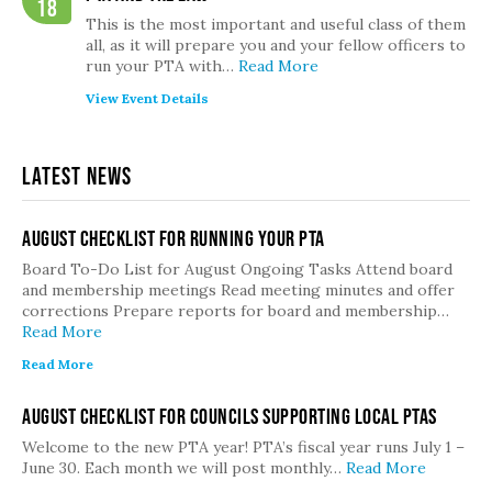
18
This is the most important and useful class of them
all, as it will prepare you and your fellow officers to
run your PTA with…
Read More
View Event Details
Latest News
August Checklist for Running Your PTA
Board To-Do List for August Ongoing Tasks Attend board
and membership meetings Read meeting minutes and offer
corrections Prepare reports for board and membership…
Read More
Read More
August Checklist for Councils Supporting Local PTAs
Welcome to the new PTA year! PTA’s fiscal year runs July 1 –
June 30. Each month we will post monthly…
Read More