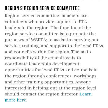
Region 9 Region Service Committee
Region service committee members are
volunteers who provide support to PTA
leaders in the region. The function of the
region service committee is to promote the
purposes of WSPTA; to assist in carrying out
service, training, and support to the local PTAs
and councils within the region. The main
responsibility of the committee is to
coordinate leadership development
opportunities for local PTAs and councils in
the region through conferences, workshops,
and other training opportunities. Anyone
interested in helping out at the region level
should contact the region director.
Learn
more here
.