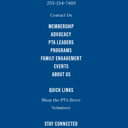
253-214-7410
Contact Us
Membership
Advocacy
PTA Leaders
Programs
Family Engagement
Events
About Us
Quick Links
Shop the PTA Store
Volunteer
Stay Connected