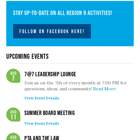
Stay up-to-date on all Region 9 activities!
FOLLOW ON FACEBOOK HERE!
Upcoming Events
Aug
7@7 Leadership Lounge
7
Join us on the 7th of every month at 7:00 PM for
questions, ideas, and community!
Read More
View Event Details
Aug
Summer Board Meeting
11
View Event Details
Aug
PTA and the Law