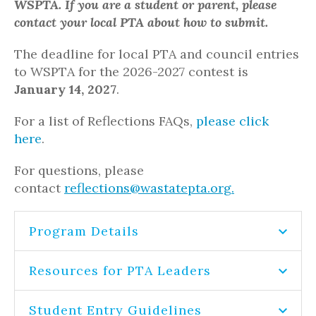
WSPTA. If you are a student or
parent,
please
contact your local PTA about how to
submit
.
The deadline for local PTA and council entries
to WSPTA for the 2026-2027 contest is
January 14, 2027
.
For a list of Reflections FAQs,
please click
here
.
For questions, please
contact
reflections@wastatepta.org.
Program Details
Resources for PTA Leaders
Student Entry Guidelines