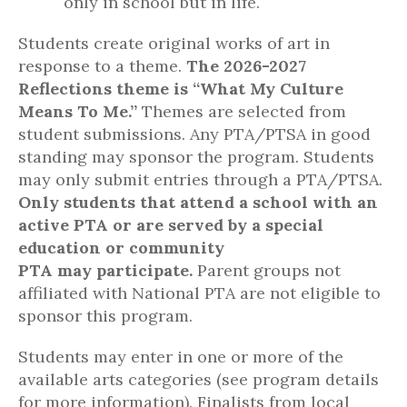
only in school but in life.
Students create original works of art in
response to a theme.
The 2026-2027
Reflections theme is “What My Culture
Means To Me.”
Themes are selected from
student submissions. Any PTA/PTSA in good
standing may sponsor the program. Students
may only submit entries through a PTA/PTSA.
Only
students that attend a school with an
active PTA or are served by a special
education or community
PTA
may
participate
.
Parent groups not
affiliated with National PTA are not eligible to
sponsor this program.
Students may enter in one or more of the
available arts categories (see program details
for more information). Finalists from local