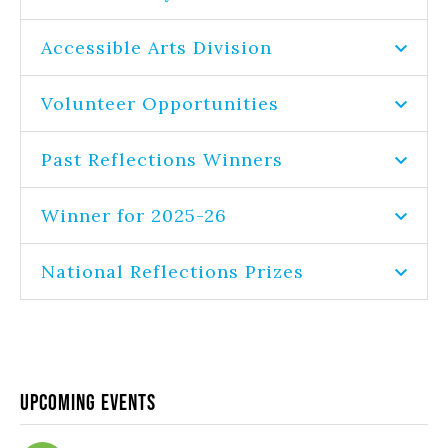
Accessible Arts Division
Volunteer Opportunities
Past Reflections Winners
Winner for 2025-26
National Reflections Prizes
Upcoming Events