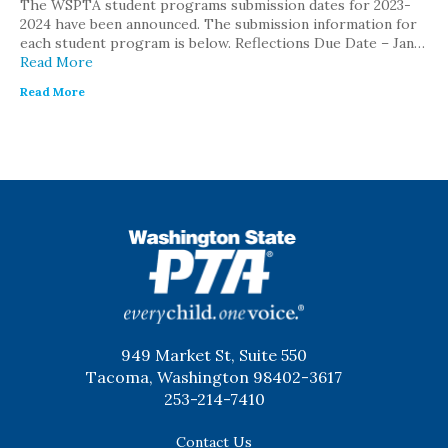
The WSPTA student programs submission dates for 2023-
2024 have been announced. The submission information for
each student program is below. Reflections Due Date – Jan…
Read More
Read More
WSPTA
949 Market St, Suite 550
Tacoma, Washington 98402-3617
253-214-7410
Contact Us