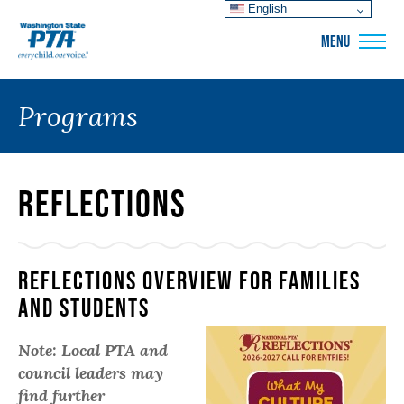
English
WSPTA
MENU
Programs
Reflections
Reflections Overview For Families
and Students
Note: Local PTA and
council leaders may
find further