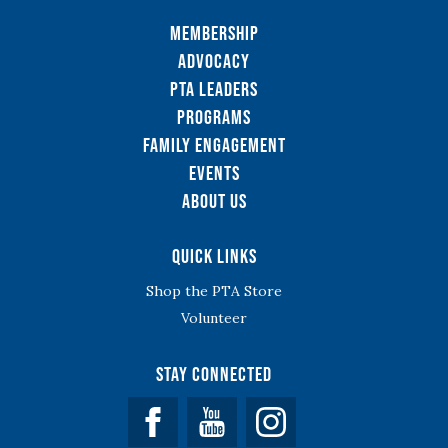
Membership
Advocacy
PTA Leaders
Programs
Family Engagement
Events
About Us
Quick Links
Shop the PTA Store
Volunteer
Stay Connected
Facebook
YouTube