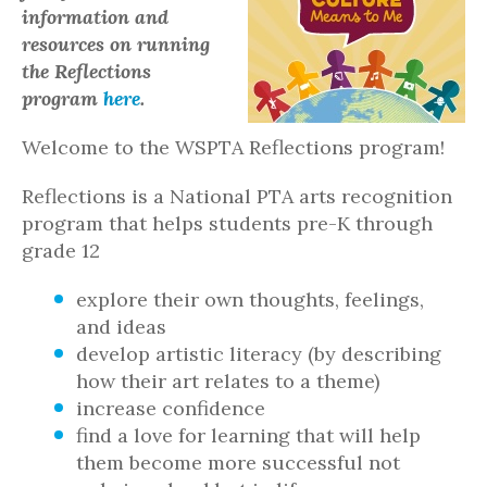
information and
resources on running
the Reflections
program
here
.
Welcome to the WSPTA Reflections program!
Reflections is a National PTA arts recognition
program that helps students pre-K through
grade 12
explore their own thoughts, feelings,
and ideas
develop artistic literacy (by describing
how their art relates to a theme)
increase confidence
find a love for learning that will help
them become more successful not