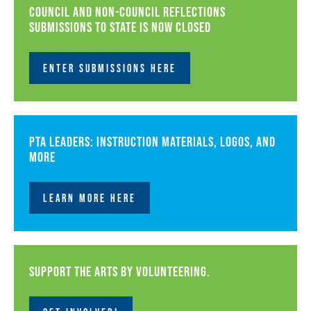
Council and non-council Reflections
submissions to state is now closed
ENTER SUBMISSIONS HERE
PTA leaders: instruction materials, logos, and
more
LEARN MORE HERE
Support the arts by volunteering.