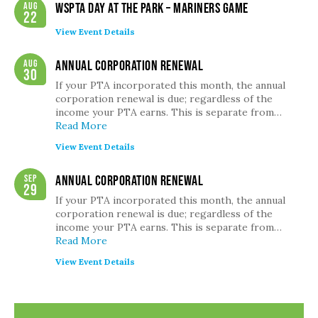
Aug
WSPTA Day at the Park – Mariners Game
22
View Event Details
Aug
Annual Corporation Renewal
30
If your PTA incorporated this month, the annual
corporation renewal is due; regardless of the
income your PTA earns. This is separate from…
Read More
View Event Details
Sep
Annual Corporation Renewal
29
If your PTA incorporated this month, the annual
corporation renewal is due; regardless of the
income your PTA earns. This is separate from…
Read More
View Event Details