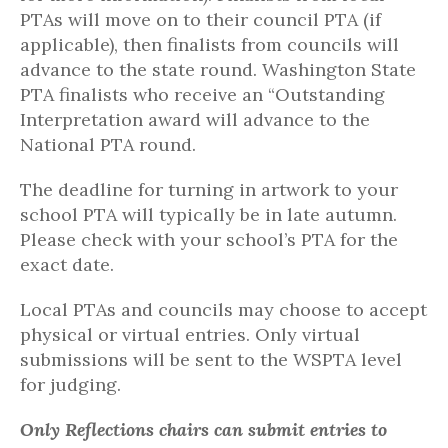
PTAs will move on to their council PTA (if
applicable), then finalists from councils will
advance to the state round. Washington State
PTA finalists who receive an “Outstanding
Interpretation award will advance to the
National PTA round.
The deadline for turning in artwork to your
school PTA will typically be in late autumn.
Please check with your school’s PTA for the
exact date.
Local PTAs and councils may choose to accept
physical or virtual entries. Only virtual
submissions will be sent to the WSPTA level
for judging.
Only Reflections chairs can
submit
entries to