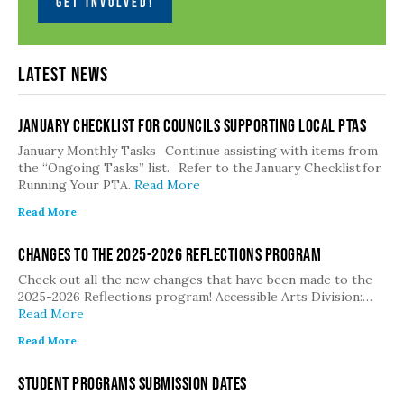
GET INVOLVED!
Latest News
January Checklist for Councils Supporting Local PTAs
January Monthly Tasks Continue assisting with items from
the “Ongoing Tasks” list. Refer to the January Checklist for
Running Your PTA.
Read More
Read More
Changes to the 2025-2026 Reflections Program
Check out all the new changes that have been made to the
2025-2026 Reflections program! Accessible Arts Division:…
Read More
Read More
Student Programs Submission Dates