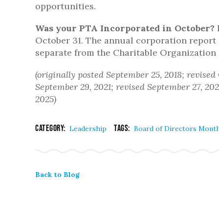
opportunities.
Was your PTA Incorporated in October?
I
October 31. The annual corporation report 
separate from the Charitable Organization
(originally posted September 25, 2018; revised
September 29, 2021; revised September 27, 202
2025)
Category:
Tags:
Leadership
Board of Directors Mont
Back to Blog