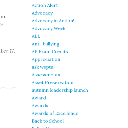
Action Alert
Advocacy
 on
Advocacy in Action!
is
Advocacy Week
ALL
Anti-bullying
ber 17,
AP Exam Credits
Appreciation
ask wspta
Assessments
Asset Preservation
autumn leadership launch
Award
Awards
Awards of Excellence
Back to School