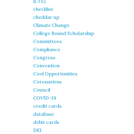
(CTE)
checklist
cheddar up
Climate Change
College Bound Scholarship
Committees
Compliance
Congress
Convention
Cool Opportunities
Coronavirus
Council
COVID-19
credit cards
database
debit cards
DEI