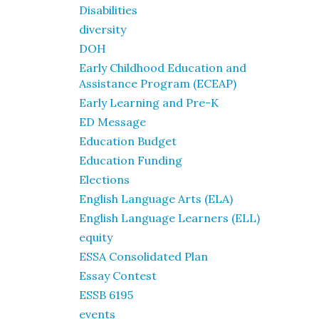
Disabilities
diversity
DOH
Early Childhood Education and
Assistance Program (ECEAP)
Early Learning and Pre-K
ED Message
Education Budget
Education Funding
Elections
English Language Arts (ELA)
English Language Learners (ELL)
equity
ESSA Consolidated Plan
Essay Contest
ESSB 6195
events