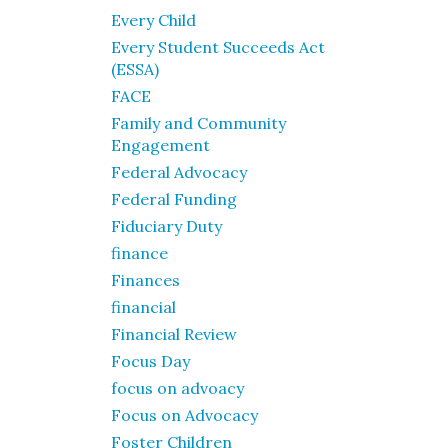
Every Child
Every Student Succeeds Act
(ESSA)
FACE
Family and Community
Engagement
Federal Advocacy
Federal Funding
Fiduciary Duty
finance
Finances
financial
Financial Review
Focus Day
focus on advoacy
Focus on Advocacy
Foster Children