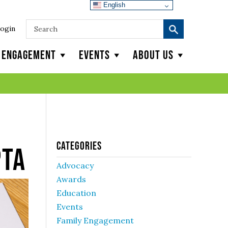
English
ogin
y Engagement
Events
About Us
Categories
PTA
Advocacy
Awards
Education
Events
Family Engagement