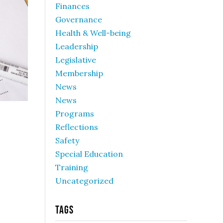
Finances
Governance
Health & Well-being
Leadership
Legislative
Membership
News
News
Programs
Reflections
Safety
Special Education
Training
Uncategorized
Tags