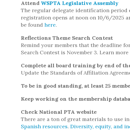
Attend
WSPTA Legislative Assembly
The regular delegate identification period
registration opens at noon on 10/6/2025 a
be found
here
.
Reflections Theme Search Contest
Remind your members that the deadline for
Search Contest is November 3. Learn more
Complete all board training by end of t
Update the Standards of Affiliation Agreeme
To be in good standing, at least 25 memb
Keep working on the membership databa
Check National PTA website
There are a ton of great materials to use i
Spanish resources
.
Diversity, equity, and i