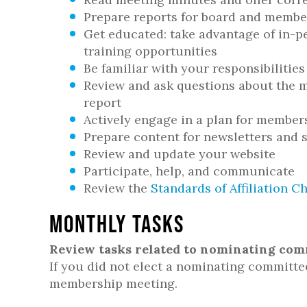
Prepare reports for board and membe
Get educated: take advantage of in-p
training opportunities
Be familiar with your responsibilities
Review and ask questions about the m
report
Actively engage in a plan for membe
Prepare content for newsletters and 
Review and update your website
Participate, help, and communicate
Review the
Standards of Affiliation Ch
Monthly Tasks
Review tasks related to nominating com
If you did not elect a nominating committe
membership meeting.