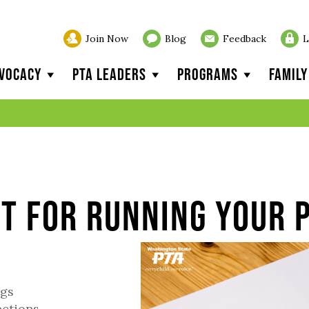
Join Now
Blog
Feedback
L
vocacy
PTA Leaders
Programs
Famil
t for Running Your 
ngs
ections