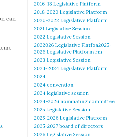
2016-18 Legislative Platform
2018-2020 Legislative Platform
on can
2020-2022 Legislative Platform
2021 Legislative Session
2022 Legislative Session
2022026 Legislative Platfoa2025-
Theme
2026 Legislative Platform rm
2023 Legislative Session
2023-2024 Legislative Platform
2024
2024 convention
2024 legislative session
2024-2026 nominating committee
2025 Legislative Session
2025-2026 Legislative Platform
s
.
2025-2027 board of directors
m
2026 Legislative Session