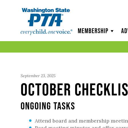
WSPTA
Membership
Ad
September 23, 2025
October Checklis
Ongoing Tasks
Attend board and membership meeti
Read meeting minutes and offer corr