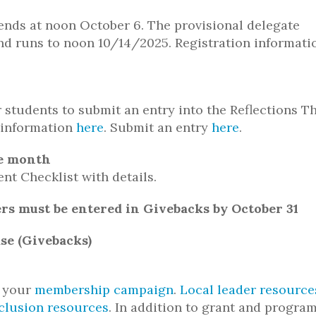
 ends at noon October 6. The provisional delegate
nd runs to noon 10/14/2025. Registration informati
 students to submit an entry into the Reflections 
 information
here
. Submit an entry
here
.
he month
nt Checklist with details.
ers must be entered in Givebacks by October 31
se (Givebacks)
n your
membership campaign
.
Local leader resource
nclusion resources
. In addition to grant and progra