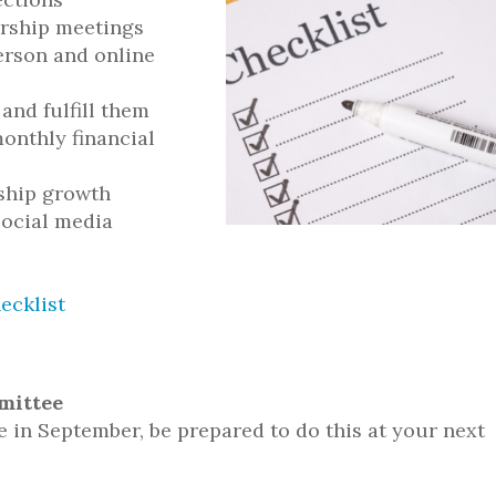
rship meetings
erson and online
 and fulfill them
onthly financial
rship growth
social media
ecklist
mittee
e in September, be prepared to do this at your next