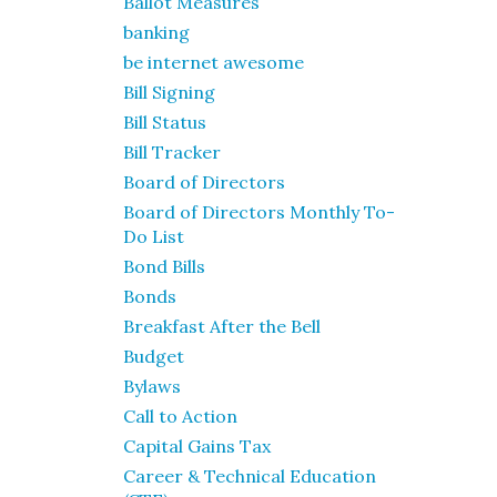
Ballot Measures
banking
be internet awesome
Bill Signing
Bill Status
Bill Tracker
Board of Directors
Board of Directors Monthly To-
Do List
Bond Bills
Bonds
Breakfast After the Bell
Budget
Bylaws
Call to Action
Capital Gains Tax
Career & Technical Education