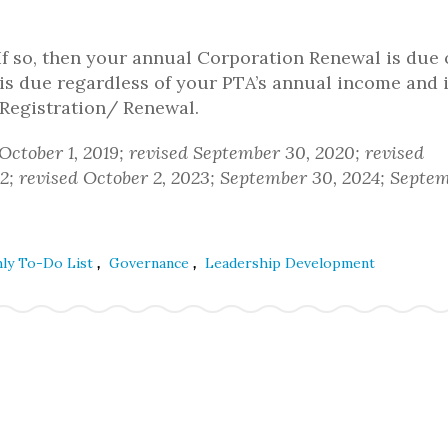
f so, then your annual Corporation Renewal is due
is due regardless of your PTA’s annual income and 
 Registration/ Renewal.
 October 1, 2019; revised September 30, 2020; revised
2; revised October 2, 2023; September 30, 2024; Septem
,
,
hly To-Do List
Governance
Leadership Development