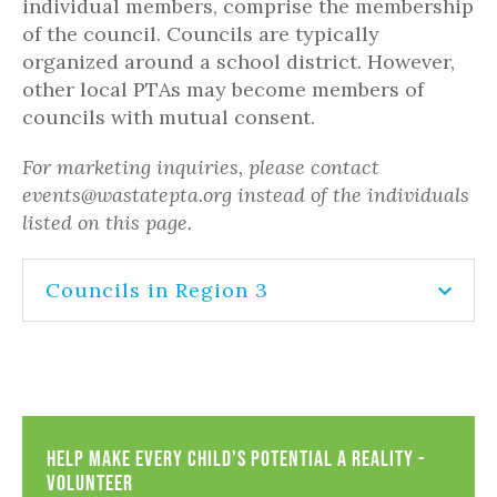
individual members, comprise the membership
of the council. Councils are typically
organized around a school district. However,
other local PTAs may become members of
councils with mutual consent.
For marketing inquiries, please contact
events@wastatepta.org instead of the individuals
listed on this page.
Councils in Region 3
Help Make Every Child's Potential a Reality -
Volunteer