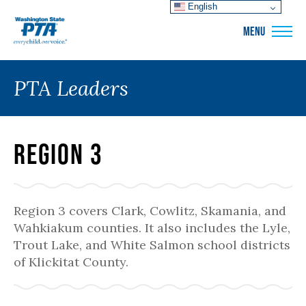
English
WSPTA
MENU
PTA Leaders
Region 3
Region 3 covers Clark, Cowlitz, Skamania, and
Wahkiakum counties. It also includes the Lyle,
Trout Lake, and White Salmon school districts
of Klickitat County.