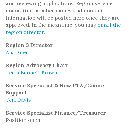
and reviewing applications. Region service
committee member names and contact
information will be posted here once they are
approved. In the meantime, you may
email the
region director
.
Region 3 Director
Ana Siler
Region Advocacy Chair
Terra Bennett Brown
Service Specialist & New PTA/Council
Support
Teri Davis
Service Specialist Finance/Treasurer
Position open