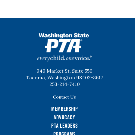
WSPTA
949 Market St, Suite 550
Tacoma, Washington 98402-3617
253-214-7410
Contact Us
Membership
Advocacy
PTA Leaders
Programs