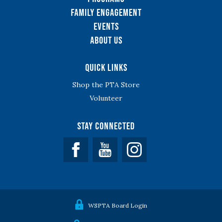
Family Engagement
Events
About Us
Quick Links
Shop the PTA Store
Volunteer
Stay Connected
Facebook
YouTube
WSPTA Board Login