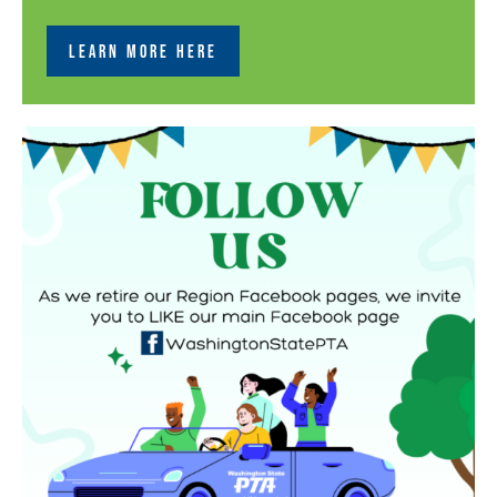
LEARN MORE HERE