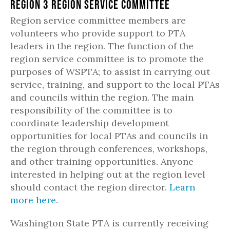
Region 3 Region Service Committee
Region service committee members are
volunteers who provide support to PTA
leaders in the region. The function of the
region service committee is to promote the
purposes of WSPTA; to assist in carrying out
service, training, and support to the local PTAs
and councils within the region. The main
responsibility of the committee is to
coordinate leadership development
opportunities for local PTAs and councils in
the region through conferences, workshops,
and other training opportunities. Anyone
interested in helping out at the region level
should contact the region director.
Learn
more here
.
Washington State PTA is currently receiving