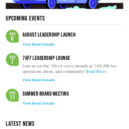
Upcoming Events
Aug
August Leadership Launch
6
View Event Details
Aug
7@7 Leadership Lounge
7
Join us on the 7th of every month at 7:00 PM for
questions, ideas, and community!
Read More
View Event Details
Aug
Summer Board Meeting
11
View Event Details
Latest News