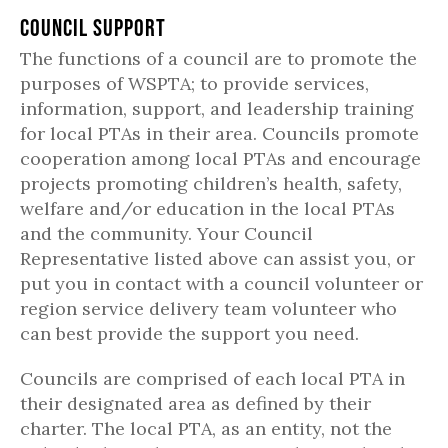
Council Support
The functions of a council are to promote the
purposes of WSPTA; to provide services,
information, support, and leadership training
for local PTAs in their area. Councils promote
cooperation among local PTAs and encourage
projects promoting children’s health, safety,
welfare and/or education in the local PTAs
and the community. Your Council
Representative listed above can assist you, or
put you in contact with a council volunteer or
region service delivery team volunteer who
can best provide the support you need.
Councils are comprised of each local PTA in
their designated area as defined by their
charter. The local PTA, as an entity, not the