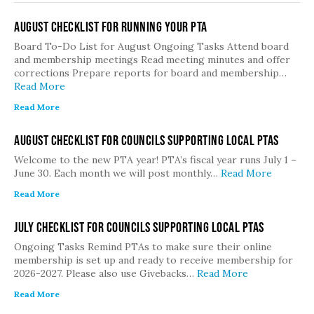
August Checklist for Running Your PTA
Board To-Do List for August Ongoing Tasks Attend board
and membership meetings Read meeting minutes and offer
corrections Prepare reports for board and membership…
Read More
Read More
August Checklist for Councils Supporting Local PTAs
Welcome to the new PTA year! PTA’s fiscal year runs July 1 –
June 30. Each month we will post monthly…
Read More
Read More
July Checklist for Councils Supporting Local PTAs
Ongoing Tasks Remind PTAs to make sure their online
membership is set up and ready to receive membership for
2026-2027. Please also use Givebacks…
Read More
Read More