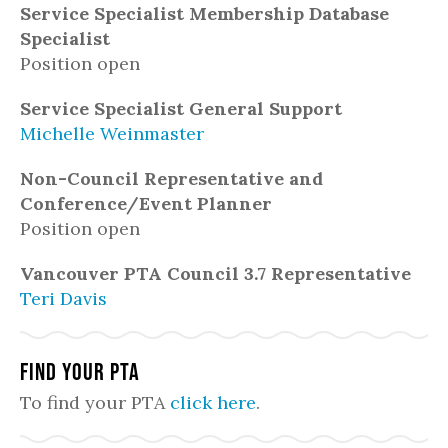
Service Specialist Membership Database
Specialist
Position open
Service Specialist General Support
Michelle Weinmaster
Non-Council Representative and
Conference/Event Planner
Position open
Vancouver PTA Council 3.7 Representative
Teri Davis
Find Your PTA
To find your PTA
click here
.