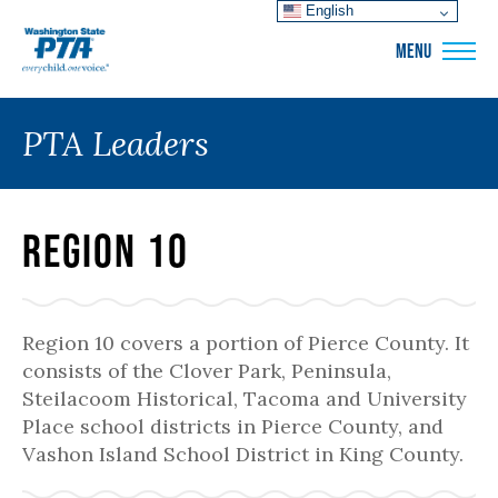
English
WSPTA
MENU
PTA Leaders
Region 10
Region 10 covers a portion of Pierce County. It
consists of the Clover Park, Peninsula,
Steilacoom Historical, Tacoma and University
Place school districts in Pierce County, and
Vashon Island School District in King County.