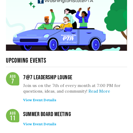
Upcoming Events
Aug
7@7 Leadership Lounge
7
Join us on the 7th of every month at 7:00 PM for
questions, ideas, and community!
Read More
View Event Details
Aug
Summer Board Meeting
11
View Event Details