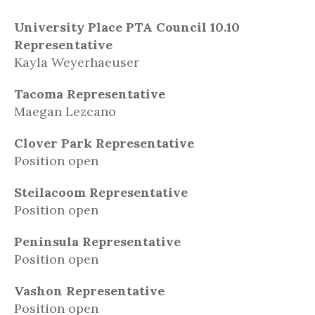
University Place PTA Council 10.10
Representative
Kayla Weyerhaeuser
Tacoma Representative
Maegan Lezcano
Clover Park Representative
Position open
Steilacoom Representative
Position open
Peninsula Representative
Position open
Vashon Representative
Position open