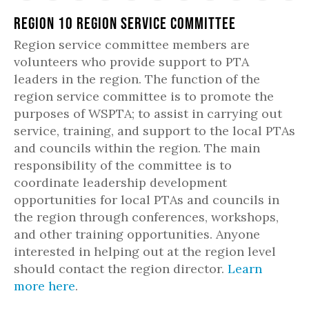
Region 10 Region Service Committee
Region service committee members are
volunteers who provide support to PTA
leaders in the region. The function of the
region service committee is to promote the
purposes of WSPTA; to assist in carrying out
service, training, and support to the local PTAs
and councils within the region. The main
responsibility of the committee is to
coordinate leadership development
opportunities for local PTAs and councils in
the region through conferences, workshops,
and other training opportunities. Anyone
interested in helping out at the region level
should contact the region director.
Learn
more here
.