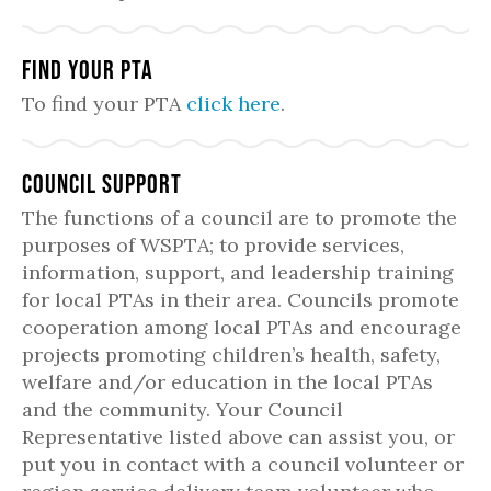
Find Your PTA
To find your PTA
click here
.
Council Support
The functions of a council are to promote the
purposes of WSPTA; to provide services,
information, support, and leadership training
for local PTAs in their area. Councils promote
cooperation among local PTAs and encourage
projects promoting children’s health, safety,
welfare and/or education in the local PTAs
and the community. Your Council
Representative listed above can assist you, or
put you in contact with a council volunteer or