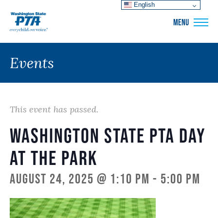
English
WSPTA
MENU
Events
This event has passed.
Washington State PTA Day
at the Park
August 24, 2025 @ 1:10 pm
-
5:00 pm