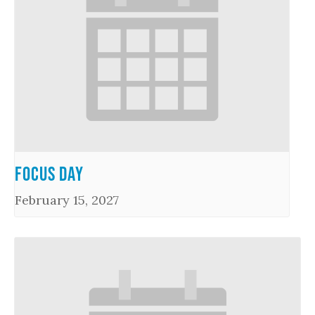
Focus Day
February 15, 2027