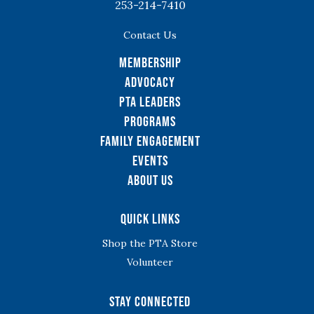
253-214-7410
Contact Us
Membership
Advocacy
PTA Leaders
Programs
Family Engagement
Events
About Us
Quick Links
Shop the PTA Store
Volunteer
Stay Connected