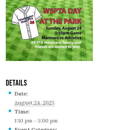
DETAILS
Date:
August 24, 2025
Time:
1:10 pm - 5:00 pm
Event Category: