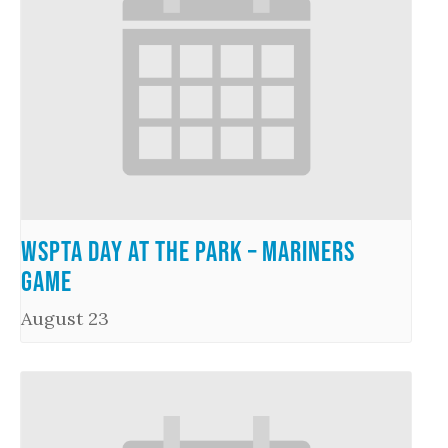
WSPTA Day at the Park – Mariners
Game
August 23