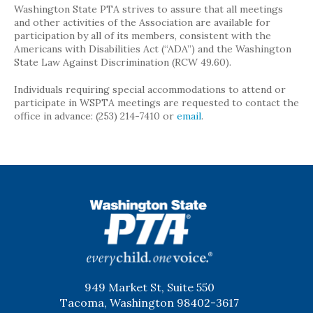
Washington State PTA strives to assure that all meetings
and other activities of the Association are available for
participation by all of its members, consistent with the
Americans with Disabilities Act (“ADA”) and the Washington
State Law Against Discrimination (RCW 49.60).
Individuals requiring special accommodations to attend or
participate in WSPTA meetings are requested to contact the
office in advance: (253) 214-7410 or
email
.
WSPTA
949 Market St, Suite 550
Tacoma, Washington 98402-3617