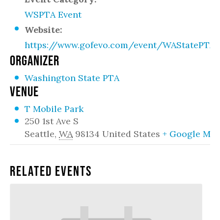
WSPTA Event
Website:
https://www.gofevo.com/event/WAStatePTA
ORGANIZER
Washington State PTA
VENUE
T Mobile Park
250 1st Ave S
Seattle
,
WA
98134
United States
+ Google Ma
Related Events