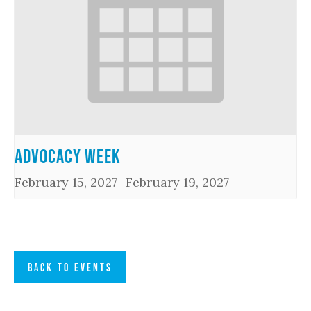
Advocacy Week
February 15, 2027
-
February 19, 2027
BACK TO EVENTS