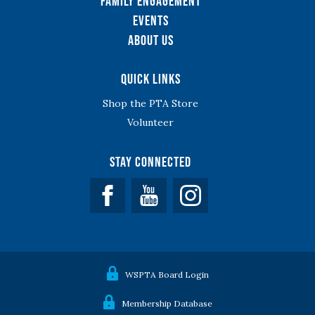
Family Engagement
Events
About Us
Quick Links
Shop the PTA Store
Volunteer
Stay Connected
Facebook
YouTube
WSPTA Board Login
Membership Database