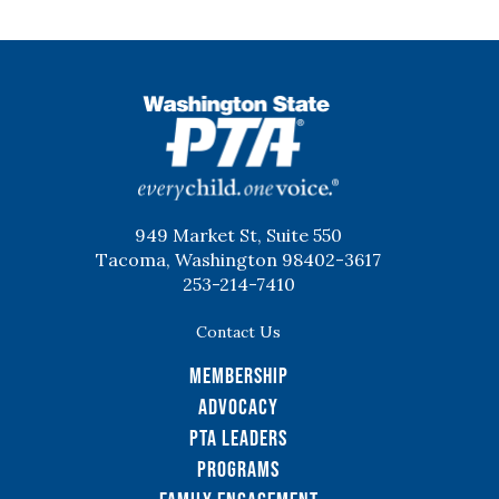
WSPTA
949 Market St, Suite 550
Tacoma, Washington 98402-3617
253-214-7410
Contact Us
Membership
Advocacy
PTA Leaders
Programs