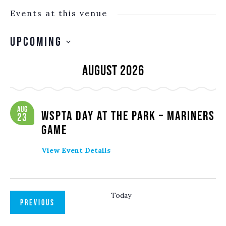
Events at this venue
Upcoming
SELECT
August 2026
DATE.
Aug
WSPTA Day at the Park – Mariners
23
Game
View Event Details
Today
EVENTS
PREVIOUS
NEXT
EVENTS