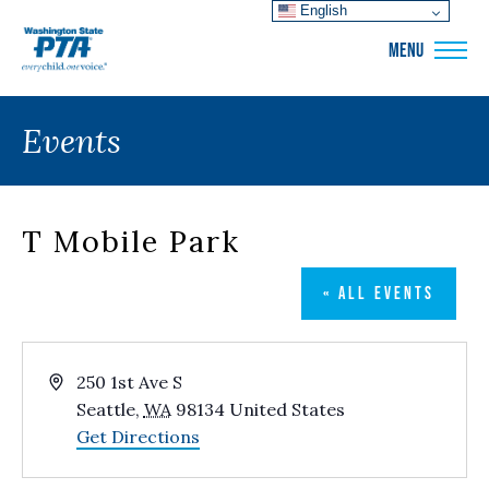
English
WSPTA
MENU
Events
T Mobile Park
« ALL EVENTS
Address
250 1st Ave S
Seattle
,
WA
98134
United States
Get Directions