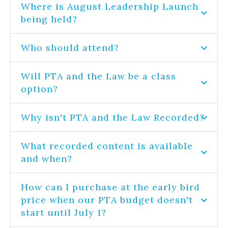
Where is August Leadership Launch
being held?
Who should attend?
Will PTA and the Law be a class
option?
Why isn't PTA and the Law Recorded?
What recorded content is available
and when?
How can I purchase at the early bird
price when our PTA budget doesn't
start until July 1?