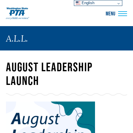
English
WSPTA
MENU
A.L.L.
August Leadership
Launch