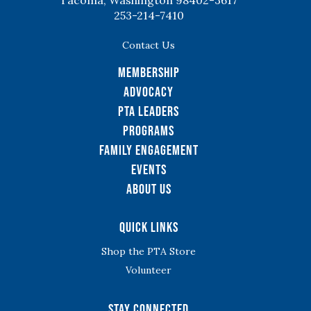
Tacoma, Washington 98402-3617
253-214-7410
Contact Us
Membership
Advocacy
PTA Leaders
Programs
Family Engagement
Events
About Us
Quick Links
Shop the PTA Store
Volunteer
Stay Connected