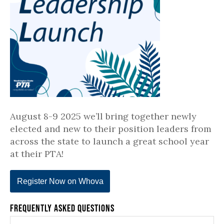
August 8-9 2025 we’ll bring together newly
elected and new to their position leaders from
across the state to launch a great school year
at their PTA!
Register Now on Whova
Frequently Asked Questions