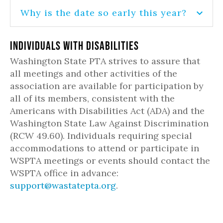
Why is the date so early this year?
Individuals with Disabilities
Washington State PTA strives to assure that
all meetings and other activities of the
association are available for participation by
all of its members, consistent with the
Americans with Disabilities Act (ADA) and the
Washington State Law Against Discrimination
(RCW 49.60). Individuals requiring special
accommodations to attend or participate in
WSPTA meetings or events should contact the
WSPTA office in advance:
support@wastatepta.org
.