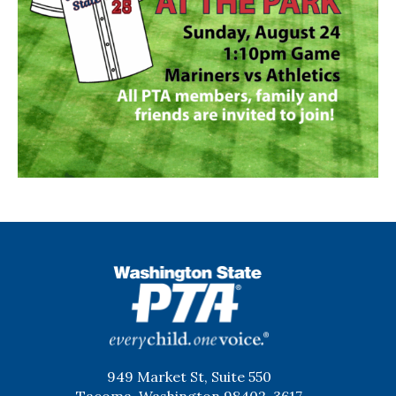
WSPTA
949 Market St, Suite 550