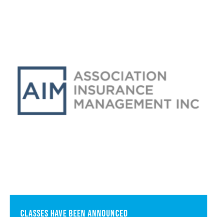
Classes have been announced