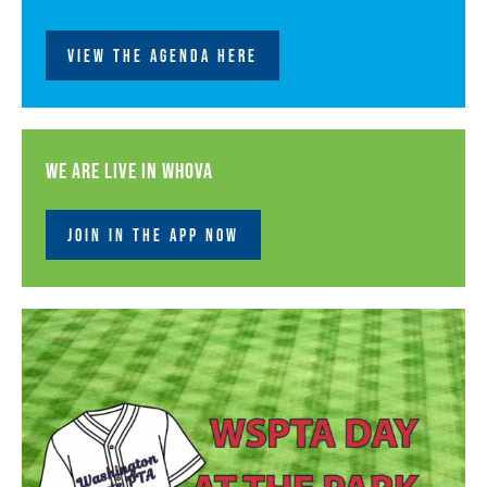
VIEW THE AGENDA HERE
We are live in Whova
JOIN IN THE APP NOW