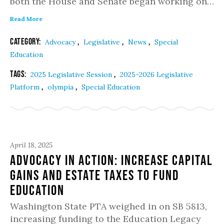
both the House and Senate began working on…
Read More
Category:
,
,
,
Advocacy
Legislative
News
Special
Education
Tags:
,
2025 Legislative Session
2025-2026 Legislative
,
,
Platform
olympia
Special Education
April 18, 2025
Advocacy in Action: Increase Capital
Gains and Estate Taxes to Fund
Education
Washington State PTA weighed in on SB 5813,
increasing funding to the Education Legacy