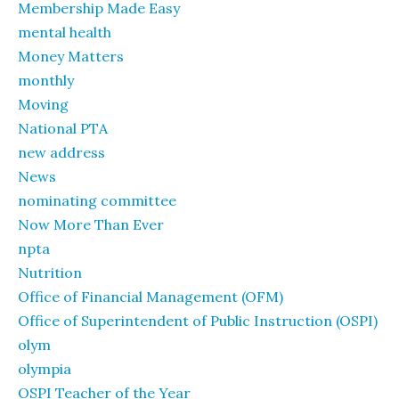
Membership Made Easy
mental health
Money Matters
monthly
Moving
National PTA
new address
News
nominating committee
Now More Than Ever
npta
Nutrition
Office of Financial Management (OFM)
Office of Superintendent of Public Instruction (OSPI)
olym
olympia
OSPI Teacher of the Year