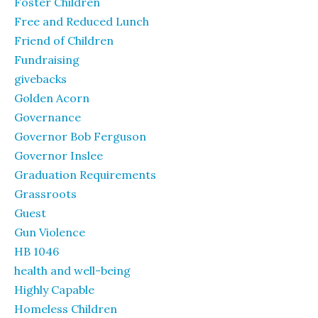
Foster Children
Free and Reduced Lunch
Friend of Children
Fundraising
givebacks
Golden Acorn
Governance
Governor Bob Ferguson
Governor Inslee
Graduation Requirements
Grassroots
Guest
Gun Violence
HB 1046
health and well-being
Highly Capable
Homeless Children