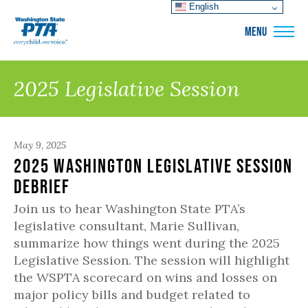
English
WSPTA
MENU
2025 Legislative Session
May 9, 2025
2025 Washington Legislative Session
Debrief
Join us to hear Washington State PTA’s
legislative consultant, Marie Sullivan,
summarize how things went during the 2025
Legislative Session. The session will highlight
the WSPTA scorecard on wins and losses on
major policy bills and budget related to