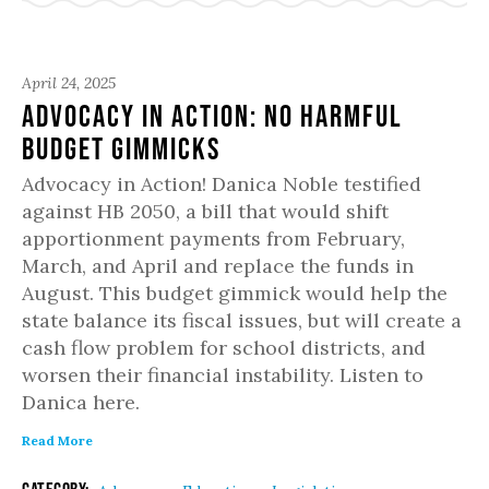
April 24, 2025
Advocacy in Action: No Harmful
Budget Gimmicks
Advocacy in Action! Danica Noble testified
against HB 2050, a bill that would shift
apportionment payments from February,
March, and April and replace the funds in
August. This budget gimmick would help the
state balance its fiscal issues, but will create a
cash flow problem for school districts, and
worsen their financial instability. Listen to
Danica here.
Read More