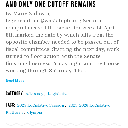
and only one cutoff remains
By Marie Sullivan,
legconsultant@wastatepta.org See our
comprehensive bill tracker for week 14. April
8th marked the date by which bills from the
opposite chamber needed to be passed out of
fiscal committees. Starting the next day, work
turned to floor action, with the Senate
finishing business Friday night and the House
working through Saturday. The…
Read More
Category:
,
Advocacy
Legislative
Tags:
,
2025 Legislative Session
2025-2026 Legislative
,
Platform
olympia