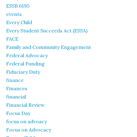
ESSB 6195
events
Every Child
Every Student Succeeds Act (ESSA)
FACE
Family and Community Engagement
Federal Advocacy
Federal Funding
Fiduciary Duty
finance
Finances
financial
Financial Review
Focus Day
focus on advoacy
Focus on Advocacy