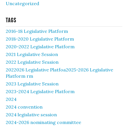
Uncategorized
Tags
2016-18 Legislative Platform
2018-2020 Legislative Platform
2020-2022 Legislative Platform
2021 Legislative Session
2022 Legislative Session
2022026 Legislative Platfoa2025-2026 Legislative
Platform rm
2023 Legislative Session
2023-2024 Legislative Platform
2024
2024 convention
2024 legislative session
2024-2026 nominating committee