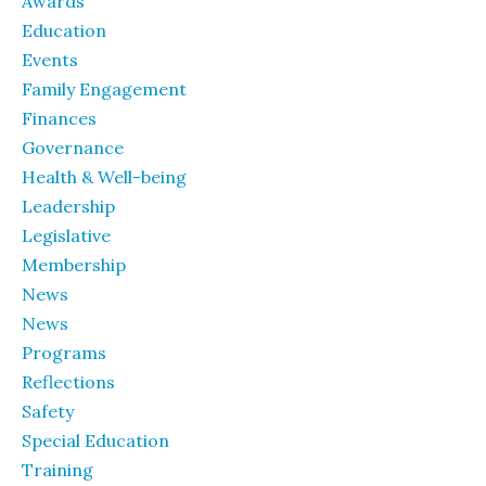
Awards
Education
Events
Family Engagement
Finances
Governance
Health & Well-being
Leadership
Legislative
Membership
News
News
Programs
Reflections
Safety
Special Education
Training