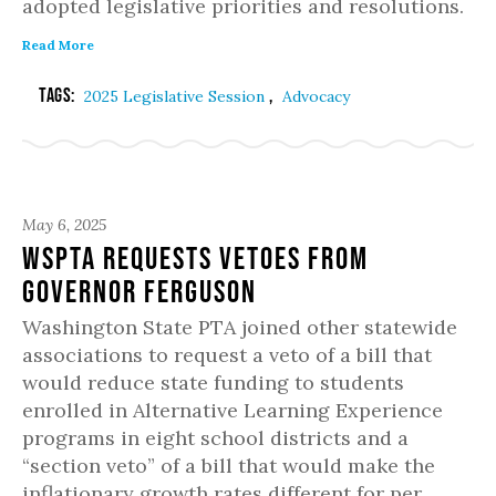
adopted legislative priorities and resolutions.
Read More
Tags:
,
2025 Legislative Session
Advocacy
May 6, 2025
WSPTA Requests Vetoes from
Governor Ferguson
Washington State PTA joined other statewide
associations to request a veto of a bill that
would reduce state funding to students
enrolled in Alternative Learning Experience
programs in eight school districts and a
“section veto” of a bill that would make the
inflationary growth rates different for per