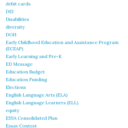
debit cards
DEI
Disabilities
diversity
DOH
Early Childhood Education and Assistance Program
(ECEAP)
Early Learning and Pre-K
ED Message
Education Budget
Education Funding
Elections
English Language Arts (ELA)
English Language Learners (ELL)
equity
ESSA Consolidated Plan
Essay Contest