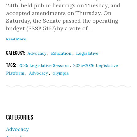
24th, held public hearings on Tuesday, and
accepted amendments on Thursday. On
Saturday, the Senate passed the operating
budget (ESSB 5167) by a vote of…
Read More
Category:
,
,
Advocacy
Education
Legislative
Tags:
,
2025 Legislative Session
2025-2026 Legislative
,
,
Platform
Advocacy
olympia
Categories
Advocacy