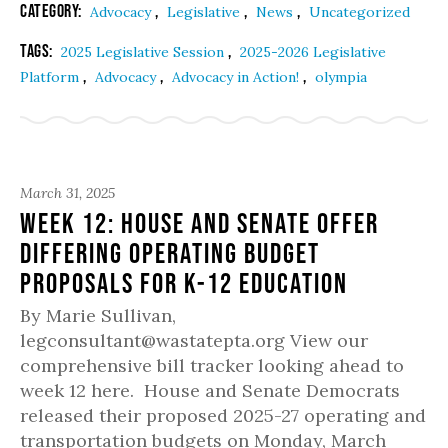
Category:
,
,
,
Advocacy
Legislative
News
Uncategorized
Tags:
,
2025 Legislative Session
2025-2026 Legislative
,
,
,
Platform
Advocacy
Advocacy in Action!
olympia
March 31, 2025
Week 12: House and Senate offer
differing operating budget
proposals for K-12 education
By Marie Sullivan,
legconsultant@wastatepta.org View our
comprehensive bill tracker looking ahead to
week 12 here. House and Senate Democrats
released their proposed 2025-27 operating and
transportation budgets on Monday, March