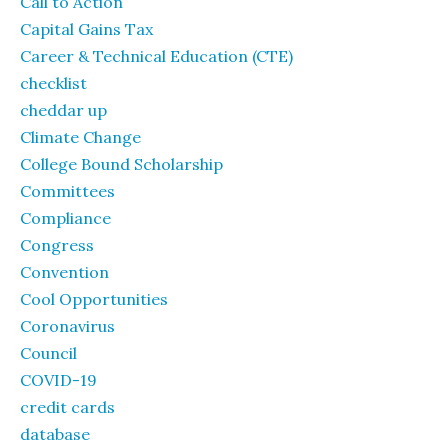
Call to Action
Capital Gains Tax
Career & Technical Education (CTE)
checklist
cheddar up
Climate Change
College Bound Scholarship
Committees
Compliance
Congress
Convention
Cool Opportunities
Coronavirus
Council
COVID-19
credit cards
database