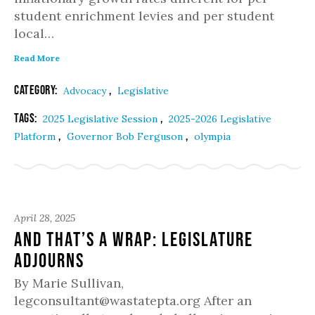
student enrichment levies and per student
local…
Read More
Category:
,
Advocacy
Legislative
Tags:
,
2025 Legislative Session
2025-2026 Legislative
,
,
Platform
Governor Bob Ferguson
olympia
April 28, 2025
And That’s a Wrap: Legislature
Adjourns
By Marie Sullivan,
legconsultant@wastatepta.org After an