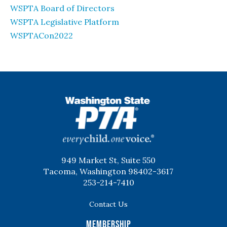
WSPTA Board of Directors
WSPTA Legislative Platform
WSPTACon2022
WSPTA
949 Market St, Suite 550
Tacoma, Washington 98402-3617
253-214-7410
Contact Us
Membership