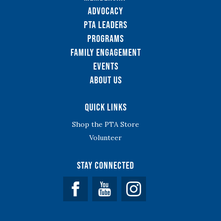
Advocacy
PTA Leaders
Programs
Family Engagement
Events
About Us
Quick Links
Shop the PTA Store
Volunteer
Stay Connected
Facebook
YouTube