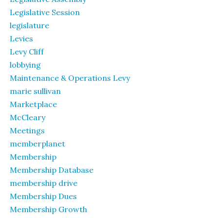
Legislative Session
legislature
Levies
Levy Cliff
lobbying
Maintenance & Operations Levy
marie sullivan
Marketplace
McCleary
Meetings
memberplanet
Membership
Membership Database
membership drive
Membership Dues
Membership Growth