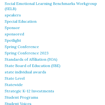
Social Emotional Learning Benchmarks Workgroup
(SELB)
speakers
Special Education
Sponsor
sponsored
Spotlight
Spring Conference
Spring Conference 2023
Standards of Affiliation (SOA)
State Board of Education (SBE)
state individual awards
State Level
Statewide
Strategic K-12 Investments
Student Programs
Student Voices