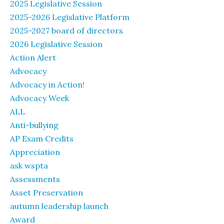
2025 Legislative Session
2025-2026 Legislative Platform
2025-2027 board of directors
2026 Legislative Session
Action Alert
Advocacy
Advocacy in Action!
Advocacy Week
ALL
Anti-bullying
AP Exam Credits
Appreciation
ask wspta
Assessments
Asset Preservation
autumn leadership launch
Award