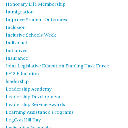
Honorary Life Membership
Immigration
Improve Student Outcomes
Inclusion
Inclusive Schools Week
Individual
Initiatives
Insurance
Joint Legislative Education Funding Task Force
K-12 Education
leadership
Leadership Academy
Leadership Development
Leadership Service Awards
Learning Assistance Programs
LegCon Hill Day
Legislative Assembly