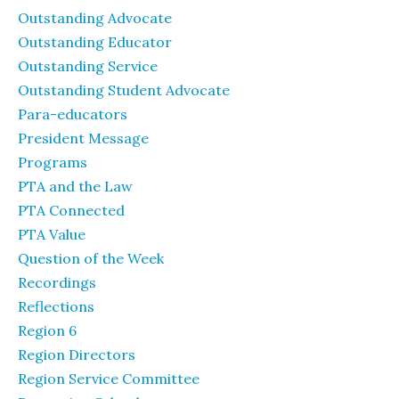
Outstanding Advocate
Outstanding Educator
Outstanding Service
Outstanding Student Advocate
Para-educators
President Message
Programs
PTA and the Law
PTA Connected
PTA Value
Question of the Week
Recordings
Reflections
Region 6
Region Directors
Region Service Committee