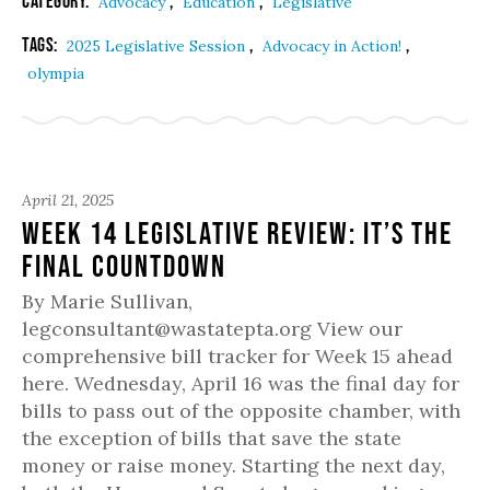
Category:
,
,
Advocacy
Education
Legislative
Tags:
,
,
2025 Legislative Session
Advocacy in Action!
olympia
April 21, 2025
Week 14 Legislative Review: It’s the
Final Countdown
By Marie Sullivan,
legconsultant@wastatepta.org View our
comprehensive bill tracker for Week 15 ahead
here. Wednesday, April 16 was the final day for
bills to pass out of the opposite chamber, with
the exception of bills that save the state
money or raise money. Starting the next day,