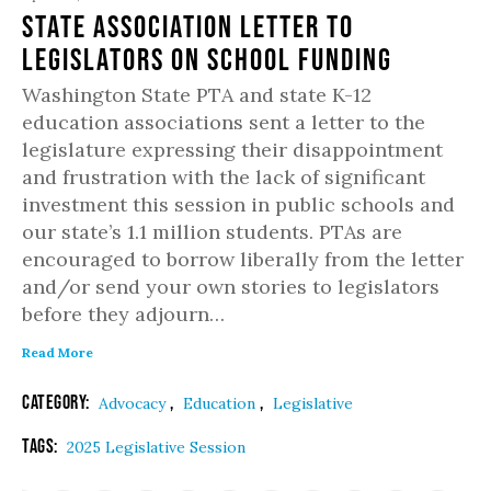
State Association Letter to
Legislators on School Funding
Washington State PTA and state K-12
education associations sent a letter to the
legislature expressing their disappointment
and frustration with the lack of significant
investment this session in public schools and
our state’s 1.1 million students. PTAs are
encouraged to borrow liberally from the letter
and/or send your own stories to legislators
before they adjourn…
Read More
Category:
,
,
Advocacy
Education
Legislative
Tags:
2025 Legislative Session