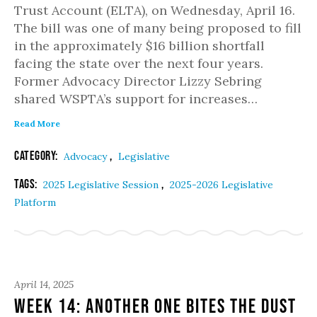
Trust Account (ELTA), on Wednesday, April 16.
The bill was one of many being proposed to fill
in the approximately $16 billion shortfall
facing the state over the next four years.
Former Advocacy Director Lizzy Sebring
shared WSPTA’s support for increases…
Read More
Category:
,
Advocacy
Legislative
Tags:
,
2025 Legislative Session
2025-2026 Legislative
Platform
April 14, 2025
Week 14: Another one bites the dust