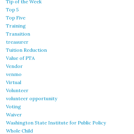
Tip of the Week
Top 5
Top Five
Training
Transition
treasurer
Tuition Reduction
Value of PTA
Vendor
venmo
Virtual
Volunteer
volunteer opportunity
Voting
Waiver
Washington State Institute for Public Policy
Whole Child