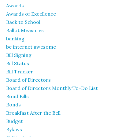
Awards
Awards of Excellence
Back to School
Ballot Measures
banking
be internet awesome
Bill Signing
Bill Status
Bill Tracker
Board of Directors
Board of Directors Monthly To-Do List
Bond Bills
Bonds
Breakfast After the Bell
Budget
Bylaws