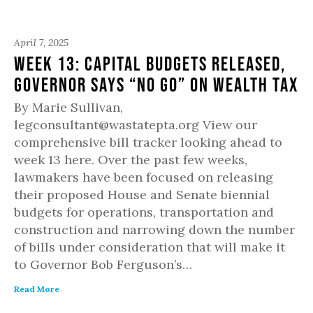
April 7, 2025
Week 13: Capital Budgets Released,
Governor Says “No Go” on Wealth Tax
By Marie Sullivan,
legconsultant@wastatepta.org View our
comprehensive bill tracker looking ahead to
week 13 here. Over the past few weeks,
lawmakers have been focused on releasing
their proposed House and Senate biennial
budgets for operations, transportation and
construction and narrowing down the number
of bills under consideration that will make it
to Governor Bob Ferguson’s…
Read More