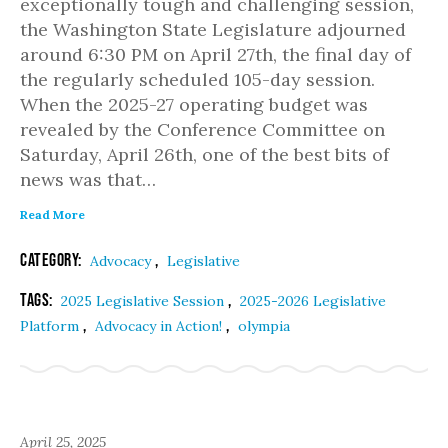
exceptionally tough and challenging session,
the Washington State Legislature adjourned
around 6:30 PM on April 27th, the final day of
the regularly scheduled 105-day session.
When the 2025-27 operating budget was
revealed by the Conference Committee on
Saturday, April 26th, one of the best bits of
news was that…
Read More
Category:
,
Advocacy
Legislative
Tags:
,
2025 Legislative Session
2025-2026 Legislative
,
,
Platform
Advocacy in Action!
olympia
April 25, 2025