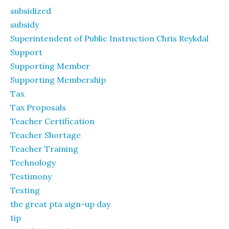
subsidized
subsidy
Superintendent of Public Instruction Chris Reykdal
Support
Supporting Member
Supporting Membership
Tax
Tax Proposals
Teacher Certification
Teacher Shortage
Teacher Training
Technology
Testimony
Testing
the great pta sign-up day
tip