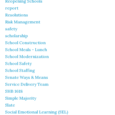
Reopening Schools
report
Resolutions
Risk Management
safety
scholarship
School Construction
School Meals - Lunch
School Modernization
School Safety
School Staffing
Senate Ways & Means
Service Delivery Team
SHB 1618
Simple Majority
Slate
Social Emotional Learning (SEL)