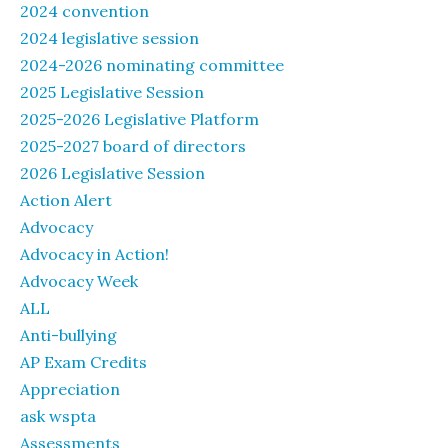
2024 convention
2024 legislative session
2024-2026 nominating committee
2025 Legislative Session
2025-2026 Legislative Platform
2025-2027 board of directors
2026 Legislative Session
Action Alert
Advocacy
Advocacy in Action!
Advocacy Week
ALL
Anti-bullying
AP Exam Credits
Appreciation
ask wspta
Assessments