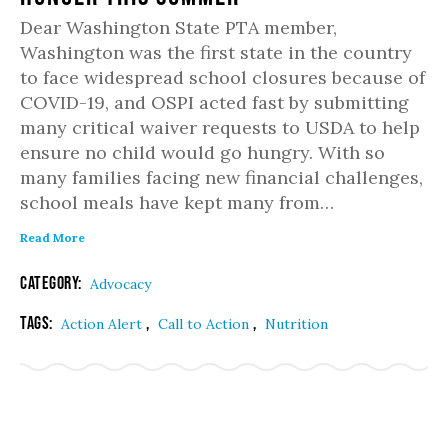
Dear Washington State PTA member,
Washington was the first state in the country
to face widespread school closures because of
COVID-19, and OSPI acted fast by submitting
many critical waiver requests to USDA to help
ensure no child would go hungry. With so
many families facing new financial challenges,
school meals have kept many from…
Read More
Category:
Advocacy
Tags:
,
,
Action Alert
Call to Action
Nutrition