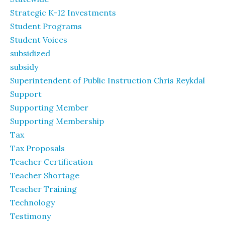
Strategic K-12 Investments
Student Programs
Student Voices
subsidized
subsidy
Superintendent of Public Instruction Chris Reykdal
Support
Supporting Member
Supporting Membership
Tax
Tax Proposals
Teacher Certification
Teacher Shortage
Teacher Training
Technology
Testimony