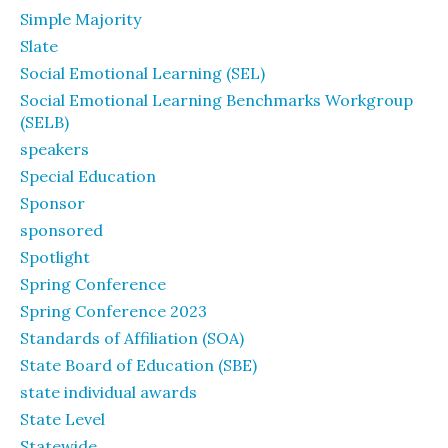
Simple Majority
Slate
Social Emotional Learning (SEL)
Social Emotional Learning Benchmarks Workgroup
(SELB)
speakers
Special Education
Sponsor
sponsored
Spotlight
Spring Conference
Spring Conference 2023
Standards of Affiliation (SOA)
State Board of Education (SBE)
state individual awards
State Level
Statewide