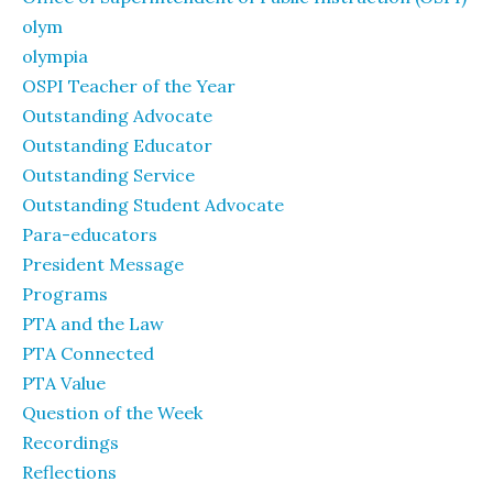
olym
olympia
OSPI Teacher of the Year
Outstanding Advocate
Outstanding Educator
Outstanding Service
Outstanding Student Advocate
Para-educators
President Message
Programs
PTA and the Law
PTA Connected
PTA Value
Question of the Week
Recordings
Reflections