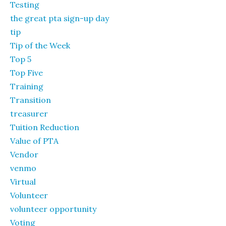
Testing
the great pta sign-up day
tip
Tip of the Week
Top 5
Top Five
Training
Transition
treasurer
Tuition Reduction
Value of PTA
Vendor
venmo
Virtual
Volunteer
volunteer opportunity
Voting