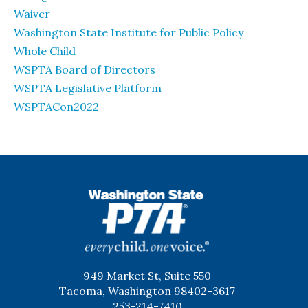
Waiver
Washington State Institute for Public Policy
Whole Child
WSPTA Board of Directors
WSPTA Legislative Platform
WSPTACon2022
WSPTA
949 Market St, Suite 550
Tacoma, Washington 98402-3617
253-214-7410