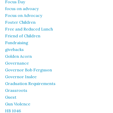
Focus Day
focus on advoacy
Focus on Advocacy
Foster Children
Free and Reduced Lunch
Friend of Children
Fundraising
givebacks
Golden Acorn
Governance
Governor Bob Ferguson
Governor Inslee
Graduation Requirements
Grassroots
Guest
Gun Violence
HB 1046