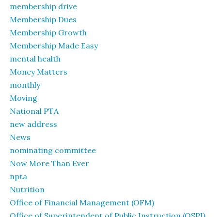
membership drive
Membership Dues
Membership Growth
Membership Made Easy
mental health
Money Matters
monthly
Moving
National PTA
new address
News
nominating committee
Now More Than Ever
npta
Nutrition
Office of Financial Management (OFM)
Office of Superintendent of Public Instruction (OSPI)