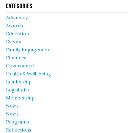
Categories
Advocacy
Awards
Education
Events
Family Engagement
Finances
Governance
Health & Well-being
Leadership
Legislative
Membership
News
News
Programs
Reflections