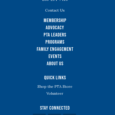
Contact Us
Membership
Advocacy
PTA Leaders
Programs
Family Engagement
Events
About Us
Quick Links
Shop the PTA Store
Volunteer
Stay Connected