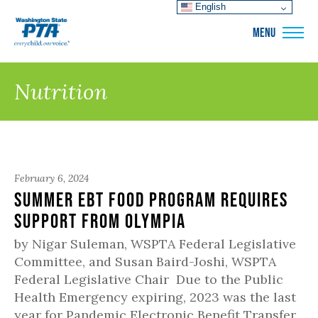
English
WSPTA
MENU
Nutrition
February 6, 2024
Summer EBT Food Program Requires
Support from Olympia
by Nigar Suleman, WSPTA Federal Legislative
Committee, and Susan Baird-Joshi, WSPTA
Federal Legislative Chair Due to the Public
Health Emergency expiring, 2023 was the last
year for Pandemic Electronic Benefit Transfer