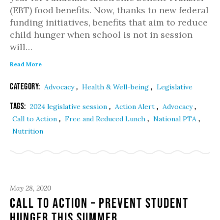
(EBT) food benefits. Now, thanks to new federal
funding initiatives, benefits that aim to reduce
child hunger when school is not in session
will…
Read More
Category:
,
,
Advocacy
Health & Well-being
Legislative
Tags:
,
,
,
2024 legislative session
Action Alert
Advocacy
,
,
,
Call to Action
Free and Reduced Lunch
National PTA
Nutrition
May 28, 2020
Call to Action – Prevent Student
Hunger This Summer