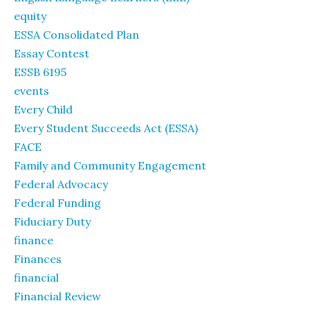
equity
ESSA Consolidated Plan
Essay Contest
ESSB 6195
events
Every Child
Every Student Succeeds Act (ESSA)
FACE
Family and Community Engagement
Federal Advocacy
Federal Funding
Fiduciary Duty
finance
Finances
financial
Financial Review