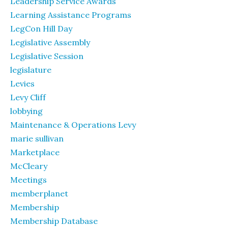
Leadership Service Awards
Learning Assistance Programs
LegCon Hill Day
Legislative Assembly
Legislative Session
legislature
Levies
Levy Cliff
lobbying
Maintenance & Operations Levy
marie sullivan
Marketplace
McCleary
Meetings
memberplanet
Membership
Membership Database