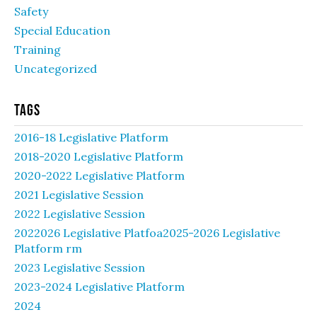
Safety
Special Education
Training
Uncategorized
Tags
2016-18 Legislative Platform
2018-2020 Legislative Platform
2020-2022 Legislative Platform
2021 Legislative Session
2022 Legislative Session
2022026 Legislative Platfoa2025-2026 Legislative
Platform rm
2023 Legislative Session
2023-2024 Legislative Platform
2024