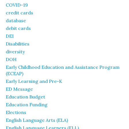
COVID-19
credit cards
database
debit cards
DEI
Disabilities
diversity
DOH
Early Childhood Education and Assistance Program
(ECEAP)
Early Learning and Pre-K
ED Message
Education Budget
Education Funding
Elections
English Language Arts (ELA)
English Language Learners (ELL)