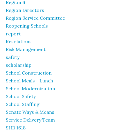
Region 6
Region Directors
Region Service Committee
Reopening Schools
report
Resolutions
Risk Management
safety
scholarship
School Construction
School Meals - Lunch
School Modernization
School Safety
School Staffing
Senate Ways & Means
Service Delivery Team
SHB 1618