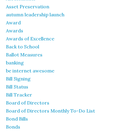
Asset Preservation
autumn leadership launch
Award
Awards
Awards of Excellence
Back to School
Ballot Measures
banking
be internet awesome
Bill Signing
Bill Status
Bill Tracker
Board of Directors
Board of Directors Monthly To-Do List
Bond Bills
Bonds