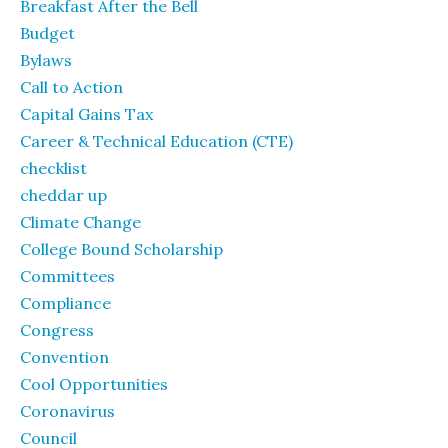
Breakfast After the Bell
Budget
Bylaws
Call to Action
Capital Gains Tax
Career & Technical Education (CTE)
checklist
cheddar up
Climate Change
College Bound Scholarship
Committees
Compliance
Congress
Convention
Cool Opportunities
Coronavirus
Council