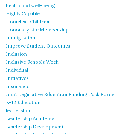
health and well-being
Highly Capable
Homeless Children
Honorary Life Membership
Immigration
Improve Student Outcomes
Inclusion
Inclusive Schools Week
Individual
Initiatives
Insurance
Joint Legislative Education Funding Task Force
K-12 Education
leadership
Leadership Academy
Leadership Development