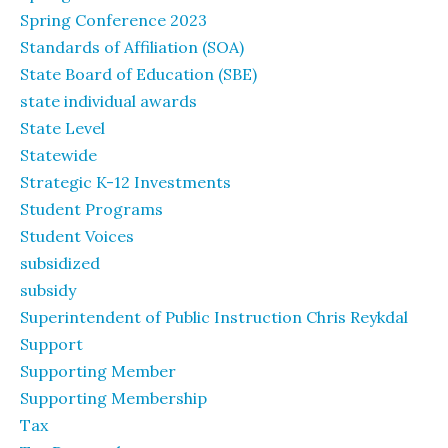
Spring Conference 2023
Standards of Affiliation (SOA)
State Board of Education (SBE)
state individual awards
State Level
Statewide
Strategic K-12 Investments
Student Programs
Student Voices
subsidized
subsidy
Superintendent of Public Instruction Chris Reykdal
Support
Supporting Member
Supporting Membership
Tax