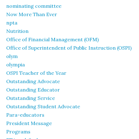
nominating committee
Now More Than Ever
npta
Nutrition
Office of Financial Management (OFM)
Office of Superintendent of Public Instruction (OSPI)
olym
olympia
OSPI Teacher of the Year
Outstanding Advocate
Outstanding Educator
Outstanding Service
Outstanding Student Advocate
Para-educators
President Message
Programs