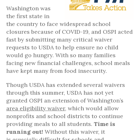
Washington was
the first state in
the country to face widespread school
closures because of COVID-19, and OSPI acted
fast by submitting many critical waiver
requests to USDA to help ensure no child
would go hungry. With so many families
facing new financial challenges, school meals
have kept many from food insecurity.
Though USDA has extended several waivers
through this summer, USDA has not yet
granted OSPI an extension of Washington’s
area eligibility waiver
, which would allow
nonprofits and school districts to continue
providing meals to all students.
Time is
running out!
Without this waiver, it
is
especially
difficult for schools and