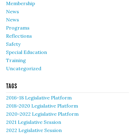
Membership
News
News
Programs
Reflections
Safety
Special Education
Training
Uncategorized
Tags
2016-18 Legislative Platform
2018-2020 Legislative Platform
2020-2022 Legislative Platform
2021 Legislative Session
2022 Legislative Session