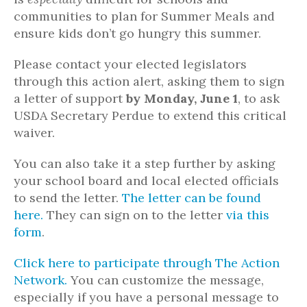
communities to plan for Summer Meals and
ensure kids don’t go hungry this summer.
Please contact your elected legislators
through this action alert, asking them to sign
a letter of support
by Monday, June 1
, to ask
USDA Secretary Perdue to extend this critical
waiver.
You can also take it a step further by asking
your school board and local elected officials
to send the letter.
The letter can be found
here.
They can sign on to the letter
via this
form
.
Click here to participate through The Action
Network.
You can customize the message,
especially if you have a personal message to