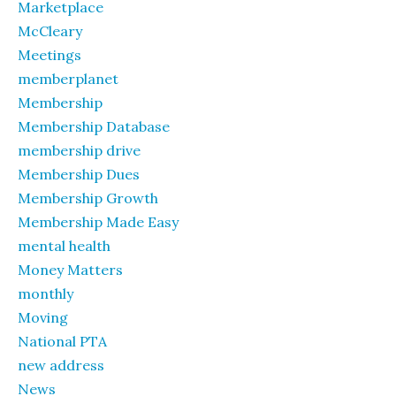
Marketplace
McCleary
Meetings
memberplanet
Membership
Membership Database
membership drive
Membership Dues
Membership Growth
Membership Made Easy
mental health
Money Matters
monthly
Moving
National PTA
new address
News