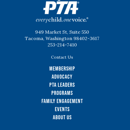
949 Market St, Suite 550
Tacoma, Washington 98402-3617
253-214-7410
Contact Us
Membership
Advocacy
PTA Leaders
Programs
Family Engagement
Events
About Us