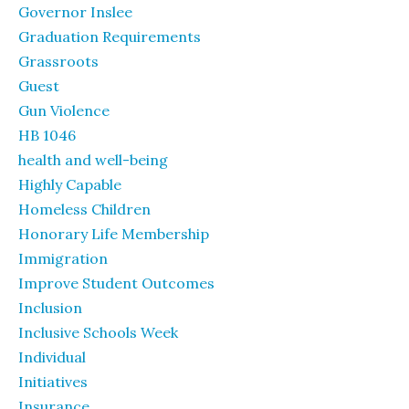
Governor Inslee
Graduation Requirements
Grassroots
Guest
Gun Violence
HB 1046
health and well-being
Highly Capable
Homeless Children
Honorary Life Membership
Immigration
Improve Student Outcomes
Inclusion
Inclusive Schools Week
Individual
Initiatives
Insurance