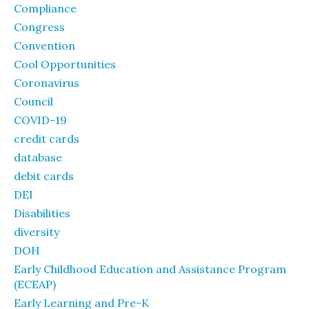
Compliance
Congress
Convention
Cool Opportunities
Coronavirus
Council
COVID-19
credit cards
database
debit cards
DEI
Disabilities
diversity
DOH
Early Childhood Education and Assistance Program
(ECEAP)
Early Learning and Pre-K