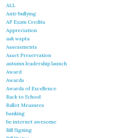
ALL
Anti-bullying
AP Exam Credits
Appreciation
ask wspta
Assessments
Asset Preservation
autumn leadership launch
Award
Awards
Awards of Excellence
Back to School
Ballot Measures
banking
be internet awesome
Bill Signing