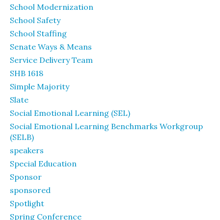
School Modernization
School Safety
School Staffing
Senate Ways & Means
Service Delivery Team
SHB 1618
Simple Majority
Slate
Social Emotional Learning (SEL)
Social Emotional Learning Benchmarks Workgroup
(SELB)
speakers
Special Education
Sponsor
sponsored
Spotlight
Spring Conference