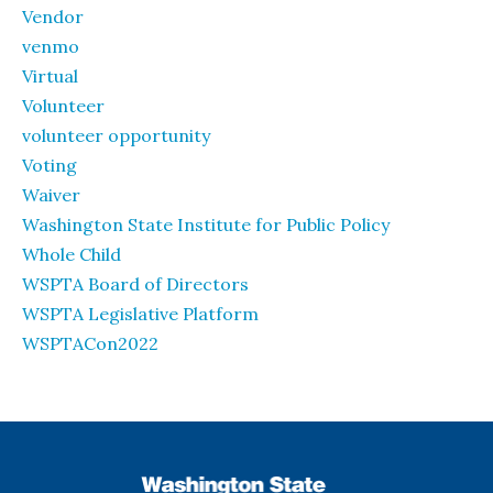
Vendor
venmo
Virtual
Volunteer
volunteer opportunity
Voting
Waiver
Washington State Institute for Public Policy
Whole Child
WSPTA Board of Directors
WSPTA Legislative Platform
WSPTACon2022
WSPTA