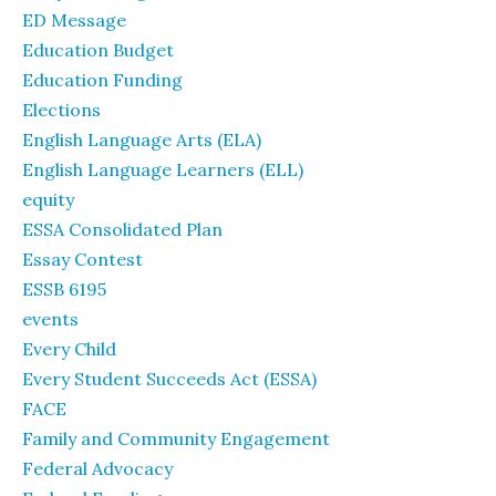
ED Message
Education Budget
Education Funding
Elections
English Language Arts (ELA)
English Language Learners (ELL)
equity
ESSA Consolidated Plan
Essay Contest
ESSB 6195
events
Every Child
Every Student Succeeds Act (ESSA)
FACE
Family and Community Engagement
Federal Advocacy