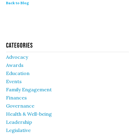
Back to Blog
Categories
Advocacy
Awards
Education
Events
Family Engagement
Finances
Governance
Health & Well-being
Leadership
Legislative