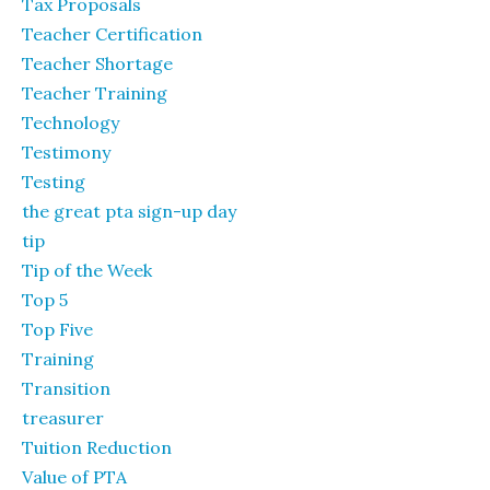
Tax Proposals
Teacher Certification
Teacher Shortage
Teacher Training
Technology
Testimony
Testing
the great pta sign-up day
tip
Tip of the Week
Top 5
Top Five
Training
Transition
treasurer
Tuition Reduction
Value of PTA