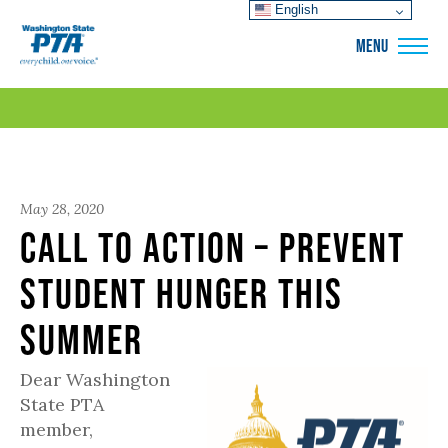
English
WSPTA
MENU
May 28, 2020
Call to Action – Prevent
Student Hunger This
Summer
Dear Washington
State PTA
member,