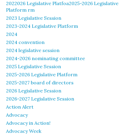
2022026 Legislative Platfoa2025-2026 Legislative
Platform rm
2023 Legislative Session
2023-2024 Legislative Platform
2024
2024 convention
2024 legislative session
2024-2026 nominating committee
2025 Legislative Session
2025-2026 Legislative Platform
2025-2027 board of directors
2026 Legislative Session
2026-2027 Legislative Session
Action Alert
Advocacy
Advocacy in Action!
Advocacy Week