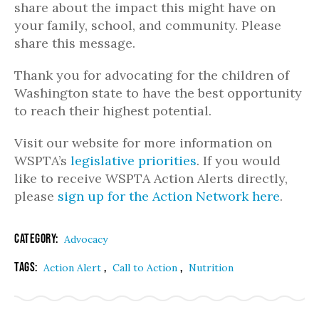
share about the impact this might have on
your family, school, and community. Please
share this message.
Thank you for advocating for the children of
Washington state to have the best opportunity
to reach their highest potential.
Visit our website for more information on
WSPTA’s
legislative priorities
. If you would
like to receive WSPTA Action Alerts directly,
please
sign up for the Action Network here
.
Category:
Advocacy
Tags:
,
,
Action Alert
Call to Action
Nutrition