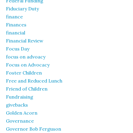
Federal Funding
Fiduciary Duty
finance
Finances
financial
Financial Review
Focus Day
focus on advoacy
Focus on Advocacy
Foster Children
Free and Reduced Lunch
Friend of Children
Fundraising
givebacks
Golden Acorn
Governance
Governor Bob Ferguson