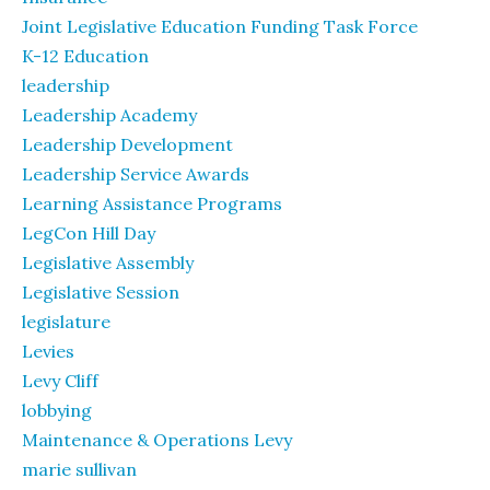
Joint Legislative Education Funding Task Force
K-12 Education
leadership
Leadership Academy
Leadership Development
Leadership Service Awards
Learning Assistance Programs
LegCon Hill Day
Legislative Assembly
Legislative Session
legislature
Levies
Levy Cliff
lobbying
Maintenance & Operations Levy
marie sullivan