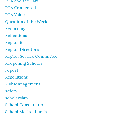
PTA and the Law
PTA Connected
PTA Value
Question of the Week
Recordings
Reflections
Region 6
Region Directors
Region Service Committee
Reopening Schools
report
Resolutions
Risk Management
safety
scholarship
School Construction
School Meals - Lunch