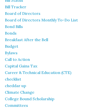
Bill Status
Bill Tracker
Board of Directors
Board of Directors Monthly To-Do List
Bond Bills
Bonds
Breakfast After the Bell
Budget
Bylaws
Call to Action
Capital Gains Tax
Career & Technical Education (CTE)
checklist
cheddar up
Climate Change
College Bound Scholarship
Committees