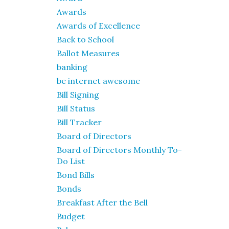
Awards
Awards of Excellence
Back to School
Ballot Measures
banking
be internet awesome
Bill Signing
Bill Status
Bill Tracker
Board of Directors
Board of Directors Monthly To-
Do List
Bond Bills
Bonds
Breakfast After the Bell
Budget