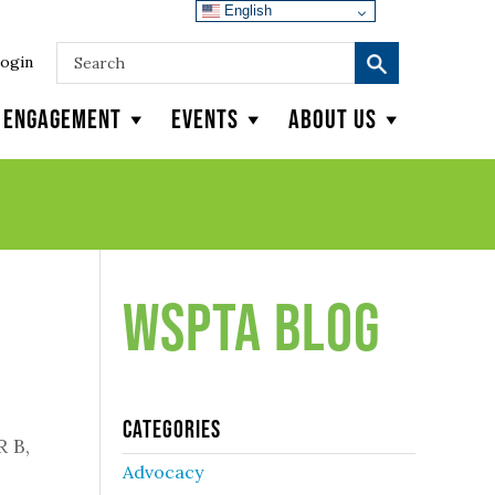
English
ogin
y Engagement
Events
About Us
WSPTA Blog
Categories
R B,
Advocacy