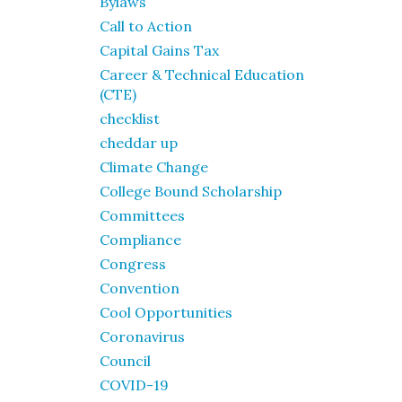
Bylaws
Call to Action
Capital Gains Tax
Career & Technical Education
(CTE)
checklist
cheddar up
Climate Change
College Bound Scholarship
Committees
Compliance
Congress
Convention
Cool Opportunities
Coronavirus
Council
COVID-19