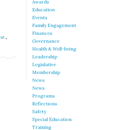
Awards
Education
Events
Family Engagement
Finances
,
ent
Governance
Health & Well-being
Leadership
Legislative
Membership
News
News
Programs
Reflections
Safety
Special Education
Training