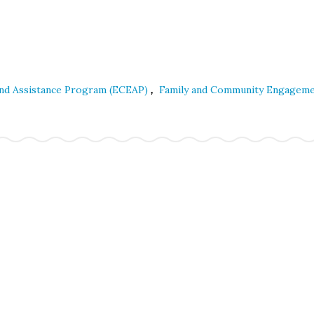
,
and Assistance Program (ECEAP)
Family and Community Engagem