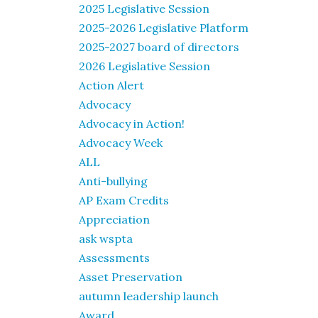
2025 Legislative Session
2025-2026 Legislative Platform
2025-2027 board of directors
2026 Legislative Session
Action Alert
Advocacy
Advocacy in Action!
Advocacy Week
ALL
Anti-bullying
AP Exam Credits
Appreciation
ask wspta
Assessments
Asset Preservation
autumn leadership launch
Award