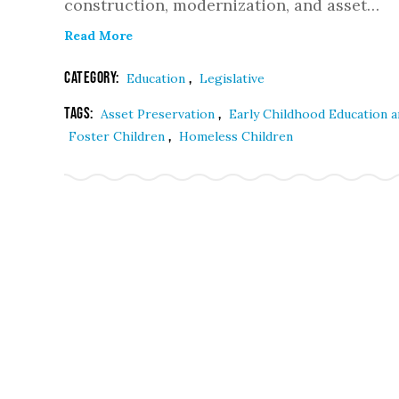
construction, modernization, and asset…
Read More
Category:
,
Education
Legislative
Tags:
,
Asset Preservation
Early Childhood Education 
,
Foster Children
Homeless Children