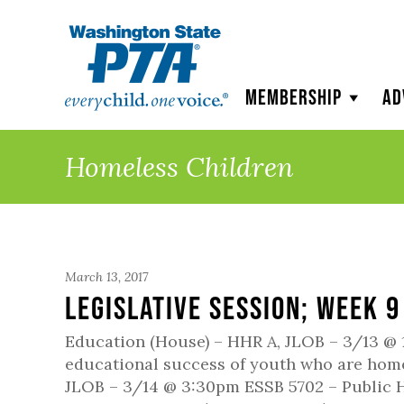
WSPTA
Membership
Ad
Homeless Children
March 13, 2017
Legislative Session; Week 9
Education (House) – HHR A, JLOB – 3/13 @ 
educational success of youth who are homel
JLOB – 3/14 @ 3:30pm ESSB 5702 – Public H