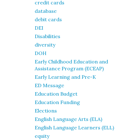
credit cards
database
debit cards
DEI
Disabilities
diversity
DOH
Early Childhood Education and
Assistance Program (ECEAP)
Early Learning and Pre-K
ED Message
Education Budget
Education Funding
Elections
English Language Arts (ELA)
English Language Learners (ELL)
equity