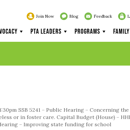
Join Now
Blog
Feedback
L
vocacy
PTA Leaders
Programs
Famil
1:30pm SSB 5241 – Public Hearing – Concerning the
ess or in foster care. Capital Budget (House) – HH
earing – Improving state funding for school