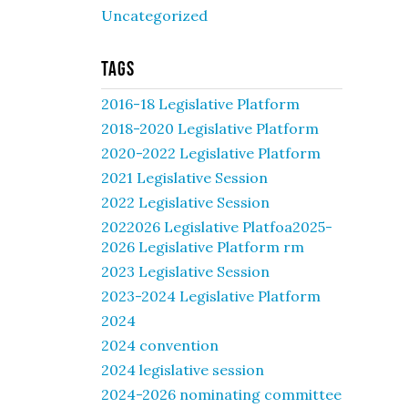
Uncategorized
Tags
2016-18 Legislative Platform
2018-2020 Legislative Platform
2020-2022 Legislative Platform
2021 Legislative Session
2022 Legislative Session
2022026 Legislative Platfoa2025-
2026 Legislative Platform rm
2023 Legislative Session
2023-2024 Legislative Platform
2024
2024 convention
2024 legislative session
2024-2026 nominating committee