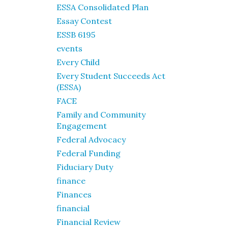
ESSA Consolidated Plan
Essay Contest
ESSB 6195
events
Every Child
Every Student Succeeds Act
(ESSA)
FACE
Family and Community
Engagement
Federal Advocacy
Federal Funding
Fiduciary Duty
finance
Finances
financial
Financial Review