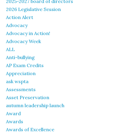
2025-2027 board of directors
2026 Legislative Session
Action Alert
Advocacy
Advocacy in Action!
Advocacy Week
ALL
Anti-bullying
AP Exam Credits
Appreciation
ask wspta
Assessments
Asset Preservation
autumn leadership launch
Award
Awards
Awards of Excellence