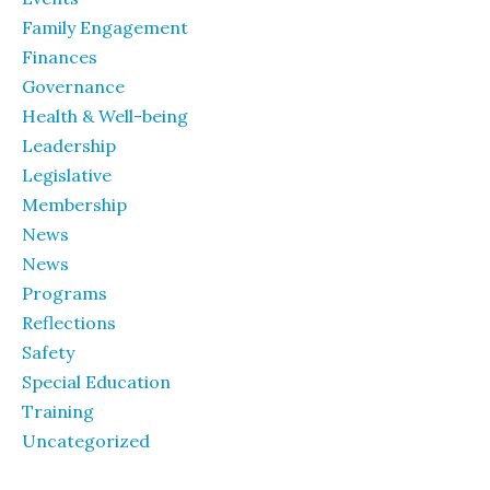
Family Engagement
Finances
Governance
Health & Well-being
Leadership
Legislative
Membership
News
News
Programs
Reflections
Safety
Special Education
Training
Uncategorized