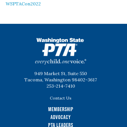
WSPTACon2022
WSPTA
949 Market St, Suite 550
Tacoma, Washington 98402-3617
253-214-7410
Contact Us
Membership
Advocacy
PTA Leaders