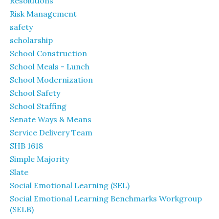
Resolutions
Risk Management
safety
scholarship
School Construction
School Meals - Lunch
School Modernization
School Safety
School Staffing
Senate Ways & Means
Service Delivery Team
SHB 1618
Simple Majority
Slate
Social Emotional Learning (SEL)
Social Emotional Learning Benchmarks Workgroup
(SELB)