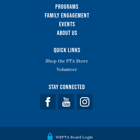
Programs
Family Engagement
Events
About Us
Quick Links
Shop the PTA Store
Volunteer
Stay Connected
Facebook
YouTube
WSPTA Board Login