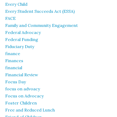
Every Child
Every Student Succeeds Act (ESSA)
FACE
Family and Community Engagement
Federal Advocacy
Federal Funding
Fiduciary Duty
finance
Finances
financial
Financial Review
Focus Day
focus on advoacy
Focus on Advocacy
Foster Children
Free and Reduced Lunch