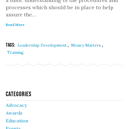
a basic understanding of the procedures and
processes which should be in place to help
assure the…
Read More
Tags:
,
,
Leadership Development
Money Matters
Training
Categories
Advocacy
Awards
Education
Events