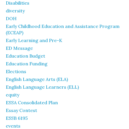
Disabilities
diversity
DOH
Early Childhood Education and Assistance Program
(ECEAP)
Early Learning and Pre-K
ED Message
Education Budget
Education Funding
Elections
English Language Arts (ELA)
English Language Learners (ELL)
equity
ESSA Consolidated Plan
Essay Contest
ESSB 6195
events