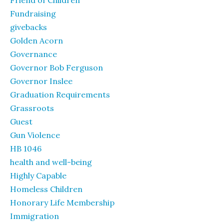
Friend of Children
Fundraising
givebacks
Golden Acorn
Governance
Governor Bob Ferguson
Governor Inslee
Graduation Requirements
Grassroots
Guest
Gun Violence
HB 1046
health and well-being
Highly Capable
Homeless Children
Honorary Life Membership
Immigration