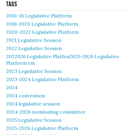
Tags
2016-18 Legislative Platform
2018-2020 Legislative Platform
2020-2022 Legislative Platform
2021 Legislative Session
2022 Legislative Session
2022026 Legislative Platfoa2025-2026 Legislative
Platform rm
2023 Legislative Session
2023-2024 Legislative Platform
2024
2024 convention
2024 legislative session
2024-2026 nominating committee
2025 Legislative Session
2025-2026 Legislative Platform