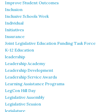
Improve Student Outcomes
Inclusion
Inclusive Schools Week
Individual
Initiatives
Insurance
Joint Legislative Education Funding Task Force
K-12 Education
leadership
Leadership Academy
Leadership Development
Leadership Service Awards
Learning Assistance Programs
LegCon Hill Day
Legislative Assembly
Legislative Session
legislature