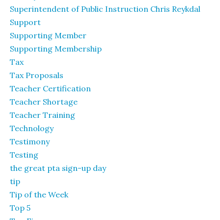
Superintendent of Public Instruction Chris Reykdal
Support
Supporting Member
Supporting Membership
Tax
Tax Proposals
Teacher Certification
Teacher Shortage
Teacher Training
Technology
Testimony
Testing
the great pta sign-up day
tip
Tip of the Week
Top 5