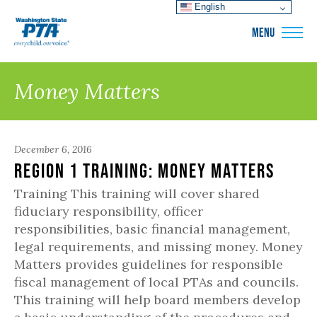
English
WSPTA
MENU
Money Matters
December 6, 2016
Region 1 Training: Money Matters
Training This training will cover shared
fiduciary responsibility, officer
responsibilities, basic financial management,
legal requirements, and missing money. Money
Matters provides guidelines for responsible
fiscal management of local PTAs and councils.
This training will help board members develop