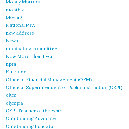
Money Matters
monthly
Moving
National PTA
new address
News
nominating committee
Now More Than Ever
npta
Nutrition
Office of Financial Management (OFM)
Office of Superintendent of Public Instruction (OSPI)
olym
olympia
OSPI Teacher of the Year
Outstanding Advocate
Outstanding Educator