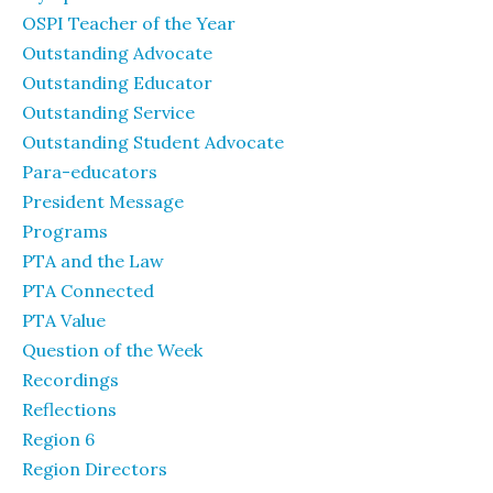
OSPI Teacher of the Year
Outstanding Advocate
Outstanding Educator
Outstanding Service
Outstanding Student Advocate
Para-educators
President Message
Programs
PTA and the Law
PTA Connected
PTA Value
Question of the Week
Recordings
Reflections
Region 6
Region Directors