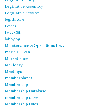
Legislative Assembly
Legislative Session
legislature
Levies
Levy Cliff
lobbying
Maintenance & Operations Levy
marie sullivan
Marketplace
McCleary
Meetings
memberplanet
Membership
Membership Database
membership drive
Membership Dues