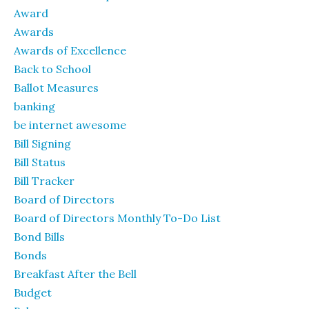
Award
Awards
Awards of Excellence
Back to School
Ballot Measures
banking
be internet awesome
Bill Signing
Bill Status
Bill Tracker
Board of Directors
Board of Directors Monthly To-Do List
Bond Bills
Bonds
Breakfast After the Bell
Budget