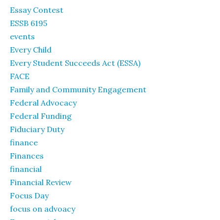
Essay Contest
ESSB 6195
events
Every Child
Every Student Succeeds Act (ESSA)
FACE
Family and Community Engagement
Federal Advocacy
Federal Funding
Fiduciary Duty
finance
Finances
financial
Financial Review
Focus Day
focus on advoacy