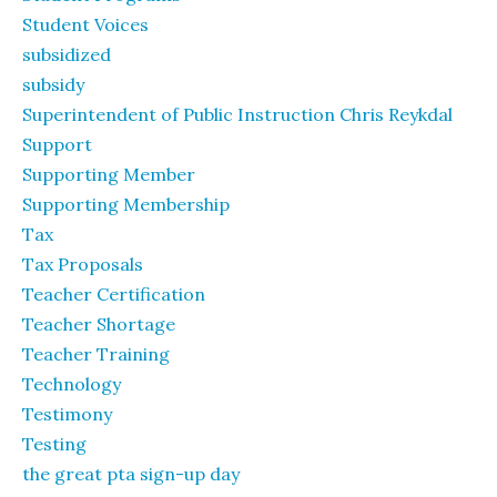
Student Voices
subsidized
subsidy
Superintendent of Public Instruction Chris Reykdal
Support
Supporting Member
Supporting Membership
Tax
Tax Proposals
Teacher Certification
Teacher Shortage
Teacher Training
Technology
Testimony
Testing
the great pta sign-up day