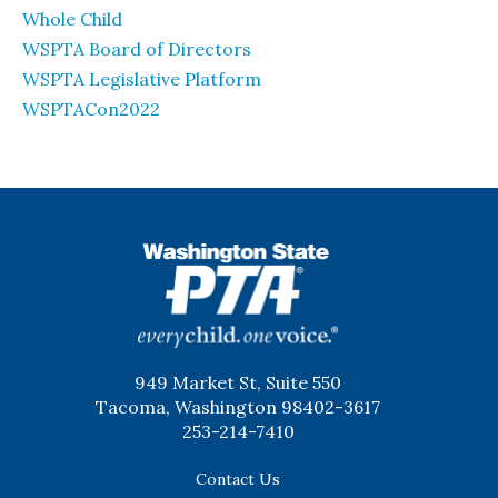
Whole Child
WSPTA Board of Directors
WSPTA Legislative Platform
WSPTACon2022
WSPTA
949 Market St, Suite 550
Tacoma, Washington 98402-3617
253-214-7410
Contact Us