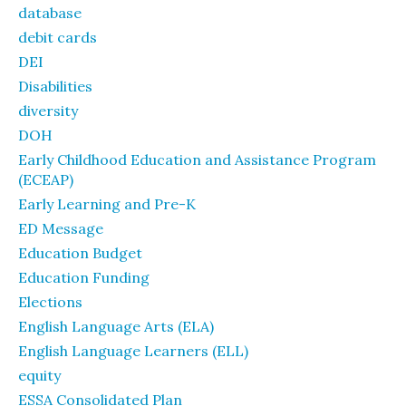
database
debit cards
DEI
Disabilities
diversity
DOH
Early Childhood Education and Assistance Program
(ECEAP)
Early Learning and Pre-K
ED Message
Education Budget
Education Funding
Elections
English Language Arts (ELA)
English Language Learners (ELL)
equity
ESSA Consolidated Plan