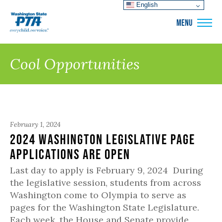
English
WSPTA
MENU
Cool Opportunities
February 1, 2024
2024 Washington Legislative Page
Applications are Open
Last day to apply is February 9, 2024 During
the legislative session, students from across
Washington come to Olympia to serve as
pages for the Washington State Legislature.
Each week, the House and Senate provide