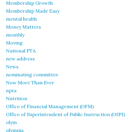
Membership Growth
Membership Made Easy
mental health
Money Matters
monthly
Moving
National PTA
new address
News
nominating committee
Now More Than Ever
npta
Nutrition
Office of Financial Management (OFM)
Office of Superintendent of Public Instruction (OSPI)
olym
olympia