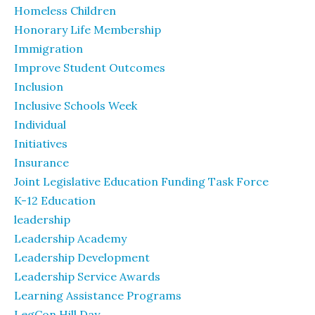
Homeless Children
Honorary Life Membership
Immigration
Improve Student Outcomes
Inclusion
Inclusive Schools Week
Individual
Initiatives
Insurance
Joint Legislative Education Funding Task Force
K-12 Education
leadership
Leadership Academy
Leadership Development
Leadership Service Awards
Learning Assistance Programs
LegCon Hill Day