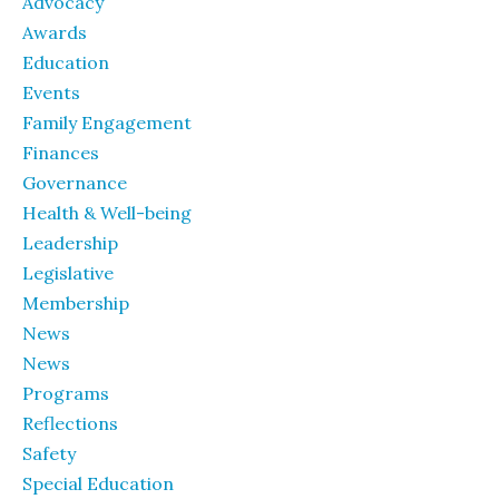
Advocacy
Awards
Education
Events
Family Engagement
Finances
Governance
Health & Well-being
Leadership
Legislative
Membership
News
News
Programs
Reflections
Safety
Special Education