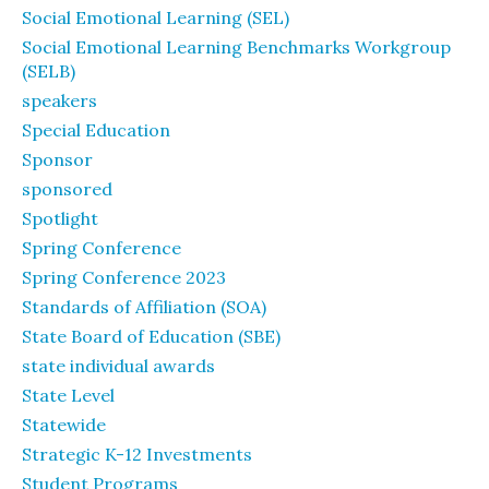
Social Emotional Learning (SEL)
Social Emotional Learning Benchmarks Workgroup
(SELB)
speakers
Special Education
Sponsor
sponsored
Spotlight
Spring Conference
Spring Conference 2023
Standards of Affiliation (SOA)
State Board of Education (SBE)
state individual awards
State Level
Statewide
Strategic K-12 Investments
Student Programs