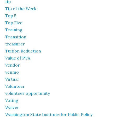
tip
Tip of the Week
Top 5
Top Five
Training
Transition
treasurer
Tuition Reduction
Value of PTA
Vendor
venmo
Virtual
Volunteer
volunteer opportunity
Voting
Waiver
Washington State Institute for Public Policy