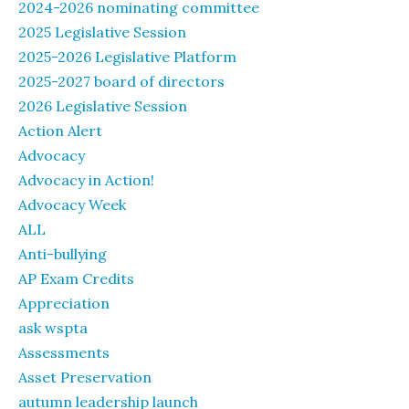
2024-2026 nominating committee
2025 Legislative Session
2025-2026 Legislative Platform
2025-2027 board of directors
2026 Legislative Session
Action Alert
Advocacy
Advocacy in Action!
Advocacy Week
ALL
Anti-bullying
AP Exam Credits
Appreciation
ask wspta
Assessments
Asset Preservation
autumn leadership launch