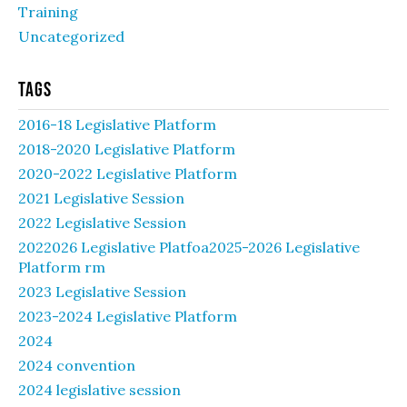
Training
Uncategorized
Tags
2016-18 Legislative Platform
2018-2020 Legislative Platform
2020-2022 Legislative Platform
2021 Legislative Session
2022 Legislative Session
2022026 Legislative Platfoa2025-2026 Legislative
Platform rm
2023 Legislative Session
2023-2024 Legislative Platform
2024
2024 convention
2024 legislative session