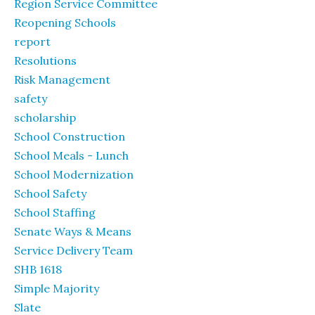
Region Service Committee
Reopening Schools
report
Resolutions
Risk Management
safety
scholarship
School Construction
School Meals - Lunch
School Modernization
School Safety
School Staffing
Senate Ways & Means
Service Delivery Team
SHB 1618
Simple Majority
Slate