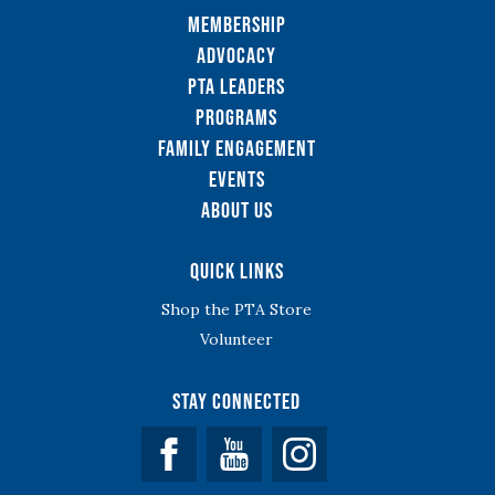
Membership
Advocacy
PTA Leaders
Programs
Family Engagement
Events
About Us
Quick Links
Shop the PTA Store
Volunteer
Stay Connected
Facebook
YouTube