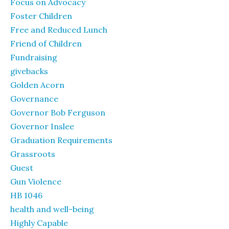
Focus on Advocacy
Foster Children
Free and Reduced Lunch
Friend of Children
Fundraising
givebacks
Golden Acorn
Governance
Governor Bob Ferguson
Governor Inslee
Graduation Requirements
Grassroots
Guest
Gun Violence
HB 1046
health and well-being
Highly Capable