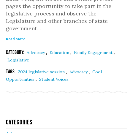
pages the opportunity to take part in the
legislative process and observe the
Legislature and other branches of state
government…
Read More
Category:
,
,
,
Advocacy
Education
Family Engagement
Legislative
Tags:
,
,
2024 legislative session
Advocacy
Cool
,
Opportunities
Student Voices
Categories