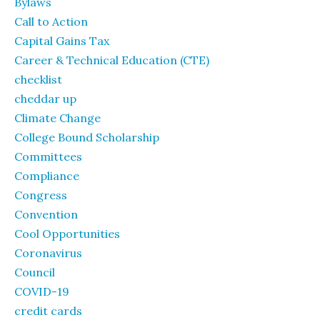
Bylaws
Call to Action
Capital Gains Tax
Career & Technical Education (CTE)
checklist
cheddar up
Climate Change
College Bound Scholarship
Committees
Compliance
Congress
Convention
Cool Opportunities
Coronavirus
Council
COVID-19
credit cards