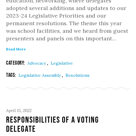
education, networking, where delegates
adopted several additions and updates to our
2023-24 Legislative Priorities and our
permanent resolutions. The theme this year
was school facilities, and we heard from guest
presenters and panels on this important…
Read More
Category:
,
Advocacy
Legislative
Tags:
,
Legislative Assembly
Resolutions
April 15, 2022
Responsibilities of a Voting
Delegate