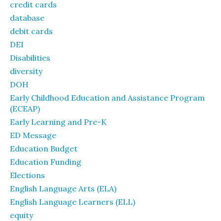
credit cards
database
debit cards
DEI
Disabilities
diversity
DOH
Early Childhood Education and Assistance Program
(ECEAP)
Early Learning and Pre-K
ED Message
Education Budget
Education Funding
Elections
English Language Arts (ELA)
English Language Learners (ELL)
equity