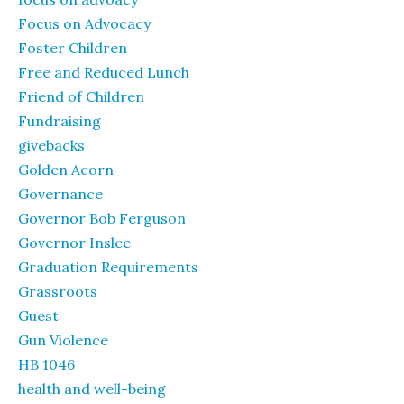
Focus on Advocacy
Foster Children
Free and Reduced Lunch
Friend of Children
Fundraising
givebacks
Golden Acorn
Governance
Governor Bob Ferguson
Governor Inslee
Graduation Requirements
Grassroots
Guest
Gun Violence
HB 1046
health and well-being