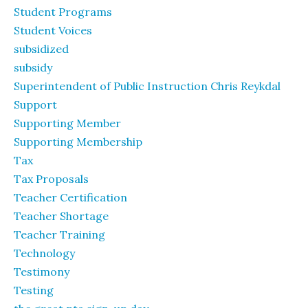
Student Programs
Student Voices
subsidized
subsidy
Superintendent of Public Instruction Chris Reykdal
Support
Supporting Member
Supporting Membership
Tax
Tax Proposals
Teacher Certification
Teacher Shortage
Teacher Training
Technology
Testimony
Testing