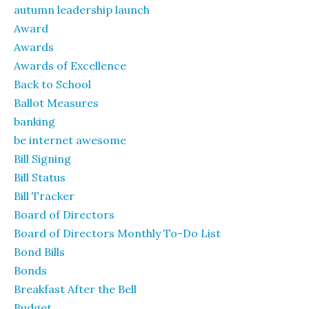
autumn leadership launch
Award
Awards
Awards of Excellence
Back to School
Ballot Measures
banking
be internet awesome
Bill Signing
Bill Status
Bill Tracker
Board of Directors
Board of Directors Monthly To-Do List
Bond Bills
Bonds
Breakfast After the Bell
Budget