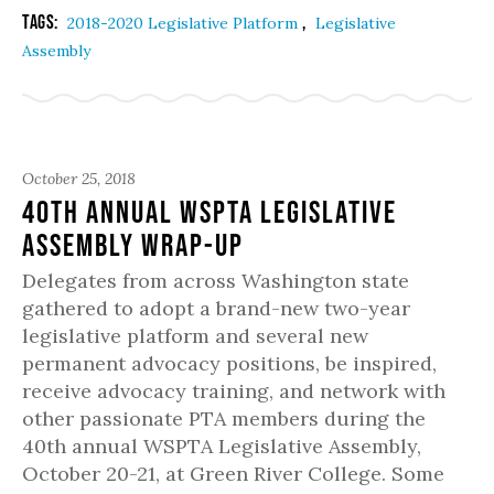
Tags:
,
2018-2020 Legislative Platform
Legislative
Assembly
October 25, 2018
40th Annual WSPTA Legislative
Assembly Wrap-Up
Delegates from across Washington state
gathered to adopt a brand-new two-year
legislative platform and several new
permanent advocacy positions, be inspired,
receive advocacy training, and network with
other passionate PTA members during the
40th annual WSPTA Legislative Assembly,
October 20-21, at Green River College. Some