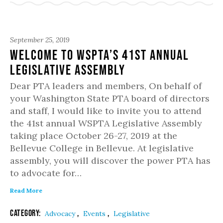
September 25, 2019
Welcome to WSPTA’s 41st Annual
Legislative Assembly
Dear PTA leaders and members, On behalf of
your Washington State PTA board of directors
and staff, I would like to invite you to attend
the 41st annual WSPTA Legislative Assembly
taking place October 26-27, 2019 at the
Bellevue College in Bellevue. At legislative
assembly, you will discover the power PTA has
to advocate for…
Read More
Category:
,
,
Advocacy
Events
Legislative