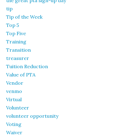
the great pta sign-up day
tip
Tip of the Week
Top 5
Top Five
Training
Transition
treasurer
Tuition Reduction
Value of PTA
Vendor
venmo
Virtual
Volunteer
volunteer opportunity
Voting
Waiver