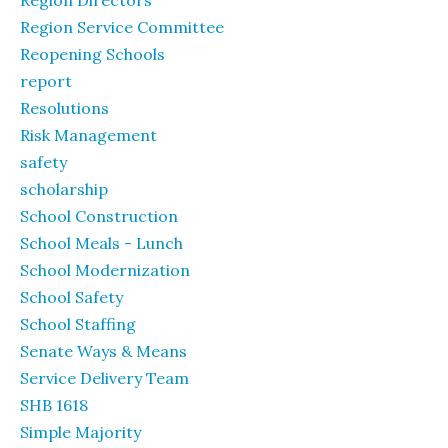
Region Directors
Region Service Committee
Reopening Schools
report
Resolutions
Risk Management
safety
scholarship
School Construction
School Meals - Lunch
School Modernization
School Safety
School Staffing
Senate Ways & Means
Service Delivery Team
SHB 1618
Simple Majority