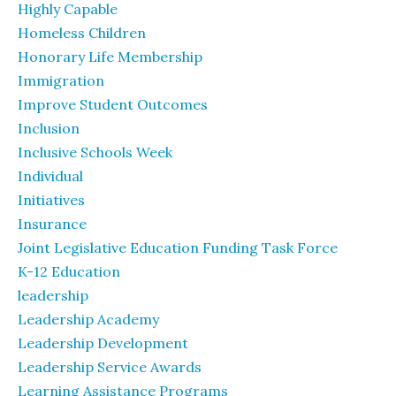
Highly Capable
Homeless Children
Honorary Life Membership
Immigration
Improve Student Outcomes
Inclusion
Inclusive Schools Week
Individual
Initiatives
Insurance
Joint Legislative Education Funding Task Force
K-12 Education
leadership
Leadership Academy
Leadership Development
Leadership Service Awards
Learning Assistance Programs