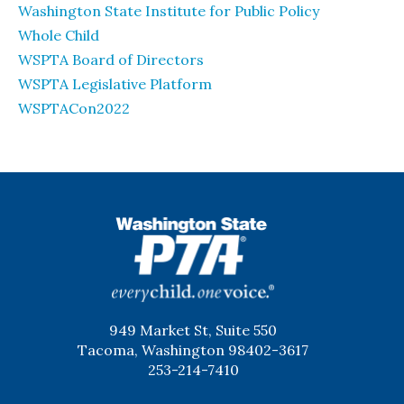
Washington State Institute for Public Policy
Whole Child
WSPTA Board of Directors
WSPTA Legislative Platform
WSPTACon2022
WSPTA
949 Market St, Suite 550
Tacoma, Washington 98402-3617
253-214-7410