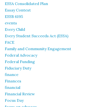
ESSA Consolidated Plan
Essay Contest
ESSB 6195
events
Every Child
Every Student Succeeds Act (ESSA)
FACE
Family and Community Engagement
Federal Advocacy
Federal Funding
Fiduciary Duty
finance
Finances
financial
Financial Review
Focus Day
focus on advoacy