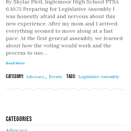
By Skylar Pfeil, Inglemoor High School PTSA
6.10.75 Preparing for Legislative Assembly I
was honestly afraid and nervous about this
new experience. After my mom and I arrived,
everything seemed to move along at a fast
pace. At the first general assembly, we learned
about how the voting would work and the
process to use…
Read More
Category:
,
Tags:
Advocacy
Events
Legislative Assembly
Categories
Advocacy