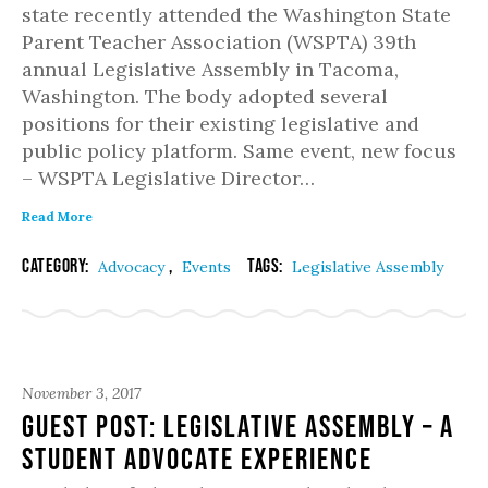
state recently attended the Washington State
Parent Teacher Association (WSPTA) 39th
annual Legislative Assembly in Tacoma,
Washington. The body adopted several
positions for their existing legislative and
public policy platform. Same event, new focus
– WSPTA Legislative Director…
Read More
Category:
,
Tags:
Advocacy
Events
Legislative Assembly
November 3, 2017
Guest Post: Legislative Assembly – A
Student Advocate Experience