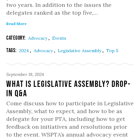
two years. In addition to the issues the
delegates ranked as the top five,…
Read More
Category:
,
Advocacy
Events
Tags:
,
,
,
2024
Advocacy
Legislative Assembly
Top 5
September 18, 2024
What is Legislative Assembly? Drop-
in Q&A
Come discuss how to participate in Legislative
Assembly, what to expect, and how to be as
delegate for your PTA, including how to get
feedback on initiatives and resolutions prior
to the event. WSPTA’s annual advocacy event