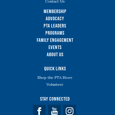
Contact Us
Membership
Advocacy
PTA Leaders
Programs
Family Engagement
Events
About Us
Quick Links
Shop the PTA Store
Volunteer
Stay Connected
Facebook
YouTube