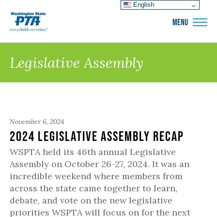
English
WSPTA
MENU
Legislative Assembly
November 6, 2024
2024 Legislative Assembly Recap
WSPTA held its 46th annual Legislative
Assembly on October 26-27, 2024. It was an
incredible weekend where members from
across the state came together to learn,
debate, and vote on the new legislative
priorities WSPTA will focus on for the next