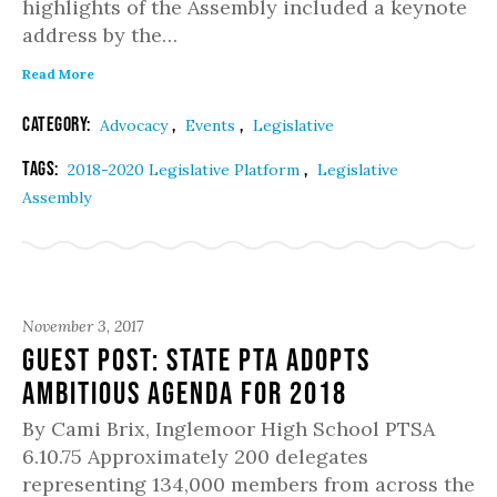
highlights of the Assembly included a keynote
address by the…
Read More
Category:
,
,
Advocacy
Events
Legislative
Tags:
,
2018-2020 Legislative Platform
Legislative
Assembly
November 3, 2017
Guest Post: State PTA Adopts
Ambitious Agenda for 2018
By Cami Brix, Inglemoor High School PTSA
6.10.75 Approximately 200 delegates
representing 134,000 members from across the