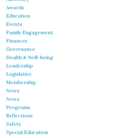
Awards
Education
Events
Family Engagement
Finances
Governance
Health & Well-being
Leadership
Legislative
Membership
News
News
Programs
Reflections
Safety
Special Education