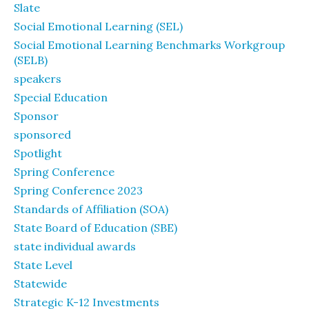
Slate
Social Emotional Learning (SEL)
Social Emotional Learning Benchmarks Workgroup
(SELB)
speakers
Special Education
Sponsor
sponsored
Spotlight
Spring Conference
Spring Conference 2023
Standards of Affiliation (SOA)
State Board of Education (SBE)
state individual awards
State Level
Statewide
Strategic K-12 Investments