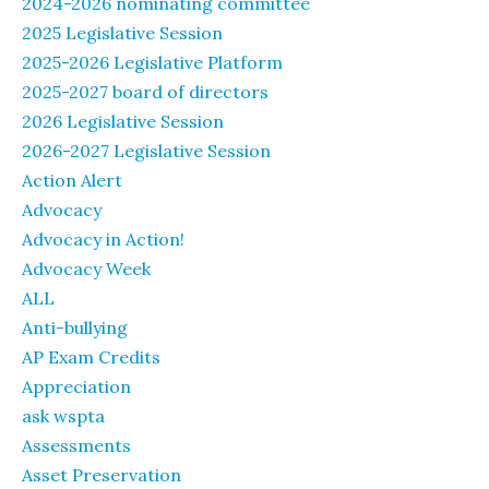
2024-2026 nominating committee
2025 Legislative Session
2025-2026 Legislative Platform
2025-2027 board of directors
2026 Legislative Session
2026-2027 Legislative Session
Action Alert
Advocacy
Advocacy in Action!
Advocacy Week
ALL
Anti-bullying
AP Exam Credits
Appreciation
ask wspta
Assessments
Asset Preservation