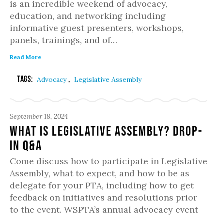
is an incredible weekend of advocacy,
education, and networking including
informative guest presenters, workshops,
panels, trainings, and of…
Read More
Tags:
,
Advocacy
Legislative Assembly
September 18, 2024
What is Legislative Assembly? Drop-
in Q&A
Come discuss how to participate in Legislative
Assembly, what to expect, and how to be as
delegate for your PTA, including how to get
feedback on initiatives and resolutions prior
to the event. WSPTA’s annual advocacy event