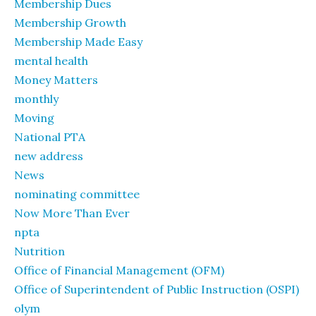
Membership Dues
Membership Growth
Membership Made Easy
mental health
Money Matters
monthly
Moving
National PTA
new address
News
nominating committee
Now More Than Ever
npta
Nutrition
Office of Financial Management (OFM)
Office of Superintendent of Public Instruction (OSPI)
olym