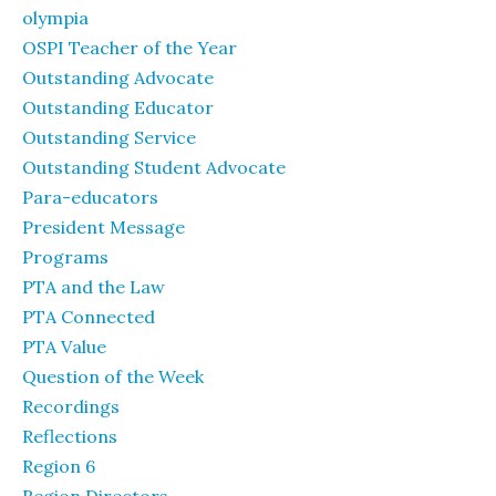
olympia
OSPI Teacher of the Year
Outstanding Advocate
Outstanding Educator
Outstanding Service
Outstanding Student Advocate
Para-educators
President Message
Programs
PTA and the Law
PTA Connected
PTA Value
Question of the Week
Recordings
Reflections
Region 6