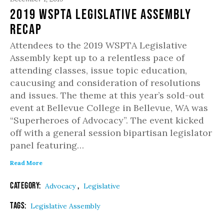
2019 WSPTA Legislative Assembly
Recap
Attendees to the 2019 WSPTA Legislative
Assembly kept up to a relentless pace of
attending classes, issue topic education,
caucusing and consideration of resolutions
and issues. The theme at this year’s sold-out
event at Bellevue College in Bellevue, WA was
“Superheroes of Advocacy”. The event kicked
off with a general session bipartisan legislator
panel featuring…
Read More
Category:
,
Advocacy
Legislative
Tags:
Legislative Assembly