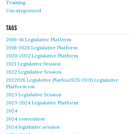
Training
Uncategorized
Tags
2016-18 Legislative Platform
2018-2020 Legislative Platform
2020-2022 Legislative Platform
2021 Legislative Session
2022 Legislative Session
2022026 Legislative Platfoa2025-2026 Legislative
Platform rm
2023 Legislative Session
2023-2024 Legislative Platform
2024
2024 convention
2024 legislative session