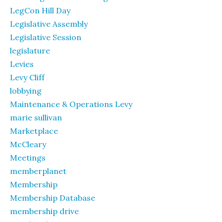
LegCon Hill Day
Legislative Assembly
Legislative Session
legislature
Levies
Levy Cliff
lobbying
Maintenance & Operations Levy
marie sullivan
Marketplace
McCleary
Meetings
memberplanet
Membership
Membership Database
membership drive