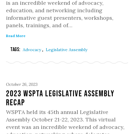
is an incredible weekend of advocacy,
education, and networking including
informative guest presenters, workshops,
panels, trainings, and of…
Read More
Tags:
,
Advocacy
Legislative Assembly
October 26, 2023
2023 WSPTA Legislative Assembly
Recap
WSPTA held its 45th annual Legislative
Assembly October 21-22, 2023. This virtual
event was an incredible weekend of advocacy,