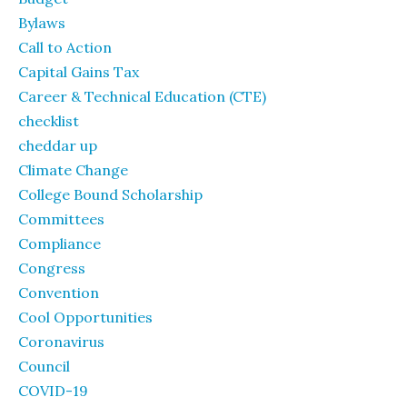
Bylaws
Call to Action
Capital Gains Tax
Career & Technical Education (CTE)
checklist
cheddar up
Climate Change
College Bound Scholarship
Committees
Compliance
Congress
Convention
Cool Opportunities
Coronavirus
Council
COVID-19