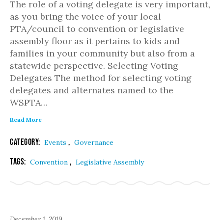
The role of a voting delegate is very important,
as you bring the voice of your local
PTA/council to convention or legislative
assembly floor as it pertains to kids and
families in your community but also from a
statewide perspective. Selecting Voting
Delegates The method for selecting voting
delegates and alternates named to the
WSPTA…
Read More
Category:
,
Events
Governance
Tags:
,
Convention
Legislative Assembly
December 1, 2019