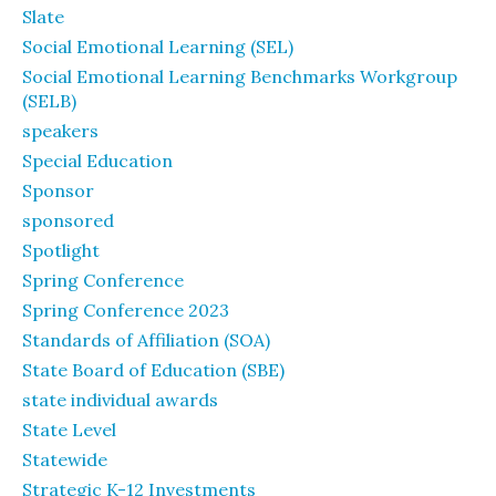
Slate
Social Emotional Learning (SEL)
Social Emotional Learning Benchmarks Workgroup
(SELB)
speakers
Special Education
Sponsor
sponsored
Spotlight
Spring Conference
Spring Conference 2023
Standards of Affiliation (SOA)
State Board of Education (SBE)
state individual awards
State Level
Statewide
Strategic K-12 Investments