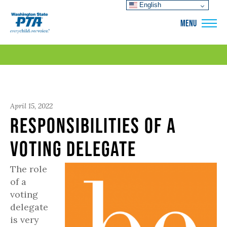
English
WSPTA
MENU
April 15, 2022
Responsibilities of a
Voting Delegate
The role
of a
voting
delegate
is very