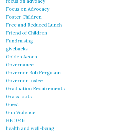
focus on advoacy
Focus on Advocacy
Foster Children
Free and Reduced Lunch
Friend of Children
Fundraising
givebacks
Golden Acorn
Governance
Governor Bob Ferguson
Governor Inslee
Graduation Requirements
Grassroots
Guest
Gun Violence
HB 1046
health and well-being