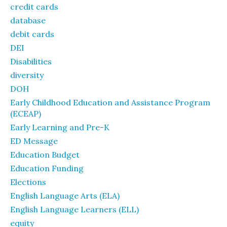
credit cards
database
debit cards
DEI
Disabilities
diversity
DOH
Early Childhood Education and Assistance Program
(ECEAP)
Early Learning and Pre-K
ED Message
Education Budget
Education Funding
Elections
English Language Arts (ELA)
English Language Learners (ELL)
equity