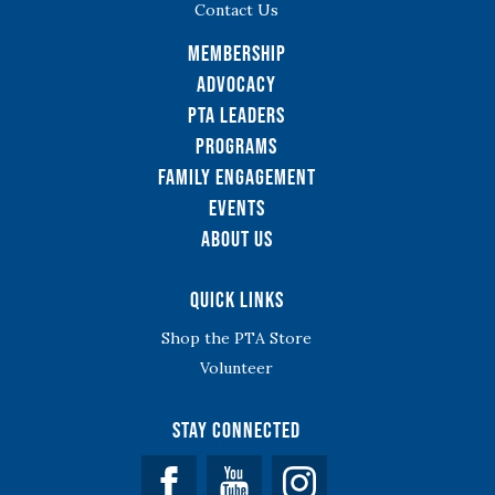
Contact Us
Membership
Advocacy
PTA Leaders
Programs
Family Engagement
Events
About Us
Quick Links
Shop the PTA Store
Volunteer
Stay Connected
Facebook
YouTube