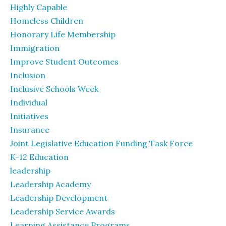
Highly Capable
Homeless Children
Honorary Life Membership
Immigration
Improve Student Outcomes
Inclusion
Inclusive Schools Week
Individual
Initiatives
Insurance
Joint Legislative Education Funding Task Force
K-12 Education
leadership
Leadership Academy
Leadership Development
Leadership Service Awards
Learning Assistance Programs