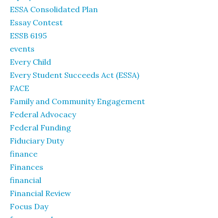
ESSA Consolidated Plan
Essay Contest
ESSB 6195
events
Every Child
Every Student Succeeds Act (ESSA)
FACE
Family and Community Engagement
Federal Advocacy
Federal Funding
Fiduciary Duty
finance
Finances
financial
Financial Review
Focus Day