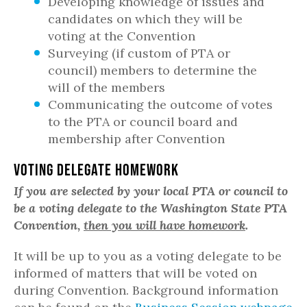
Developing knowledge of issues and
candidates on which they will be
voting at the Convention
Surveying (if custom of PTA or
council) members to determine the
will of the members
Communicating the outcome of votes
to the PTA or council board and
membership after Convention
Voting Delegate Homework
If you are selected by your local PTA or council to
be a voting delegate to the Washington State PTA
Convention,
then you will have homework
.
It will be up to you as a voting delegate to be
informed of matters that will be voted on
during Convention. Background information