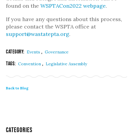
found on the
WSPTACon2022 webpage
.
If you have any questions about this process,
please contact the WSPTA office at
support@wastatepta.org
.
Category:
,
Events
Governance
Tags:
,
Convention
Legislative Assembly
Back to Blog
Categories