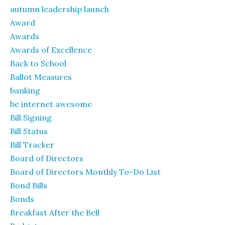
autumn leadership launch
Award
Awards
Awards of Excellence
Back to School
Ballot Measures
banking
be internet awesome
Bill Signing
Bill Status
Bill Tracker
Board of Directors
Board of Directors Monthly To-Do List
Bond Bills
Bonds
Breakfast After the Bell