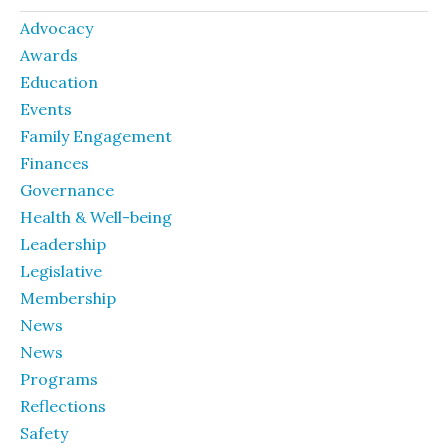
Advocacy
Awards
Education
Events
Family Engagement
Finances
Governance
Health & Well-being
Leadership
Legislative
Membership
News
News
Programs
Reflections
Safety