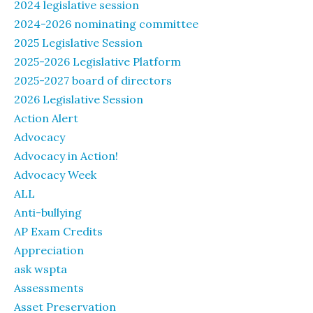
2024 legislative session
2024-2026 nominating committee
2025 Legislative Session
2025-2026 Legislative Platform
2025-2027 board of directors
2026 Legislative Session
Action Alert
Advocacy
Advocacy in Action!
Advocacy Week
ALL
Anti-bullying
AP Exam Credits
Appreciation
ask wspta
Assessments
Asset Preservation