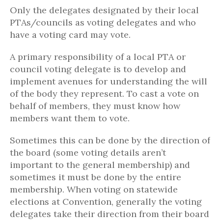
Only the delegates designated by their local
PTAs/councils as voting delegates and who
have a voting card may vote.
A primary responsibility of a local PTA or
council voting delegate is to develop and
implement avenues for understanding the will
of the body they represent. To cast a vote on
behalf of members, they must know how
members want them to vote.
Sometimes this can be done by the direction of
the board (some voting details aren’t
important to the general membership) and
sometimes it must be done by the entire
membership. When voting on statewide
elections at Convention, generally the voting
delegates take their direction from their board