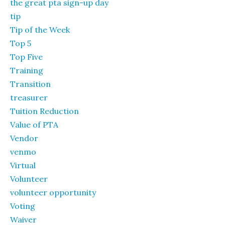
the great pta sign-up day
tip
Tip of the Week
Top 5
Top Five
Training
Transition
treasurer
Tuition Reduction
Value of PTA
Vendor
venmo
Virtual
Volunteer
volunteer opportunity
Voting
Waiver