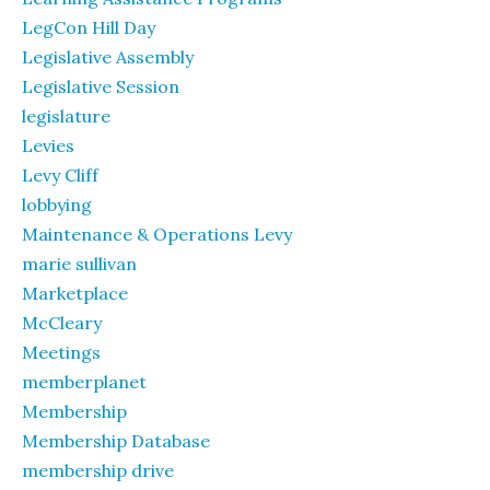
LegCon Hill Day
Legislative Assembly
Legislative Session
legislature
Levies
Levy Cliff
lobbying
Maintenance & Operations Levy
marie sullivan
Marketplace
McCleary
Meetings
memberplanet
Membership
Membership Database
membership drive