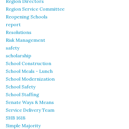
Region Directors
Region Service Committee
Reopening Schools
report
Resolutions
Risk Management
safety
scholarship
School Construction
School Meals - Lunch
School Modernization
School Safety
School Staffing
Senate Ways & Means
Service Delivery Team
SHB 1618
Simple Majority