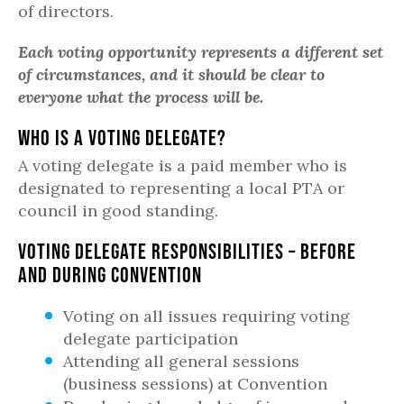
of directors.
Each voting opportunity represents a different set
of circumstances, and it should be clear to
everyone what the process will be.
Who is a Voting Delegate?
A voting delegate is a paid member who is
designated to representing a local PTA or
council in good standing.
Voting Delegate Responsibilities – Before
and During Convention
Voting on all issues requiring voting
delegate participation
Attending all general sessions
(business sessions) at Convention