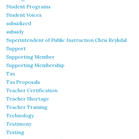
Student Programs
Student Voices
subsidized
subsidy
Superintendent of Public Instruction Chris Reykdal
Support
Supporting Member
Supporting Membership
Tax
Tax Proposals
Teacher Certification
Teacher Shortage
Teacher Training
Technology
Testimony
Testing