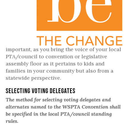
important, as you bring the voice of your local
PTA/council to convention or legislative
assembly floor as it pertains to kids and
families in your community but also from a
statewide perspective.
Selecting Voting Delegates
The method for selecting voting delegates and
alternates named to the WSPTA Convention shall
be specified in the local PTA/council standing
rules.