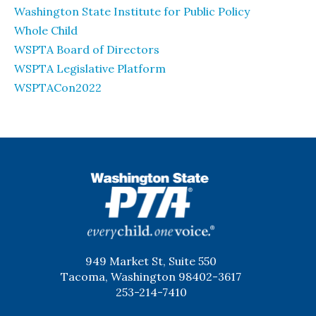
Washington State Institute for Public Policy
Whole Child
WSPTA Board of Directors
WSPTA Legislative Platform
WSPTACon2022
WSPTA
949 Market St, Suite 550
Tacoma, Washington 98402-3617
253-214-7410