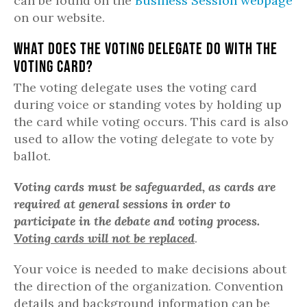
can be found on the
Business Session webpage
on our website.
What does the Voting Delegate do with the
Voting Card?
The voting delegate uses the voting card
during voice or standing votes by holding up
the card while voting occurs. This card is also
used to allow the voting delegate to vote by
ballot.
Voting cards must be safeguarded, as cards are
required at general sessions in order to
participate in the debate and voting process.
Voting cards will not be replaced
.
Your voice is needed to make decisions about
the direction of the organization. Convention
details and background information can be