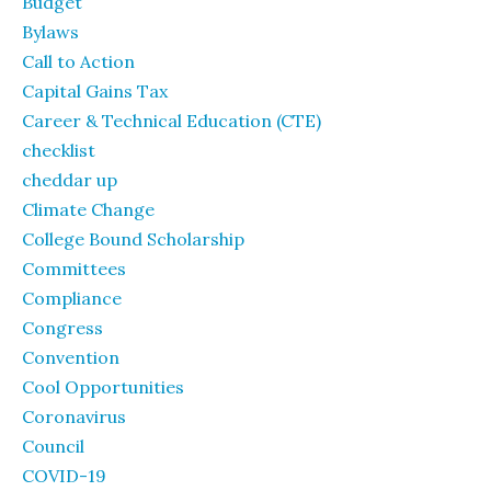
Budget
Bylaws
Call to Action
Capital Gains Tax
Career & Technical Education (CTE)
checklist
cheddar up
Climate Change
College Bound Scholarship
Committees
Compliance
Congress
Convention
Cool Opportunities
Coronavirus
Council
COVID-19