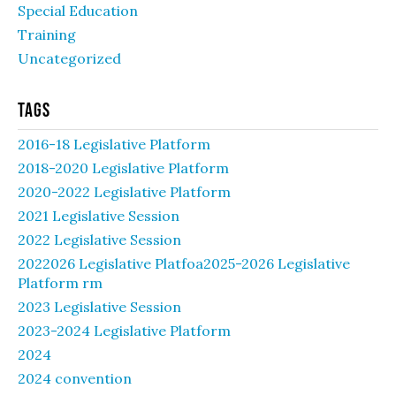
Special Education
Training
Uncategorized
Tags
2016-18 Legislative Platform
2018-2020 Legislative Platform
2020-2022 Legislative Platform
2021 Legislative Session
2022 Legislative Session
2022026 Legislative Platfoa2025-2026 Legislative
Platform rm
2023 Legislative Session
2023-2024 Legislative Platform
2024
2024 convention