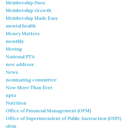
Membership Dues
Membership Growth
Membership Made Easy
mental health
Money Matters
monthly
Moving
National PTA
new address
News
nominating committee
Now More Than Ever
npta
Nutrition
Office of Financial Management (OFM)
Office of Superintendent of Public Instruction (OSPI)
olym