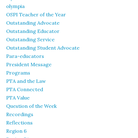
olympia
OSPI Teacher of the Year
Outstanding Advocate
Outstanding Educator
Outstanding Service
Outstanding Student Advocate
Para-educators
President Message
Programs
PTA and the Law
PTA Connected
PTA Value
Question of the Week
Recordings
Reflections
Region 6