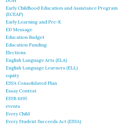
DOH
Early Childhood Education and Assistance Program
(ECEAP)
Early Learning and Pre-K
ED Message
Education Budget
Education Funding
Elections
English Language Arts (ELA)
English Language Learners (ELL)
equity
ESSA Consolidated Plan
Essay Contest
ESSB 6195
events
Every Child
Every Student Succeeds Act (ESSA)