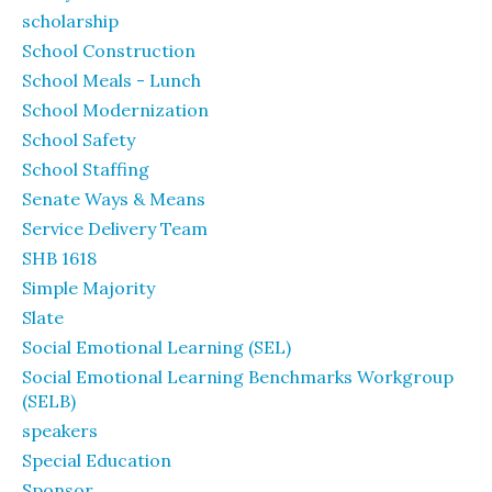
scholarship
School Construction
School Meals - Lunch
School Modernization
School Safety
School Staffing
Senate Ways & Means
Service Delivery Team
SHB 1618
Simple Majority
Slate
Social Emotional Learning (SEL)
Social Emotional Learning Benchmarks Workgroup
(SELB)
speakers
Special Education
Sponsor