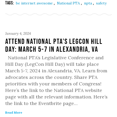
Tags:
,
,
,
be internet awesome
National PTA
npta
safety
January 4, 2024
Attend National PTA’s LegCon Hill
Day: March 5-7 in Alexandria, VA
National PTA’s Legislative Conference and
Hill Day (LegCon Hill Day) will take place
March 5-7, 2024 in Alexandria, VA. Learn from
advocates across the country. Share PTA
priorities with your members of Congress!
Here’s the link to the National PTA website
page with all the relevant information. Here’s
the link to the Eventbrite page…
Read More