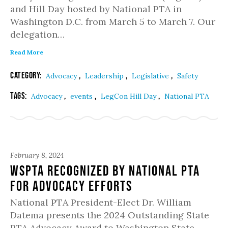
and Hill Day hosted by National PTA in
Washington D.C. from March 5 to March 7. Our
delegation…
Read More
Category:
,
,
,
Advocacy
Leadership
Legislative
Safety
Tags:
,
,
,
Advocacy
events
LegCon Hill Day
National PTA
February 8, 2024
WSPTA Recognized by National PTA
for Advocacy Efforts
National PTA President-Elect Dr. William
Datema presents the 2024 Outstanding State
PTA Advocacy Award to Washington State