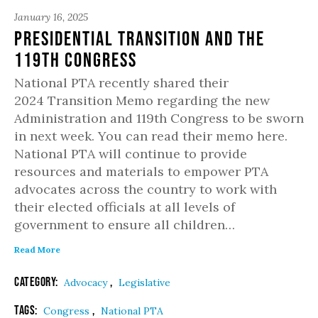
January 16, 2025
Presidential Transition and the
119th Congress
National PTA recently shared their
2024 Transition Memo regarding the new
Administration and 119th Congress to be sworn
in next week. You can read their memo here.
National PTA will continue to provide
resources and materials to empower PTA
advocates across the country to work with
their elected officials at all levels of
government to ensure all children…
Read More
Category:
,
Advocacy
Legislative
Tags:
,
Congress
National PTA