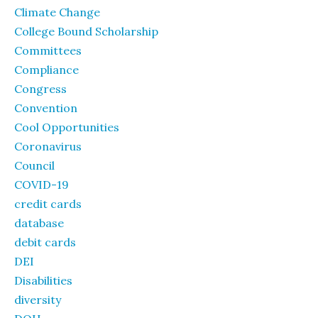
Climate Change
College Bound Scholarship
Committees
Compliance
Congress
Convention
Cool Opportunities
Coronavirus
Council
COVID-19
credit cards
database
debit cards
DEI
Disabilities
diversity