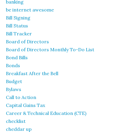
banking
be internet awesome
Bill Signing
Bill Status
Bill Tracker
Board of Directors
Board of Directors Monthly To-Do List
Bond Bills
Bonds
Breakfast After the Bell
Budget
Bylaws
Call to Action
Capital Gains Tax
Career & Technical Education (CTE)
checklist
cheddar up