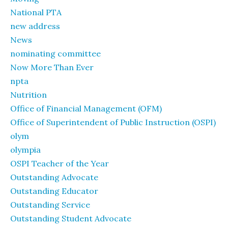
National PTA
new address
News
nominating committee
Now More Than Ever
npta
Nutrition
Office of Financial Management (OFM)
Office of Superintendent of Public Instruction (OSPI)
olym
olympia
OSPI Teacher of the Year
Outstanding Advocate
Outstanding Educator
Outstanding Service
Outstanding Student Advocate