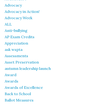
Advocacy
Advocacy in Action!
Advocacy Week
ALL
Anti-bullying
AP Exam Credits
Appreciation
ask wspta
Assessments
Asset Preservation
autumn leadership launch
Award
Awards
Awards of Excellence
Back to School
Ballot Measures