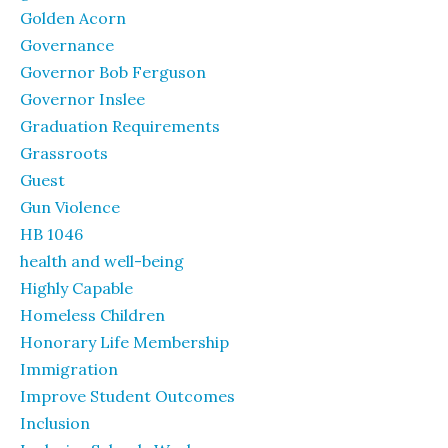
Golden Acorn
Governance
Governor Bob Ferguson
Governor Inslee
Graduation Requirements
Grassroots
Guest
Gun Violence
HB 1046
health and well-being
Highly Capable
Homeless Children
Honorary Life Membership
Immigration
Improve Student Outcomes
Inclusion