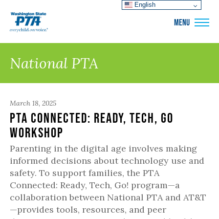
English
WSPTA
MENU
National PTA
March 18, 2025
PTA Connected: Ready, Tech, Go
Workshop
Parenting in the digital age involves making
informed decisions about technology use and
safety. To support families, the PTA
Connected: Ready, Tech, Go! program—a
collaboration between National PTA and AT&T
—provides tools, resources, and peer