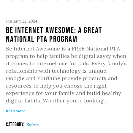
January 22, 2024
Be Internet Awesome: A Great
National PTA Program
Be Internet Awesome is a FREE National PTA
program to help families be digital savvy when
it comes to internet use for kids. Every family’s
relationship with technology is unique.
Google and YouTube provide products and
resources to help you choose the right
experience for your family and build healthy
digital habits. Whether you’re looking…
Read More
Category:
Safety