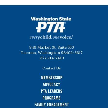
WSPTA
949 Market St, Suite 550
Tacoma, Washington 98402-3617
253-214-7410
Contact Us
Membership
Advocacy
PTA Leaders
Programs
Family Engagement