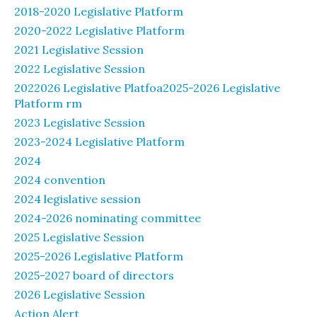
2018-2020 Legislative Platform
2020-2022 Legislative Platform
2021 Legislative Session
2022 Legislative Session
2022026 Legislative Platfoa2025-2026 Legislative
Platform rm
2023 Legislative Session
2023-2024 Legislative Platform
2024
2024 convention
2024 legislative session
2024-2026 nominating committee
2025 Legislative Session
2025-2026 Legislative Platform
2025-2027 board of directors
2026 Legislative Session
Action Alert