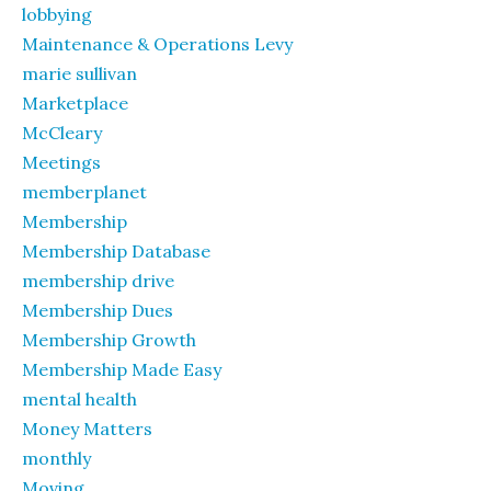
lobbying
Maintenance & Operations Levy
marie sullivan
Marketplace
McCleary
Meetings
memberplanet
Membership
Membership Database
membership drive
Membership Dues
Membership Growth
Membership Made Easy
mental health
Money Matters
monthly
Moving