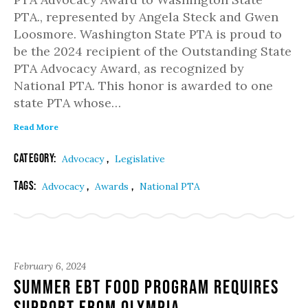
PTA., represented by Angela Steck and Gwen
Loosmore. Washington State PTA is proud to
be the 2024 recipient of the Outstanding State
PTA Advocacy Award, as recognized by
National PTA. This honor is awarded to one
state PTA whose…
Read More
Category:
,
Advocacy
Legislative
Tags:
,
,
Advocacy
Awards
National PTA
February 6, 2024
Summer EBT Food Program Requires
Support from Olympia