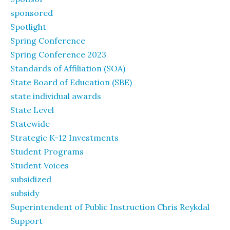
sponsored
Spotlight
Spring Conference
Spring Conference 2023
Standards of Affiliation (SOA)
State Board of Education (SBE)
state individual awards
State Level
Statewide
Strategic K-12 Investments
Student Programs
Student Voices
subsidized
subsidy
Superintendent of Public Instruction Chris Reykdal
Support