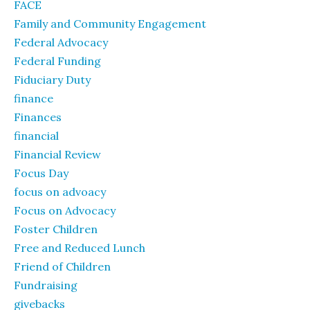
FACE
Family and Community Engagement
Federal Advocacy
Federal Funding
Fiduciary Duty
finance
Finances
financial
Financial Review
Focus Day
focus on advoacy
Focus on Advocacy
Foster Children
Free and Reduced Lunch
Friend of Children
Fundraising
givebacks