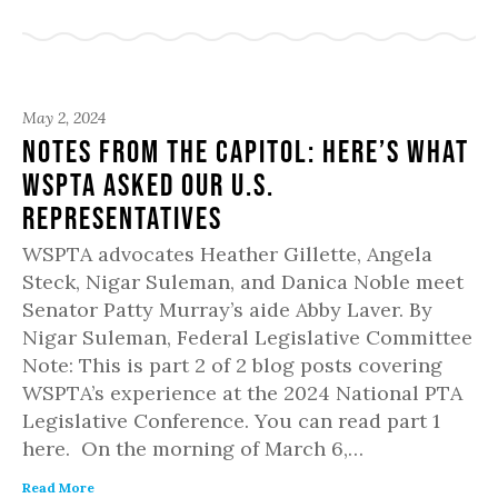
May 2, 2024
Notes from the Capitol: Here’s what
WSPTA asked our U.S.
representatives
WSPTA advocates Heather Gillette, Angela
Steck, Nigar Suleman, and Danica Noble meet
Senator Patty Murray’s aide Abby Laver. By
Nigar Suleman, Federal Legislative Committee
Note: This is part 2 of 2 blog posts covering
WSPTA’s experience at the 2024 National PTA
Legislative Conference. You can read part 1
here. On the morning of March 6,…
Read More