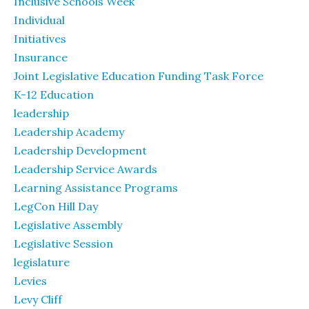
Inclusive Schools Week
Individual
Initiatives
Insurance
Joint Legislative Education Funding Task Force
K-12 Education
leadership
Leadership Academy
Leadership Development
Leadership Service Awards
Learning Assistance Programs
LegCon Hill Day
Legislative Assembly
Legislative Session
legislature
Levies
Levy Cliff