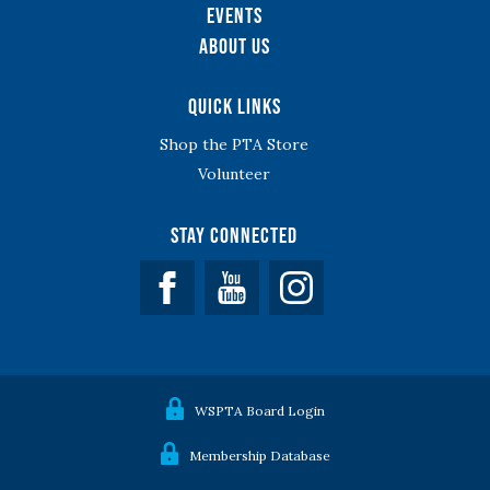
Events
About Us
Quick Links
Shop the PTA Store
Volunteer
Stay Connected
Facebook
YouTube
WSPTA Board Login
Membership Database