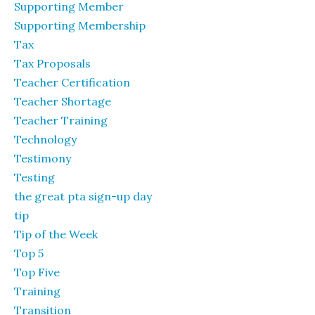
Supporting Member
Supporting Membership
Tax
Tax Proposals
Teacher Certification
Teacher Shortage
Teacher Training
Technology
Testimony
Testing
the great pta sign-up day
tip
Tip of the Week
Top 5
Top Five
Training
Transition