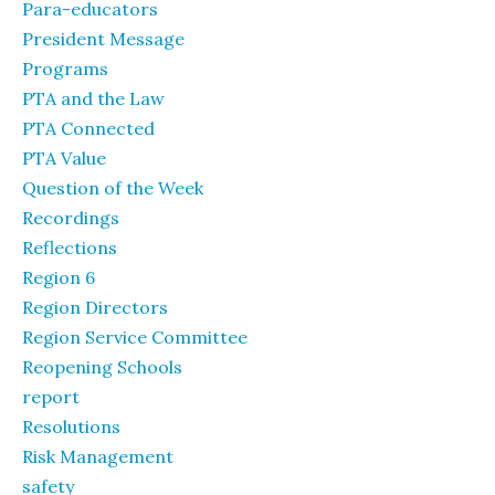
Para-educators
President Message
Programs
PTA and the Law
PTA Connected
PTA Value
Question of the Week
Recordings
Reflections
Region 6
Region Directors
Region Service Committee
Reopening Schools
report
Resolutions
Risk Management
safety