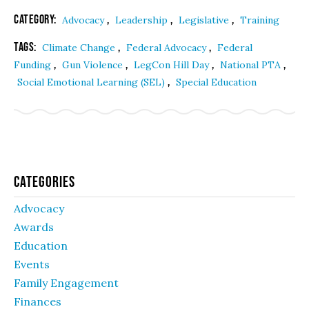
Category:
,
,
,
Advocacy
Leadership
Legislative
Training
Tags:
,
,
Climate Change
Federal Advocacy
Federal
,
,
,
,
Funding
Gun Violence
LegCon Hill Day
National PTA
,
Social Emotional Learning (SEL)
Special Education
Categories
Advocacy
Awards
Education
Events
Family Engagement
Finances