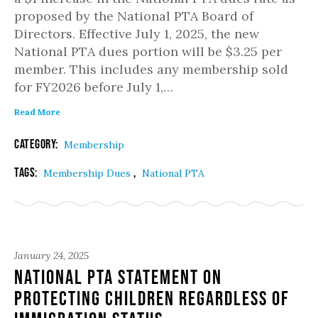
proposed by the National PTA Board of
Directors. Effective July 1, 2025, the new
National PTA dues portion will be $3.25 per
member. This includes any membership sold
for FY2026 before July 1,…
Read More
Category:
Membership
Tags:
,
Membership Dues
National PTA
January 24, 2025
National PTA Statement on
Protecting Children Regardless of