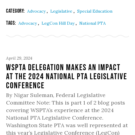
Category:
,
,
Advocacy
Legislative
Special Education
Tags:
,
,
Advocacy
LegCon Hill Day
National PTA
April 29, 2024
WSPTA Delegation Makes an Impact
at the 2024 National PTA Legislative
Conference
By Nigar Suleman, Federal Legislative
Committee Note: This is part 1 of 2 blog posts
covering WSPTA’s experience at the 2024
National PTA Legislative Conference.
Washington State PTA was well represented at
this year’s Legislative Conference (LegCon)