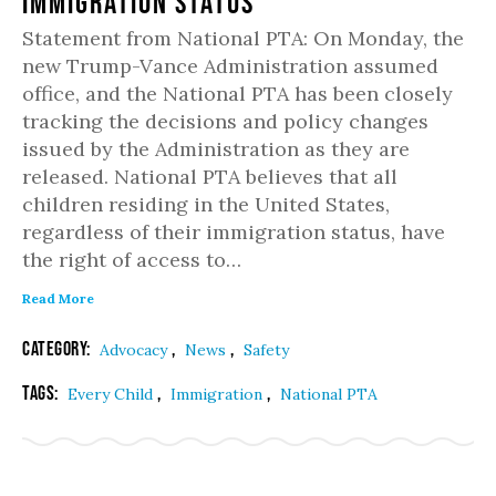
Immigration Status
Statement from National PTA: On Monday, the
new Trump-Vance Administration assumed
office, and the National PTA has been closely
tracking the decisions and policy changes
issued by the Administration as they are
released. National PTA believes that all
children residing in the United States,
regardless of their immigration status, have
the right of access to…
Read More
Category:
,
,
Advocacy
News
Safety
Tags:
,
,
Every Child
Immigration
National PTA