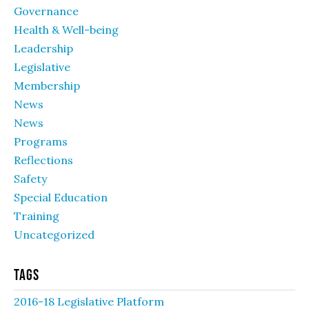
Governance
Health & Well-being
Leadership
Legislative
Membership
News
News
Programs
Reflections
Safety
Special Education
Training
Uncategorized
Tags
2016-18 Legislative Platform