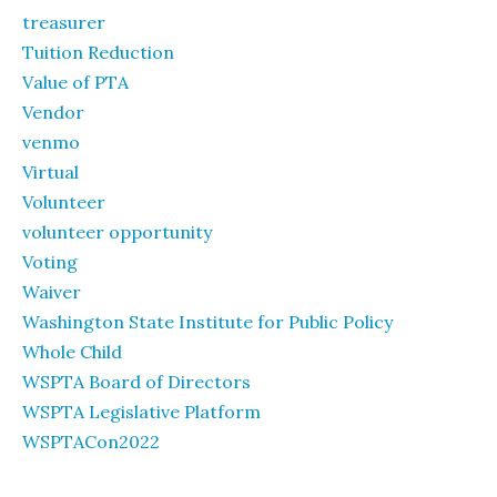
treasurer
Tuition Reduction
Value of PTA
Vendor
venmo
Virtual
Volunteer
volunteer opportunity
Voting
Waiver
Washington State Institute for Public Policy
Whole Child
WSPTA Board of Directors
WSPTA Legislative Platform
WSPTACon2022