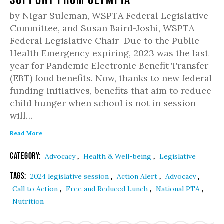
by Nigar Suleman, WSPTA Federal Legislative
Committee, and Susan Baird-Joshi, WSPTA
Federal Legislative Chair Due to the Public
Health Emergency expiring, 2023 was the last
year for Pandemic Electronic Benefit Transfer
(EBT) food benefits. Now, thanks to new federal
funding initiatives, benefits that aim to reduce
child hunger when school is not in session
will…
Read More
Category:
,
,
Advocacy
Health & Well-being
Legislative
Tags:
,
,
,
2024 legislative session
Action Alert
Advocacy
,
,
,
Call to Action
Free and Reduced Lunch
National PTA
Nutrition