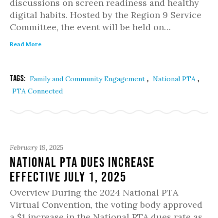
discussions on screen readiness and healthy
digital habits. Hosted by the Region 9 Service
Committee, the event will be held on…
Read More
Tags:
,
,
Family and Community Engagement
National PTA
PTA Connected
February 19, 2025
National PTA dues increase
effective July 1, 2025
Overview During the 2024 National PTA
Virtual Convention, the voting body approved
a $1 increase in the National PTA dues rate as