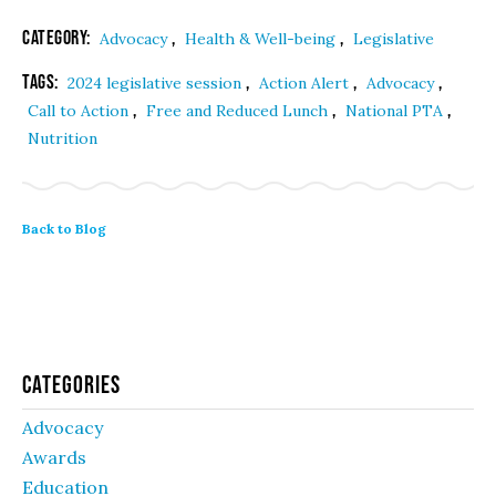
Category:
,
,
Advocacy
Health & Well-being
Legislative
Tags:
,
,
,
2024 legislative session
Action Alert
Advocacy
,
,
,
Call to Action
Free and Reduced Lunch
National PTA
Nutrition
Back to Blog
Categories
Advocacy
Awards
Education