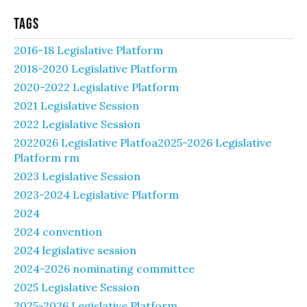
Tags
2016-18 Legislative Platform
2018-2020 Legislative Platform
2020-2022 Legislative Platform
2021 Legislative Session
2022 Legislative Session
2022026 Legislative Platfoa2025-2026 Legislative
Platform rm
2023 Legislative Session
2023-2024 Legislative Platform
2024
2024 convention
2024 legislative session
2024-2026 nominating committee
2025 Legislative Session
2025-2026 Legislative Platform