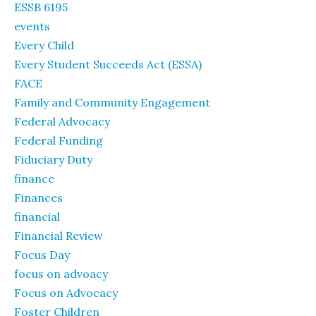
ESSB 6195
events
Every Child
Every Student Succeeds Act (ESSA)
FACE
Family and Community Engagement
Federal Advocacy
Federal Funding
Fiduciary Duty
finance
Finances
financial
Financial Review
Focus Day
focus on advoacy
Focus on Advocacy
Foster Children