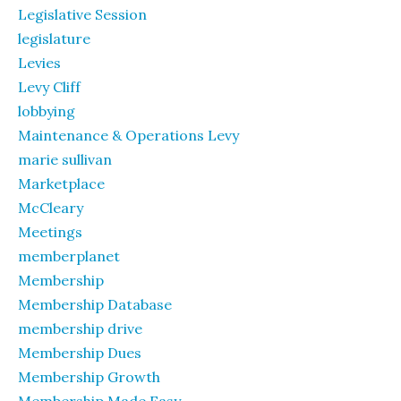
Legislative Session
legislature
Levies
Levy Cliff
lobbying
Maintenance & Operations Levy
marie sullivan
Marketplace
McCleary
Meetings
memberplanet
Membership
Membership Database
membership drive
Membership Dues
Membership Growth