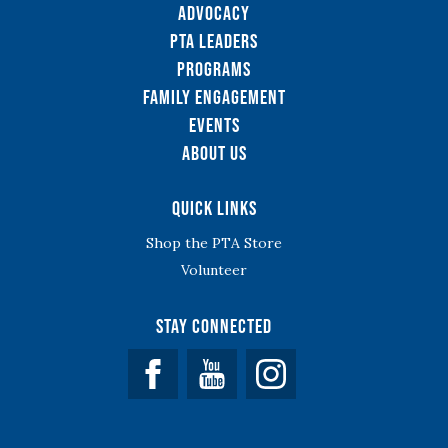
Advocacy
PTA Leaders
Programs
Family Engagement
Events
About Us
Quick Links
Shop the PTA Store
Volunteer
Stay Connected
Facebook
YouTube