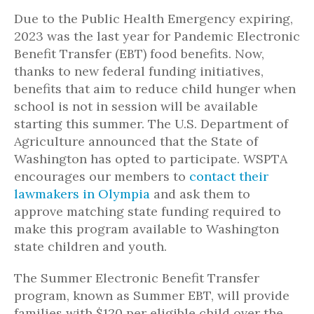
Due to the Public Health Emergency expiring,
2023 was the last year for Pandemic Electronic
Benefit Transfer (EBT) food benefits. Now,
thanks to new federal funding initiatives,
benefits that
aim to reduce child hunger when
school is not in session will be available
starting this summer. The U.S. Department of
Agriculture announced that the State of
Washington has opted to participate. WSPTA
encourages our members to
contact their
lawmakers in Olympia
and ask them to
approve matching state funding required to
make this program available to Washington
state children and youth.
The Summer Electronic Benefit Transfer
program, known as Summer EBT, will provide
families with $120 per eligible child over the