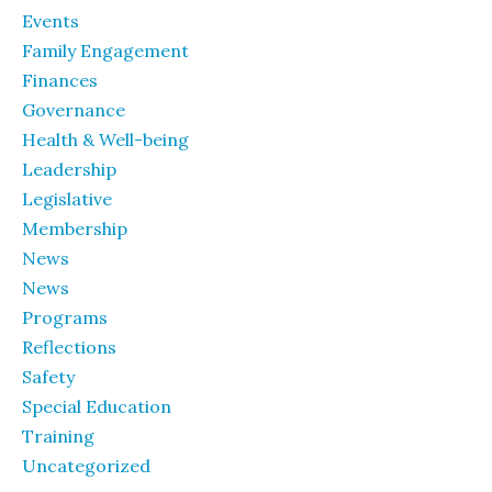
Events
Family Engagement
Finances
Governance
Health & Well-being
Leadership
Legislative
Membership
News
News
Programs
Reflections
Safety
Special Education
Training
Uncategorized