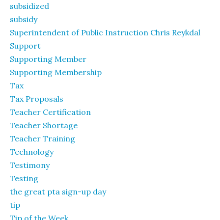
subsidized
subsidy
Superintendent of Public Instruction Chris Reykdal
Support
Supporting Member
Supporting Membership
Tax
Tax Proposals
Teacher Certification
Teacher Shortage
Teacher Training
Technology
Testimony
Testing
the great pta sign-up day
tip
Tip of the Week