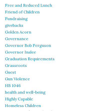
Free and Reduced Lunch
Friend of Children
Fundraising
givebacks
Golden Acorn
Governance
Governor Bob Ferguson
Governor Inslee
Graduation Requirements
Grassroots
Guest
Gun Violence
HB 1046
health and well-being
Highly Capable
Homeless Children