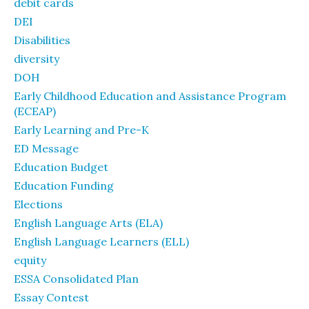
debit cards
DEI
Disabilities
diversity
DOH
Early Childhood Education and Assistance Program
(ECEAP)
Early Learning and Pre-K
ED Message
Education Budget
Education Funding
Elections
English Language Arts (ELA)
English Language Learners (ELL)
equity
ESSA Consolidated Plan
Essay Contest