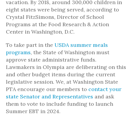
vacation. By 2018, around 300,000 children in
eight states were being served, according to
Crystal FitzSimons, Director of School
Programs at the Food Research & Action
Center in Washington, D.C.
To take part in the
USDA summer meals
programs
, the State of Washington must
approve state administrative funds.
Lawmakers in Olympia
are
deliberating on this
and other budget items during the current
legislative session. We, at Washington State
PTA encourage our members to
contact your
state Senator and Representatives
and
ask
them to vote
to include funding
to launch
Summer EBT in 2024.