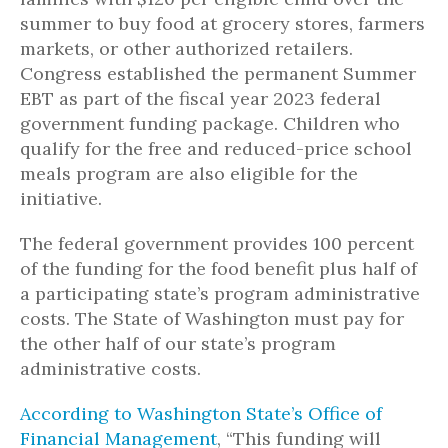
summer to buy food at grocery stores, farmers
markets, or other authorized retailers.
Congress established the permanent Summer
EBT as part of the fiscal year 2023 federal
government funding package. Children who
qualify for the free and reduced-price school
meals program are also eligible for the
initiative.
The federal government provides 100 percent
of the funding for the food benefit plus half of
a participating state’s program administrative
costs. The State of Washington must pay for
the other half of our state’s program
administrative costs.
According to Washington State’s Office of
Financial Management
, “
This funding will