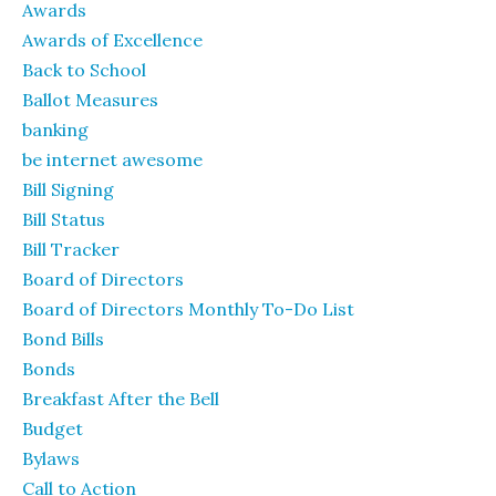
Awards
Awards of Excellence
Back to School
Ballot Measures
banking
be internet awesome
Bill Signing
Bill Status
Bill Tracker
Board of Directors
Board of Directors Monthly To-Do List
Bond Bills
Bonds
Breakfast After the Bell
Budget
Bylaws
Call to Action