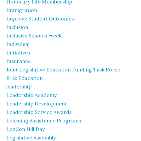
Honorary Life Membership
Immigration
Improve Student Outcomes
Inclusion
Inclusive Schools Week
Individual
Initiatives
Insurance
Joint Legislative Education Funding Task Force
K-12 Education
leadership
Leadership Academy
Leadership Development
Leadership Service Awards
Learning Assistance Programs
LegCon Hill Day
Legislative Assembly