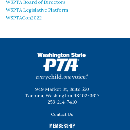
WSPTA Board of Directors
WSPTA Legislative Platform
WSPTACon2022
WSPTA
949 Market St, Suite 550
Tacoma, Washington 98402-3617
253-214-7410
Contact Us
Membership