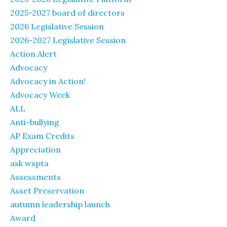
2025-2027 board of directors
2026 Legislative Session
2026-2027 Legislative Session
Action Alert
Advocacy
Advocacy in Action!
Advocacy Week
ALL
Anti-bullying
AP Exam Credits
Appreciation
ask wspta
Assessments
Asset Preservation
autumn leadership launch
Award