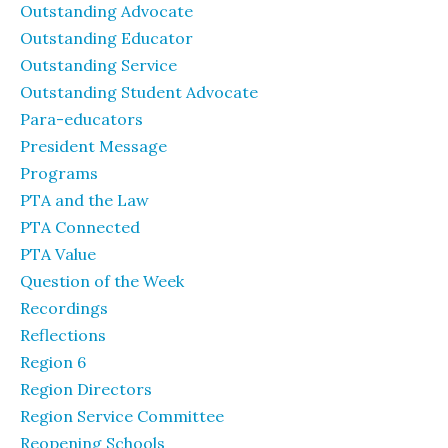
Outstanding Advocate
Outstanding Educator
Outstanding Service
Outstanding Student Advocate
Para-educators
President Message
Programs
PTA and the Law
PTA Connected
PTA Value
Question of the Week
Recordings
Reflections
Region 6
Region Directors
Region Service Committee
Reopening Schools