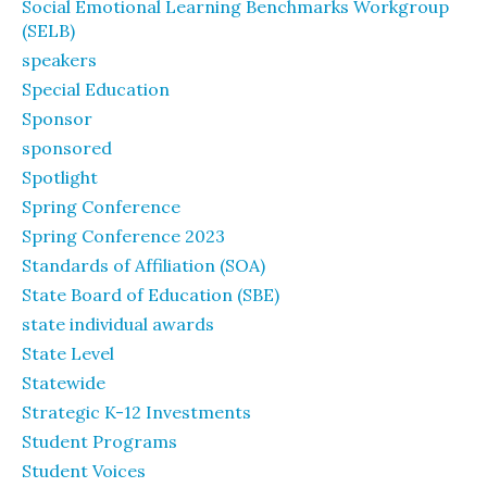
Social Emotional Learning Benchmarks Workgroup
(SELB)
speakers
Special Education
Sponsor
sponsored
Spotlight
Spring Conference
Spring Conference 2023
Standards of Affiliation (SOA)
State Board of Education (SBE)
state individual awards
State Level
Statewide
Strategic K-12 Investments
Student Programs
Student Voices