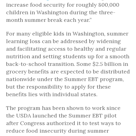
increase food security for roughly 800,000
children in Washington during the three-
month summer break each year.”
For many eligible kids in Washington, summer
learning loss can be addressed by widening
and facilitating access to healthy and regular
nutrition and setting students up for a smooth
back-to-school transition. Some $2.5 billion in
grocery benefits are expected to be distributed
nationwide under the Summer EBT program,
but the responsibility to apply for these
benefits lies with individual states.
The program has been shown to work since
the USDA launched the Summer EBT pilot
after Congress authorized it to test ways to
reduce food insecurity during summer