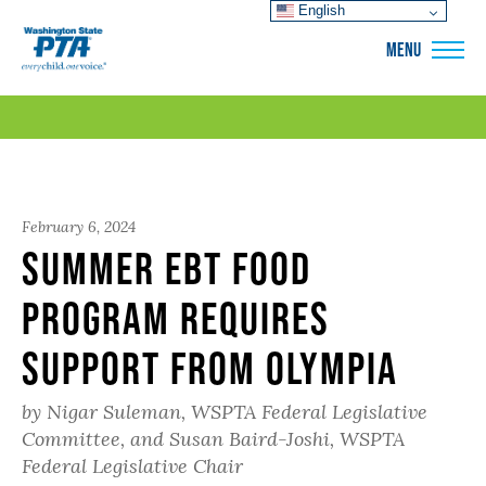
English
WSPTA
MENU
February 6, 2024
Summer EBT Food
Program Requires
Support from Olympia
by Nigar Suleman, WSPTA Federal Legislative
Committee, and Susan Baird-Joshi, WSPTA
Federal Legislative Chair