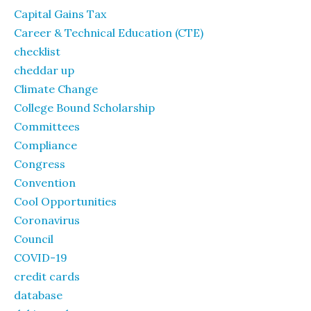
Capital Gains Tax
Career & Technical Education (CTE)
checklist
cheddar up
Climate Change
College Bound Scholarship
Committees
Compliance
Congress
Convention
Cool Opportunities
Coronavirus
Council
COVID-19
credit cards
database