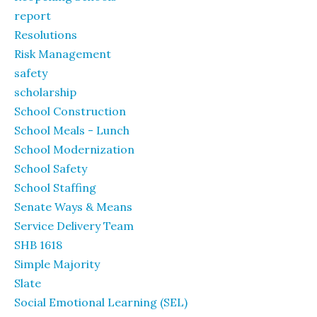
report
Resolutions
Risk Management
safety
scholarship
School Construction
School Meals - Lunch
School Modernization
School Safety
School Staffing
Senate Ways & Means
Service Delivery Team
SHB 1618
Simple Majority
Slate
Social Emotional Learning (SEL)