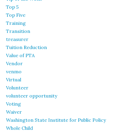
Top 5
Top Five
Training
Transition
treasurer
Tuition Reduction
Value of PTA
Vendor
venmo
Virtual
Volunteer
volunteer opportunity
Voting
Waiver
Washington State Institute for Public Policy
Whole Child