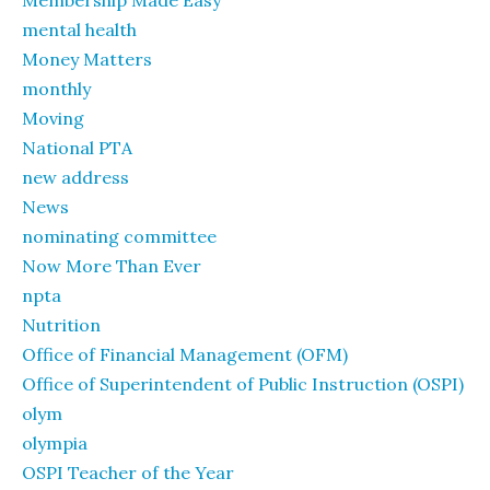
Membership Made Easy
mental health
Money Matters
monthly
Moving
National PTA
new address
News
nominating committee
Now More Than Ever
npta
Nutrition
Office of Financial Management (OFM)
Office of Superintendent of Public Instruction (OSPI)
olym
olympia
OSPI Teacher of the Year