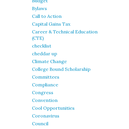
Budget
Bylaws
Call to Action
Capital Gains Tax
Career & Technical Education
(CTE)
checklist
cheddar up
Climate Change
College Bound Scholarship
Committees
Compliance
Congress
Convention
Cool Opportunities
Coronavirus
Council