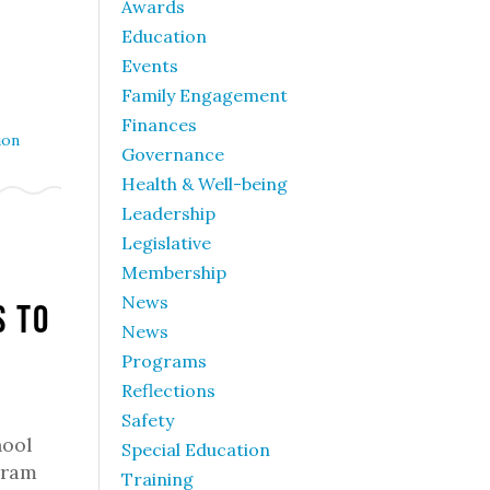
Awards
Education
Events
Family Engagement
Finances
ion
Governance
Health & Well-being
Leadership
Legislative
Membership
News
s to
News
Programs
Reflections
Safety
hool
Special Education
gram
Training