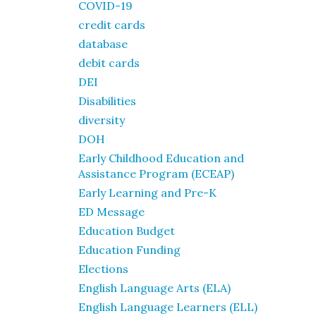
COVID-19
credit cards
database
debit cards
DEI
Disabilities
diversity
DOH
Early Childhood Education and
Assistance Program (ECEAP)
Early Learning and Pre-K
ED Message
Education Budget
Education Funding
Elections
English Language Arts (ELA)
English Language Learners (ELL)