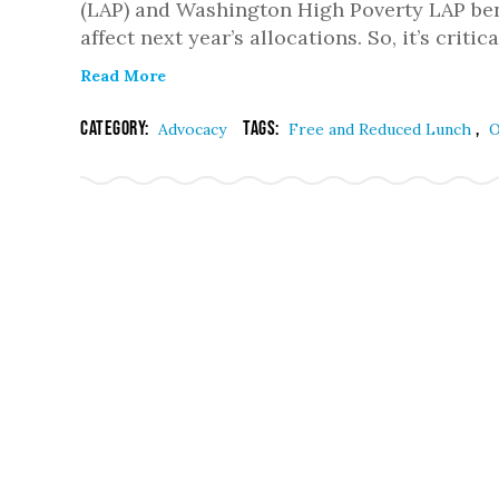
(LAP) and Washington High Poverty LAP bene
affect next year’s allocations. So, it’s critic
Read More
Category:
Tags:
,
Advocacy
Free and Reduced Lunch
O