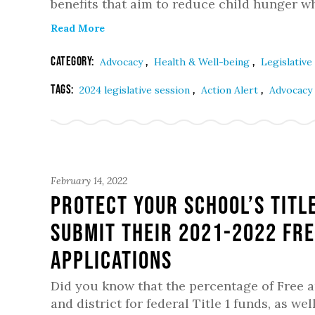
benefits that aim to reduce child hunger wh
Read More
Category:
,
,
Advocacy
Health & Well-being
Legislative
Tags:
,
,
2024 legislative session
Action Alert
Advocacy
February 14, 2022
Protect Your School’s Titl
submit their 2021-2022 Fre
Applications
Did you know that the percentage of Free 
and district for federal Title 1 funds, as 