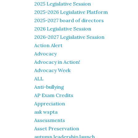
2025 Legislative Session
2025-2026 Legislative Platform
2025-2027 board of directors
2026 Legislative Session
2026-2027 Legislative Session
Action Alert
Advocacy
Advocacy in Action!
Advocacy Week
ALL
Anti-bullying
AP Exam Credits
Appreciation
ask wspta
Assessments
Asset Preservation
autumn leadership launch