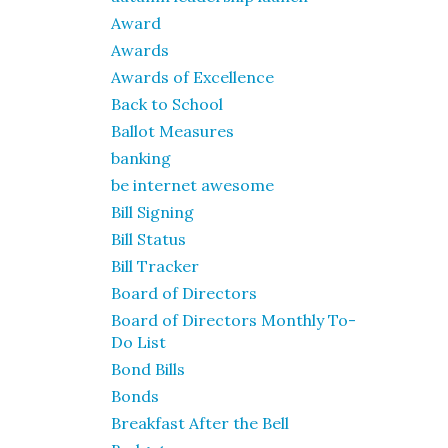
Award
Awards
Awards of Excellence
Back to School
Ballot Measures
banking
be internet awesome
Bill Signing
Bill Status
Bill Tracker
Board of Directors
Board of Directors Monthly To-
Do List
Bond Bills
Bonds
Breakfast After the Bell