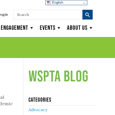
English
ogin
y Engagement
Events
About Us
WSPTA Blog
al
Categories
ndemic
Advocacy