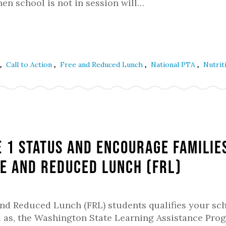
en school is not in session will…
,
,
,
,
Call to Action
Free and Reduced Lunch
National PTA
Nutrit
e 1 Status and Encourage Familie
e and Reduced Lunch (FRL)
and Reduced Lunch (FRL) students qualifies your sc
well as, the Washington State Learning Assistance Pro