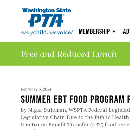
WSPTA
Membership
Ad
Free and Reduced Lunch
February 6, 2024
Summer EBT Food Program R
by Nigar Suleman, WSPTA Federal Legislat
Legislative Chair Due to the Public Health
Electronic Benefit Transfer (EBT) food benef