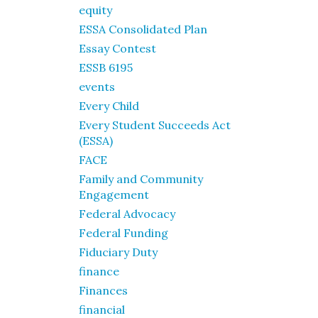
equity
ESSA Consolidated Plan
Essay Contest
ESSB 6195
events
Every Child
Every Student Succeeds Act
(ESSA)
FACE
Family and Community
Engagement
Federal Advocacy
Federal Funding
Fiduciary Duty
finance
Finances
financial