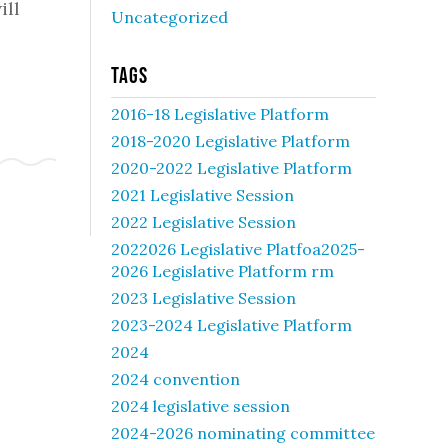
ill
Uncategorized
Tags
2016-18 Legislative Platform
2018-2020 Legislative Platform
2020-2022 Legislative Platform
2021 Legislative Session
2022 Legislative Session
2022026 Legislative Platfoa2025-
2026 Legislative Platform rm
2023 Legislative Session
2023-2024 Legislative Platform
2024
2024 convention
2024 legislative session
2024-2026 nominating committee