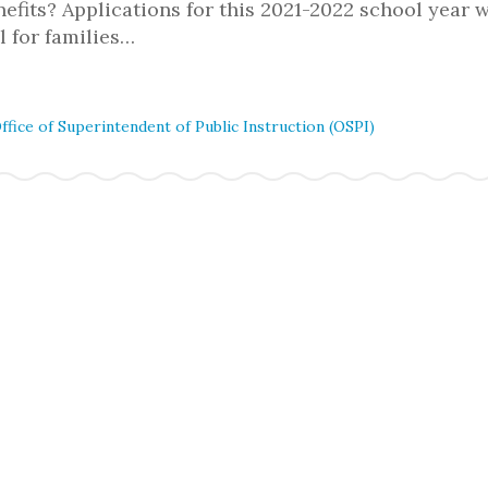
fits? Applications for this 2021-2022 school year w
al for families…
ffice of Superintendent of Public Instruction (OSPI)