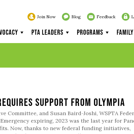
Join Now
Blog
Feedback
L
vocacy
PTA Leaders
Programs
Famil
equires Support from Olympia
ive Committee, and Susan Baird-Joshi, WSPTA Feder
 Emergency expiring, 2023 was the last year for Pa
its. Now, thanks to new federal funding initiatives,