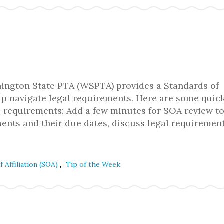
ngton State PTA (WSPTA) provides a Standards of
lp navigate legal requirements. Here are some quick
e requirements: Add a few minutes for SOA review t
ents and their due dates, discuss legal requiremen
,
f Affiliation (SOA)
Tip of the Week