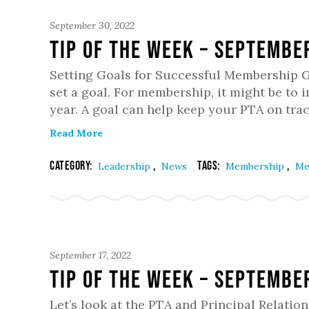
September 30, 2022
Tip of the Week – Septembe
Setting Goals for Successful Membership Gr
set a goal. For membership, it might be to
year. A goal can help keep your PTA on tra
Read More
Category:
,
Tags:
,
Leadership
News
Membership
Me
September 17, 2022
Tip of the Week – Septembe
Let’s look at the PTA and Principal Relatio