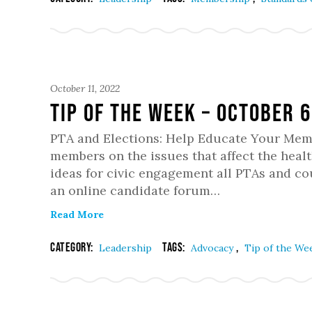
October 11, 2022
Tip of the Week – October 6
PTA and Elections: Help Educate Your Memb
members on the issues that affect the healt
ideas for civic engagement all PTAs and cou
an online candidate forum…
Read More
Category:
Tags:
,
Leadership
Advocacy
Tip of the We