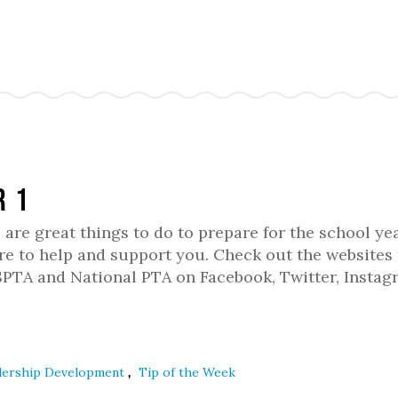
r 1
 are great things to do to prepare for the school year
e to help and support you. Check out the websites 
WSPTA and National PTA on Facebook, Twitter, Instag
,
dership Development
Tip of the Week