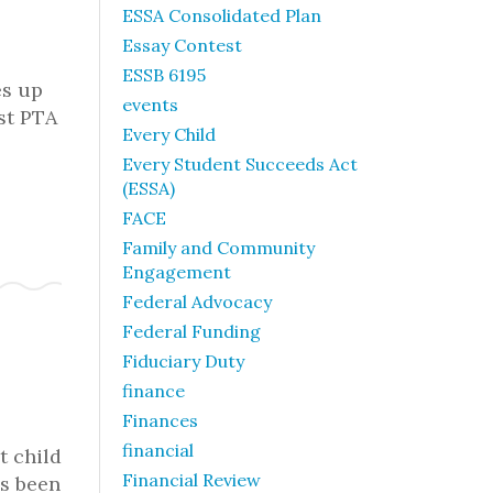
ESSA Consolidated Plan
Essay Contest
ESSB 6195
es up
events
ost PTA
Every Child
Every Student Succeeds Act
(ESSA)
FACE
Family and Community
Engagement
Federal Advocacy
Federal Funding
Fiduciary Duty
finance
Finances
financial
t child
Financial Review
as been