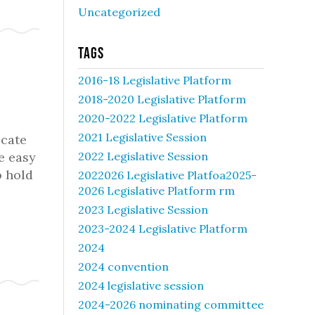
Uncategorized
Tags
2016-18 Legislative Platform
2018-2020 Legislative Platform
2020-2022 Legislative Platform
2021 Legislative Session
ucate
e easy
2022 Legislative Session
o hold
2022026 Legislative Platfoa2025-
2026 Legislative Platform rm
2023 Legislative Session
2023-2024 Legislative Platform
2024
2024 convention
2024 legislative session
2024-2026 nominating committee