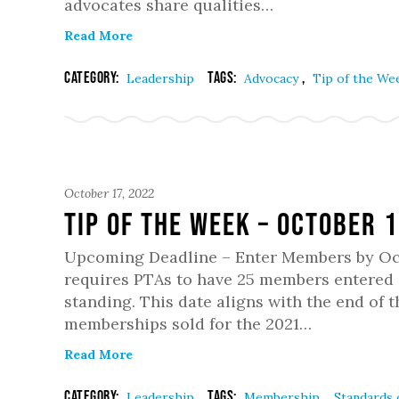
advocates share qualities…
Read More
Category:
Tags:
,
Leadership
Advocacy
Tip of the We
October 17, 2022
Tip of the week – October 
Upcoming Deadline – Enter Members by Oct
requires PTAs to have 25 members entered 
standing. This date aligns with the end of 
memberships sold for the 2021…
Read More
Category:
Tags:
,
Leadership
Membership
Standards o