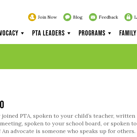
Join Now
Blog
Feedback
L
vocacy
PTA Leaders
Programs
Famil
20
joined PTA, spoken to your child’s teacher, written
il meeting, spoken to your school board, or spoken t
 An advocate is someone who speaks up for others