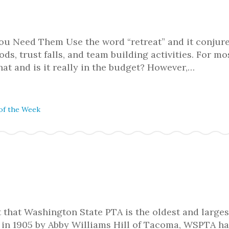
ou Need Them Use the word “retreat” and it conjur
ds, trust falls, and team building activities. For m
hat and is it really in the budget? However,…
of the Week
 that Washington State PTA is the oldest and larges
d in 1905 by Abby Williams Hill of Tacoma, WSPTA h