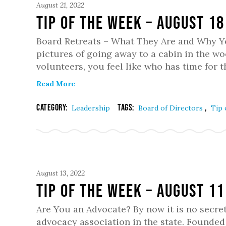
August 21, 2022
Tip of the Week – August 18
Board Retreats – What They Are and Why Y
pictures of going away to a cabin in the woo
volunteers, you feel like who has time for t
Read More
Category:
Tags:
,
Leadership
Board of Directors
Tip 
August 13, 2022
Tip of the Week – August 11
Are You an Advocate? By now it is no secret
advocacy association in the state. Founde