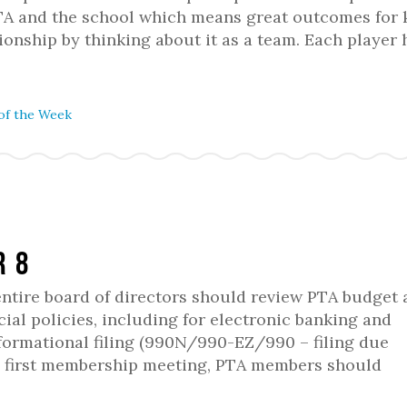
 PTA and the school which means great outcomes for 
ationship by thinking about it as a team. Each player
of the Week
r 8
 entire board of directors should review PTA budget
ial policies, including for electronic banking and
formational filing (990N/990-EZ/990 – filing due
he first membership meeting, PTA members should