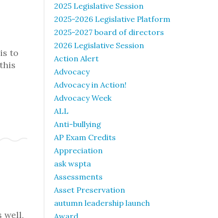
2025 Legislative Session
2025-2026 Legislative Platform
2025-2027 board of directors
2026 Legislative Session
is to
Action Alert
this
Advocacy
Advocacy in Action!
Advocacy Week
ALL
Anti-bullying
AP Exam Credits
Appreciation
ask wspta
Assessments
Asset Preservation
autumn leadership launch
 well,
Award