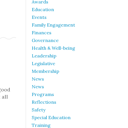
Awards
Education
Events
Family Engagement
Finances
Governance
Health & Well-being
Leadership
Legislative
Membership
News
News
good
Programs
 all
Reflections
Safety
Special Education
Training