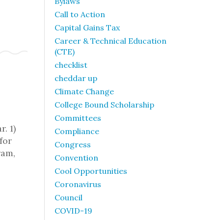
Bylaws
Call to Action
Capital Gains Tax
Career & Technical Education
(CTE)
checklist
cheddar up
Climate Change
College Bound Scholarship
Committees
. 1)
Compliance
for
Congress
ram,
Convention
Cool Opportunities
Coronavirus
Council
COVID-19