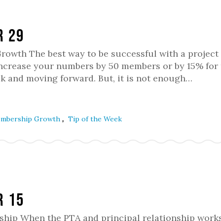
r 29
owth The best way to be successful with a project 
 increase your numbers by 50 members or by 15% for 
ck and moving forward. But, it is not enough…
,
mbership Growth
Tip of the Week
r 15
nship When the PTA and principal relationship works