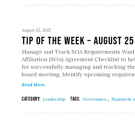
August 25, 2022
Tip of the Week – August 25
Manage and Track SOA Requirements Washi
Affiliation (SOA) Agreement Checklist to he
for successfully managing and tracking th
board meeting. Identify upcoming requirem
Read More
Category:
Tags:
,
Leadership
Governance
Standards o