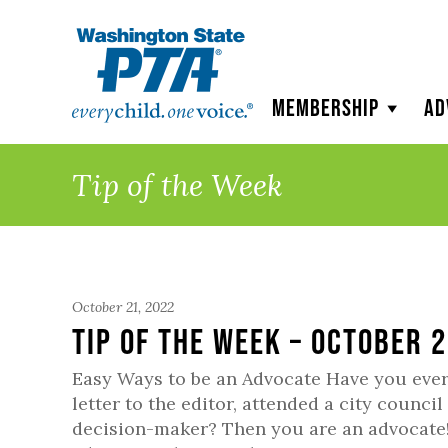
WSPTA
Membership
Ad
Tip of the Week
October 21, 2022
Tip of the Week – October 
Easy Ways to be an Advocate Have you ever 
letter to the editor, attended a city counc
decision-maker? Then you are an advocate!