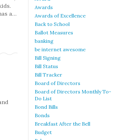
kids.
Awards
 has a…
Awards of Excellence
Back to School
Ballot Measures
banking
be internet awesome
Bill Signing
Bill Status
Bill Tracker
Board of Directors
Board of Directors Monthly To-
Do List
 and
Bond Bills
Bonds
Breakfast After the Bell
Budget