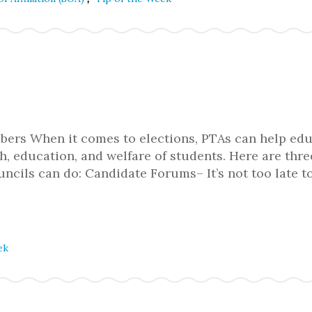
ers When it comes to elections, PTAs can help ed
h, education, and welfare of students. Here are thre
ncils can do: Candidate Forums– It’s not too late t
ek