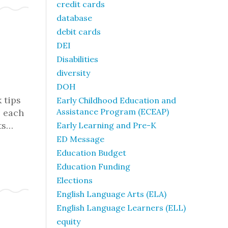
credit cards
database
debit cards
DEI
Disabilities
diversity
DOH
 tips
Early Childhood Education and
Assistance Program (ECEAP)
o each
ts…
Early Learning and Pre-K
ED Message
Education Budget
Education Funding
Elections
English Language Arts (ELA)
English Language Learners (ELL)
equity