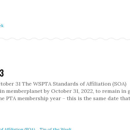
ek
13
ober 31 The WSPTA Standards of Affiliation (SOA)
in memberplanet by October 31, 2022, to remain in 
the PTA membership year – this is the same date that
,
f Affiliation (SOA)
Tip of the Week