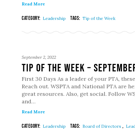
Read More
Category:
Tags:
Leadership
Tip of the Week
September 2, 2022
Tip of the week – Septembe
First 30 Days As a leader of your PTA, these
Reach out. WSPTA and National PTA are her
great resources. Also, get social. Follow 
and…
Read More
Category:
Tags:
,
Leadership
Board of Directors
Lea