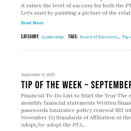
it raises the level of success for both the
Let’s start by painting a picture of the rel
Read More
Category:
Tags:
,
Leadership
Board of Directors
Tip 
September 8, 2022
Tip of the Week – Septembe
Financial To-Do List to Start the Year The
monthly financial statements Written financ
passwords Insurance policy renewal IRS in
November 15) Standards of Affiliation At t
Adopt/re-adopt the PTA…