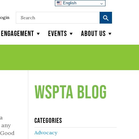
English
ogin
y Engagement
Events
About Us
WSPTA Blog
 a
Categories
o any
. Good
Advocacy