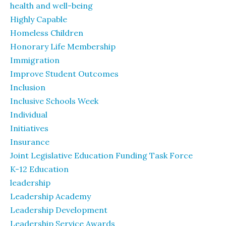
health and well-being
Highly Capable
Homeless Children
Honorary Life Membership
Immigration
Improve Student Outcomes
Inclusion
Inclusive Schools Week
Individual
Initiatives
Insurance
Joint Legislative Education Funding Task Force
K-12 Education
leadership
Leadership Academy
Leadership Development
Leadership Service Awards