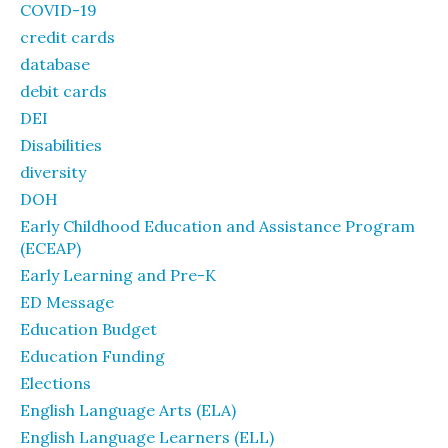
COVID-19
credit cards
database
debit cards
DEI
Disabilities
diversity
DOH
Early Childhood Education and Assistance Program
(ECEAP)
Early Learning and Pre-K
ED Message
Education Budget
Education Funding
Elections
English Language Arts (ELA)
English Language Learners (ELL)