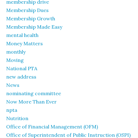
membership drive
Membership Dues
Membership Growth
Membership Made Easy
mental health
Money Matters
monthly
Moving
National PTA
new address
News
nominating committee
Now More Than Ever
npta
Nutrition
Office of Financial Management (OFM)
Office of Superintendent of Public Instruction (OSPI)