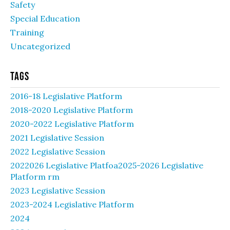
Safety
Special Education
Training
Uncategorized
Tags
2016-18 Legislative Platform
2018-2020 Legislative Platform
2020-2022 Legislative Platform
2021 Legislative Session
2022 Legislative Session
2022026 Legislative Platfoa2025-2026 Legislative
Platform rm
2023 Legislative Session
2023-2024 Legislative Platform
2024