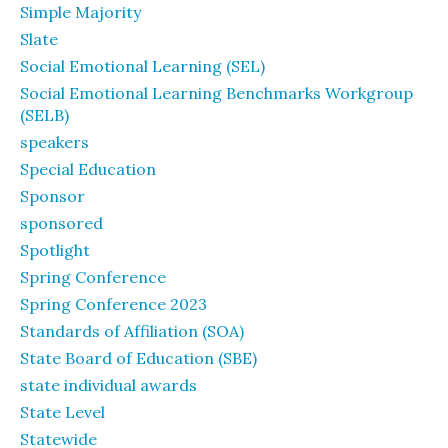
Simple Majority
Slate
Social Emotional Learning (SEL)
Social Emotional Learning Benchmarks Workgroup
(SELB)
speakers
Special Education
Sponsor
sponsored
Spotlight
Spring Conference
Spring Conference 2023
Standards of Affiliation (SOA)
State Board of Education (SBE)
state individual awards
State Level
Statewide