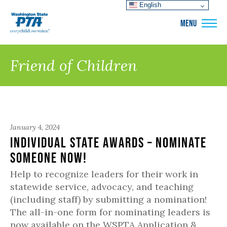
English
WSPTA
MENU
Friend of Children
January 4, 2024
Individual State Awards – Nominate
Someone Now!
Help to recognize leaders for their work in
statewide service, advocacy, and teaching
(including staff) by submitting a nomination!
The all-in-one form for nominating leaders is
now available on the WSPTA Application &