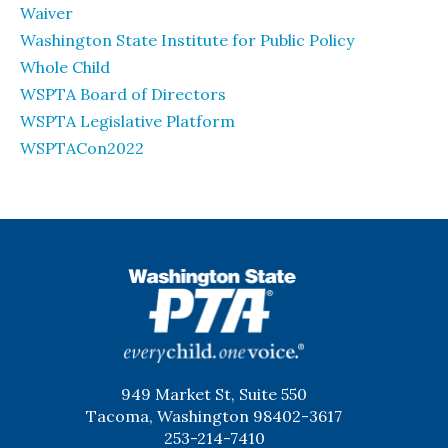
Waiver
Washington State Institute for Public Policy
Whole Child
WSPTA Board of Directors
WSPTA Legislative Platform
WSPTACon2022
WSPTA
949 Market St, Suite 550
Tacoma, Washington 98402-3617
253-214-7410