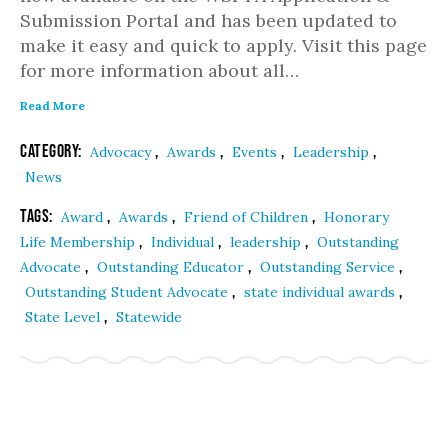
Submission Portal and has been updated to
make it easy and quick to apply. Visit this page
for more information about all…
Read More
Category:
,
,
,
,
Advocacy
Awards
Events
Leadership
News
Tags:
,
,
,
Award
Awards
Friend of Children
Honorary
,
,
,
Life Membership
Individual
leadership
Outstanding
,
,
,
Advocate
Outstanding Educator
Outstanding Service
,
,
Outstanding Student Advocate
state individual awards
,
State Level
Statewide