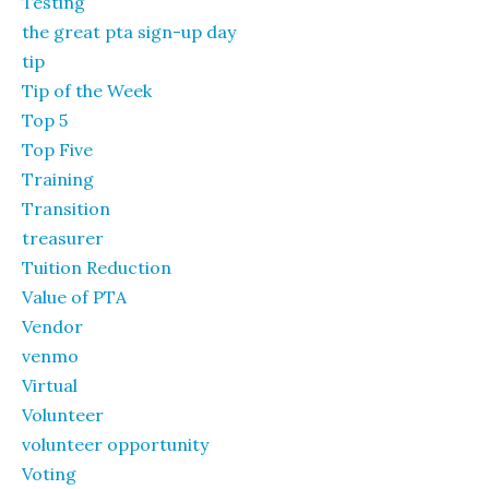
Testing
the great pta sign-up day
tip
Tip of the Week
Top 5
Top Five
Training
Transition
treasurer
Tuition Reduction
Value of PTA
Vendor
venmo
Virtual
Volunteer
volunteer opportunity
Voting