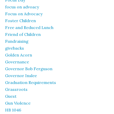
Focus Day
focus on advoacy
Focus on Advocacy
Foster Children
Free and Reduced Lunch
Friend of Children
Fundraising
givebacks
Golden Acorn
Governance
Governor Bob Ferguson
Governor Inslee
Graduation Requirements
Grassroots
Guest
Gun Violence
HB 1046