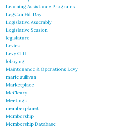
Learning Assistance Programs
LegCon Hill Day
Legislative Assembly
Legislative Session
legislature
Levies
Levy Cliff
lobbying
Maintenance & Operations Levy
marie sullivan
Marketplace
McCleary
Meetings
memberplanet
Membership
Membership Database