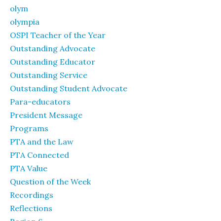
olym
olympia
OSPI Teacher of the Year
Outstanding Advocate
Outstanding Educator
Outstanding Service
Outstanding Student Advocate
Para-educators
President Message
Programs
PTA and the Law
PTA Connected
PTA Value
Question of the Week
Recordings
Reflections