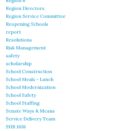
Region 6
Region Directors
Region Service Committee
Reopening Schools
report
Resolutions
Risk Management
safety
scholarship
School Construction
School Meals - Lunch
School Modernization
School Safety
School Staffing
Senate Ways & Means
Service Delivery Team
SHB 1618