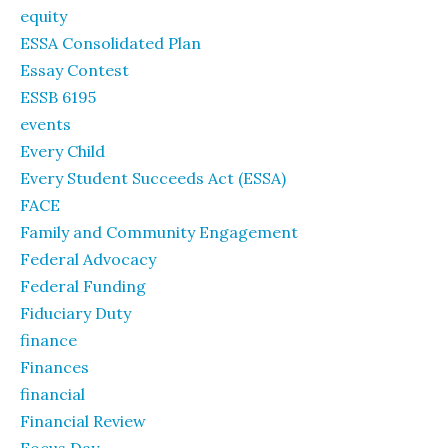
equity
ESSA Consolidated Plan
Essay Contest
ESSB 6195
events
Every Child
Every Student Succeeds Act (ESSA)
FACE
Family and Community Engagement
Federal Advocacy
Federal Funding
Fiduciary Duty
finance
Finances
financial
Financial Review