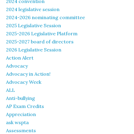
2024 convention
2024 legislative session
2024-2026 nominating committee
2025 Legislative Session
2025-2026 Legislative Platform
2025-2027 board of directors
2026 Legislative Session
Action Alert
Advocacy
Advocacy in Action!
Advocacy Week
ALL
Anti-bullying
AP Exam Credits
Appreciation
ask wspta
Assessments