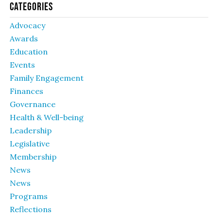
Categories
Advocacy
Awards
Education
Events
Family Engagement
Finances
Governance
Health & Well-being
Leadership
Legislative
Membership
News
News
Programs
Reflections