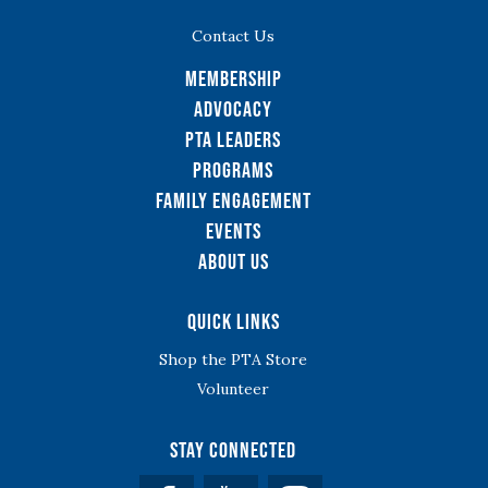
Contact Us
Membership
Advocacy
PTA Leaders
Programs
Family Engagement
Events
About Us
Quick Links
Shop the PTA Store
Volunteer
Stay Connected
Facebook
YouTube