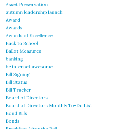
Asset Preservation
autumn leadership launch
Award
Awards
Awards of Excellence
Back to School
Ballot Measures
banking
be internet awesome
Bill Signing
Bill Status
Bill Tracker
Board of Directors
Board of Directors Monthly To-Do List
Bond Bills
Bonds
Breakfast After the Bell