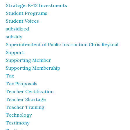
Strategic K-12 Investments
Student Programs
Student Voices
subsidized
subsidy
Superintendent of Public Instruction Chris Reykdal
Support
Supporting Member
Supporting Membership
Tax
Tax Proposals
Teacher Certification
Teacher Shortage
Teacher Training
Technology
Testimony