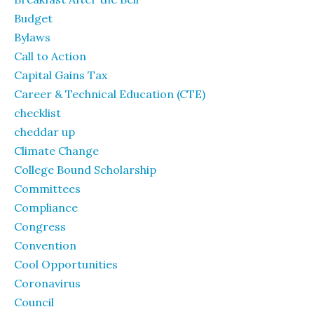
Budget
Bylaws
Call to Action
Capital Gains Tax
Career & Technical Education (CTE)
checklist
cheddar up
Climate Change
College Bound Scholarship
Committees
Compliance
Congress
Convention
Cool Opportunities
Coronavirus
Council