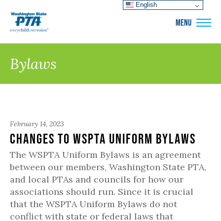
English
WSPTA
MENU
Bylaws
February 14, 2023
Changes to WSPTA Uniform Bylaws
The WSPTA Uniform Bylaws is an agreement
between our members, Washington State PTA,
and local PTAs and councils for how our
associations should run. Since it is crucial
that the WSPTA Uniform Bylaws do not
conflict with state or federal laws that