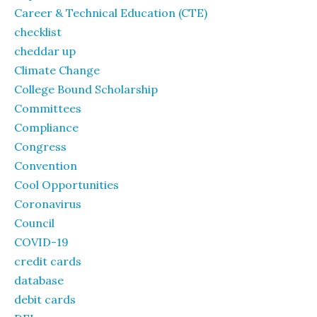
Career & Technical Education (CTE)
checklist
cheddar up
Climate Change
College Bound Scholarship
Committees
Compliance
Congress
Convention
Cool Opportunities
Coronavirus
Council
COVID-19
credit cards
database
debit cards