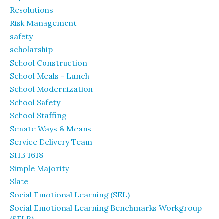
Resolutions
Risk Management
safety
scholarship
School Construction
School Meals - Lunch
School Modernization
School Safety
School Staffing
Senate Ways & Means
Service Delivery Team
SHB 1618
Simple Majority
Slate
Social Emotional Learning (SEL)
Social Emotional Learning Benchmarks Workgroup
(SELB)