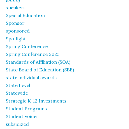
speakers
Special Education
Sponsor
sponsored
Spotlight
Spring Conference
Spring Conference 2023
Standards of Affiliation (SOA)
State Board of Education (SBE)
state individual awards
State Level
Statewide
Strategic K-12 Investments
Student Programs
Student Voices
subsidized