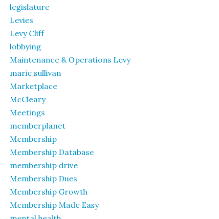
legislature
Levies
Levy Cliff
lobbying
Maintenance & Operations Levy
marie sullivan
Marketplace
McCleary
Meetings
memberplanet
Membership
Membership Database
membership drive
Membership Dues
Membership Growth
Membership Made Easy
mental health