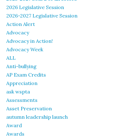
2026 Legislative Session
2026-2027 Legislative Session
Action Alert
Advocacy
Advocacy in Action!
Advocacy Week
ALL
Anti-bullying
AP Exam Credits
Appreciation
ask wspta
Assessments
Asset Preservation
autumn leadership launch
Award
Awards