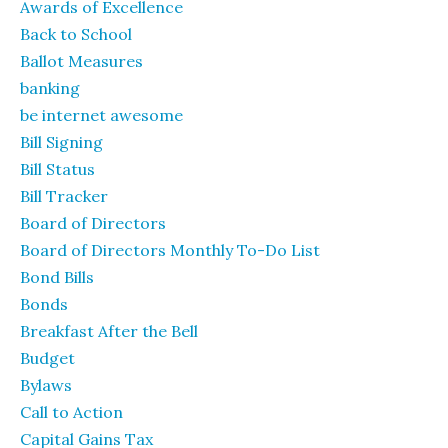
Awards of Excellence
Back to School
Ballot Measures
banking
be internet awesome
Bill Signing
Bill Status
Bill Tracker
Board of Directors
Board of Directors Monthly To-Do List
Bond Bills
Bonds
Breakfast After the Bell
Budget
Bylaws
Call to Action
Capital Gains Tax