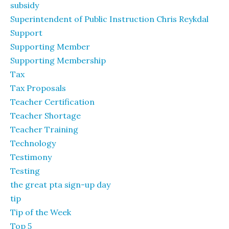
subsidy
Superintendent of Public Instruction Chris Reykdal
Support
Supporting Member
Supporting Membership
Tax
Tax Proposals
Teacher Certification
Teacher Shortage
Teacher Training
Technology
Testimony
Testing
the great pta sign-up day
tip
Tip of the Week
Top 5