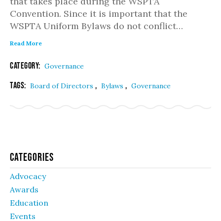
that takes place during the WSPTA
Convention. Since it is important that the
WSPTA Uniform Bylaws do not conflict…
Read More
Category:
Governance
Tags:
,
,
Board of Directors
Bylaws
Governance
Categories
Advocacy
Awards
Education
Events