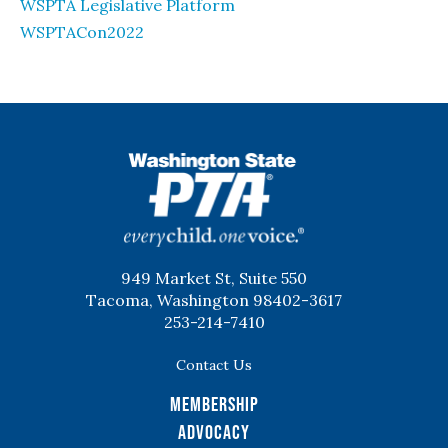
WSPTA Legislative Platform
WSPTACon2022
WSPTA
949 Market St, Suite 550
Tacoma, Washington 98402-3617
253-214-7410
Contact Us
Membership
Advocacy