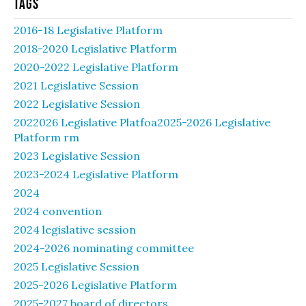
Tags
2016-18 Legislative Platform
2018-2020 Legislative Platform
2020-2022 Legislative Platform
2021 Legislative Session
2022 Legislative Session
2022026 Legislative Platfoa2025-2026 Legislative
Platform rm
2023 Legislative Session
2023-2024 Legislative Platform
2024
2024 convention
2024 legislative session
2024-2026 nominating committee
2025 Legislative Session
2025-2026 Legislative Platform
2025-2027 board of directors