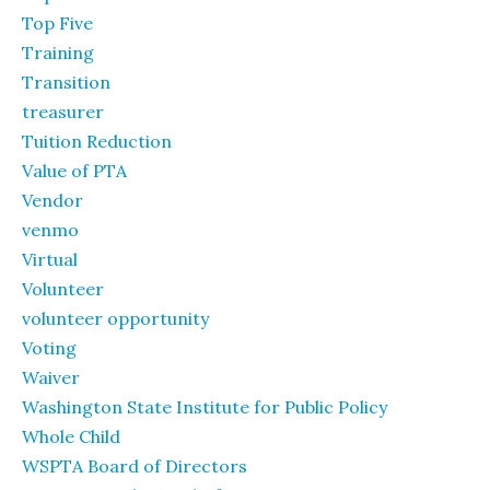
Top Five
Training
Transition
treasurer
Tuition Reduction
Value of PTA
Vendor
venmo
Virtual
Volunteer
volunteer opportunity
Voting
Waiver
Washington State Institute for Public Policy
Whole Child
WSPTA Board of Directors