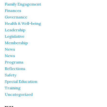
Family Engagement
Finances
Governance
Health & Well-being
Leadership
Legislative
Membership
News
News
Programs
Reflections
Safety
Special Education
Training
Uncategorized