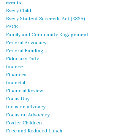
events
Every Child
Every Student Succeeds Act (ESSA)
FACE
Family and Community Engagement
Federal Advocacy
Federal Funding
Fiduciary Duty
finance
Finances
financial
Financial Review
Focus Day
focus on advoacy
Focus on Advocacy
Foster Children
Free and Reduced Lunch