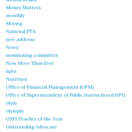
Money Matters
monthly
Moving
National PTA
new address
News
nominating committee
Now More Than Ever
npta
Nutrition
Office of Financial Management (OFM)
Office of Superintendent of Public Instruction (OSPI)
olym
olympia
OSPI Teacher of the Year
Outstanding Advocate