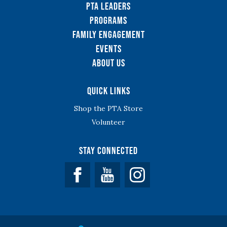
PTA Leaders
Programs
Family Engagement
Events
About Us
Quick Links
Shop the PTA Store
Volunteer
Stay Connected
Facebook
YouTube