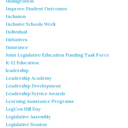
Immigration
Improve Student Outcomes
Inclusion
Inclusive Schools Week
Individual
Initiatives
Insurance
Joint Legislative Education Funding Task Force
K-12 Education
leadership
Leadership Academy
Leadership Development
Leadership Service Awards
Learning Assistance Programs
LegCon Hill Day
Legislative Assembly
Legislative Session