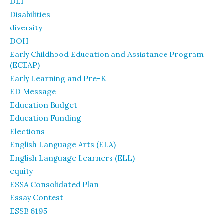
DEI
Disabilities
diversity
DOH
Early Childhood Education and Assistance Program
(ECEAP)
Early Learning and Pre-K
ED Message
Education Budget
Education Funding
Elections
English Language Arts (ELA)
English Language Learners (ELL)
equity
ESSA Consolidated Plan
Essay Contest
ESSB 6195