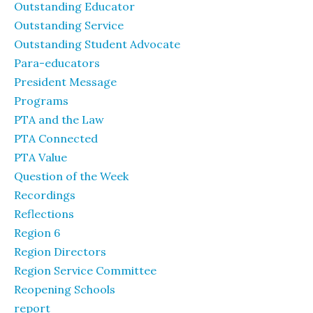
Outstanding Educator
Outstanding Service
Outstanding Student Advocate
Para-educators
President Message
Programs
PTA and the Law
PTA Connected
PTA Value
Question of the Week
Recordings
Reflections
Region 6
Region Directors
Region Service Committee
Reopening Schools
report