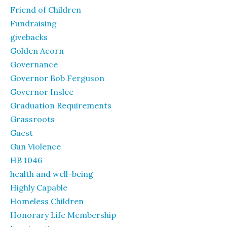
Friend of Children
Fundraising
givebacks
Golden Acorn
Governance
Governor Bob Ferguson
Governor Inslee
Graduation Requirements
Grassroots
Guest
Gun Violence
HB 1046
health and well-being
Highly Capable
Homeless Children
Honorary Life Membership