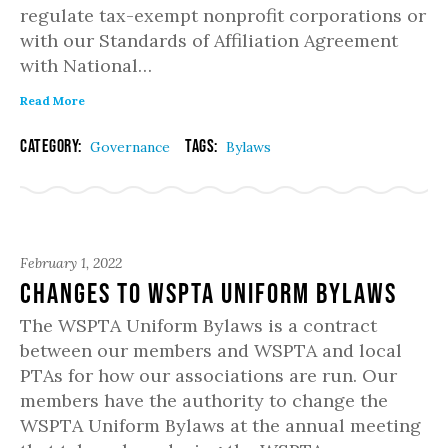
regulate tax-exempt nonprofit corporations or
with our Standards of Affiliation Agreement
with National…
Read More
Category:
Tags:
Governance
Bylaws
February 1, 2022
Changes to WSPTA Uniform Bylaws
The WSPTA Uniform Bylaws is a contract
between our members and WSPTA and local
PTAs for how our associations are run. Our
members have the authority to change the
WSPTA Uniform Bylaws at the annual meeting